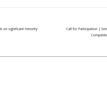
 on significant minority
Call for Participation | S
Competiti