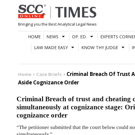
Skip
to
content
Bringing you the Best Analytical Legal News
HOME
NEWS
OP. ED.
EXPERTS CORNE
LAW MADE EASY
KNOW THY JUDGE
I
Criminal Breach Of Trust 
Home
Case Briefs
Aside Cognizance Order
Criminal Breach of trust and cheating 
simultaneously at cognizance stage: Ori
cognizance order
“The petitioner submitted that the court below could n
simultaneously.”