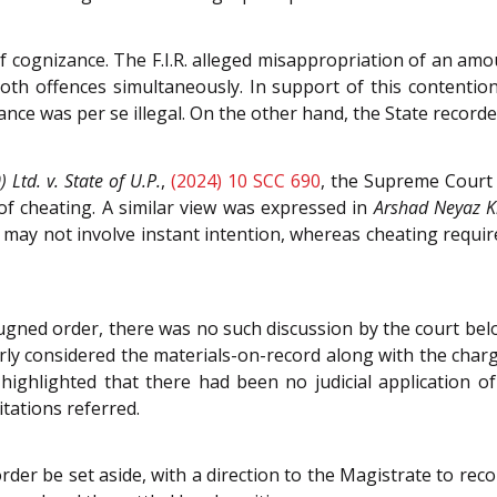
 of cognizance. The F.I.R. alleged misappropriation of an amo
th offences simultaneously. In support of this contentio
ance was per se illegal. On the other hand, the State recor
 Ltd. v. State of U.P.
,
(2024) 10 SCC 690
, the Supreme Court 
 of cheating. A similar view was expressed in
Arshad Neyaz K
 may not involve instant intention, whereas cheating requires
gned order, there was no such discussion by the court bel
ly considered the materials-on-record along with the charg
ghlighted that there had been no judicial application of
itations referred.
der be set aside, with a direction to the Magistrate to rec