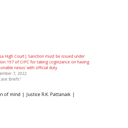
sa High Court| Sanction must be issued under
ion 197 of CrPC for taking cognizance on having
sonable nexus’ with official duty
ember 7, 2022
Case Briefs"
on of mind
Justice R.K. Pattanaik