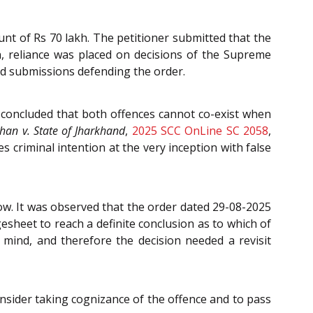
unt of Rs 70 lakh. The petitioner submitted that the
n, reliance was placed on decisions of the Supreme
ded submissions defending the order.
concluded that both offences cannot co-exist when
han v. State of Jharkhand
,
2025 SCC OnLine SC 2058
,
 criminal intention at the very inception with false
ow. It was observed that the order dated 29-08-2025
esheet to reach a definite conclusion as to which of
 mind, and therefore the decision needed a revisit
onsider taking cognizance of the offence and to pass