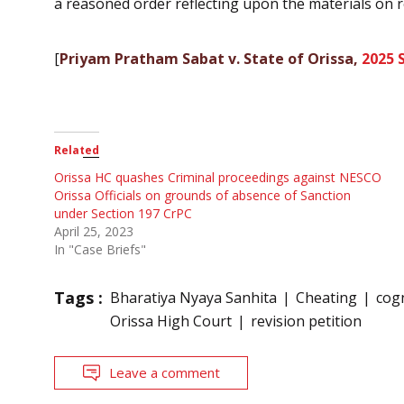
a reasoned order reflecting upon the materials on re
[
Priyam Pratham Sabat v. State of Orissa,
2025 
Related
Orissa HC quashes Criminal proceedings against NESCO
Orissa Officials on grounds of absence of Sanction
under Section 197 CrPC
April 25, 2023
In "Case Briefs"
Tags :
Bharatiya Nyaya Sanhita
Cheating
cog
Orissa High Court
revision petition
Leave a comment