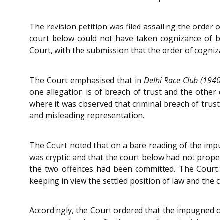
The revision petition was filed assailing the order
court below could not have taken cognizance of bo
Court, with the submission that the order of cogniz
The Court emphasised that in
Delhi Race Club (1940)
one allegation is of breach of trust and the other
where it was observed that criminal breach of trust
and misleading representation.
The Court noted that on a bare reading of the impu
was cryptic and that the court below had not proper
the two offences had been committed. The Court hi
keeping in view the settled position of law and the c
Accordingly, the Court ordered that the impugned or