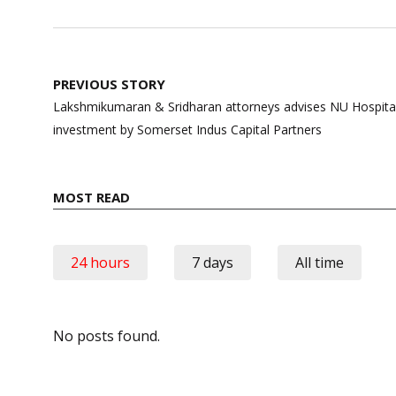
Post
PREVIOUS STORY
navigation
Lakshmikumaran & Sridharan attorneys advises NU Hospitals
investment by Somerset Indus Capital Partners
MOST READ
24 hours
7 days
All time
No posts found.