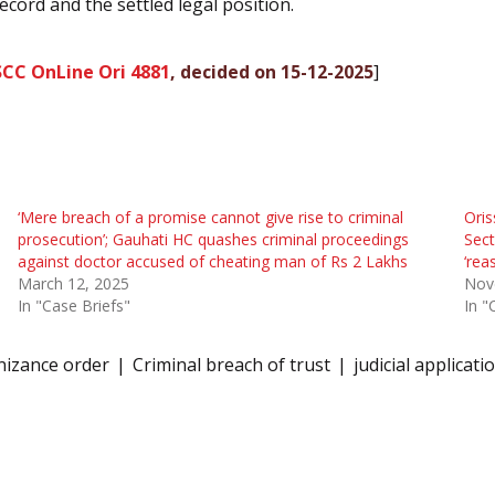
cord and the settled legal position.
SCC OnLine Ori 4881
, decided on 15-12-2025
]
‘Mere breach of a promise cannot give rise to criminal
Oris
prosecution’; Gauhati HC quashes criminal proceedings
Sect
against doctor accused of cheating man of Rs 2 Lakhs
‘rea
March 12, 2025
Nov
In "Case Briefs"
In "
nizance order
Criminal breach of trust
judicial applicati