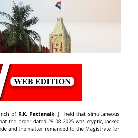
Bench of
R.K. Pattanaik
, J., held that simultaneous
hat the order dated 29-08-2025 was cryptic, lacked
 aside and the matter remanded to the Magistrate for