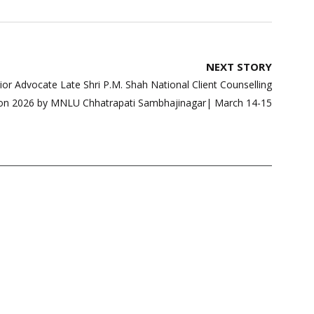
NEXT STORY
enior Advocate Late Shri P.M. Shah National Client Counselling
on 2026 by MNLU Chhatrapati Sambhajinagar| March 14-15