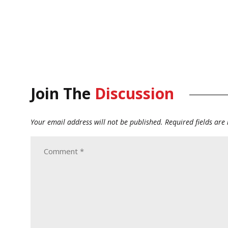
Join The
Discussion
Your email address will not be published.
Required fields ar