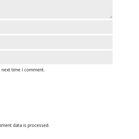
e next time I comment.
ment data is processed.