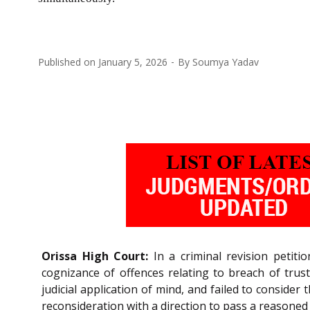
Published on
January 5, 2026
By
Soumya Yadav
Orissa High Court:
In a criminal revision petit
cognizance of offences relating to breach of trus
judicial application of mind, and failed to conside
reconsideration with a direction to pass a reasoned or