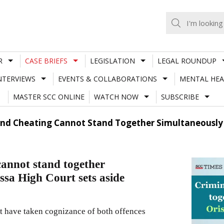
R
CASE BRIEFS
LEGISLATION
LEGAL ROUNDUP
NTERVIEWS
EVENTS & COLLABORATIONS
MENTAL HEA
MASTER SCC ONLINE
WATCH NOW
SUBSCRIBE
And Cheating Cannot Stand Together Simultaneously 
cannot stand together
ssa High Court sets aside
ot have taken cognizance of both offences