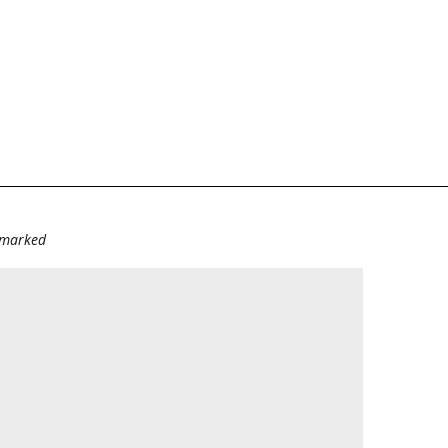
e marked