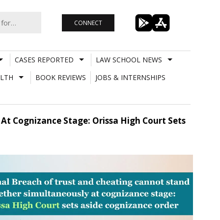
CONNECT
CASES REPORTED
LAW SCHOOL NEWS
LTH
BOOK REVIEWS
JOBS & INTERNSHIPS
At Cognizance Stage: Orissa High Court Sets