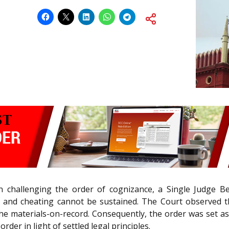
ion challenging the order of cognizance, a Single Judge 
t and cheating cannot be sustained. The Court observed t
r the materials-on-record. Consequently, the order was set
der in light of settled legal principles.