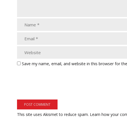
Save my name, email, and website in this browser for th
This site uses Akismet to reduce spam.
Learn how your com