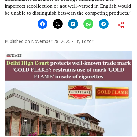
imperfect recollection or not well-versed in English would
be unable to distinguish between the competing products.”
Published on
November 28, 2025
By
Editor