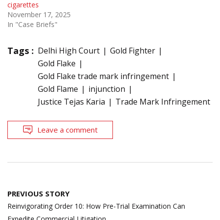
cigarettes
November 17, 2025
In "Case Briefs"
Tags :
Delhi High Court
Gold Fighter
Gold Flake
Gold Flake trade mark infringement
Gold Flame
injunction
Justice Tejas Karia
Trade Mark Infringement
Leave a comment
Post
PREVIOUS STORY
navigation
Reinvigorating Order 10: How Pre-Trial Examination Can
Expedite Commercial Litigation