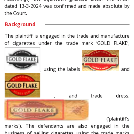
dated 13-3-2024 was confirmed and made absolute by
the Court.
Background
The plaintiff is engaged in the trade and manufacture
of cigarettes under the trade mark ‘GOLD FLAKE’,
, using the labels
and
, and trade dress,
(‘plaintiff’s
marks’). The defendants are also engaged in the
business of selling cigarettes using the trade marks