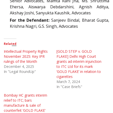
Senior Advocates, Mamta Rani Jha, Ms. Shruttima
Ehersa, Aiswarya Debdarshini, Agnish Aditya,
Akshay Joshi, Sanyukta Kaushik, Advocates
For the Defendant:
Sanjeev Bindal, Bharat Gupta,
Krishna Nagri, G.S. Singh, Advocates
Related
Intellectual Property Rights
[GOLD STEP v. GOLD
November 2025: Key IPR
FLAKE] Delhi High Court
rulings of the Month
grants ad-interim injunction
December 4, 2025
to ITC Ltd for its mark
In "Legal RoundUp"
‘GOLD FLAKE’ in relation to
cigarettes
March 7, 2024
In "Case Briefs"
Bombay HC grants interim
relief to ITC; bars
manufacture & sale of
counterfeit ‘GOLD FLAKE’