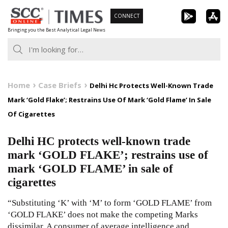
Skip
CONNECT
to
Bringing you the Best Analytical Legal News
content
Home
Case Briefs
Delhi Hc Protects Well-Known Trade
Mark ‘Gold Flake’; Restrains Use Of Mark ‘Gold Flame’ In Sale
Of Cigarettes
Delhi HC protects well-known trade
mark ‘GOLD FLAKE’; restrains use of
mark ‘GOLD FLAME’ in sale of
cigarettes
“Substituting ‘K’ with ‘M’ to form ‘GOLD FLAME’ from
‘GOLD FLAKE’ does not make the competing Marks
dissimilar. A consumer of average intelligence and