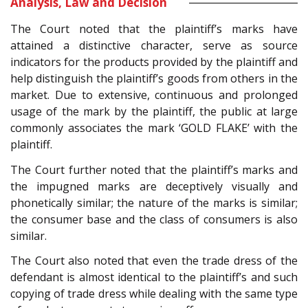
Analysis, Law and Decision
The Court noted that the plaintiff’s marks have
attained a distinctive character, serve as source
indicators for the products provided by the plaintiff and
help distinguish the plaintiff’s goods from others in the
market. Due to extensive, continuous and prolonged
usage of the mark by the plaintiff, the public at large
commonly associates the mark ‘GOLD FLAKE’ with the
plaintiff.
The Court further noted that the plaintiff’s marks and
the impugned marks are deceptively visually and
phonetically similar; the nature of the marks is similar;
the consumer base and the class of consumers is also
similar.
The Court also noted that even the trade dress of the
defendant is almost identical to the plaintiff’s and such
copying of trade dress while dealing with the same type