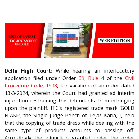
Delhi High Court:
While hearing an interlocutory
application filed under Order
39, Rule 4
of the
Civil
Procedure Code, 1908
, for vacation of an order dated
13-3-2024, wherein the Court had granted ad interim
injunction restraining the defendants from infringing
upon the plaintiff, ITC’s registered trade mark ‘GOLD
FLAKE’, the Single Judge Bench of Tejas Karia, J, held
that the copying of trade dress while dealing with the
same type of products amounts to passing off.
Accordingly the injunction granted under the order