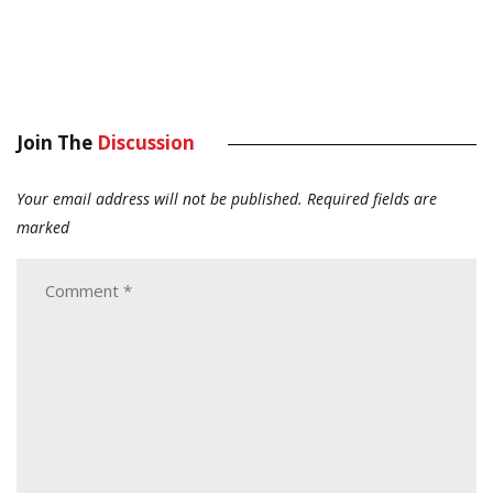
Join The
Discussion
Your email address will not be published.
Required fields are
marked