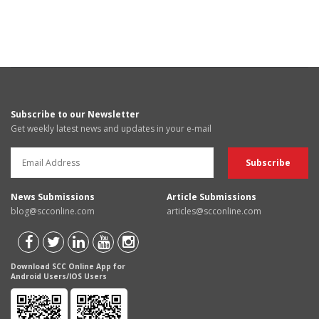
Subscribe to our Newsletter
Get weekly latest news and updates in your e-mail
News Submissions
Article Submissions
blog@scconline.com
articles@scconline.com
Download SCC Online App for
Android Users/IOS Users