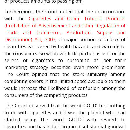
of products amounts to passing off.
Furthermore, the Court noted that the in accordance
with the
Cigarettes and Other Tobacco Products
(Prohibition of Advertisement and other Regulation of
Trade and Commerce, Production, Supply and
Distribution) Act, 2003
, a major portion of a box of
cigarettes is covered by health hazards and warning to
the consumers. So whatever little portion is left for the
sellers of cigarettes to customize as per their
marketing strategy becomes even more prominent.
The Court opined that the stark similarity among
competing sellers in the limited space available to them
would increase the likelihood of confusion among the
consumers of the competing products.
The Court observed that the word ‘GOLD’ has nothing
to do with cigarettes and it was the plaintiff who had
started using the word ‘GOLD’ with respect to
cigarettes and has in fact acquired substantial goodwill