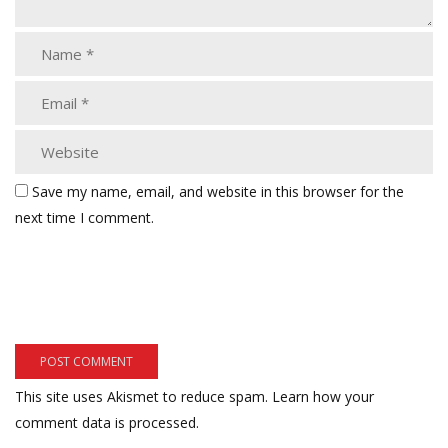
Save my name, email, and website in this browser for the
next time I comment.
This site uses Akismet to reduce spam.
Learn how your
comment data is processed.