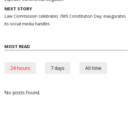
NEXT STORY
Law Commission celebrates 76th Constitution Day; inaugurates
its social media handles
MOST READ
24 hours
7 days
All time
No posts found.