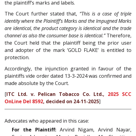
the plaintiff’s marks and labels.
The Court further stated that,
“This is a case of triple
identity where the Plaintiff’s Marks and the Impugned Marks
are identical, the product category is identical and the trade
channel as also the consumer base is identical.”
Therefore,
the Court held that the plaintiff being the prior user
and adopter of the mark ‘GOLD FLAKE’ is entitled to
protection.
Accordingly, the injunction granted in favour of the
plaintiffs vide order dated 13-3-2024 was confirmed and
made absolute by the Court.
[
ITC Ltd. v. Pelican Tobacco Co. Ltd.,
2025 SCC
OnLine Del 8592
, decided on 24-11-2025
]
Advocates who appeared in this case:
For the Plaintiff:
Arvind Nigam, Arvind Nayar,