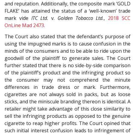
and reputation. Additionally, the composite mark ‘GOLD
FLAKE’ has attained the status of a ‘well-known’ trade
mark vide
ITC Ltd.
v.
Golden Tobacco Ltd.
,
2018 SCC
OnLine Mad 2473
.
The Court also stated that the defendant’s purpose of
using the impugned marks is to cause confusion in the
minds of the consumers and to be able to ride upon the
goodwill of the plaintiff to generate sales. The Court
further stated that there is no side-by-side comparison
of the plaintiff’s product and the infringing product so
the consumer may not comprehend the minute
differences in trade dress or mark. Furthermore,
cigarettes are not always sold in packs, but as loose
sticks, and the miniscule branding thereon is identical. A
retailer might take advantage of this close similarity to
sell the infringing products as opposed to the genuine
cigarette to reap higher profits. The Court opined that
such initial interest confusion leads to infringement of