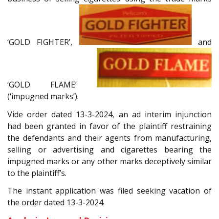
‘GOLD FIGHTER’,
and
‘GOLD FLAME’
(‘impugned marks’).
Vide order dated 13-3-2024, an ad interim injunction
had been granted in favor of the plaintiff restraining
the defendants and their agents from manufacturing,
selling or advertising and cigarettes bearing the
impugned marks or any other marks deceptively similar
to the plaintiff’s.
The instant application was filed seeking vacation of
the order dated 13-3-2024.