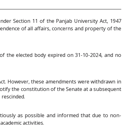
nder Section 11 of the Panjab University Act, 1947
endence of all affairs, concerns and property of the
m of the elected body expired on 31-10-2024, and no
 Act. However, these amendments were withdrawn in
tify the constitution of the Senate at a subsequent
 rescinded.
tiously as possible and informed that due to non-
academic activities.