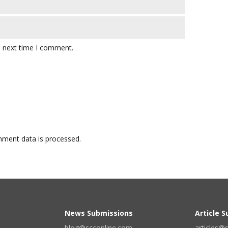
e next time I comment.
ment data is processed.
News Submissions
Article 
blog@scconline.com
articles@