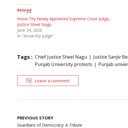
Related
Know Thy Newly Appointed Supreme Court Judge,
Justice Sheel Nagu
June 24, 2026
In "Know thy Judge"
Tags :
Chief Justice Sheel Nagu
Justice Sanjiv Be
Punjab University protests
Punjab univer
Leave a comment
Post
PREVIOUS STORY
navigation
Guardians of Democracy: A Tribute