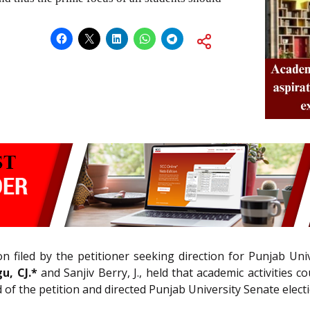
on filed by the petitioner seeking direction for Punjab Un
u, CJ.*
and Sanjiv Berry, J., held that academic activities 
ed of the petition and directed Punjab University Senate elec