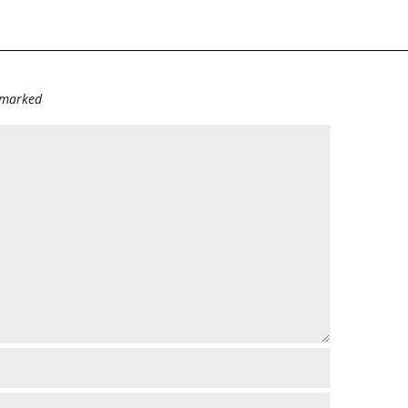
e marked