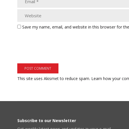
Save my name, email, and website in this browser for th
This site uses Akismet to reduce spam.
Learn how your com
Subscribe to our Newsletter
Get weekly latest news and updates in your e-mail