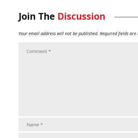
Join The
Discussion
Your email address will not be published.
Required fields ar