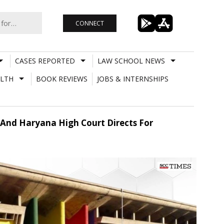
CONNECT
CASES REPORTED
LAW SCHOOL NEWS
LTH
BOOK REVIEWS
JOBS & INTERNSHIPS
 And Haryana High Court Directs For