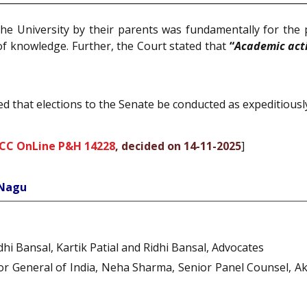
the University by their parents was fundamentally for the
 of knowledge. Further, the Court stated that
“
Academic acti
ed that elections to the Senate be conducted as expeditiously
SCC OnLine P&H 14228
, decided on 14-11-2025
]
 Nagu
dhi Bansal, Kartik Patial and Ridhi Bansal, Advocates
citor General of India, Neha Sharma, Senior Panel Counsel,