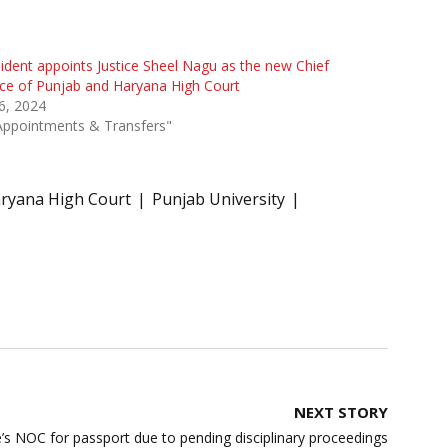
ident appoints Justice Sheel Nagu as the new Chief
ice of Punjab and Haryana High Court
 6, 2024
Appointments & Transfers"
ryana High Court
Punjab University
NEXT STORY
’s NOC for passport due to pending disciplinary proceedings