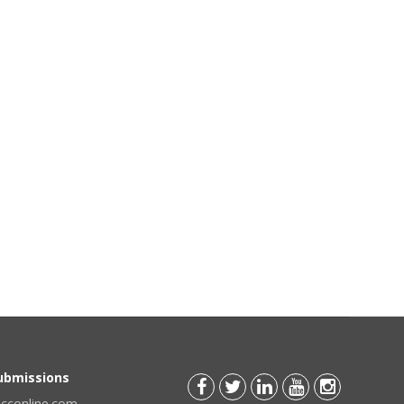
Submissions
scconline.com