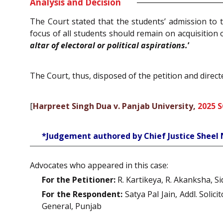
Analysis and Decision
The Court stated that the students’ admission to 
focus of all students should remain on acquisition
altar of electoral or political aspirations.
’
The Court, thus, disposed of the petition and direct
[
Harpreet Singh Dua v. Panjab University,
2025 
*Judgement authored by Chief Justice Sheel
Advocates who appeared in this case:
For the Petitioner:
R. Kartikeya, R. Akanksha, Si
For the Respondent:
Satya Pal Jain, Addl. Soli
General, Punjab