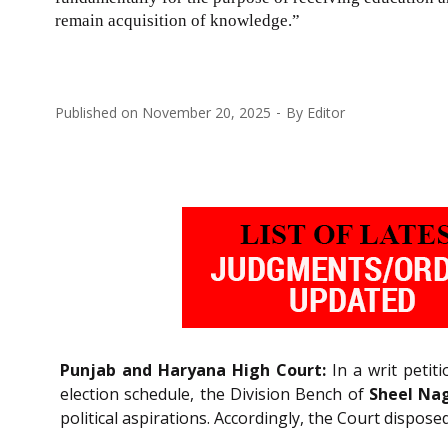
remain acquisition of knowledge.”
Published on
November 20, 2025
By
Editor
Punjab and Haryana High Court:
In a writ petiti
election schedule, the Division Bench of
Sheel Nag
political aspirations. Accordingly, the Court dispos