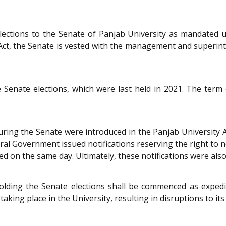
lections to the Senate of Panjab University as mandated u
d Act, the Senate is vested with the management and superint
e Senate elections, which were last held in 2021. The ter
ring the Senate were introduced in the Panjab University
l Government issued notifications reserving the right to no
ed on the same day. Ultimately, these notifications were also
lding the Senate elections shall be commenced as expedi
aking place in the University, resulting in disruptions to its 