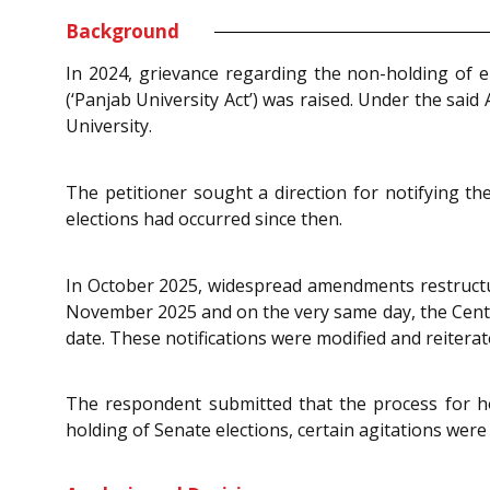
Background
In 2024, grievance regarding the non-holding of e
(‘Panjab University Act’) was raised. Under the sai
University.
The petitioner sought a direction for notifying th
elections had occurred since then.
In October 2025, widespread amendments restructu
November 2025 and on the very same day, the Centra
date. These notifications were modified and reiterat
The respondent submitted that the process for ho
holding of Senate elections, certain agitations were t