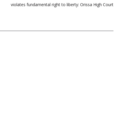
violates fundamental right to liberty: Orissa High Court