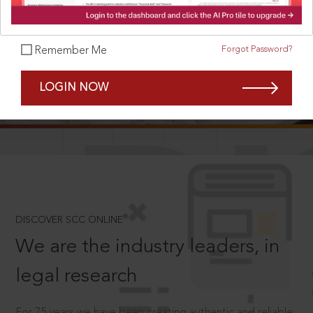
Forgot Password?
Remember Me
SCROLL TO DISCOVER MORE
LOGIN NOW
D
®
DISCOVER SCC ONLINE
We are the industry leaders, in
legal research
For 75 years we have been creating authentic and reliable