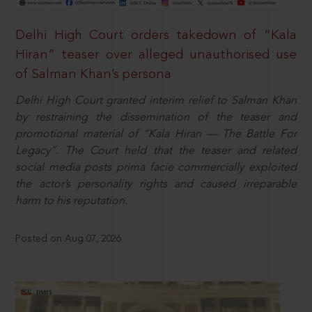
Delhi High Court orders takedown of “Kala
Hiran” teaser over alleged unauthorised use
of Salman Khan’s persona
Delhi High Court granted interim relief to Salman Khan
by restraining the dissemination of the teaser and
promotional material of “Kala Hiran — The Battle For
Legacy”. The Court held that the teaser and related
social media posts prima facie commercially exploited
the actor’s personality rights and caused irreparable
harm to his reputation.
Posted on Aug 07, 2026