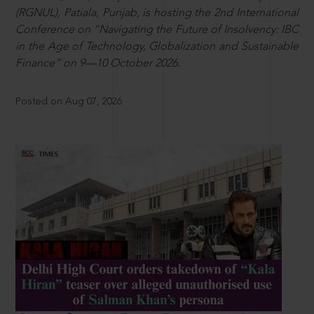
(RGNUL), Patiala, Punjab, is hosting the 2nd International
Conference on “Navigating the Future of Insolvency: IBC
in the Age of Technology, Globalization and Sustainable
Finance” on 9—10 October 2026.
Posted on Aug 07, 2026