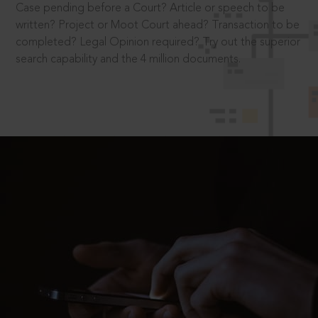
Case pending before a Court? Article or speech to be
written? Project or Moot Court ahead? Transaction to be
completed? Legal Opinion required? Try out the superior
search capability and the 4 million documents.