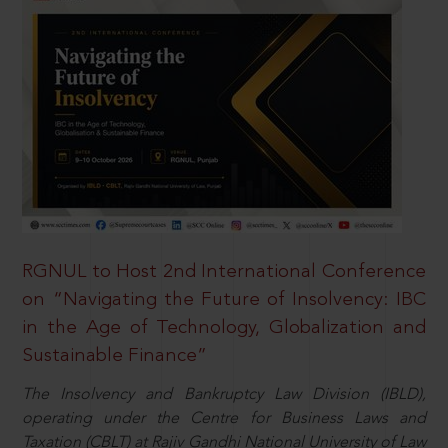
RGNUL to Host 2nd International Conference
on “Navigating the Future of Insolvency: IBC
in the Age of Technology, Globalization and
Sustainable Finance”
The Insolvency and Bankruptcy Law Division (IBLD),
operating under the Centre for Business Laws and
Taxation (CBLT) at Rajiv Gandhi National University of Law