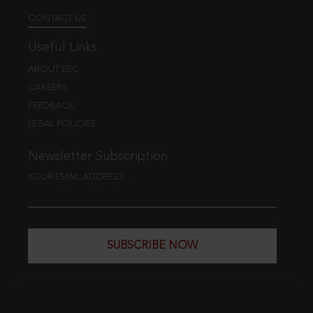
CONTACT US
Useful Links
ABOUT EBC
CAREERS
FEEDBACK
LEGAL POLICIES
Newsletter Subscription
YOUR EMAIL ADDRESS
SUBSCRIBE NOW