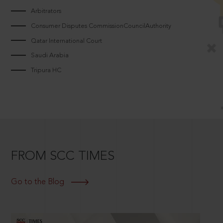
Arbitrators
Consumer Disputes CommissionCouncilAuthority
Qatar International Court
Saudi Arabia
Tripura HC
FROM SCC TIMES
Go to the Blog