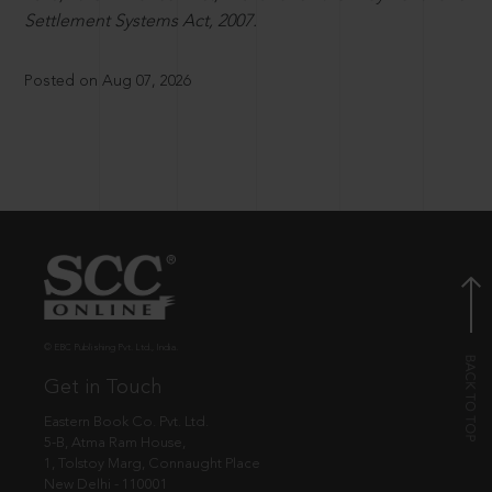
Settlement Systems Act, 2007.
Posted on Aug 07, 2026
© EBC Publishing Pvt. Ltd., India.
Get in Touch
Eastern Book Co. Pvt. Ltd.
5-B, Atma Ram House,
1, Tolstoy Marg, Connaught Place
New Delhi - 110001