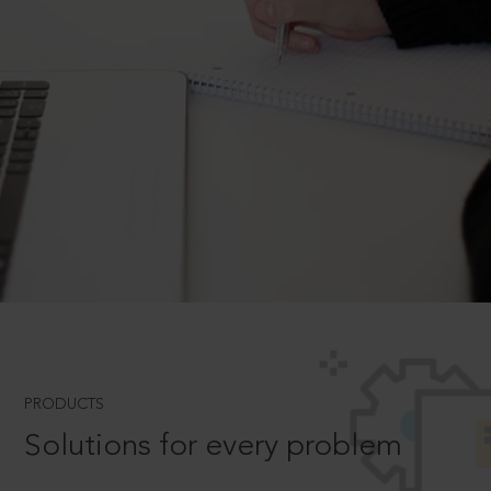
PRODUCTS
Solutions for every problem