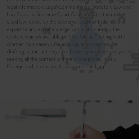
legal information: Legal Commentaries, Statutory Law and
Law Reports. Supreme Court Cases (SCC) is the most
cited law report by the Supreme Court of India. All that
expertise and experience has gone into curating the
®
content which is available on SCC Online.
So no matter
whether it’s a case you’re arguing, an opinion you’re
drafting, a transaction you’re finalising or an opinion you’re
seeking all the content is there in one place: Indian,
Foreign and International. Happy researching!