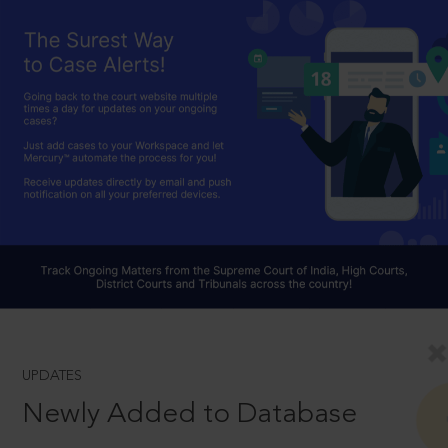
UPDATES
Newly Added to Database