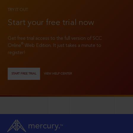
TRY IT OUT
Start your free trial now
Get free trial access to the full version of SCC
®
Online
Web Edition. It just takes a minute to
register!
START FREE TRIAL
VIEW HELP CENTER