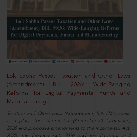
Lok Sabha Passes Taxation and Other Laws
(Amendment) Bill, 2026: Wide-Ranging
Reforms for Digital Payments, Funds and
Manufacturing
Taxation and Other Laws (Amendment) Bill, 2026 seeks
to replace the Income-tax (Amendment) Ordinance,
2026 and proposes amendments to the Income-tax Act,
2025, the Finance Act, 2026 and the Payment and