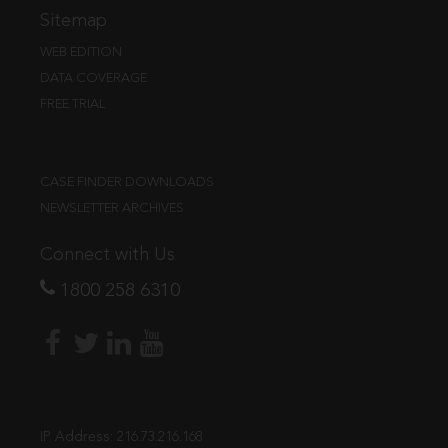
Sitemap
WEB EDITION
DATA COVERAGE
FREE TRIAL
CASE FINDER DOWNLOADS
NEWSLETTER ARCHIVES
Connect with Us
1800 258 6310
IP Address:
216.73.216.168