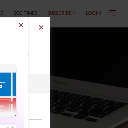
GE
SCC TIMES
SUBSCRIBE
LOGIN
5
ll our Toll Free