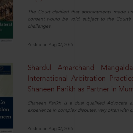
The Court clarified that appointments made unil
consent would be void, subject to the Court’s c
challenges.
Posted on Aug 07, 2026
Shardul Amarchand Mangalda
International Arbitration Pract
Shaneen Parikh as Partner in Mu
Shaneen Parikh is a dual qualified Advocate a
experience in complex disputes, very often with 
Posted on Aug 07, 2026