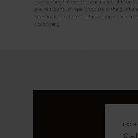
into curating the content which is available on S
you’re arguing, an opinion you’re drafting, a tran
seeking all the content is there in one place: In
researching!
PRODU