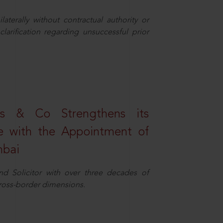
aterally without contractual authority or
larification regarding unsuccessful prior
s & Co Strengthens its
ice with the Appointment of
mbai
nd Solicitor with over three decades of
cross-border dimensions.