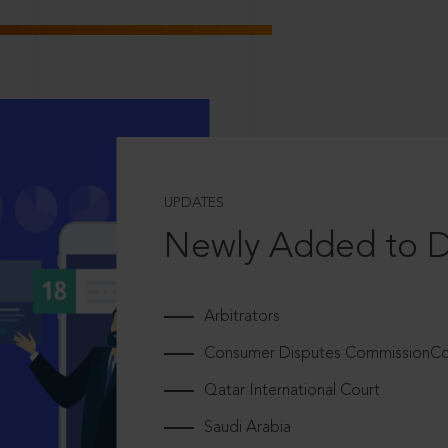
UPDATES
Newly Added to 
Arbitrators
Consumer Disputes CommissionCou
Qatar International Court
Saudi Arabia