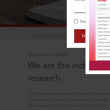
SCROLL TO DISCOVER MORE
D
Remember Me
LOGIN NOW
®
DISCOVER SCC ONLINE
We are the industry le
research
For 75 years we have been creating authentic and
Commentaries, Statutory Law and Law Reports.
cited law report by the Supreme Court of India.