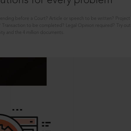
utions for every problem
ending before a Court? Article or speech to be written? Projec
 Transaction to be completed? Legal Opinion required? Try out 
ity and the 4 million documents.