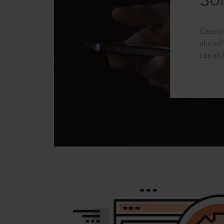
Sol
Case p
ahead?
capabil