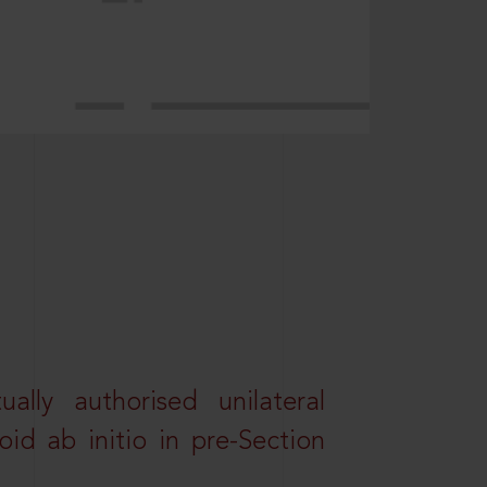
lly authorised unilateral
id ab initio in pre-Section