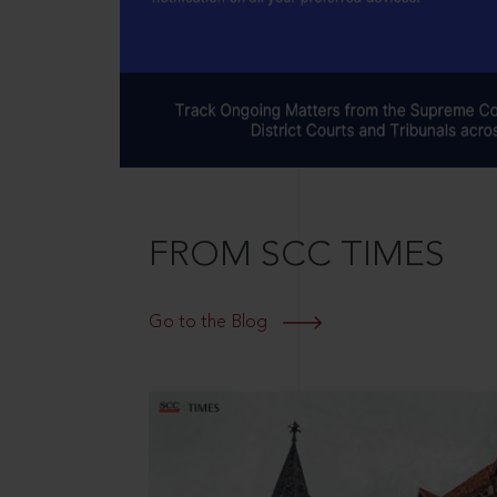
FROM SCC TIMES
Go to the Blog