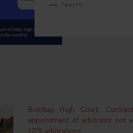
Tripura HC
Bombay High Court: Contractua
appointment of arbitrator not vo
12(5) arbitrations