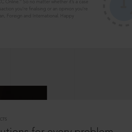
®
CC Online.
So no matter whether it’s a case
saction you’re finalising or an opinion you’re
dian, Foreign and International. Happy
CTS