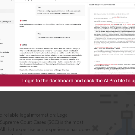
IS
aders, in legal
 reliable legal information: Legal
 Supreme Court Cases (SCC) is the most
 All that expertise and experience has gone