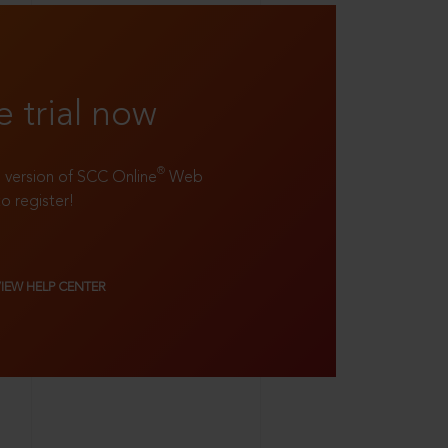
e trial now
®
ll version of SCC Online
Web
to register!
VIEW HELP CENTER