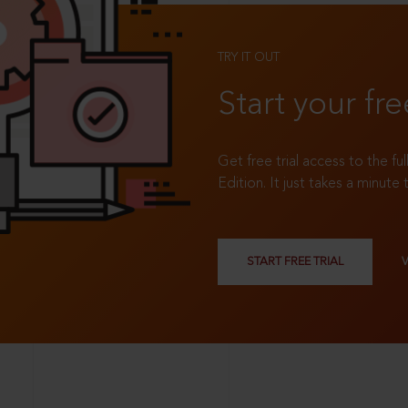
TRY IT OUT
Start your fre
Get free trial access to the fu
Edition. It just takes a minute 
START FREE TRIAL