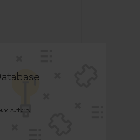
Database
ncilAuthority