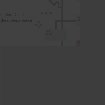
t or Moot Court
the superior search