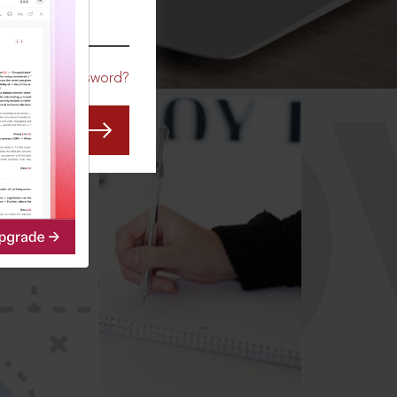
CO
Forgot Password?