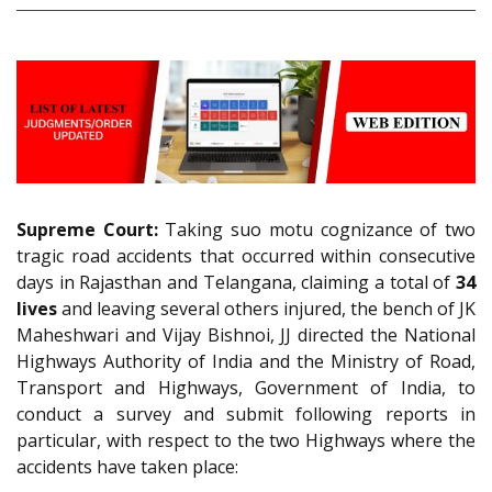
Supreme Court:
Taking suo motu cognizance of two
tragic road accidents that occurred within consecutive
days in Rajasthan and Telangana, claiming a total of
34
lives
and leaving several others injured, the bench of JK
Maheshwari and Vijay Bishnoi, JJ directed the National
Highways Authority of India and the Ministry of Road,
Transport and Highways, Government of India, to
conduct a survey and submit following reports in
particular, with respect to the two Highways where the
accidents have taken place: