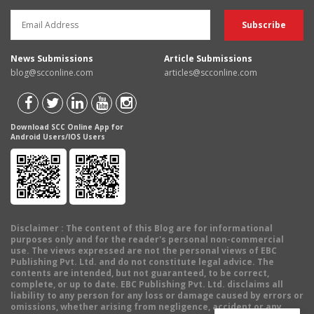
News Submissions
Article Submissions
blog@scconline.com
articles@scconline.com
Download SCC Online App for
Android Users/IOS Users
Disclaimer
: The content of this Blog are for informational
purposes only and for the reader's personal non-commercial
use. The views expressed are not the personal views of EBC
Publishing Pvt. Ltd. and do not constitute legal advice. The
contents are intended, but not guaranteed, to be correct,
complete, or up to date. EBC Publishing Pvt. Ltd. disclaims all
liability to any person for any loss or damage caused by errors or
omissions, whether arising from negligence, accident or any