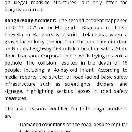
on illegal roadside structures, but only after the
tragedy occurred.
Rangareddy Accident:
The second accident happened
on 03-11- 2025 on the Mirjaguda—Khanapur road near
Chevella in Rangareddy district, Telangana, when a
gravel-laden lorry coming from the opposite direction
on National Highway-163 collided head-on with a State
Road Transport Corporation bus while trying to avoid a
pothole. The collision resulted in the death of 19
people, including a 40-day-old infant. According to
media reports, the stretch of road lacked basic safety
infrastructure such as streetlights, dividers, and
signage, highlighting serious lapses in road safety
measures.
The main reasons identified for both tragic accidents
are:
Damaged conditions of the road, despite regular
tolls being charged; and