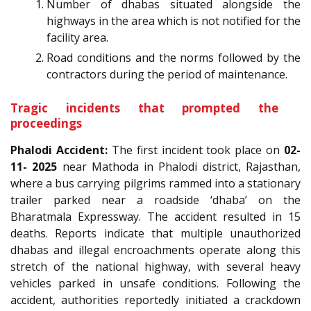
Number of dhabas situated alongside the
highways in the area which is not notified for the
facility area.
Road conditions and the norms followed by the
contractors during the period of maintenance.
Tragic incidents that prompted the
proceedings
Phalodi Accident:
The first incident took place on
02-
11- 2025
near Mathoda in Phalodi district, Rajasthan,
where a bus carrying pilgrims rammed into a stationary
trailer parked near a roadside ‘dhaba’ on the
Bharatmala Expressway. The accident resulted in 15
deaths. Reports indicate that multiple unauthorized
dhabas and illegal encroachments operate along this
stretch of the national highway, with several heavy
vehicles parked in unsafe conditions. Following the
accident, authorities reportedly initiated a crackdown