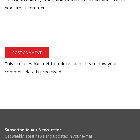
next time I comment.
This site uses Akismet to reduce spam.
Learn how your
comment data is processed.
Subscribe to our Newsletter
Get weekly latest news and updates in your e-mail