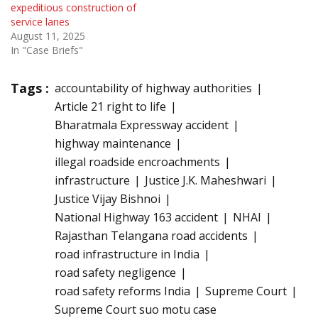
expeditious construction of
service lanes
August 11, 2025
In "Case Briefs"
Tags :
accountability of highway authorities
Article 21 right to life
Bharatmala Expressway accident
highway maintenance
illegal roadside encroachments
infrastructure
Justice J.K. Maheshwari
Justice Vijay Bishnoi
National Highway 163 accident
NHAI
Rajasthan Telangana road accidents
road infrastructure in India
road safety negligence
road safety reforms India
Supreme Court
Supreme Court suo motu case