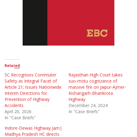
Related
SC Recognises Commuter
Rajasthan High Court takes
Safety as Integral Facet of
suo-motu cognizance of
Article 21; Issues Nationwide
massive fire on Jaipur-Ajmer-
Interim Directions for
Kishangarh-Bhankrota
Prevention of Highway
Highway
Accidents
December 24, 2024
April 20, 2026
In "Case Briefs"
In "Case Briefs"
Indore-Dewas Highway Jam|
Madhya Pradesh HC directs