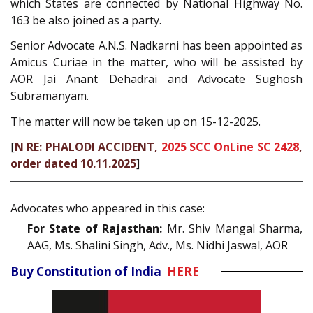
which States are connected by National Highway No.
163 be also joined as a party.
Senior Advocate A.N.S. Nadkarni has been appointed as
Amicus Curiae in the matter, who will be assisted by
AOR Jai Anant Dehadrai and Advocate Sughosh
Subramanyam.
The matter will now be taken up on 15-12-2025.
[
N RE: PHALODI ACCIDENT,
2025 SCC OnLine SC 2428
,
order dated 10.11.2025
]
Advocates who appeared in this case:
For State of Rajasthan:
Mr. Shiv Mangal Sharma,
AAG, Ms. Shalini Singh, Adv., Ms. Nidhi Jaswal, AOR
Buy Constitution of India
HERE