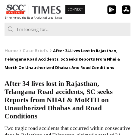
Skip
CONNECT
to
Bringing you the Best Analytical Legal News
content
Home
Case Briefs
After 34 Lives Lost In Rajasthan,
Telangana Road Accidents, Sc Seeks Reports From Nhai &
Morth On Unauthorized Dhabas And Road Conditions
After 34 lives lost in Rajasthan,
Telangana Road accidents, SC seeks
Reports from NHAI & MoRTH on
Unauthorized Dhabas and Road
Conditions
Two tragic road accidents that occurred within consecutive