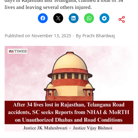
days in Rajasthan and Telangana, claimed a total of 34
lives and leaving several others injured.
Published on
November 13, 2025
By
Prachi Bhardwaj