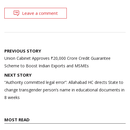
Leave a comment
Post
PREVIOUS STORY
navigation
Union Cabinet Approves ₹20,000 Crore Credit Guarantee
Scheme to Boost Indian Exports and MSMEs
NEXT STORY
“Authority committed legal error”: Allahabad HC directs State to
change transgender person’s name in educational documents in
8 weeks
MOST READ