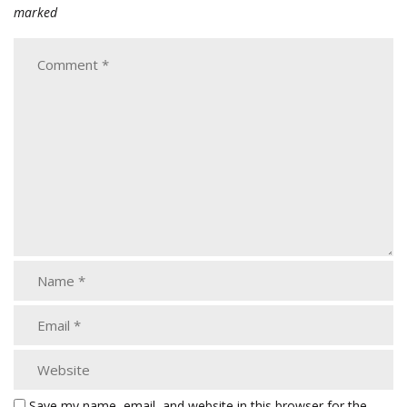
marked
Save my name, email, and website in this browser for the