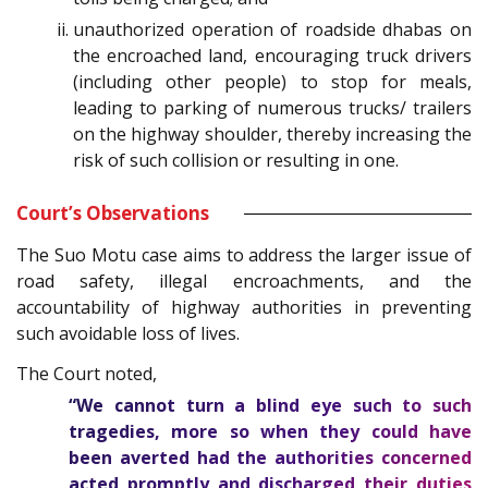
unauthorized operation of roadside dhabas on
the encroached land, encouraging truck drivers
(including other people) to stop for meals,
leading to parking of numerous trucks/ trailers
on the highway shoulder, thereby increasing the
risk of such collision or resulting in one.
Court’s Observations
The Suo Motu case aims to address the larger issue of
road safety, illegal encroachments, and the
accountability of highway authorities in preventing
such avoidable loss of lives.
The Court noted,
“We cannot turn a blind eye such to such
tragedies, more so when they could have
been averted had the authorities concerned
acted promptly and discharged their duties