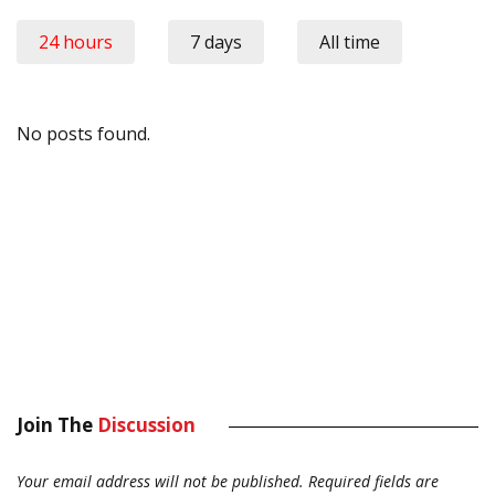
24 hours
7 days
All time
No posts found.
Join The
Discussion
Your email address will not be published.
Required fields are