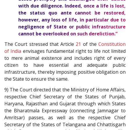
with due diligence. Indeed, once a life is lost,
the status quo ante cannot be restored,
however, any loss of life, in particular due to
negligence of State or public infrastructure
cannot be overlooked on such dereliction.”
The Court stressed that Article
21
of the
Constitution
of India
envisages fundamental right to life not limited
to mere animal existence and includes right of every
citizen to have essential and adequate public
infrastructure, thereby imposing positive obligation on
the State to ensure the same.
9) The Court directed that the Ministry of Home Affairs,
respective Chief Secretary of the States of Punjab,
Haryana, Rajasthan and Gujarat through which States
the Bharatmala Expressway (connecting Jamnagar to
Amritsar) passes, as well as the respective Chief
Secretary of the States of Telangana and Chhattisgarh