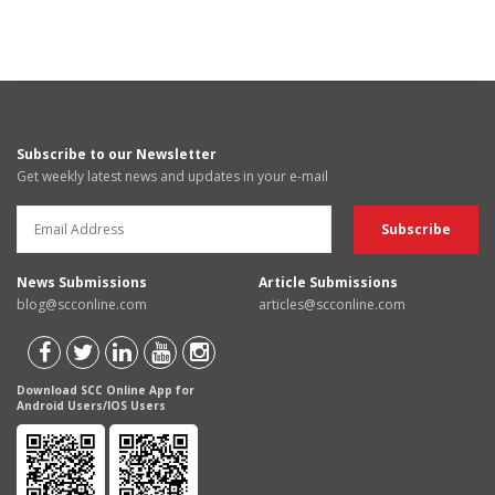
Subscribe to our Newsletter
Get weekly latest news and updates in your e-mail
News Submissions
Article Submissions
blog@scconline.com
articles@scconline.com
Download SCC Online App for
Android Users/IOS Users