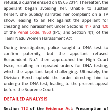
refusal, a quarrel ensued on 09.05.2014. Thereafter, the
appellant began avoiding her. Unable to sustain
herself, she publicly narrated her complaint on a TV
show, leading to an FIR against the appellant for
cheating and harassment under Sections
417
and
420
of the
Penal Code, 1860
(IPC) and Section 4(1) of the
Tamil Nadu Women Harassment Act.
During investigation, police sought a DNA test to
confirm paternity, but the appellant refused.
Respondent No.1 then approached the High Court
twice, resulting in repeated orders for DNA testing,
which the appellant kept challenging. Ultimately, the
Division Bench upheld the order directing him to
undergo the DNA test, leading to the present appeal
before the Supreme Court.
DETAILED ANALYSIS
Section
112
of the
Evidence Act
: Presumption of