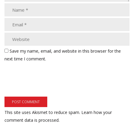
Save my name, email, and website in this browser for the
next time I comment.
This site uses Akismet to reduce spam.
Learn how your
comment data is processed.