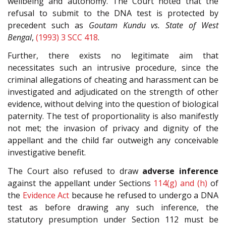
wellbeing and autonomy. The Court noted that the
refusal to submit to the DNA test is protected by
precedent such as
Goutam Kundu vs. State of West
Bengal
,
(1993) 3 SCC 418
.
Further, there exists no legitimate aim that
necessitates such an intrusive procedure, since the
criminal allegations of cheating and harassment can be
investigated and adjudicated on the strength of other
evidence, without delving into the question of biological
paternity. The test of proportionality is also manifestly
not met; the invasion of privacy and dignity of the
appellant and the child far outweigh any conceivable
investigative benefit.
The Court also refused to draw
adverse inference
against the appellant under Sections
114(g) and (h)
of
the
Evidence Act
because he refused to undergo a DNA
test as before drawing any such inference, the
statutory presumption under Section 112 must be