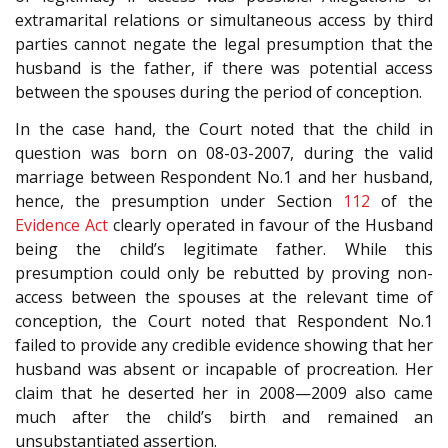
extramarital relations or simultaneous access by third
parties cannot negate the legal presumption that the
husband is the father, if there was potential access
between the spouses during the period of conception.
In the case hand, the Court noted that the child in
question was born on 08-03-2007, during the valid
marriage between Respondent No.1 and her husband,
hence, the presumption under Section
112
of the
Evidence Act
clearly operated in favour of the Husband
being the child’s legitimate father. While this
presumption could only be rebutted by proving non-
access between the spouses at the relevant time of
conception, the Court noted that Respondent No.1
failed to provide any credible evidence showing that her
husband was absent or incapable of procreation. Her
claim that he deserted her in 2008—2009 also came
much after the child’s birth and remained an
unsubstantiated assertion.