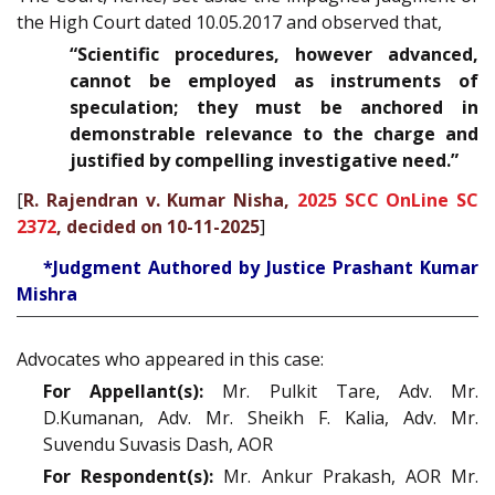
the High Court dated 10.05.2017 and observed that,
“
Scientific procedures, however advanced,
cannot be employed as instruments of
speculation; they must be anchored in
demonstrable relevance to the charge and
justified by compelling investigative need
.”
[
R. Rajendran v. Kumar Nisha,
2025 SCC OnLine SC
2372
, decided on 10-11-2025
]
*Judgment Authored by Justice Prashant Kumar
Mishra
Advocates who appeared in this case:
For Appellant(s):
Mr. Pulkit Tare, Adv. Mr.
D.Kumanan, Adv. Mr. Sheikh F. Kalia, Adv. Mr.
Suvendu Suvasis Dash, AOR
For Respondent(s):
Mr. Ankur Prakash, AOR Mr.