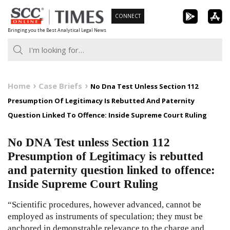
Skip
CONNECT
to
Bringing you the Best Analytical Legal News
content
Home
Case Briefs
No Dna Test Unless Section 112
Presumption Of Legitimacy Is Rebutted And Paternity
Question Linked To Offence: Inside Supreme Court Ruling
No DNA Test unless Section 112
Presumption of Legitimacy is rebutted
and paternity question linked to offence:
Inside Supreme Court Ruling
“Scientific procedures, however advanced, cannot be
employed as instruments of speculation; they must be
anchored in demonstrable relevance to the charge and