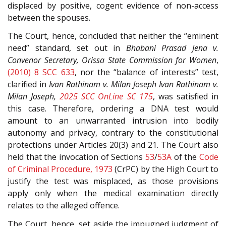
displaced by positive, cogent evidence of non-access
between the spouses.
The Court, hence, concluded that neither the “eminent
need” standard, set out in
Bhabani Prasad Jena v.
Convenor Secretary, Orissa State Commission for Women
,
(2010) 8 SCC 633
, nor the “balance of interests” test,
clarified in
Ivan Rathinam v. Milan Joseph
Ivan Rathinam v.
Milan Joseph,
2025 SCC OnLine SC 175
, was satisfied in
this case. Therefore, ordering a DNA test would
amount to an unwarranted intrusion into bodily
autonomy and privacy, contrary to the constitutional
protections under Articles 20(3) and 21. The Court also
held that the invocation of Sections
53
/
53A
of the
Code
of Criminal Procedure, 1973
(CrPC) by the High Court to
justify the test was misplaced, as those provisions
apply only when the medical examination directly
relates to the alleged offence.
The Court, hence, set aside the impugned judgment of