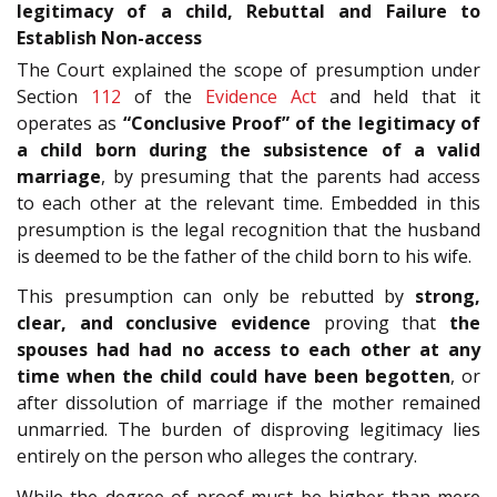
legitimacy of a child, Rebuttal and Failure to
Establish Non-access
The Court explained the scope of presumption under
Section
112
of the
Evidence Act
and held that it
operates as
“Conclusive Proof” of the legitimacy of
a child born during the subsistence of a valid
marriage
, by presuming that the parents had access
to each other at the relevant time. Embedded in this
presumption is the legal recognition that the husband
is deemed to be the father of the child born to his wife.
This presumption can only be rebutted by
strong,
clear, and conclusive evidence
proving that
the
spouses had
had no access to each other at any
time when the child could have been begotten
, or
after dissolution of marriage if the mother remained
unmarried. The burden of disproving legitimacy lies
entirely on the person who alleges the contrary.
While the degree of proof must be higher than mere