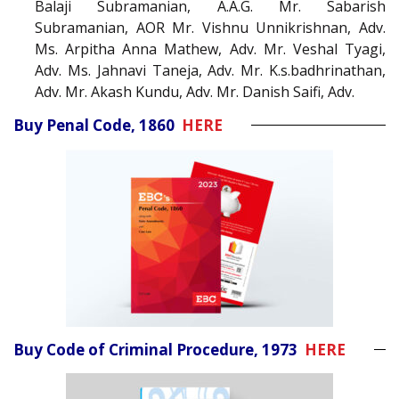
Balaji Subramanian, A.A.G. Mr. Sabarish
Subramanian, AOR Mr. Vishnu Unnikrishnan, Adv.
Ms. Arpitha Anna Mathew, Adv. Mr. Veshal Tyagi,
Adv. Ms. Jahnavi Taneja, Adv. Mr. K.s.badhrinathan,
Adv. Mr. Akash Kundu, Adv. Mr. Danish Saifi, Adv.
Buy Penal Code, 1860
HERE
Buy Code of Criminal Procedure, 1973
HERE