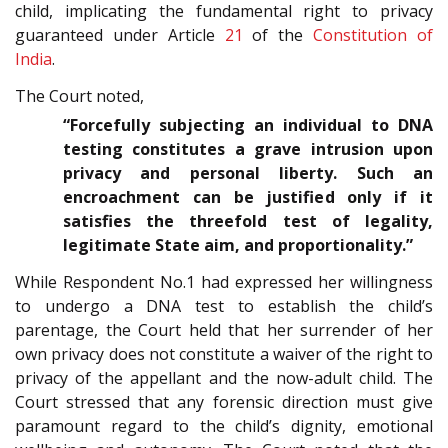
child, implicating the fundamental right to privacy
guaranteed under Article
21
of the
Constitution of
India
.
The Court noted,
“Forcefully subjecting an individual to DNA
testing constitutes a grave intrusion upon
privacy and personal liberty. Such an
encroachment can be justified only if it
satisfies the threefold test of legality,
legitimate State aim, and proportionality.”
While Respondent No.1 had expressed her willingness
to undergo a DNA test to establish the child’s
parentage, the Court held that her surrender of her
own privacy does not constitute a waiver of the right to
privacy of the appellant and the now-adult child. The
Court stressed that any forensic direction must give
paramount regard to the child’s dignity, emotional