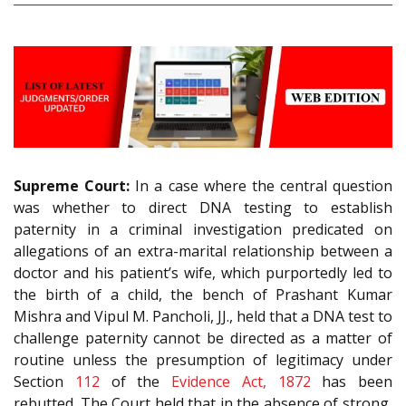
Supreme Court:
In a case where the central question
was whether to direct DNA testing to establish
paternity in a criminal investigation predicated on
allegations of an extra-marital relationship between a
doctor and his patient’s wife, which purportedly led to
the birth of a child, the bench of Prashant Kumar
Mishra and Vipul M. Pancholi, JJ., held that a DNA test to
challenge paternity cannot be directed as a matter of
routine unless the presumption of legitimacy under
Section
112
of the
Evidence Act, 1872
has been
rebutted. The Court held that in the absence of strong,