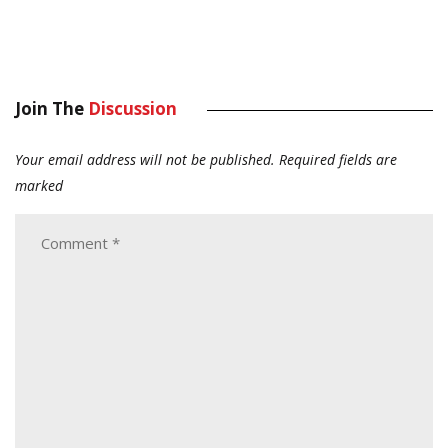
Join The
Discussion
Your email address will not be published.
Required fields are
marked