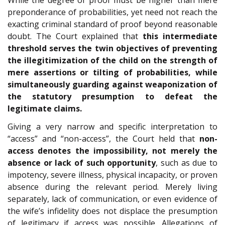
preponderance of probabilities, yet need not reach the
exacting criminal standard of proof beyond reasonable
doubt. The Court explained that
this intermediate
threshold serves the twin objectives of preventing
the illegitimization of the child on the strength of
mere assertions or tilting of probabilities, while
simultaneously guarding against weaponization of
the statutory presumption to defeat the
legitimate claims.
Giving a very narrow and specific interpretation to
“access” and “non-access”, the Court held that
non-
access denotes the impossibility, not merely the
absence or lack of such opportunity
, such as due to
impotency, severe illness, physical incapacity, or proven
absence during the relevant period. Merely living
separately, lack of communication, or even evidence of
the wife’s infidelity does not displace the presumption
of legitimacy if access was possible. Allegations of