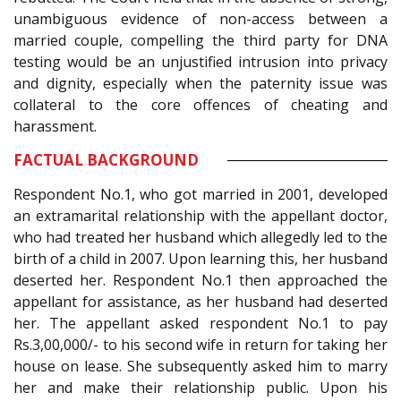
unambiguous evidence of non-access between a
married couple, compelling the third party for DNA
testing would be an unjustified intrusion into privacy
and dignity, especially when the paternity issue was
collateral to the core offences of cheating and
harassment.
FACTUAL BACKGROUND
Respondent No.1, who got married in 2001, developed
an extramarital relationship with the appellant doctor,
who had treated her husband which allegedly led to the
birth of a child in 2007. Upon learning this, her husband
deserted her. Respondent No.1 then approached the
appellant for assistance, as her husband had deserted
her. The appellant asked respondent No.1 to pay
Rs.3,00,000/- to his second wife in return for taking her
house on lease. She subsequently asked him to marry
her and make their relationship public. Upon his