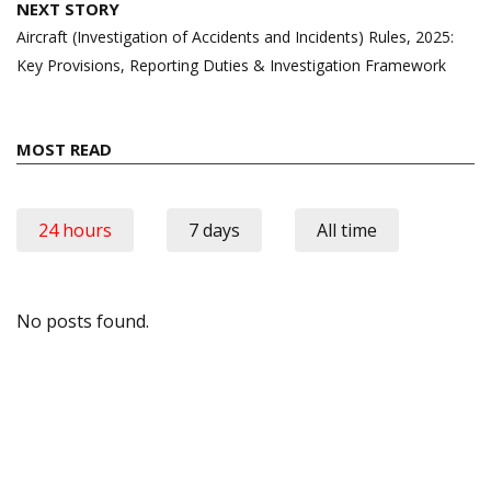
NEXT STORY
Aircraft (Investigation of Accidents and Incidents) Rules, 2025:
Key Provisions, Reporting Duties & Investigation Framework
MOST READ
24 hours
7 days
All time
No posts found.