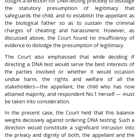
sought a direction for DNA testing precisely to dislodge
the statutory presumption of legitimacy that
safeguards the child, and to establish the appellant as
the biological father so as to sustain the criminal
charges of cheating and harassment. However, as
discussed above, the Court found no insufficiency of
evidence to dislodge the presumption of legitimacy.
The Court also emphasised that while deciding if
directing a DNA test would serve the best interests of
the parties involved or whether it would occasion
undue harm, the rights and welfare of all the
stakeholders—the appellant, the child who has now
attained majority, and respondent No.1 herself — must
be taken into consideration.
In the present case, the Court held that this balance
weighs decisively against ordering DNA testing. Such a
direction would constitute a significant intrusion into
the privacy and dignity of both, the appellant and the