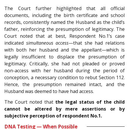
The Court further highlighted that all official
documents, including the birth certificate and school
records, consistently named the Husband as the child’s
father, reinforcing the presumption of legitimacy. The
Court noted that at best, Respondent No.1’s case
indicated
simultaneous access
—that she had relations
with both her husband and the appellant—which is
legally insufficient to displace the presumption of
legitimacy. Critically, she had not pleaded or proved
non-access with her husband during the period of
conception, a necessary condition to rebut Section 112.
Hence, the presumption remained intact, and the
Husband was deemed to have had access.
The Court noted that
the legal status of the child
cannot be altered by mere assertions or by
subjective perception of respondent No.1.
DNA Testing — When Possible