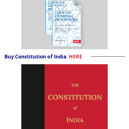
Buy Constitution of India
HERE