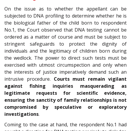
On the issue as to whether the appellant can be
subjected to DNA profiling to determine whether he is
the biological father of the child born to respondent
No.1, the Court observed that DNA testing cannot be
ordered as a matter of course and must be subject to
stringent safeguards to protect the dignity of
individuals and the legitimacy of children born during
the wedlock. The power to direct such tests must be
exercised with utmost circumspection and only when
the interests of justice imperatively demand such an
intrusive procedure.
Courts must remain vigilant
against fishing inquiries masquerading as
legitimate requests for scientific evidence,
ensuring the sanctity of family relationships is not
compromised by speculative or exploratory
investigations
.
Coming to the case at hand, the respondent No.1 had