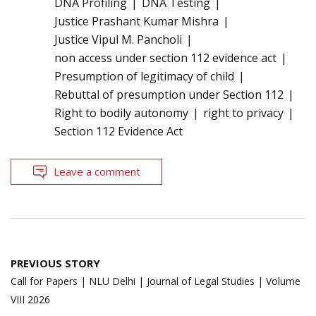
DNA Profiling
DNA Testing
Justice Prashant Kumar Mishra
Justice Vipul M. Pancholi
non access under section 112 evidence act
Presumption of legitimacy of child
Rebuttal of presumption under Section 112
Right to bodily autonomy
right to privacy
Section 112 Evidence Act
Leave a comment
Post
PREVIOUS STORY
navigation
Call for Papers | NLU Delhi | Journal of Legal Studies | Volume
VIII 2026