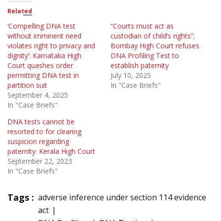
Related
‘Compelling DNA test
“Courts must act as
without imminent need
custodian of child’s rights”;
violates right to privacy and
Bombay High Court refuses
dignity’: Karnataka High
DNA Profiling Test to
Court quashes order
establish paternity
permitting DNA test in
July 10, 2025
partition suit
In "Case Briefs"
September 4, 2025
In "Case Briefs"
DNA tests cannot be
resorted to for clearing
suspicion regarding
paternity: Kerala High Court
September 22, 2023
In "Case Briefs"
Tags :
adverse inference under section 114 evidence
act