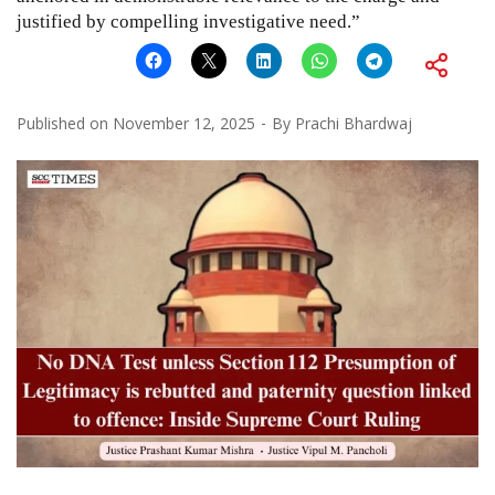
justified by compelling investigative need.”
Published on
November 12, 2025
By
Prachi Bhardwaj