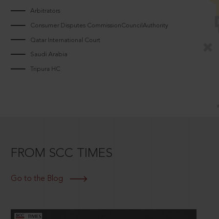
Arbitrators
Consumer Disputes CommissionCouncilAuthority
Qatar International Court
Saudi Arabia
Tripura HC
FROM SCC TIMES
Go to the Blog