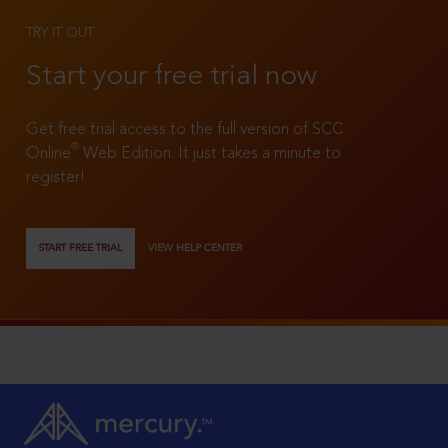
TRY IT OUT
Start your free trial now
Get free trial access to the full version of SCC
®
Online
Web Edition. It just takes a minute to
register!
START FREE TRIAL
VIEW HELP CENTER