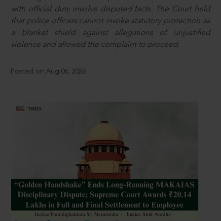
with official duty involve disputed facts. The Court held
that police officers cannot invoke statutory protection as
a blanket shield against allegations of unjustified
violence and allowed the complaint to proceed.
Posted on Aug 06, 2026