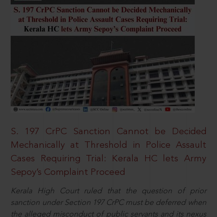
S. 197 CrPC Sanction Cannot be Decided
Mechanically at Threshold in Police Assault
Cases Requiring Trial: Kerala HC lets Army
Sepoy’s Complaint Proceed
Kerala High Court ruled that the question of prior
sanction under Section 197 CrPC must be deferred when
the alleged misconduct of public servants and its nexus