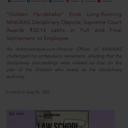
“Golden Handshake” Ends Long-Running
MAKAIAS Disciplinary Dispute; Supreme Court
Awards ₹20.14 Lakhs in Full and Final
Settlement to Employee
An Administrative-cum-Finance Officer of MAKAIAS
challenged his compulsory retirement, alleging that the
disciplinary proceedings were vitiated by bias on the
part of the Director who acted as the disciplinary
authority.
Posted on Aug 06, 2026