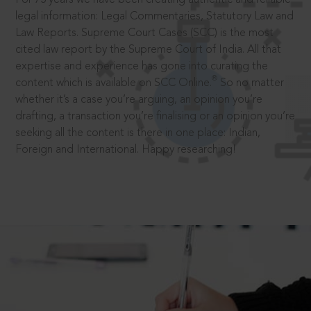
legal information: Legal Commentaries, Statutory Law and
Law Reports. Supreme Court Cases (SCC) is the most
cited law report by the Supreme Court of India. All that
expertise and experience has gone into curating the
®
content which is available on SCC Online.
So no matter
whether it’s a case you’re arguing, an opinion you’re
drafting, a transaction you’re finalising or an opinion you’re
seeking all the content is there in one place: Indian,
Foreign and International. Happy researching!