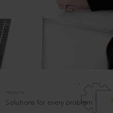
PRODUCTS
Solutions for every problem