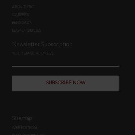
ABOUT EBC
CAREERS
FEEDBACK
LEGAL POLICIES
Newsletter Subscription
YOUR EMAIL ADDRESS
SUBSCRIBE NOW
Sitemap
WEB EDITION