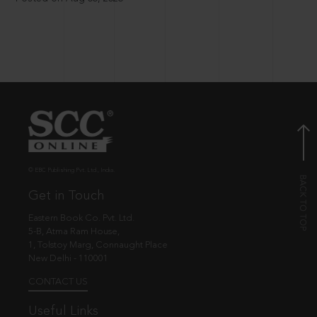
© EBC Publishing Pvt. Ltd., India.
Get in Touch
Eastern Book Co. Pvt. Ltd.
5-B, Atma Ram House,
1, Tolstoy Marg, Connaught Place
New Delhi - 110001
CONTACT US
Useful Links