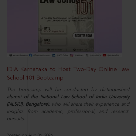
IDIA Karnataka to Host Two-Day Online Law
School 101 Bootcamp
The bootcamp will be conducted by distinguished
alumni of the National Law School of India University
(NLSIU), Bangalore)
, who will share their experience and
insights from academic, professional, and research
pursuits.
Posted on Aug 06, 2026