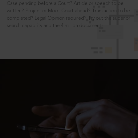
Case pending before a Court? Article or speech to be
written? Project or Moot Court ahead? Transaction to be
completed? Legal Opinion required? Try out the superior
search capability and the 4 million documents.