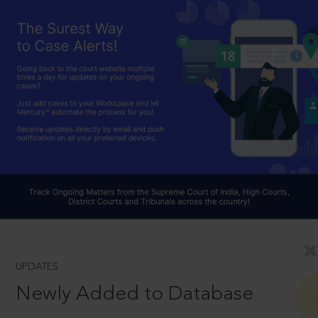
UPDATES
Newly Added to Database