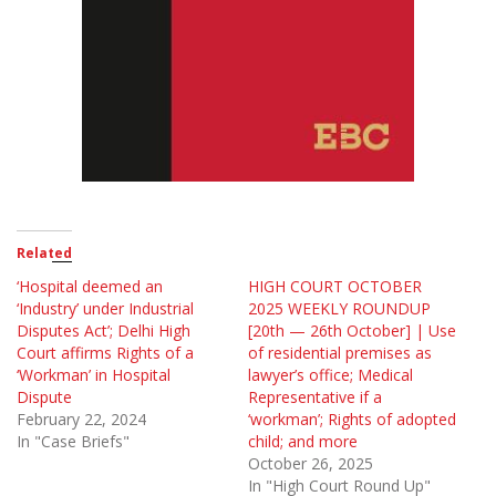
Related
‘Hospital deemed an
HIGH COURT OCTOBER
‘Industry’ under Industrial
2025 WEEKLY ROUNDUP
Disputes Act’; Delhi High
[20th — 26th October] | Use
Court affirms Rights of a
of residential premises as
‘Workman’ in Hospital
lawyer’s office; Medical
Dispute
Representative if a
February 22, 2024
‘workman’; Rights of adopted
In "Case Briefs"
child; and more
October 26, 2025
In "High Court Round Up"