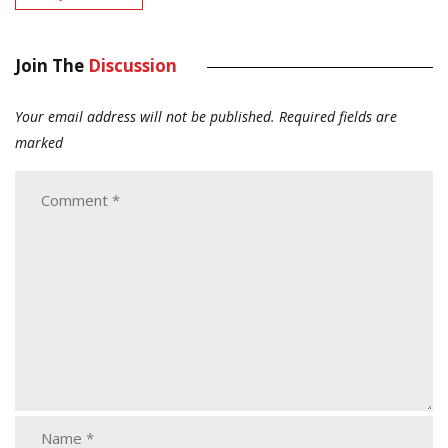
Join The
Discussion
Your email address will not be published.
Required fields are
marked