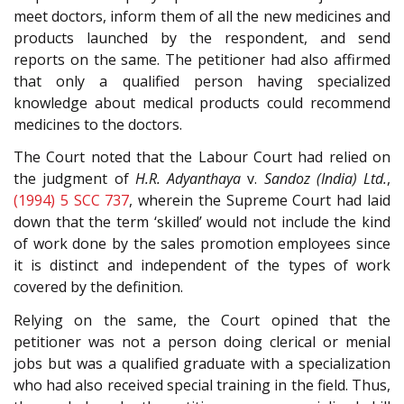
meet doctors, inform them of all the new medicines and
products launched by the respondent, and send
reports on the same. The petitioner had also affirmed
that only a qualified person having specialized
knowledge about medical products could recommend
medicines to the doctors.
The Court noted that the Labour Court had relied on
the judgment of
H.R. Adyanthaya
v.
Sandoz (India) Ltd.
,
(1994) 5 SCC 737
, wherein the Supreme Court had laid
down that the term ‘skilled’ would not include the kind
of work done by the sales promotion employees since
it is distinct and independent of the types of work
covered by the definition.
Relying on the same, the Court opined that the
petitioner was not a person doing clerical or menial
jobs but was a qualified graduate with a specialization
who had also received special training in the field. Thus,