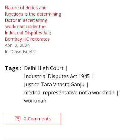
Nature of duties and
functions is the determining
factor in ascertaining
‘workman’ under the
Industrial Disputes Act;
Bombay HC reiterates
April 2, 2024
In "Case Briefs"
Tags :
Delhi High Court
Industrial Disputes Act 1945
Justice Tara Vitasta Ganju
medical representative not a workman
workman
2 Comments