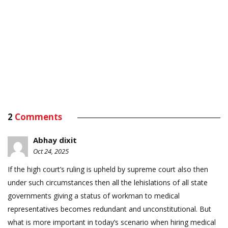
2
Comments
Abhay dixit
Oct 24, 2025
If the high court’s ruling is upheld by supreme court also then
under such circumstances then all the lehislations of all state
governments giving a status of workman to medical
representatives becomes redundant and unconstitutional. But
what is more important in today’s scenario when hiring medical