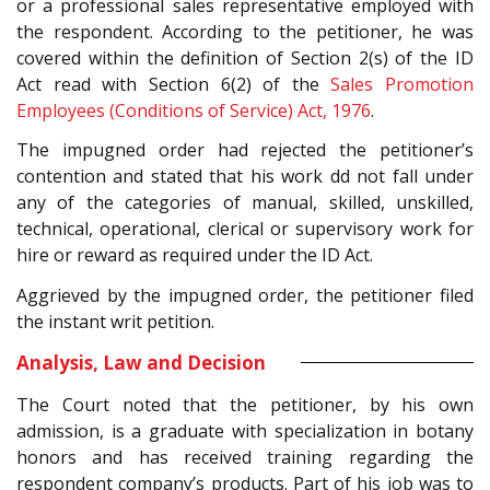
or a professional sales representative employed with
the respondent. According to the petitioner, he was
covered within the definition of Section 2(s) of the ID
Act read with Section 6(2) of the
Sales Promotion
Employees (Conditions of Service) Act, 1976
.
The impugned order had rejected the petitioner’s
contention and stated that his work dd not fall under
any of the categories of manual, skilled, unskilled,
technical, operational, clerical or supervisory work for
hire or reward as required under the ID Act.
Aggrieved by the impugned order, the petitioner filed
the instant writ petition.
Analysis, Law and Decision
The Court noted that the petitioner, by his own
admission, is a graduate with specialization in botany
honors and has received training regarding the
respondent company’s products. Part of his job was to