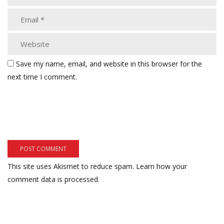
Save my name, email, and website in this browser for the
next time I comment.
This site uses Akismet to reduce spam.
Learn how your
comment data is processed.