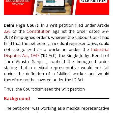
Delhi High Court:
In a writ petition filed under Article
226
of the
Constitution
against the order dated 5-9-
2018 (‘impugned order’), wherein the Labour Court had
held that the petitioner, a medical representative, could
not categorized as a workman under the
Industrial
Disputes Act, 1947
(‘ID Act’), the Single Judge Bench of
Tara Vitasta Ganju, J, upheld the impugned order
stating that a medical representative would not fall
under the definition of a ‘skilled’ worker and would
therefore not be covered under the ID Act.
Thus, the Court dismissed the writ petition.
Background
The petitioner was working as a medical representative