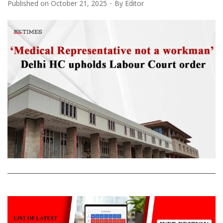
Published on
October 21, 2025
By
Editor