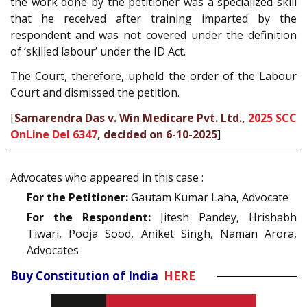
the work done by the petitioner was a specialized skill
that he received after training imparted by the
respondent and was not covered under the definition
of ‘skilled labour’ under the ID Act.
The Court, therefore, upheld the order of the Labour
Court and dismissed the petition.
[
Samarendra Das v. Win Medicare Pvt. Ltd.,
2025 SCC
OnLine Del 6347
, decided on 6-10-2025
]
Advocates who appeared in this case :
For the Petitioner:
Gautam Kumar Laha, Advocate
For the Respondent:
Jitesh Pandey, Hrishabh
Tiwari, Pooja Sood, Aniket Singh, Naman Arora,
Advocates
Buy Constitution of India
HERE