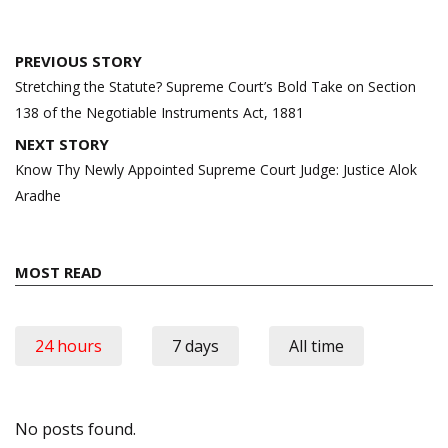
Post
PREVIOUS STORY
navigation
Stretching the Statute? Supreme Court’s Bold Take on Section
138 of the Negotiable Instruments Act, 1881
NEXT STORY
Know Thy Newly Appointed Supreme Court Judge: Justice Alok
Aradhe
MOST READ
24 hours
7 days
All time
No posts found.