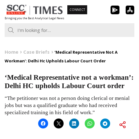
Skip
CONNECT
to
Bringing you the Best Analytical Legal News
content
Home
Case Briefs
‘Medical Representative Not A
Workman’: Delhi Hc Upholds Labour Court Order
‘Medical Representative not a workman’:
Delhi HC upholds Labour Court order
“The petitioner was not a person doing clerical or menial
jobs but was a qualified graduate who had received
specialized training in his field of work.”