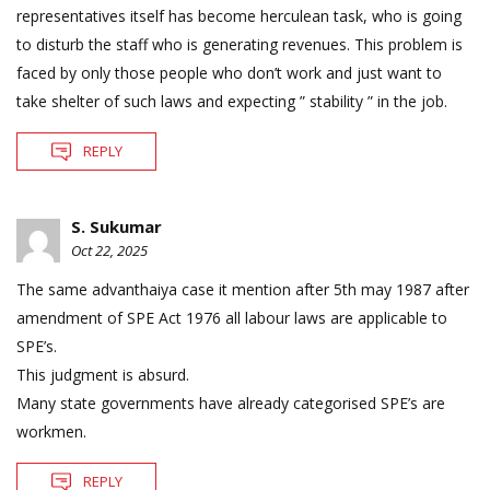
representatives itself has become herculean task, who is going
to disturb the staff who is generating revenues. This problem is
faced by only those people who don’t work and just want to
take shelter of such laws and expecting ” stability ” in the job.
REPLY
S. Sukumar
Oct 22, 2025
The same advanthaiya case it mention after 5th may 1987 after
amendment of SPE Act 1976 all labour laws are applicable to
SPE’s.
This judgment is absurd.
Many state governments have already categorised SPE’s are
workmen.
REPLY