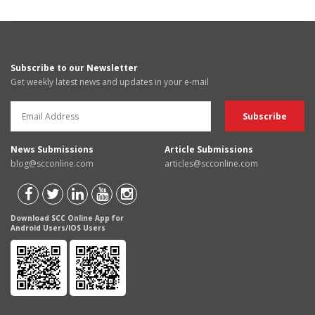
Subscribe to our Newsletter
Get weekly latest news and updates in your e-mail
News Submissions
Article Submissions
blog@scconline.com
articles@scconline.com
Download SCC Online App for
Android Users/IOS Users