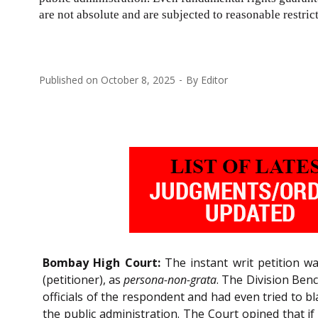
are not absolute and are subjected to reasonable restric
Published on
October 8, 2025
By
Editor
Bombay High Court:
The instant writ petition wa
(petitioner), as
persona-non-grata
. The Division Ben
officials of the respondent and had even tried to bl
the public administration. The Court opined that if 