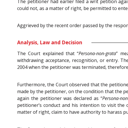
The petitioner had earlier filed a writ petition ag
could not, as a matter of right, be permitted to ente
Aggrieved by the recent order passed by the responde
Analysis, Law and Decision
The Court explained that “
Persona-non-grata
” me
withdrawing acceptance, recognition, or entry. T
2004 when the petitioner was terminated, therefore, 
Furthermore, the Court observed that the petition
made by the petitioner, on the condition that the pe
again the petitioner was declared as “
Persona-non
petitioner’s conduct and his intention to visit th
matter of right, claim to have authority to harass pub