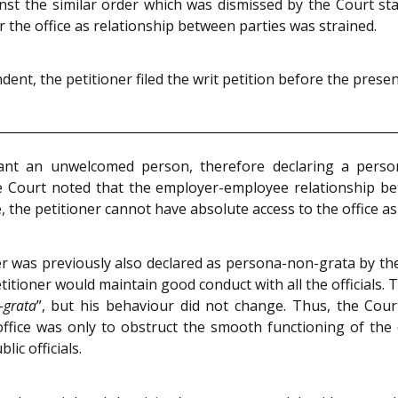
ainst the similar order which was dismissed by the Court s
r the office as relationship between parties was strained.
nt, the petitioner filed the writ petition before the presen
ant an unwelcomed person, therefore declaring a perso
he Court noted that the employer-employee relationship b
the petitioner cannot have absolute access to the office as 
er was previously also declared as persona-non-grata by 
titioner would maintain good conduct with all the officials.
-grata
”, but his behaviour did not change. Thus, the Cour
e office was only to obstruct the smooth functioning of the
lic officials.