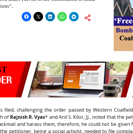
tions”.
s filed, challenging the order passed by Western Coalfiel
ch of
Rajnish R. Vyas
* and Anil S. Kilor, JJ., noted that the p
ackmail and harass them, therefore, he could not be given fre
the petitioner, being a social activist, needed to file compl