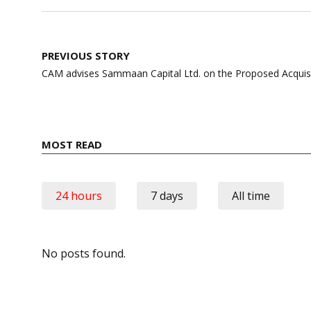
Post
PREVIOUS STORY
navigation
CAM advises Sammaan Capital Ltd. on the Proposed Acquisit
MOST READ
24 hours
7 days
All time
No posts found.