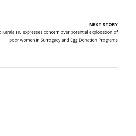
NEXT STORY
 Kerala HC expresses concern over potential exploitation of
poor women in Surrogacy and Egg Donation Programs