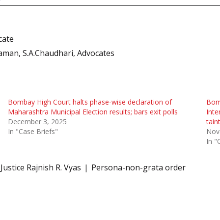
cate
man, S.A.Chaudhari, Advocates
Bombay High Court halts phase-wise declaration of
Bomb
Maharashtra Municipal Election results; bars exit polls
Inte
December 3, 2025
tain
In "Case Briefs"
Nov
In "
Justice Rajnish R. Vyas
Persona-non-grata order