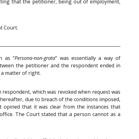
tating that the petitioner, being out of employment,
t Court.
n as “
Persona-non-grata
” was essentially a way of
etween the petitioner and the respondent ended in
a matter of right.
the respondent, which was revoked when request was
 Thereafter, due to breach of the conditions imposed,
t opined that it was clear from the instances that
 office. The Court stated that a person cannot as a