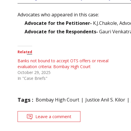
Advocates who appeared in this case:
Advocate for the Petitioner-
K.J.Chakole, Advo
Advocate for the Respondents-
Gauri Venkatra
Related
Banks not bound to accept OTS offers or reveal
evaluation criteria: Bombay High Court
October 29, 2025
In "Case Briefs"
Tags :
Bombay High Court
Justice Anil S. Kilor
Leave a comment