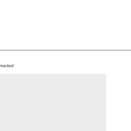
e marked