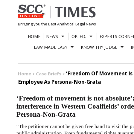
Skip
to
content
Bringing you the Best Analytical Legal News
HOME
NEWS
OP. ED.
EXPERTS CORNE
LAW MADE EASY
KNOW THY JUDGE
I
‘Freedom Of Movement Is N
Home
Case Briefs
Employee As Persona-Non-Grata
‘Freedom of movement is not absolute
interference in Western Coalfields’ ord
Persona-Non-Grata
“The petitioner cannot be given free hand to visit the p
public administration. Even fundamental rights guarante