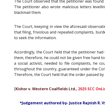
The Court observed that the petitioner was found to
The petitioner also wrote malicious letters level
blackmail them.
The Court, keeping in view the aforesaid observation
that filing, frivolous and repeated complaints, bur
to seek the information.
Accordingly, the Court held that the petitioner had 
them, therefore, he could not be given free hand to v
a social activist, needed to file complaints, he c
throughout the country, guaranteed under the Consti
Therefore, the Court held that the order passed by 
[
Kishor v. Western Coalfields Ltd.,
2025 SCC OnLi
*Judgement authored by- Justice Rajnish R. V