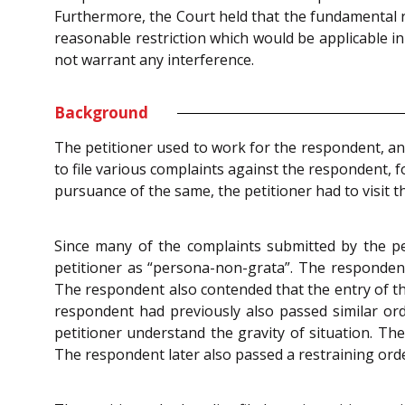
Furthermore, the Court held that the fundamental r
reasonable restriction which would be applicable in
not warrant any interference.
Background
The petitioner used to work for the respondent, and
to file various complaints against the respondent, 
pursuance of the same, the petitioner had to visit t
Since many of the complaints submitted by the pe
petitioner as “persona-non-grata”. The respondent
The respondent also contended that the entry of the
respondent had previously also passed similar or
petitioner understand the gravity of situation. Th
The respondent later also passed a restraining order