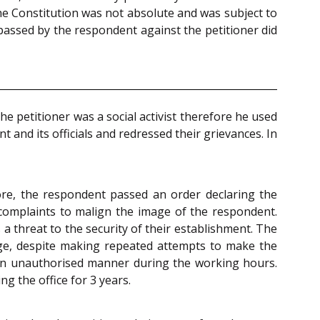
he Constitution was not absolute and was subject to
 passed by the respondent against the petitioner did
e petitioner was a social activist therefore he used
and its officials and redressed their grievances. In
ore, the respondent passed an order declaring the
 complaints to malign the image of the respondent.
a threat to the security of their establishment. The
nge, despite making repeated attempts to make the
in an unauthorised manner during the working hours.
g the office for 3 years.