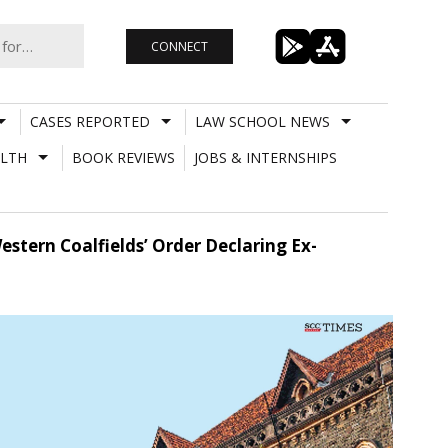
CONNECT
CASES REPORTED
LAW SCHOOL NEWS
LTH
BOOK REVIEWS
JOBS & INTERNSHIPS
stern Coalfields’ Order Declaring Ex-