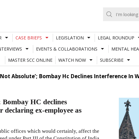
R
CASE BRIEFS
LEGISLATION
LEGAL ROUNDUP
NTERVIEWS
EVENTS & COLLABORATIONS
MENTAL HEA
MASTER SCC ONLINE
WATCH NOW
SUBSCRIBE
ot Absolute’; Bombay Hc Declines Interference In We
’; Bombay HC declines
er declaring ex-employee as
ublic offices which would certainly, affect the
ed under Part III of the Constitution of India