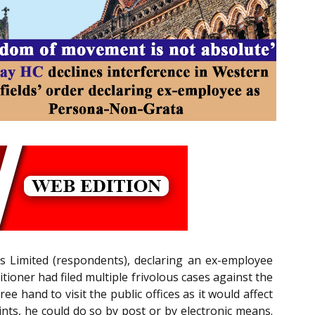
ds Limited (respondents), declaring an ex-employee
etitioner had filed multiple frivolous cases against the
e hand to visit the public offices as it would affect
aints, he could do so by post or by electronic means.