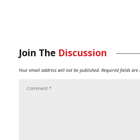
Join The
Discussion
Your email address will not be published.
Required fields ar