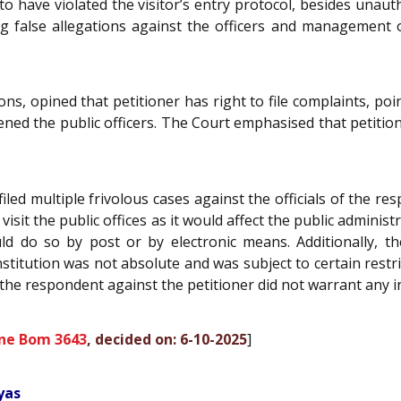
 have violated the visitor’s entry protocol, besides unautho
ling false allegations against the officers and management
s, opined that petitioner has right to file complaints, point
dened the public officers. The Court emphasised that petition
filed multiple frivolous cases against the officials of the 
isit the public offices as it would affect the public administ
ould do so by post or by electronic means. Additionally, 
tution was not absolute and was subject to certain restric
the respondent against the petitioner did not warrant any i
ne Bom 3643
, decided on: 6-10-2025
]
yas