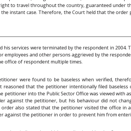
ight to travel throughout the country, guaranteed under t
 the instant case. Therefore, the Court held that the order
 his services were terminated by the respondent in 2004. Th
for employees and other persons aggrieved by the respondent 
he office of respondent multiple times.
titioner were found to be baseless when verified, theref
 reasoned that the petitioner intentionally filed baseless
 petitioner into the Public Sector Office was viewed with as 
der against the petitioner, but his behaviour did not cha
e order also stated that the petitioner visited the office 
 against the petitioner in order to prevent him from enterin