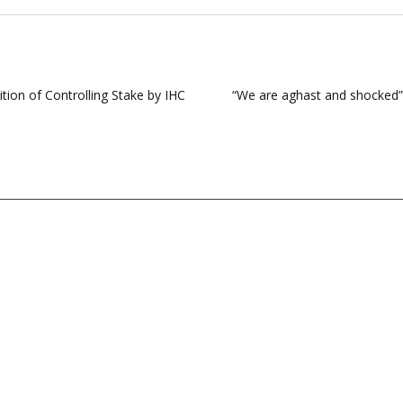
ion of Controlling Stake by IHC
“We are aghast and shocked”;