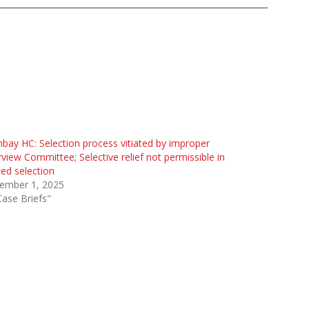
ay HC: Selection process vitiated by improper
rview Committee; Selective relief not permissible in
ted selection
ember 1, 2025
Case Briefs"