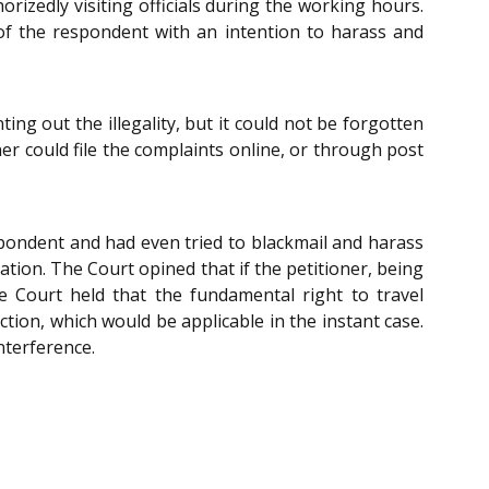
rizedly visiting officials during the working hours.
 of the respondent with an intention to harass and
ing out the illegality, but it could not be forgotten
er could file the complaints online, or through post
respondent and had even tried to blackmail and harass
ration. The Court opined that if the petitioner, being
the Court held that the fundamental right to travel
tion, which would be applicable in the instant case.
nterference.