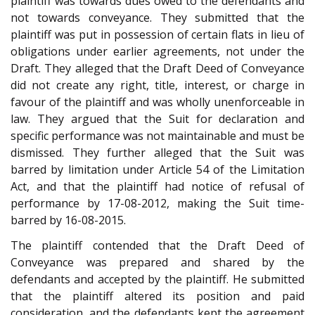
plaintiff was towards dues owed to the defendants and
not towards conveyance. They submitted that the
plaintiff was put in possession of certain flats in lieu of
obligations under earlier agreements, not under the
Draft. They alleged that the Draft Deed of Conveyance
did not create any right, title, interest, or charge in
favour of the plaintiff and was wholly unenforceable in
law. They argued that the Suit for declaration and
specific performance was not maintainable and must be
dismissed. They further alleged that the Suit was
barred by limitation under Article 54 of the Limitation
Act, and that the plaintiff had notice of refusal of
performance by 17-08-2012, making the Suit time-
barred by 16-08-2015.
The plaintiff contended that the Draft Deed of
Conveyance was prepared and shared by the
defendants and accepted by the plaintiff. He submitted
that the plaintiff altered its position and paid
consideration, and the defendants kept the agreement