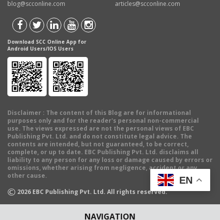
blog@scconline.com
articles@scconline.com
Download SCC Online App for
Android Users/IOS Users
Disclaimer
: The content of this Blog are for informational
purposes only and for the reader's personal non-commercial
use. The views expressed are not the personal views of EBC
Publishing Pvt. Ltd. and do not constitute legal advice. The
contents are intended, but not guaranteed, to be correct,
complete, or up to date. EBC Publishing Pvt. Ltd. disclaims all
liability to any person for any loss or damage caused by errors or
omissions, whether arising from negligence, accident or any
other cause.
EN
©
2026
EBC Publishing Pvt. Ltd. All rights reserved.
NAVIGATION