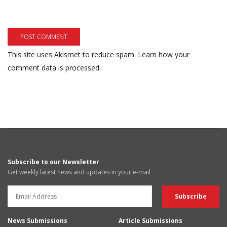
This site uses Akismet to reduce spam.
Learn how your
comment data is processed.
Subscribe to our Newsletter
Get weekly latest news and updates in your e-mail
News Submissions
Article Submissions