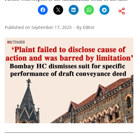
Published on
September 17, 2025
By
Editor