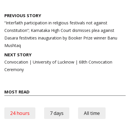
Post
PREVIOUS STORY
navigation
“Interfaith participation in religious festivals not against
Constitution”; Karnataka High Court dismisses plea against
Dasara festivities inauguration by Booker Prize winner Banu
Mushtaq
NEXT STORY
Convocation | University of Lucknow | 68th Convocation
Ceremony
MOST READ
24 hours
7 days
All time