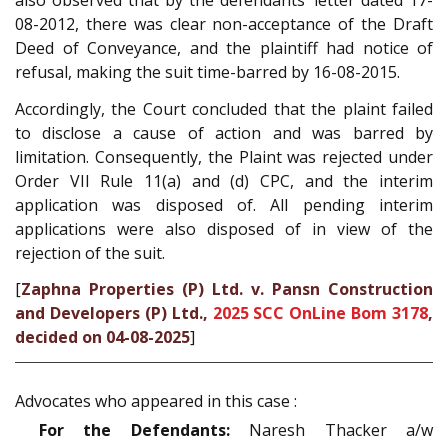
also observed that by the defendants’ letter dated 17-
08-2012, there was clear non-acceptance of the Draft
Deed of Conveyance, and the plaintiff had notice of
refusal, making the suit time-barred by 16-08-2015.
Accordingly, the Court concluded that the plaint failed
to disclose a cause of action and was barred by
limitation. Consequently, the Plaint was rejected under
Order VII Rule 11(a) and (d) CPC, and the interim
application was disposed of. All pending interim
applications were also disposed of in view of the
rejection of the suit.
[
Zaphna Properties (P) Ltd. v. Pansn Construction
and Developers (P) Ltd.,
2025 SCC OnLine Bom 3178
,
decided on 04-08-2025
]
Advocates who appeared in this case :
For the Defendants:
Naresh Thacker a/w