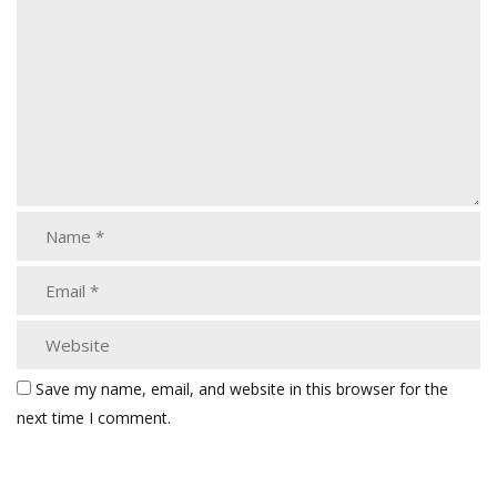
Save my name, email, and website in this browser for the
next time I comment.