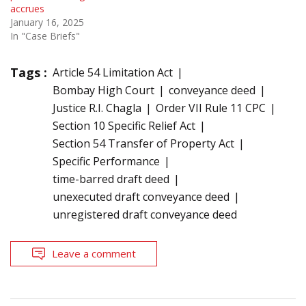
accrues
January 16, 2025
In "Case Briefs"
Tags :
Article 54 Limitation Act
Bombay High Court
conveyance deed
Justice R.I. Chagla
Order VII Rule 11 CPC
Section 10 Specific Relief Act
Section 54 Transfer of Property Act
Specific Performance
time-barred draft deed
unexecuted draft conveyance deed
unregistered draft conveyance deed
Leave a comment