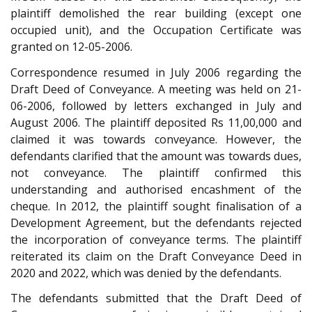
plaintiff demolished the rear building (except one
occupied unit), and the Occupation Certificate was
granted on 12-05-2006.
Correspondence resumed in July 2006 regarding the
Draft Deed of Conveyance. A meeting was held on 21-
06-2006, followed by letters exchanged in July and
August 2006. The plaintiff deposited Rs 11,00,000 and
claimed it was towards conveyance. However, the
defendants clarified that the amount was towards dues,
not conveyance. The plaintiff confirmed this
understanding and authorised encashment of the
cheque. In 2012, the plaintiff sought finalisation of a
Development Agreement, but the defendants rejected
the incorporation of conveyance terms. The plaintiff
reiterated its claim on the Draft Conveyance Deed in
2020 and 2022, which was denied by the defendants.
The defendants submitted that the Draft Deed of