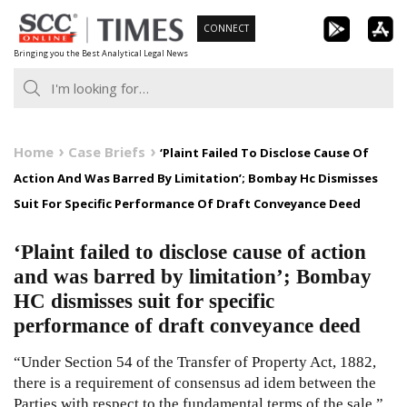
Skip
CONNECT
to
Bringing you the Best Analytical Legal News
content
Home
Case Briefs
‘Plaint Failed To Disclose Cause Of
Action And Was Barred By Limitation’; Bombay Hc Dismisses
Suit For Specific Performance Of Draft Conveyance Deed
‘Plaint failed to disclose cause of action
and was barred by limitation’; Bombay
HC dismisses suit for specific
performance of draft conveyance deed
“Under Section 54 of the Transfer of Property Act, 1882,
there is a requirement of consensus ad idem between the
Parties with respect to the fundamental terms of the sale.”