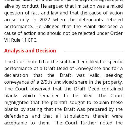
alive by conduct. He argued that limitation was a mixed
question of fact and law and that the cause of action
arose only in 2022 when the defendants refused
performance. He alleged that the Plaint disclosed a
cause of action and should not be rejected under Order
VII Rule 11 CPC.
Analysis and Decision
The Court noted that the suit had been filed for specific
performance of a Draft Deed of Conveyance and for a
declaration that the Draft was valid, seeking
conveyance of a 2/5th undivided share in the property.
The Court observed that the Draft Deed contained
blanks which remained to be filled. The Court
highlighted that the plaintiff sought to explain these
blanks by stating that the Draft was prepared by the
defendants and that all stipulations therein were
acceptable to them. The Court further noted the