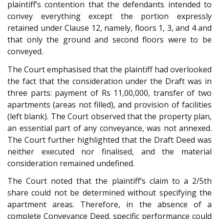
plaintiff’s contention that the defendants intended to
convey everything except the portion expressly
retained under Clause 12, namely, floors 1, 3, and 4 and
that only the ground and second floors were to be
conveyed.
The Court emphasised that the plaintiff had overlooked
the fact that the consideration under the Draft was in
three parts: payment of Rs 11,00,000, transfer of two
apartments (areas not filled), and provision of facilities
(left blank). The Court observed that the property plan,
an essential part of any conveyance, was not annexed.
The Court further highlighted that the Draft Deed was
neither executed nor finalised, and the material
consideration remained undefined.
The Court noted that the plaintiff’s claim to a 2/5th
share could not be determined without specifying the
apartment areas. Therefore, in the absence of a
complete Conveyance Deed, specific performance could