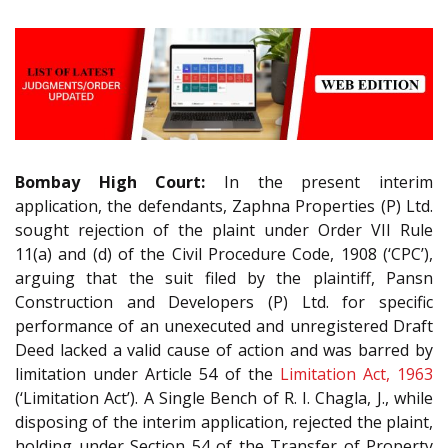
Bombay High Court:
In the present interim
application, the defendants, Zaphna Properties (P) Ltd.
sought rejection of the plaint under Order VII Rule
11(a) and (d) of the Civil Procedure Code, 1908 (‘CPC’),
arguing that the suit filed by the plaintiff, Pansn
Construction and Developers (P) Ltd. for specific
performance of an unexecuted and unregistered Draft
Deed lacked a valid cause of action and was barred by
limitation under Article 54 of the
Limitation Act, 1963
(‘Limitation Act’). A Single Bench of R. I. Chagla, J., while
disposing of the interim application, rejected the plaint,
holding under Section 54 of the Transfer of Property