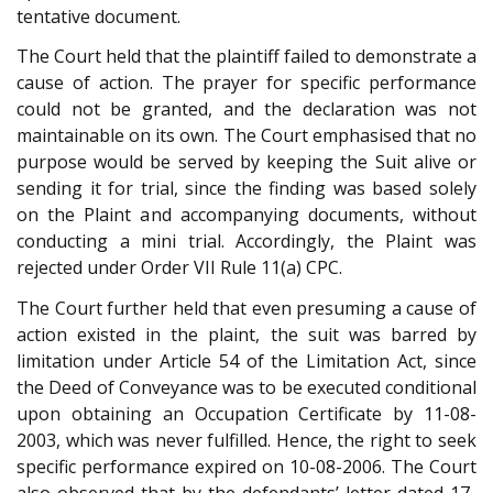
tentative document.
The Court held that the plaintiff failed to demonstrate a
cause of action. The prayer for specific performance
could not be granted, and the declaration was not
maintainable on its own. The Court emphasised that no
purpose would be served by keeping the Suit alive or
sending it for trial, since the finding was based solely
on the Plaint and accompanying documents, without
conducting a mini trial. Accordingly, the Plaint was
rejected under Order VII Rule 11(a) CPC.
The Court further held that even presuming a cause of
action existed in the plaint, the suit was barred by
limitation under Article 54 of the Limitation Act, since
the Deed of Conveyance was to be executed conditional
upon obtaining an Occupation Certificate by 11-08-
2003, which was never fulfilled. Hence, the right to seek
specific performance expired on 10-08-2006. The Court