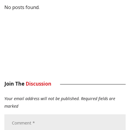
No posts found.
Join The
Discussion
Your email address will not be published.
Required fields are
marked