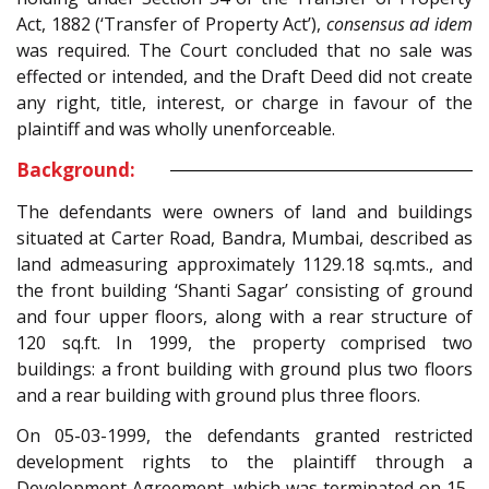
Act, 1882 (‘Transfer of Property Act’),
consensus ad idem
was required. The Court concluded that no sale was
effected or intended, and the Draft Deed did not create
any right, title, interest, or charge in favour of the
plaintiff and was wholly unenforceable.
Background:
The defendants were owners of land and buildings
situated at Carter Road, Bandra, Mumbai, described as
land admeasuring approximately 1129.18 sq.mts., and
the front building ‘Shanti Sagar’ consisting of ground
and four upper floors, along with a rear structure of
120 sq.ft. In 1999, the property comprised two
buildings: a front building with ground plus two floors
and a rear building with ground plus three floors.
On 05-03-1999, the defendants granted restricted
development rights to the plaintiff through a
Development Agreement, which was terminated on 15-