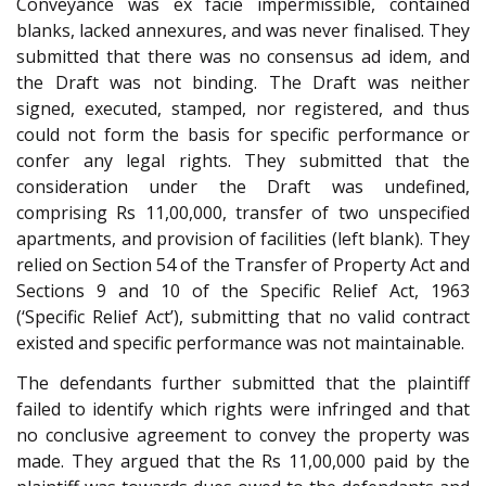
Conveyance was ex facie impermissible, contained
blanks, lacked annexures, and was never finalised. They
submitted that there was no consensus ad idem, and
the Draft was not binding. The Draft was neither
signed, executed, stamped, nor registered, and thus
could not form the basis for specific performance or
confer any legal rights. They submitted that the
consideration under the Draft was undefined,
comprising Rs 11,00,000, transfer of two unspecified
apartments, and provision of facilities (left blank). They
relied on Section 54 of the Transfer of Property Act and
Sections 9 and 10 of the Specific Relief Act, 1963
(‘Specific Relief Act’), submitting that no valid contract
existed and specific performance was not maintainable.
The defendants further submitted that the plaintiff
failed to identify which rights were infringed and that
no conclusive agreement to convey the property was
made. They argued that the Rs 11,00,000 paid by the