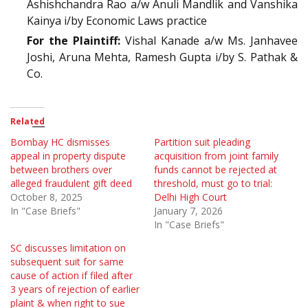
Ashishchandra Rao a/w Anuli Mandlik and Vanshika
Kainya i/by Economic Laws practice
For the Plaintiff:
Vishal Kanade a/w Ms. Janhavee
Joshi, Aruna Mehta, Ramesh Gupta i/by S. Pathak &
Co.
Related
Bombay HC dismisses
Partition suit pleading
appeal in property dispute
acquisition from joint family
between brothers over
funds cannot be rejected at
alleged fraudulent gift deed
threshold, must go to trial:
October 8, 2025
Delhi High Court
In "Case Briefs"
January 7, 2026
In "Case Briefs"
SC discusses limitation on
subsequent suit for same
cause of action if filed after
3 years of rejection of earlier
plaint & when right to sue