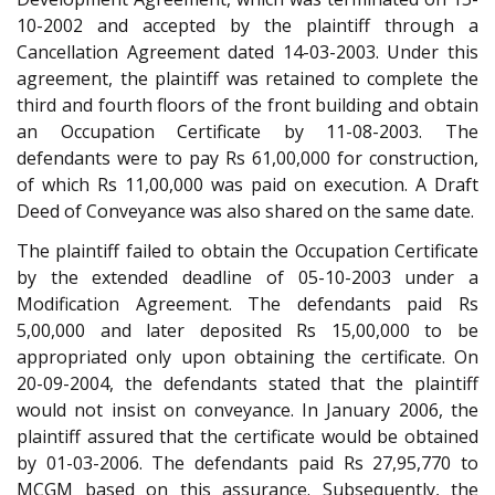
10-2002 and accepted by the plaintiff through a
Cancellation Agreement dated 14-03-2003. Under this
agreement, the plaintiff was retained to complete the
third and fourth floors of the front building and obtain
an Occupation Certificate by 11-08-2003. The
defendants were to pay Rs 61,00,000 for construction,
of which Rs 11,00,000 was paid on execution. A Draft
Deed of Conveyance was also shared on the same date.
The plaintiff failed to obtain the Occupation Certificate
by the extended deadline of 05-10-2003 under a
Modification Agreement. The defendants paid Rs
5,00,000 and later deposited Rs 15,00,000 to be
appropriated only upon obtaining the certificate. On
20-09-2004, the defendants stated that the plaintiff
would not insist on conveyance. In January 2006, the
plaintiff assured that the certificate would be obtained
by 01-03-2006. The defendants paid Rs 27,95,770 to
MCGM based on this assurance. Subsequently, the