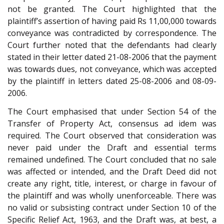
not be granted. The Court highlighted that the
plaintiff’s assertion of having paid Rs 11,00,000 towards
conveyance was contradicted by correspondence. The
Court further noted that the defendants had clearly
stated in their letter dated 21-08-2006 that the payment
was towards dues, not conveyance, which was accepted
by the plaintiff in letters dated 25-08-2006 and 08-09-
2006.
The Court emphasised that under Section 54 of the
Transfer of Property Act, consensus ad idem was
required. The Court observed that consideration was
never paid under the Draft and essential terms
remained undefined. The Court concluded that no sale
was affected or intended, and the Draft Deed did not
create any right, title, interest, or charge in favour of
the plaintiff and was wholly unenforceable. There was
no valid or subsisting contract under Section 10 of the
Specific Relief Act, 1963, and the Draft was, at best, a