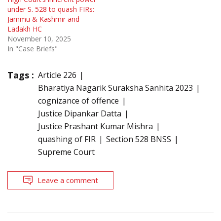
under S. 528 to quash FIRs:
Jammu & Kashmir and
Ladakh HC
November 10, 2025
In "Case Briefs"
Tags :
Article 226
Bharatiya Nagarik Suraksha Sanhita 2023
cognizance of offence
Justice Dipankar Datta
Justice Prashant Kumar Mishra
quashing of FIR
Section 528 BNSS
Supreme Court
Leave a comment