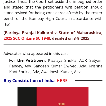
justice. Thus, the Court set aside the impugned order
and stated that the petitioner’s writ petition should
stand revived for being considered afresh by the roster
bench of the Bombay High Court, in accordance with
law.
[
Pardnya Pranjal Kulkarni v. State of Maharashtra,
2025 SCC OnLine SC 1948
, decided on 3-9-2025
]
Advocates who appeared in this case:
For the Petitioner:
Kisalaya Shukla, AOR; Satyam
Pandey, Adv.; Sandeep Kumar Dwivedi, Adv.; Krishna
Kant Shukla, Adv.; Awadhesh Kumar, Adv.
Buy Constitution of India
HERE