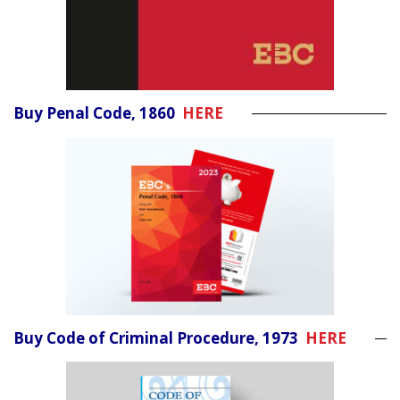
Buy Penal Code, 1860
HERE
Buy Code of Criminal Procedure, 1973
HERE