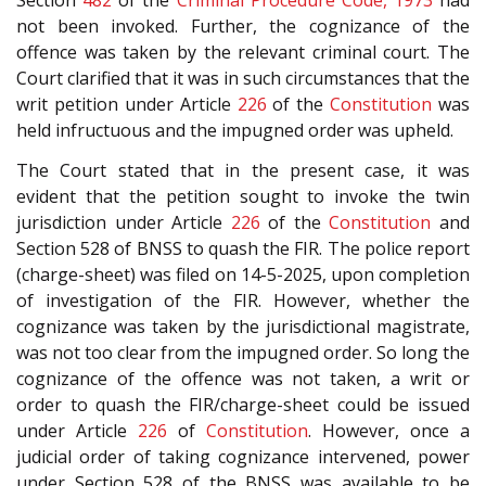
Section
482
of the
Criminal Procedure Code, 1973
had
not been invoked. Further, the cognizance of the
offence was taken by the relevant criminal court. The
Court clarified that it was in such circumstances that the
writ petition under Article
226
of the
Constitution
was
held infructuous and the impugned order was upheld.
The Court stated that in the present case, it was
evident that the petition sought to invoke the twin
jurisdiction under Article
226
of the
Constitution
and
Section 528 of BNSS to quash the FIR. The police report
(charge-sheet) was filed on 14-5-2025, upon completion
of investigation of the FIR. However, whether the
cognizance was taken by the jurisdictional magistrate,
was not too clear from the impugned order. So long the
cognizance of the offence was not taken, a writ or
order to quash the FIR/charge-sheet could be issued
under Article
226
of
Constitution
. However, once a
judicial order of taking cognizance intervened, power
under Section 528 of the BNSS was available to be