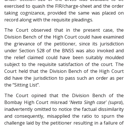
exercised to quash the FIR/charge-sheet and the order
taking cognizance, provided the same was placed on
record along with the requisite pleadings.
The Court observed that in the present case, the
Division Bench of the High Court could have examined
the grievance of the petitioner, since its jurisdiction
under Section 528 of the BNSS was also invoked and
the relief claimed could have been suitably moulded
subject to the requisite satisfaction of the court. The
Court held that the Division Bench of the High Court
did have the jurisdiction to pass such an order as per
the “Sitting List”.
The Court opined that the Division Bench of the
Bombay High Court misread ‘
Neeta Singh case’ (supra
),
inadvertently omitted to notice the factual dissimilarity
and consequently, misapplied the ratio to spurn the
challenge laid by the petitioner resulting in a failure of