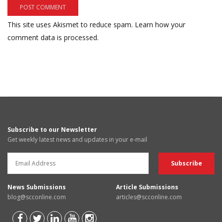
This site uses Akismet to reduce spam.
Learn how your
comment data is processed.
Subscribe to our Newsletter
Get weekly latest news and updates in your e-mail
News Submissions
Article Submissions
blog@scconline.com
articles@scconline.com