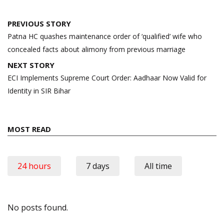
Post
PREVIOUS STORY
navigation
Patna HC quashes maintenance order of ‘qualified’ wife who
concealed facts about alimony from previous marriage
NEXT STORY
ECI Implements Supreme Court Order: Aadhaar Now Valid for
Identity in SIR Bihar
MOST READ
24 hours
7 days
All time
No posts found.