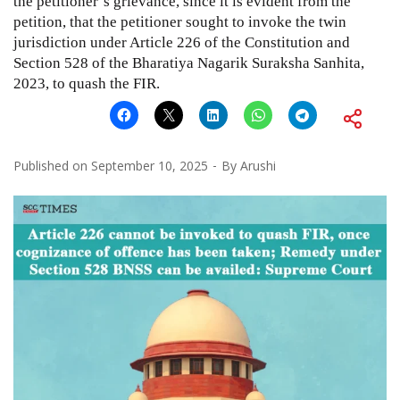
the petitioner’s grievance, since it is evident from the
petition, that the petitioner sought to invoke the twin
jurisdiction under Article 226 of the Constitution and
Section 528 of the Bharatiya Nagarik Suraksha Sanhita,
2023, to quash the FIR.
Published on
September 10, 2025
By
Arushi