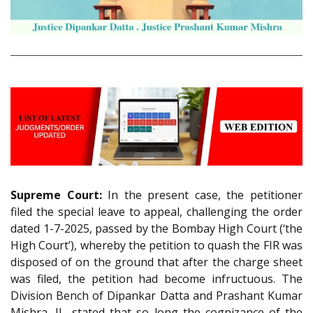
Supreme Court:
In the present case, the petitioner
filed the special leave to appeal, challenging the order
dated 1-7-2025, passed by the Bombay High Court (‘the
High Court’), whereby the petition to quash the FIR was
disposed of on the ground that after the charge sheet
was filed, the petition had become infructuous. The
Division Bench of Dipankar Datta and Prashant Kumar
Mishra, JJ., stated that so long the cognizance of the