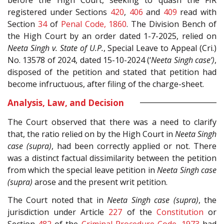
registered under Sections
420
,
406
and
409
read with
Section
34
of
Penal Code, 1860
. The Division Bench of
the High Court by an order dated 1-7-2025, relied on
Neeta Singh v. State of U.P.
, Special Leave to Appeal (Cri.)
No. 13578 of 2024, dated 15-10-2024 (‘
Neeta Singh case’)
,
disposed of the petition and stated that petition had
become infructuous, after filing of the charge-sheet.
Analysis, Law, and Decision
The Court observed that there was a need to clarify
that, the ratio relied on by the High Court in
Neeta Singh
case (supra)
, had been correctly applied or not. There
was a distinct factual dissimilarity between the petition
from which the special leave petition in
Neeta Singh case
(supra)
arose and the present writ petition.
The Court noted that in
Neeta Singh case (supra)
, the
jurisdiction under Article
227
of the
Constitution
or