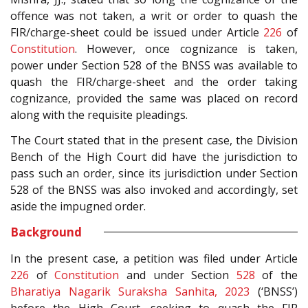
offence was not taken, a writ or order to quash the
FIR/charge-sheet could be issued under Article
226
of
Constitution
. However, once cognizance is taken,
power under Section 528 of the BNSS was available to
quash the FIR/charge-sheet and the order taking
cognizance, provided the same was placed on record
along with the requisite pleadings.
The Court stated that in the present case, the Division
Bench of the High Court did have the jurisdiction to
pass such an order, since its jurisdiction under Section
528 of the BNSS was also invoked and accordingly, set
aside the impugned order.
Background
In the present case, a petition was filed under Article
226
of
Constitution
and under Section
528
of the
Bharatiya Nagarik Suraksha Sanhita, 2023
(‘BNSS’)
before the High Court, seeking to quash the FIR