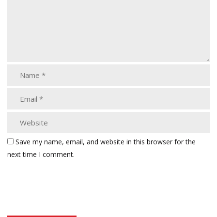
Save my name, email, and website in this browser for the
next time I comment.