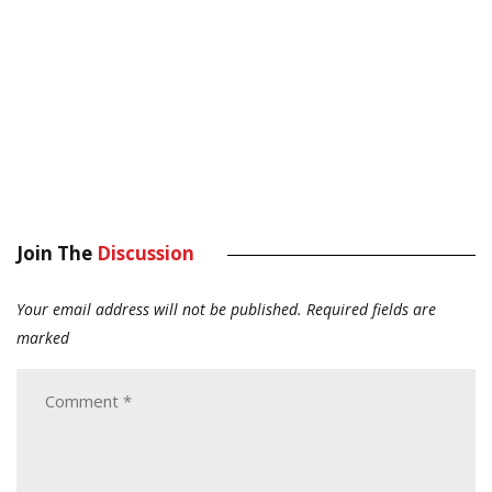
Join The
Discussion
Your email address will not be published.
Required fields are
marked