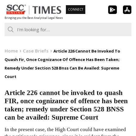
Skip
CONNECT
to
Bringing you the Best Analytical Legal News
content
Home
Case Briefs
Article 226 Cannot Be Invoked To
Quash Fir, Once Cognizance Of Offence Has Been Taken;
Remedy Under Section 528 Bnss Can Be Availed: Supreme
Court
Article 226 cannot be invoked to quash
FIR, once cognizance of offence has been
taken; remedy under Section 528 BNSS
can be availed: Supreme Court
In the present case, the High Court could have examined