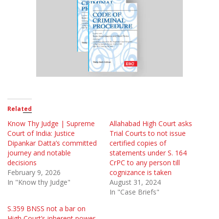
Related
Know Thy Judge | Supreme
Allahabad High Court asks
Court of India: Justice
Trial Courts to not issue
Dipankar Datta’s committed
certified copies of
journey and notable
statements under S. 164
decisions
CrPC to any person till
February 9, 2026
cognizance is taken
In "Know thy Judge"
August 31, 2024
In "Case Briefs"
S.359 BNSS not a bar on
High Court’s inherent power