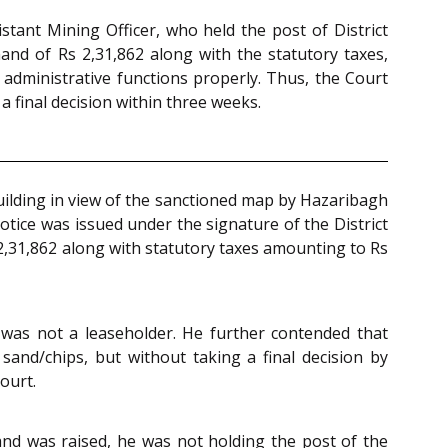
stant Mining Officer, who held the post of District
emand of Rs 2,31,862 along with the statutory taxes,
s administrative functions properly. Thus, the Court
a final decision within three weeks.
building in view of the sanctioned map by Hazaribagh
otice was issued under the signature of the District
2,31,862 along with statutory taxes amounting to Rs
 was not a leaseholder. He further contended that
sand/chips, but without taking a final decision by
ourt.
and was raised, he was not holding the post of the