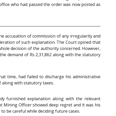
n-office who had passed the order was now posted as
the accusation of commission of any irregularity and
deration of such explanation. The Court opined that
 whole decision of the authority concerned. However,
ng the demand of Rs 2,31,862 along with the statutory
hat time, had failed to discharge his administrative
 along with statutory taxes.
ady furnished explanation along with the relevant
nt Mining Officer showed deep regret and it was his
to be careful while deciding future cases.