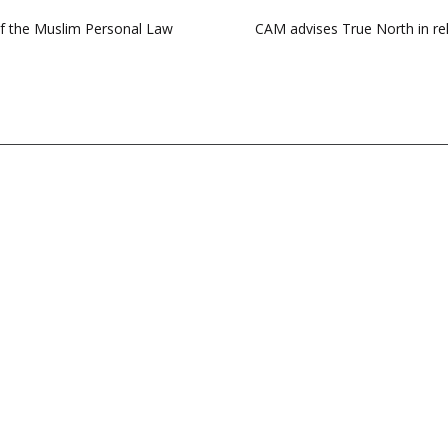
of the Muslim Personal Law
CAM advises True North in rel