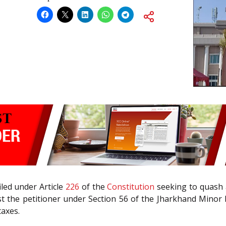
led under Article
226
of the
Constitution
seeking to quash a
st the petitioner under Section 56 of the Jharkhand Minor 
taxes.