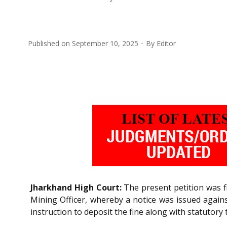
Published on
September 10, 2025
By
Editor
Jharkhand High Court:
The present petition was fi
Mining Officer, whereby a notice was issued again
instruction to deposit the fine along with statutory 