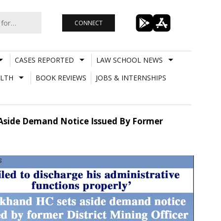
CONNECT
CASES REPORTED
LAW SCHOOL NEWS
LTH
BOOK REVIEWS
JOBS & INTERNSHIPS
s Aside Demand Notice Issued By Former