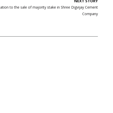
NEXT STORY
ation to the sale of majority stake in Shree Digvijay Cement
Company