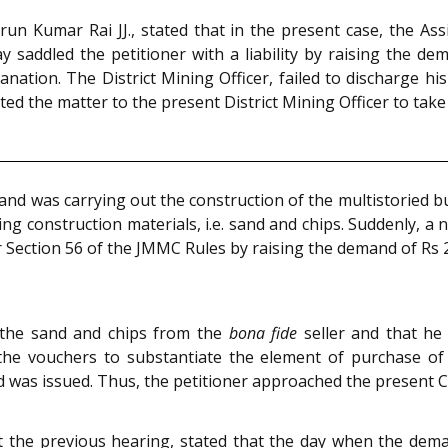
n Kumar Rai JJ., stated that in the present case, the Assi
y saddled the petitioner with a liability by raising the d
anation. The District Mining Officer, failed to discharge hi
d the matter to the present District Mining Officer to take 
 and was carrying out the construction of the multistoried 
g construction materials, i.e. sand and chips. Suddenly, a n
r Section 56 of the JMMC Rules by raising the demand of Rs 
 the sand and chips from the
bona fide
seller and that he
 the vouchers to substantiate the element of purchase of 
 was issued. Thus, the petitioner approached the present C
at the previous hearing, stated that the day when the dem