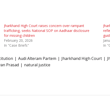
Jharkhand High Court raises concern over rampant
Jhar
trafficking, seeks National SOP on Aadhaar disclosure
refl
for missing children
guid
February 20, 2026
Janu
In "Case Briefs"
In "
titution
Audi Alteram Partem
Jharkhand High Court
J
ayan Prasad
natural justice