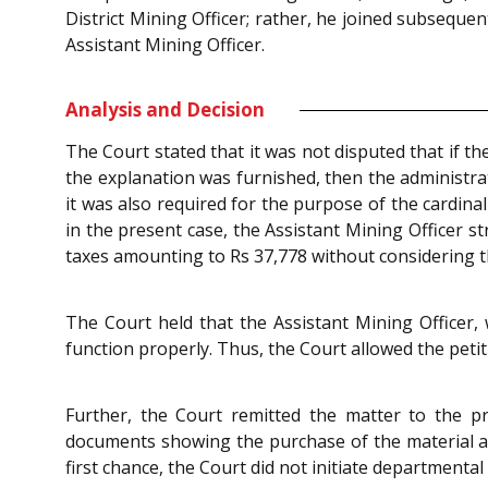
District Mining Officer; rather, he joined subsequ
Assistant Mining Officer.
Analysis and Decision
The Court stated that it was not disputed that if t
the explanation was furnished, then the administra
it was also required for the purpose of the cardina
in the present case, the Assistant Mining Officer st
taxes amounting to Rs 37,778 without considering t
The Court held that the Assistant Mining Officer, w
function properly. Thus, the Court allowed the peti
Further, the Court remitted the matter to the pr
documents showing the purchase of the material and
first chance, the Court did not initiate departmenta