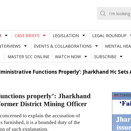
R
CASE BRIEFS
LEGISLATION
LEGAL ROUNDUP
NTERVIEWS
EVENTS & COLLABORATIONS
MENTAL HEA
MASTER SCC ONLINE
WATCH NOW
SUBSCRIBE
Administrative Functions Properly’: Jharkhand Hc Set
 functions properly’: Jharkhand
former District Mining Officer
y concerned to explain the accusation of
s furnished, it is a bounded duty of the
ion of such explanation.