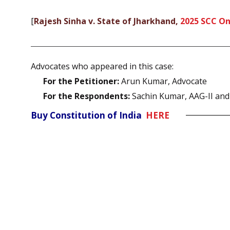
[
Rajesh Sinha v. State of Jharkhand,
2025 SCC On
Advocates who appeared in this case:
For the Petitioner:
Arun Kumar, Advocate
For the Respondents:
Sachin Kumar, AAG-II and
Buy Constitution of India
HERE