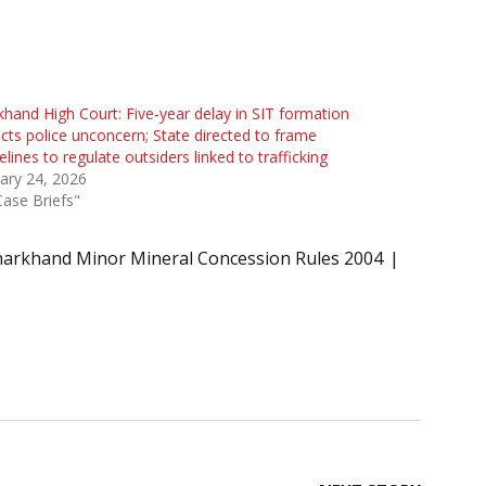
khand High Court: Five-year delay in SIT formation
ects police unconcern; State directed to frame
elines to regulate outsiders linked to trafficking
ary 24, 2026
Case Briefs"
harkhand Minor Mineral Concession Rules 2004