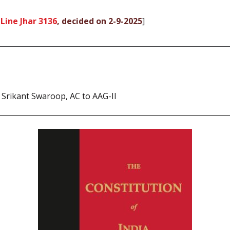
Line Jhar 3136
, decided on 2-9-2025
]
 Srikant Swaroop, AC to AAG-II