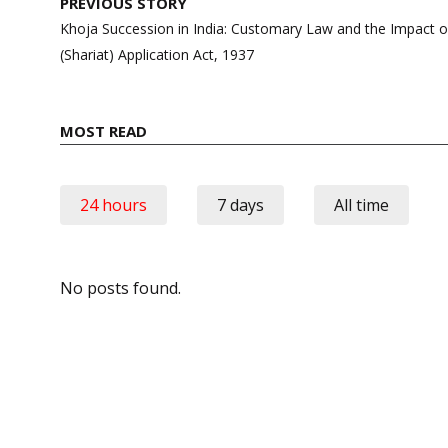
Post
PREVIOUS STORY
navigation
Khoja Succession in India: Customary Law and the Impact 
(Shariat) Application Act, 1937
MOST READ
24 hours
7 days
All time
No posts found.