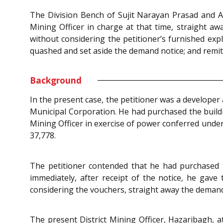
The Division Bench of Sujit Narayan Prasad and Aru
Mining Officer in charge at that time, straight awa
without considering the petitioner’s furnished expl
quashed and set aside the demand notice; and remitte
Background
In the present case, the petitioner was a developer
Municipal Corporation. He had purchased the buildin
Mining Officer in exercise of power conferred unde
37,778.
The petitioner contended that he had purchased
immediately, after receipt of the notice, he gave
considering the vouchers, straight away the demand
The present District Mining Officer, Hazaribagh, 