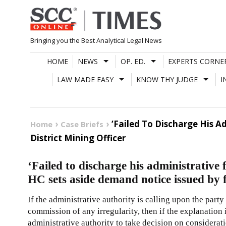
Skip
to
content
Bringing you the Best Analytical Legal News
HOME
NEWS
OP. ED.
EXPERTS CORNE
LAW MADE EASY
KNOW THY JUDGE
I
‘Failed To Discharge His 
Home
Case Briefs
District Mining Officer
‘Failed to discharge his administrative
HC sets aside demand notice issued by 
If the administrative authority is calling upon the part
commission of any irregularity, then if the explanation i
administrative authority to take decision on considerat