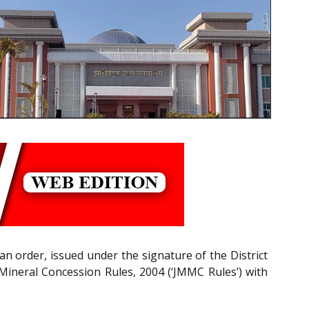
n order, issued under the signature of the District
Mineral Concession Rules, 2004 (‘JMMC Rules’) with