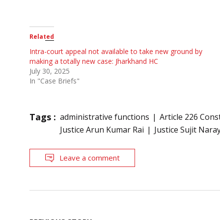
Related
Intra-court appeal not available to take new ground by
making a totally new case: Jharkhand HC
July 30, 2025
In "Case Briefs"
Tags :
administrative functions
Article 226 Cons
Justice Arun Kumar Rai
Justice Sujit Nar
Leave a comment