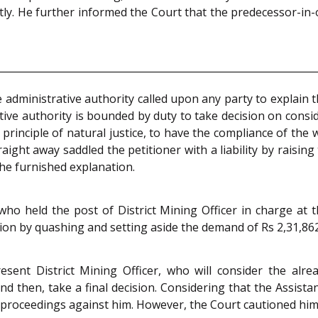
ently. He further informed the Court that the predecessor-i
he administrative authority called upon any party to explain 
tive authority is bounded by duty to take decision on consi
l principle of natural justice, to have the compliance of the
raight away saddled the petitioner with a liability by raisi
he furnished explanation.
ho held the post of District Mining Officer in charge at t
tion by quashing and setting aside the demand of Rs 2,31,862
esent District Mining Officer, who will consider the alre
 then, take a final decision. Considering that the Assista
l proceedings against him. However, the Court cautioned him 