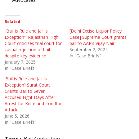
Related
“Bail is Rule and Jail is
[Delhi Excise Liquor Policy
Exception”; Rajasthan High
Case] Supreme Court grants
Court criticizes trial court for
bail to AAP’s Vijay Nair
casual rejection of bail
September 2, 2024
despite key evidence
In "Case Briefs"
January 7, 2025
In "Case Briefs"
‘Bail is Rule and Jail is
Exception’: Surat Court
Grants Bail to Seven
Accused Eight Days After
Arrest for Knife and Iron Rod
Attack
June 5, 2026
In "Case Briefs"
Tags :
Bail Application