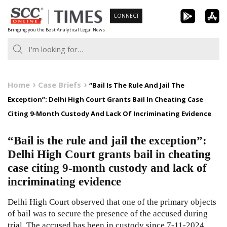
Skip
CONNECT
to
Bringing you the Best Analytical Legal News
content
Home
Case Briefs
“Bail Is The Rule And Jail The
Exception”: Delhi High Court Grants Bail In Cheating Case
Citing 9-Month Custody And Lack Of Incriminating Evidence
“Bail is the rule and jail the exception”:
Delhi High Court grants bail in cheating
case citing 9-month custody and lack of
incriminating evidence
Delhi High Court observed that one of the primary objects
of bail was to secure the presence of the accused during
trial. The accused has been in custody since 7-11-2024,