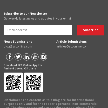
Subscribe to our Newsletter
Get weekly latest news and updates in your e-mail
News Submissions
Article Submissions
blog@scconline.com
articles@scconline.com
Download SCC Online App for
Android Users/IOS Users
Disclaimer
: The content of this Blog are for informational
purposes only and for the reader's personal non-commercial
use. The views expressed are not the personal views of EBC