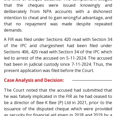
that the cheques were issued knowingly and
deliberately from NPA accounts with a dishonest
intention to cheat and to gain wrongful advantage, and
that no repayment was made despite repeated
demands.
A FIR was filed under Sections 420 read with Section 34
of the IPC and chargesheet had been filed under
Sections 406, 420 read with Section 34 of the IPC which
led to arrest of the accused on 5-11-2024. The accused
had been in judicial custody since 7-11-2024. Thus, the
present application was filed before the Court.
Case Analysis and Decision:
The Court noted that the accused had submitted that
he was falsely implicated in the FIR as he had ceased to
be a director of Bee K Bee (P) Ltd in 2021, prior to the
issuance of the disputed cheque which were provided
as security for financial aid given in 2018 and 2019 by a