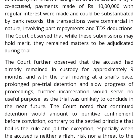
co-accused, payments made of Rs 10,00,000 with
regular interest were made and could be substantiated
by bank records, the transactions were commercial in
nature, involving part repayments and TDS deductions.
The Court observed that while these submissions may
hold merit, they remained matters to be adjudicated
during trial.
The Court further observed that the accused had
already remained in custody for approximately 9
months, and with the trial moving at a snail’s pace,
prolonged pre-trial detention and slow progress of
proceedings, further incarceration would serve no
useful purpose, as the trial was unlikely to conclude in
the near future. The Court noted that continued
detention would amount to punitive confinement
before conviction, contrary to the settled principle that
bail is the rule and jail the exception, especially when
the accused is neither a flight risk nor a threat to the