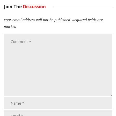
Join The
Discussion
Your email address will not be published.
Required fields are
marked