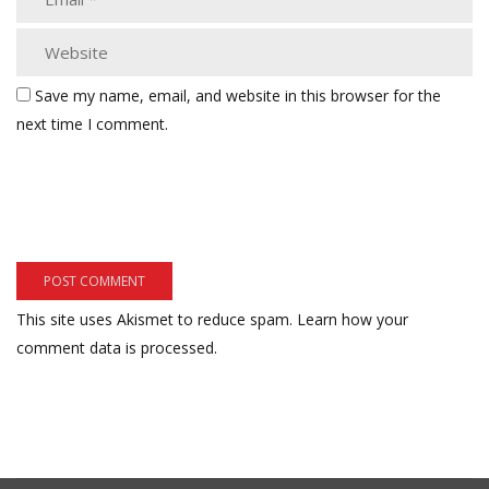
Save my name, email, and website in this browser for the
next time I comment.
This site uses Akismet to reduce spam.
Learn how your
comment data is processed.