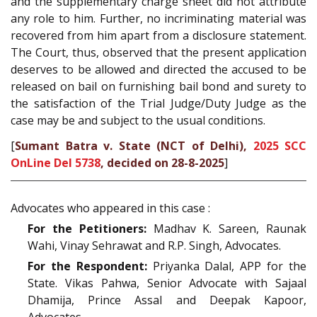
and the supplementary charge sheet did not attribute
any role to him. Further, no incriminating material was
recovered from him apart from a disclosure statement.
The Court, thus, observed that the present application
deserves to be allowed and directed the accused to be
released on bail on furnishing bail bond and surety to
the satisfaction of the Trial Judge/Duty Judge as the
case may be and subject to the usual conditions.
[
Sumant Batra v. State (NCT of Delhi),
2025 SCC
OnLine Del 5738
, decided on 28-8-2025
]
Advocates who appeared in this case :
For the Petitioners:
Madhav K. Sareen, Raunak
Wahi, Vinay Sehrawat and R.P. Singh, Advocates.
For the Respondent:
Priyanka Dalal, APP for the
State. Vikas Pahwa, Senior Advocate with Sajaal
Dhamija, Prince Assal and Deepak Kapoor,
Advocates.