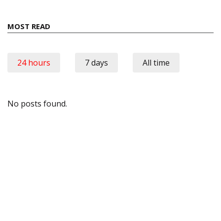
MOST READ
24 hours
7 days
All time
No posts found.