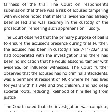
fairness of the trial. The Court on respondent’s
submission that there was a risk of accused tampering
with evidence noted that material evidence had already
been seized and was securely in the custody of the
prosecution, rendering such apprehension illusory.
The Court observed that the primary purpose of bail is
to ensure the accused’s presence during trial. Further,
the accused had been in custody since 7-11-2024 and
had cooperated with the investigation and there had
been no indication that he would abscond, tamper with
evidence, or influence witnesses. The Court further
observed that the accused had no criminal antecedents,
was a permanent resident of NCR where he had lived
for years with his wife and two children, and had deep
societal roots, reducing likelihood of him fleeing from
justice.
The Court noted that the investigation was complete,