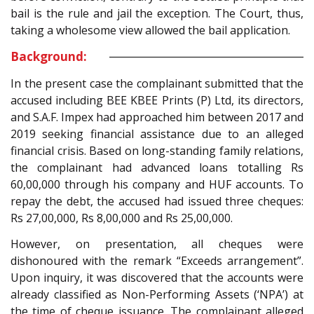
bail is the rule and jail the exception. The Court, thus,
taking a wholesome view allowed the bail application.
Background:
In the present case the complainant submitted that the
accused including BEE KBEE Prints (P) Ltd, its directors,
and S.A.F. Impex had approached him between 2017 and
2019 seeking financial assistance due to an alleged
financial crisis. Based on long-standing family relations,
the complainant had advanced loans totalling Rs
60,00,000 through his company and HUF accounts. To
repay the debt, the accused had issued three cheques:
Rs 27,00,000, Rs 8,00,000 and Rs 25,00,000.
However, on presentation, all cheques were
dishonoured with the remark “Exceeds arrangement”.
Upon inquiry, it was discovered that the accounts were
already classified as Non-Performing Assets (‘NPA’) at
the time of cheque issuance. The complainant alleged