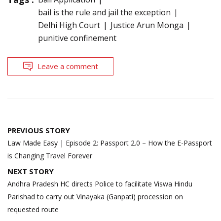
bail is the rule and jail the exception
Delhi High Court
Justice Arun Monga
punitive confinement
Leave a comment
Post
PREVIOUS STORY
navigation
Law Made Easy | Episode 2: Passport 2.0 – How the E-Passport
is Changing Travel Forever
NEXT STORY
Andhra Pradesh HC directs Police to facilitate Viswa Hindu
Parishad to carry out Vinayaka (Ganpati) procession on
requested route