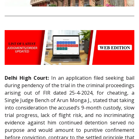
Delhi High Court:
In an application filed seeking bail
during pendency of the trial in the criminal proceedings
arising out of FIR dated 25-4-2024, for cheating, a
Single Judge Bench of Arun Monga J., stated that taking
into consideration the accused’s 9-month custody, slow
trial progress, lack of flight risk, and no incriminating
evidence against him continued detention served no
purpose and would amount to punitive confinement
before conviction, contrary to the settled principle that