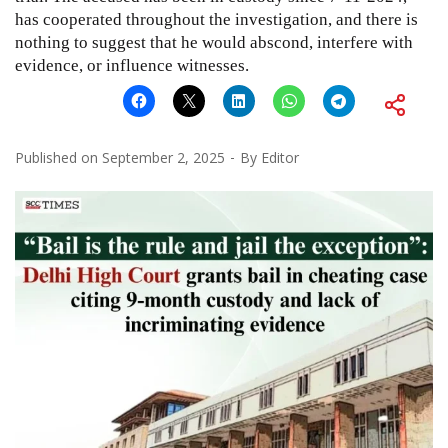
has cooperated throughout the investigation, and there is
nothing to suggest that he would abscond, interfere with
evidence, or influence witnesses.
Published on
September 2, 2025
By
Editor