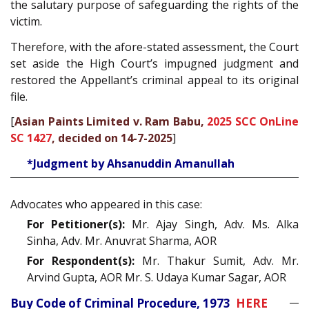
the salutary purpose of safeguarding the rights of the
victim.
Therefore, with the afore-stated assessment, the Court
set aside the High Court’s impugned judgment and
restored the Appellant’s criminal appeal to its original
file.
[
Asian Paints Limited v. Ram Babu,
2025 SCC OnLine
SC 1427
, decided on 14-7-2025
]
*Judgment by Ahsanuddin Amanullah
Advocates who appeared in this case:
For Petitioner(s):
Mr. Ajay Singh, Adv. Ms. Alka
Sinha, Adv. Mr. Anuvrat Sharma, AOR
For Respondent(s):
Mr. Thakur Sumit, Adv. Mr.
Arvind Gupta, AOR Mr. S. Udaya Kumar Sagar, AOR
Buy Code of Criminal Procedure, 1973
HERE