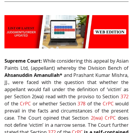
Supreme Court:
While considering this appeal by Asian
Paints Ltd, (appellant) whereby the Division Bench of
Ahsanuddin Amanullah*
and Prashant Kumar Mishra,
JJ., were faced with the question that whether the
appellant would fall under the definition of ‘victim’ as
per Section 2(wa) read with the proviso to Section
372
of the
CrPC
or whether Section
378
of the
CrPC
would
prevail in the facts and circumstances of the present
case. The Court opined that Section
2(wa)
CrPC
does
not define ‘victim’ in a narrow sense. The Court further
stated that Section
372
of the
CrPC
is a self-contained