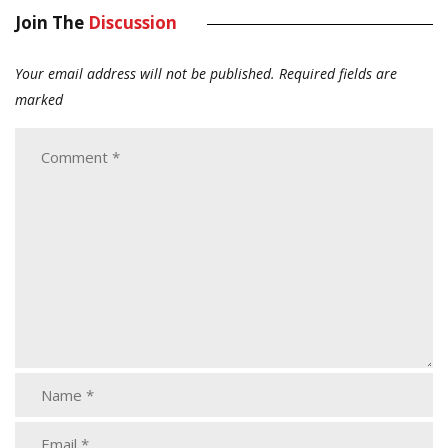
Join The
Discussion
Your email address will not be published.
Required fields are
marked