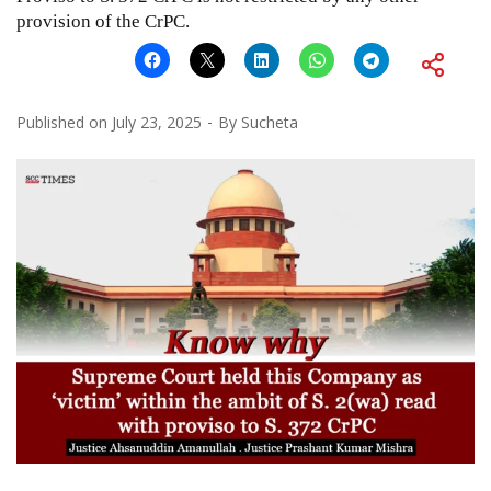
provision of the CrPC.
Published on
July 23, 2025
By
Sucheta