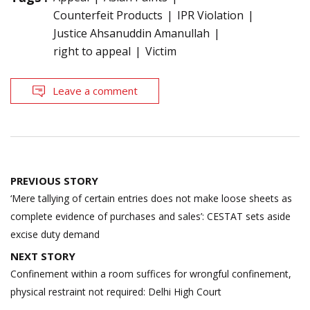
Counterfeit Products
IPR Violation
Justice Ahsanuddin Amanullah
right to appeal
Victim
Leave a comment
Post
PREVIOUS STORY
navigation
‘Mere tallying of certain entries does not make loose sheets as
complete evidence of purchases and sales’: CESTAT sets aside
excise duty demand
NEXT STORY
Confinement within a room suffices for wrongful confinement,
physical restraint not required: Delhi High Court