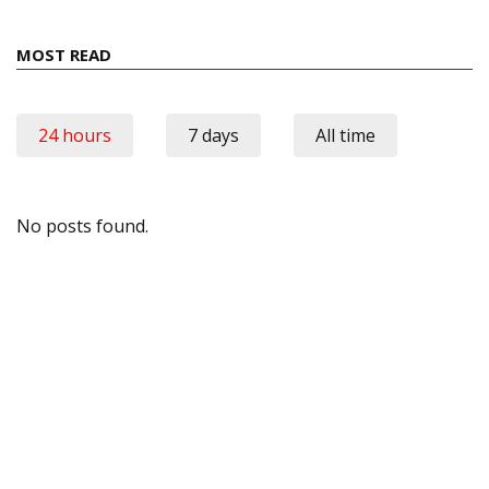
MOST READ
24 hours
7 days
All time
No posts found.