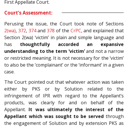
First Appellate Court.
Court’s Assessment:
Perusing the issue, the Court took note of Sections
2(wa)
,
372
,
374
and
378
of the
CrPC
, and explained that
Section 2(wa) ‘victim’ in plain and simple language and
has
thoughtfully accorded an expansive
understanding to the term ‘victim’
and not a narrow
or restricted meaning. It is not necessary for the ‘victim’
to also be the ‘complainant’ or the ‘informant’ in a given
case.
The Court pointed out that whatever action was taken
either by PKS or by Solution related to the
infringement of IPR with regard to the Appellant’s
products, was clearly for and on behalf of the
Appellant.
It was ultimately the interest of the
Appellant which was sought to be served
through
the engagement of Solution and by extension PKS as