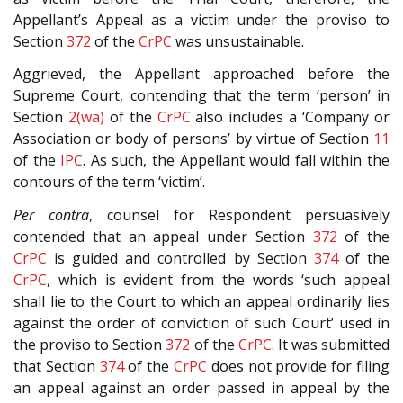
Appellant’s Appeal as a victim under the proviso to
Section
372
of the
CrPC
was unsustainable.
Aggrieved, the Appellant approached before the
Supreme Court, contending that the term ‘person’ in
Section
2(wa)
of the
CrPC
also includes a ‘Company or
Association or body of persons’ by virtue of Section
11
of the
IPC
. As such, the Appellant would fall within the
contours of the term ‘victim’.
Per contra
, counsel for Respondent persuasively
contended that an appeal under Section
372
of the
CrPC
is guided and controlled by Section
374
of the
CrPC
, which is evident from the words ‘such appeal
shall lie to the Court to which an appeal ordinarily lies
against the order of conviction of such Court’ used in
the proviso to Section
372
of the
CrPC
. It was submitted
that Section
374
of the
CrPC
does not provide for filing
an appeal against an order passed in appeal by the