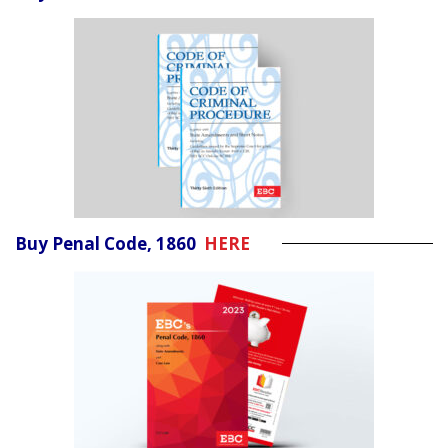
Buy Penal Code, 1860
HERE