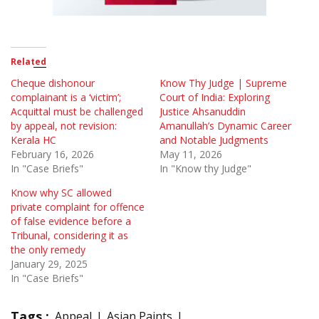
Related
Cheque dishonour
Know Thy Judge | Supreme
complainant is a ‘victim’;
Court of India: Exploring
Acquittal must be challenged
Justice Ahsanuddin
by appeal, not revision:
Amanullah’s Dynamic Career
Kerala HC
and Notable Judgments
February 16, 2026
May 11, 2026
In "Case Briefs"
In "Know thy Judge"
Know why SC allowed
private complaint for offence
of false evidence before a
Tribunal, considering it as
the only remedy
January 29, 2025
In "Case Briefs"
Tags :
Appeal
Asian Paints