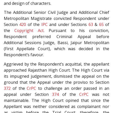
and design of characters.
The Additional Senior Civil Judge and Additional Chief
Metropolitan Magistrate convicted Respondent under
Section
420
of the
IPC
and under Sections
63
&
65
of
the
Copyright Act
. Pursuant to his conviction,
Respondent preferred Criminal Appeal before
Additional Sessions Judge, Bassi, Jaipur Metropolitan
(First Appellate Court), which was decided in the
Respondent’s favour.
Aggrieved by the Respondent’s acquittal, the appellant
approached Rajasthan High Court. The High Court via
its impugned judgement, dismissed the appeal on the
ground that the Appeal under the proviso to Section
372
of the
CrPC
to challenge an order passed in an
appeal under Section
374
of the
CrPC
was not
maintainable. The High Court opined that since the
Appellant was neither considered as complainant nor
as victim before the Trial Court, therefore, the