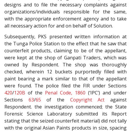
designs and to file the necessary complaints against
organizations/individuals responsible for the same,
with the appropriate enforcement agency and to take
all necessary action for and on behalf of Solution.
Subsequently, PKS presented written information at
the Tunga Police Station to the effect that he saw that
counterfeit products, claiming to be of the appellant,
were kept at the shop of Ganpati Traders, which was
owned by Respondent. The shop was thoroughly
checked, wherein 12 buckets purportedly filled with
paint bearing a mark similar to that of the appellant
were found. The police filed the FIR under Sections
420
/
120B
of the
Penal Code, 1860
(‘IPC’) and under
Sections
63
/
65
of the
Copyright Act
against
Respondent. the investigation commenced; the State
Forensic Science Laboratory submitted its Report
stating that the seized counterfeit material) did not tally
with the original Asian Paints products in size, spacing