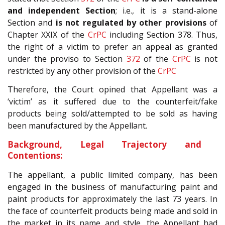
and independent Section
; i.e., it is a stand-alone
Section and
is
not regulated by other provisions
of
Chapter XXIX of the
CrPC
including Section 378. Thus,
the right of a victim to prefer an appeal as granted
under the proviso to Section
372
of the
CrPC
is not
restricted by any other provision of the
CrPC
Therefore, the Court opined that Appellant was a
‘victim’ as it suffered due to the counterfeit/fake
products being sold/attempted to be sold as having
been manufactured by the Appellant.
Background, Legal Trajectory and
Contentions:
The appellant, a public limited company, has been
engaged in the business of manufacturing paint and
paint products for approximately the last 73 years. In
the face of counterfeit products being made and sold in
the market in its name and style, the Appellant had