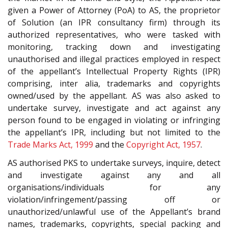
given a Power of Attorney (PoA) to AS, the proprietor
of Solution (an IPR consultancy firm) through its
authorized representatives, who were tasked with
monitoring, tracking down and investigating
unauthorised and illegal practices employed in respect
of the appellant’s Intellectual Property Rights (IPR)
comprising, inter alia, trademarks and copyrights
owned/used by the appellant. AS was also asked to
undertake survey, investigate and act against any
person found to be engaged in violating or infringing
the appellant’s IPR, including but not limited to the
Trade Marks Act, 1999
and the
Copyright Act, 1957
.
AS authorised PKS to undertake surveys, inquire, detect
and investigate against any and all
organisations/individuals for any
violation/infringement/passing off or
unauthorized/unlawful use of the Appellant’s brand
names, trademarks, copyrights, special packing and