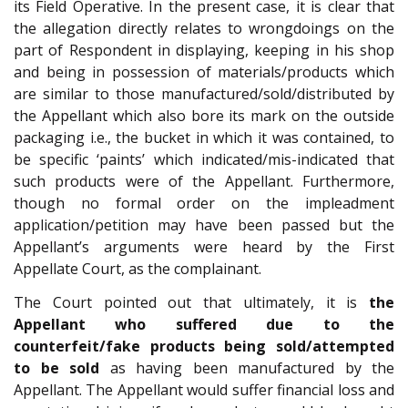
its Field Operative. In the present case, it is clear that
the allegation directly relates to wrongdoings on the
part of Respondent in displaying, keeping in his shop
and being in possession of materials/products which
are similar to those manufactured/sold/distributed by
the Appellant which also bore its mark on the outside
packaging i.e., the bucket in which it was contained, to
be specific ‘paints’ which indicated/mis-indicated that
such products were of the Appellant. Furthermore,
though no formal order on the impleadment
application/petition may have been passed but the
Appellant’s arguments were heard by the First
Appellate Court, as the complainant.
The Court pointed out that ultimately, it is
the
Appellant who suffered due to the
counterfeit/fake products being sold/attempted
to be sold
as having been manufactured by the
Appellant. The Appellant would suffer financial loss and