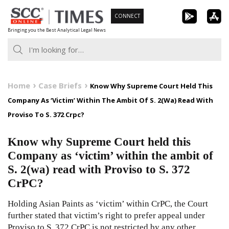
Skip
CONNECT
to
Bringing you the Best Analytical Legal News
content
Home
Case Briefs
Know Why Supreme Court Held This
Company As ‘Victim’ Within The Ambit Of S. 2(Wa) Read With
Proviso To S. 372 Crpc?
Know why Supreme Court held this
Company as ‘victim’ within the ambit of
S. 2(wa) read with Proviso to S. 372
CrPC?
Holding Asian Paints as ‘victim’ within CrPC, the Court
further stated that victim’s right to prefer appeal under
Proviso to S. 372 CrPC is not restricted by any other