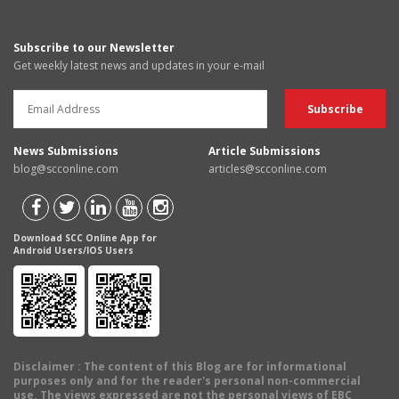
Subscribe to our Newsletter
Get weekly latest news and updates in your e-mail
News Submissions
Article Submissions
blog@scconline.com
articles@scconline.com
Download SCC Online App for
Android Users/IOS Users
Disclaimer
: The content of this Blog are for informational
purposes only and for the reader's personal non-commercial
use. The views expressed are not the personal views of EBC