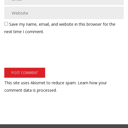
Save my name, email, and website in this browser for the
next time I comment.
This site uses Akismet to reduce spam.
Learn how your
comment data is processed.