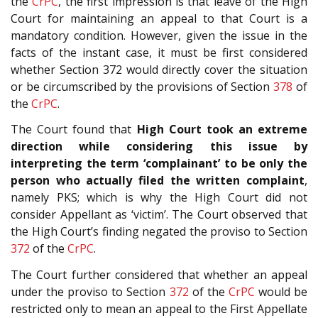
the
CrPC
, the first impression is that leave of the High
Court for maintaining an appeal to that Court is a
mandatory condition. However, given the issue in the
facts of the instant case, it must be first considered
whether Section 372 would directly cover the situation
or be circumscribed by the provisions of Section
378
of
the
CrPC
.
The Court found that
High Court took an extreme
direction while considering this issue by
interpreting the term ‘complainant’ to be only the
person who actually filed the written complaint
,
namely PKS; which is why the High Court did not
consider Appellant as ‘victim’. The Court observed that
the High Court’s finding negated the proviso to Section
372
of the
CrPC
.
The Court further considered that whether an appeal
under the proviso to Section
372
of the
CrPC
would be
restricted only to mean an appeal to the First Appellate