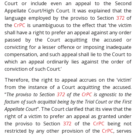
Court or include even an appeal to the Second
Appellate Court/High Court. It was explained that the
language employed by the proviso to Section
372
of
the
CrPC
is unambiguous to the effect that ‘the victim
shall have a right to prefer an appeal against any order
passed by the Court acquitting the accused or
convicting for a lesser offence or imposing inadequate
compensation, and such appeal shall lie to the Court to
which an appeal ordinarily lies against the order of
conviction of such Court.’
Therefore, the right to appeal accrues on the ‘victim’
from the instance of a Court acquitting the accused.
“
The proviso to Section
372
of the
CrPC
is agnostic to the
factum of such acquittal being by the Trial Court or the First
Appellate Court
”. The Court clarified that its view that the
right of a victim to prefer an appeal as granted under
the proviso to Section
372
of the
CrPC
being not
restricted by any other provision of the
CrPC
, serves