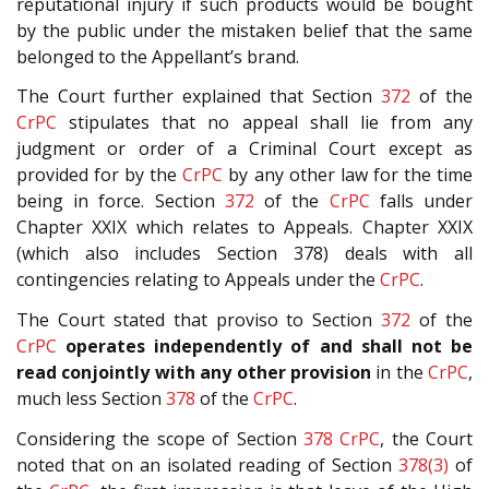
reputational injury if such products would be bought
by the public under the mistaken belief that the same
belonged to the Appellant’s brand.
The Court further explained that Section
372
of the
CrPC
stipulates that no appeal shall lie from any
judgment or order of a Criminal Court except as
provided for by the
CrPC
by any other law for the time
being in force. Section
372
of the
CrPC
falls under
Chapter XXIX which relates to Appeals. Chapter XXIX
(which also includes Section 378) deals with all
contingencies relating to Appeals under the
CrPC
.
The Court stated that proviso to Section
372
of the
CrPC
operates independently of and shall not be
read conjointly with any other provision
in the
CrPC
,
much less Section
378
of the
CrPC
.
Considering the scope of Section
378
CrPC
, the Court
noted that on an isolated reading of Section
378(3)
of