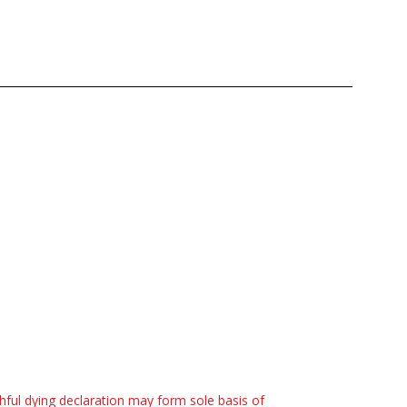
hful dying declaration may form sole basis of