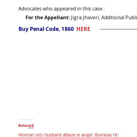
Advocates who appeared in this case :
For the Appellant:
Jigra Jhaveri, Additional Publ
Buy Penal Code, 1860
HERE
Related
Woman sets husband ablaze in anger: Bombay HC