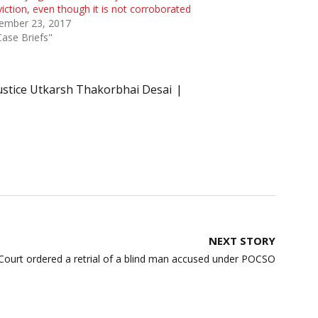
iction, even though it is not corroborated
ember 23, 2017
Case Briefs"
ustice Utkarsh Thakorbhai Desai
NEXT STORY
ourt ordered a retrial of a blind man accused under POCSO