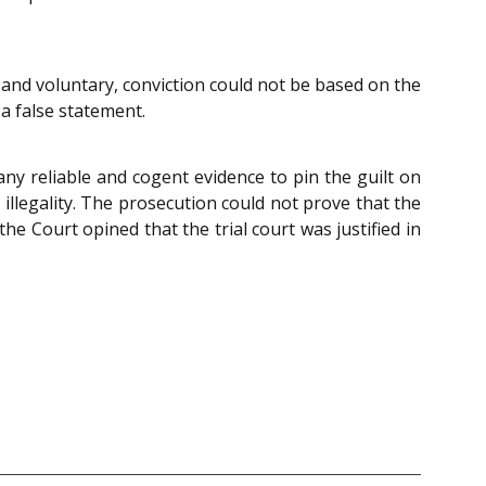
 and voluntary, conviction could not be based on the
a false statement.
ny reliable and cogent evidence to pin the guilt on
illegality. The prosecution could not prove that the
he Court opined that the trial court was justified in