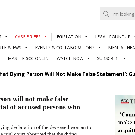
R
CASE BRIEFS
LEGISLATION
LEGAL ROUNDUP
NTERVIEWS
EVENTS & COLLABORATIONS
MENTAL HEA
MASTER SCC ONLINE
WATCH NOW
SUBSCRIBE
at Dying Person Will Not Make False Statement’: Gu
on will not make false
tal of accused persons who
dying declaration of the deceased woman to
 trial court observed that the dying