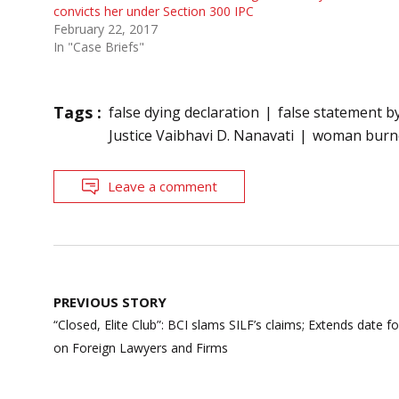
convicts her under Section 300 IPC
February 22, 2017
In "Case Briefs"
Tags :
false dying declaration
false statement b
Justice Vaibhavi D. Nanavati
woman burne
Leave a comment
Post
PREVIOUS STORY
navigation
“Closed, Elite Club”: BCI slams SILF’s claims; Extends date f
on Foreign Lawyers and Firms