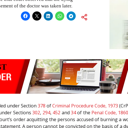
ement of the doctor was taken later.
iled under Section
378
of
Criminal Procedure Code, 1973
(CrP
 under Sections
302
,
294
,
452
and
34
of the
Penal Code, 186
court’s order acquitting the persons accused of burning a 
 statement. A person cannot be convicted on the basis of a d