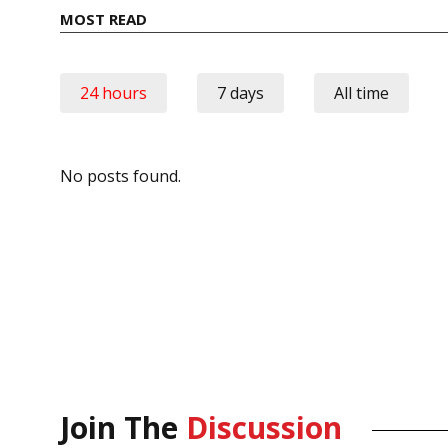
MOST READ
24 hours
7 days
All time
No posts found.
Join The
Discussion