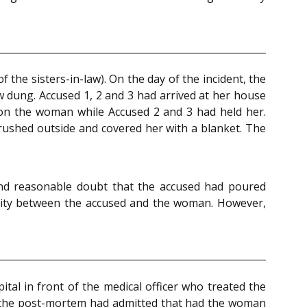
the sisters-in-law). On the day of the incident, the
dung. Accused 1, 2 and 3 had arrived at her house
 on the woman while Accused 2 and 3 had held her.
 rushed outside and covered her with a blanket. The
ond reasonable doubt that the accused had poured
osity between the accused and the woman. However,
tal in front of the medical officer who treated the
ed the post-mortem had admitted that had the woman