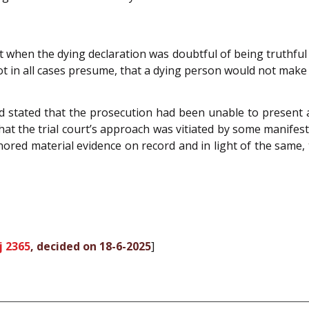
hat when the dying declaration was doubtful of being truthful
t in all cases presume, that a dying person would not make 
nd stated that the prosecution had been unable to present a
 the trial court’s approach was vitiated by some manifest 
nored material evidence on record and in light of the same, t
j 2365
, decided on 18-6-2025
]