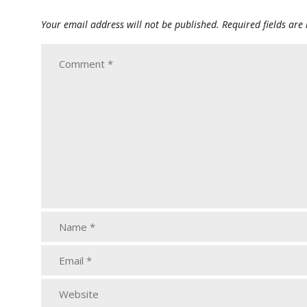
Your email address will not be published.
Required fields ar