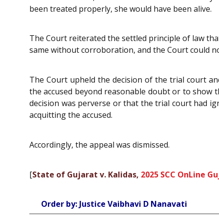
been treated properly, she would have been alive.
The Court reiterated the settled principle of law t
same without corroboration, and the Court could no
The Court upheld the decision of the trial court a
the accused beyond reasonable doubt or to show that
decision was perverse or that the trial court had ig
acquitting the accused.
Accordingly, the appeal was dismissed.
[
State of Gujarat v. Kalidas,
2025 SCC OnLine Gu
Order by: Justice Vaibhavi D Nanavati