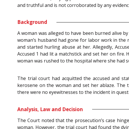
and truthful and is not corroborated by any evidenc
Background
A woman was alleged to have been burned alive by he
woman’s husband had gone for labor work in the m
and started hurling abuse at her. Allegedly, Acc
Accused 1 had lit a matchstick and set her on fire
woman was rushed to the hospital where she had su
The trial court had acquitted the accused and s
kerosene on the woman and set her ablaze. The tr
there were no eyewitnesses to the incident in ques
Analysis, Law and Decision
The Court noted that the prosecution’s case hinged
woman. However, the trial court had found the dyi