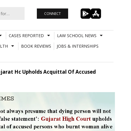
CONNECT
CASES REPORTED
LAW SCHOOL NEWS
LTH
BOOK REVIEWS
JOBS & INTERNSHIPS
jarat Hc Upholds Acquittal Of Accused