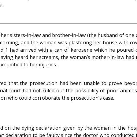
e.
r sisters-in-law and brother-in-law (the husband of one of 
orning, and the woman was plastering her house with cow 
used 1 had arrived with a can of kerosene which he poured
. Having heard her screams, the woman’s mother-in-law had
ccumbed to her injuries.
tated that the prosecution had been unable to prove bey
ial court had not ruled out the possibility of prior anim
tion who could corroborate the prosecution’s case.
 on the dying declaration given by the woman in the hospi
ng declaration to be faulty since the doctor who conduct