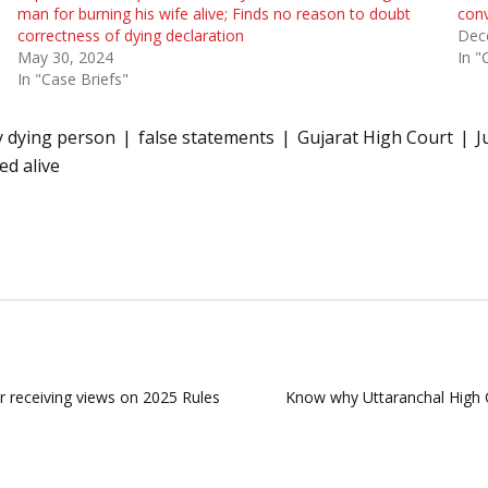
man for burning his wife alive; Finds no reason to doubt
conv
correctness of dying declaration
Dec
May 30, 2024
In "
In "Case Briefs"
y dying person
false statements
Gujarat High Court
J
d alive
or receiving views on 2025 Rules
Know why Uttaranchal High C