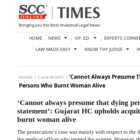
Skip
to
content
Bringing you the Best Analytical Legal News
HOME
NEWS
OP. ED.
EXPERTS CORNE
LAW MADE EASY
KNOW THY JUDGE
I
‘Cannot Always Presume Th
Home
Case Briefs
Persons Who Burnt Woman Alive
‘Cannot always presume that dying pers
statement’: Gujarat HC upholds acquit
burnt woman alive
The prosecution’s case was mainly with respect to the 
the medical officer who treated the woman. However, the