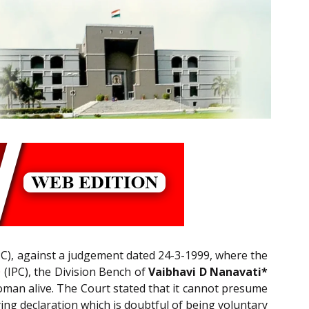
C), against a judgement dated 24-3-1999, where the
0
(IPC), the Division Bench of
Vaibhavi D Nanavati*
woman alive. The Court stated that it cannot presume
ying declaration which is doubtful of being voluntary