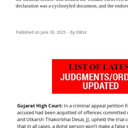
declaration was a cyclostyled document, and the endors
Published on
June 30, 2025
By
Editor
Gujarat High Court:
In a criminal appeal petition f
accused had been acquitted of offences committed
and Utkarsh Thakorbhai Desai, JJ, upheld the trial 
that in all cases, a dying person won’t make a false