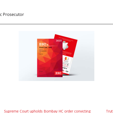
ic Prosecutor
Supreme Court upholds Bombay HC order convicting
Trut