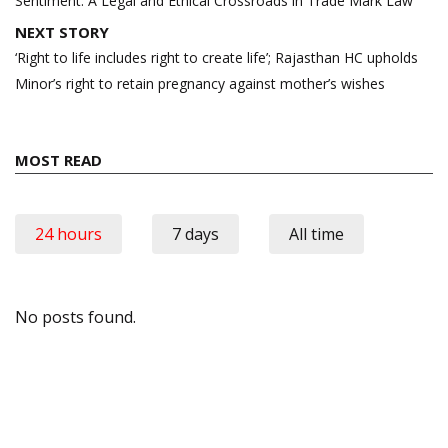
Sentiment: A Legal and Ethical Crossroads in Trade Mark Law
NEXT STORY
‘Right to life includes right to create life’; Rajasthan HC upholds
Minor’s right to retain pregnancy against mother’s wishes
MOST READ
24 hours
7 days
All time
No posts found.