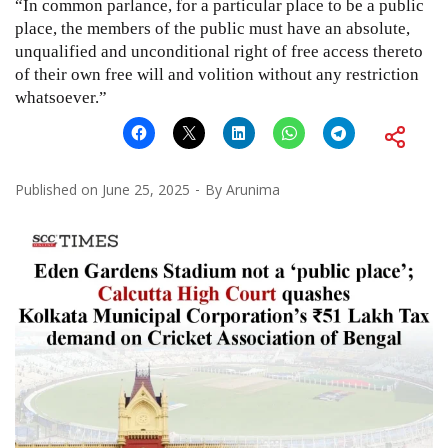
“In common parlance, for a particular place to be a public
place, the members of the public must have an absolute,
unqualified and unconditional right of free access thereto
of their own free will and volition without any restriction
whatsoever.”
Published on
June 25, 2025
By
Arunima