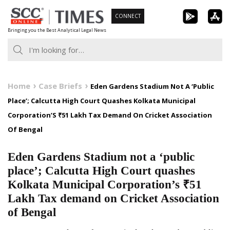
Skip
CONNECT
to
Bringing you the Best Analytical Legal News
content
Home
Case Briefs
Eden Gardens Stadium Not A ‘Public
Place’; Calcutta High Court Quashes Kolkata Municipal
Corporation’S ₹51 Lakh Tax Demand On Cricket Association
Of Bengal
Eden Gardens Stadium not a ‘public
place’; Calcutta High Court quashes
Kolkata Municipal Corporation’s ₹51
Lakh Tax demand on Cricket Association
of Bengal