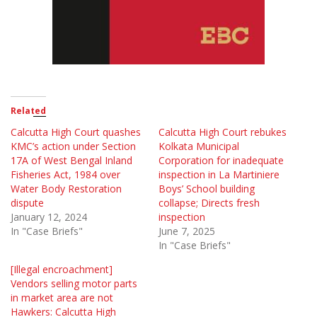
Related
Calcutta High Court quashes
Calcutta High Court rebukes
KMC’s action under Section
Kolkata Municipal
17A of West Bengal Inland
Corporation for inadequate
Fisheries Act, 1984 over
inspection in La Martiniere
Water Body Restoration
Boys’ School building
dispute
collapse; Directs fresh
January 12, 2024
inspection
In "Case Briefs"
June 7, 2025
In "Case Briefs"
[Illegal encroachment]
Vendors selling motor parts
in market area are not
Hawkers: Calcutta High