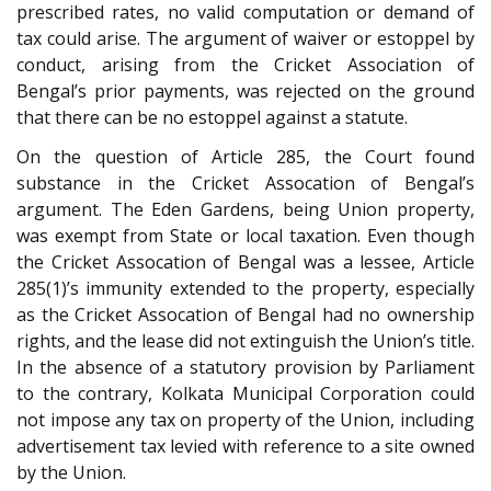
prescribed rates, no valid computation or demand of
tax could arise. The argument of waiver or estoppel by
conduct, arising from the Cricket Association of
Bengal’s prior payments, was rejected on the ground
that there can be no estoppel against a statute.
On the question of Article 285, the Court found
substance in the Cricket Assocation of Bengal’s
argument. The Eden Gardens, being Union property,
was exempt from State or local taxation. Even though
the Cricket Assocation of Bengal was a lessee, Article
285(1)’s immunity extended to the property, especially
as the Cricket Assocation of Bengal had no ownership
rights, and the lease did not extinguish the Union’s title.
In the absence of a statutory provision by Parliament
to the contrary, Kolkata Municipal Corporation could
not impose any tax on property of the Union, including
advertisement tax levied with reference to a site owned
by the Union.