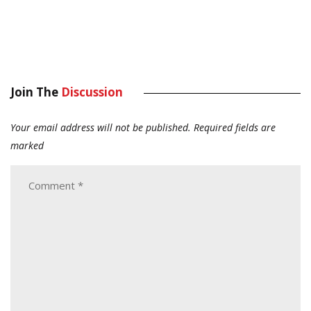
Join The
Discussion
Your email address will not be published.
Required fields are
marked