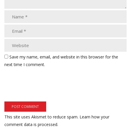
Save my name, email, and website in this browser for the
next time I comment.
This site uses Akismet to reduce spam.
Learn how your
comment data is processed.