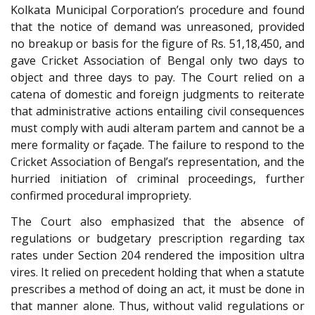
Kolkata Municipal Corporation’s procedure and found
that the notice of demand was unreasoned, provided
no breakup or basis for the figure of Rs. 51,18,450, and
gave Cricket Association of Bengal only two days to
object and three days to pay. The Court relied on a
catena of domestic and foreign judgments to reiterate
that administrative actions entailing civil consequences
must comply with audi alteram partem and cannot be a
mere formality or façade. The failure to respond to the
Cricket Association of Bengal’s representation, and the
hurried initiation of criminal proceedings, further
confirmed procedural impropriety.
The Court also emphasized that the absence of
regulations or budgetary prescription regarding tax
rates under Section 204 rendered the imposition ultra
vires. It relied on precedent holding that when a statute
prescribes a method of doing an act, it must be done in
that manner alone. Thus, without valid regulations or