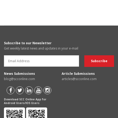
Subscribe to our Newsletter
Get weekly latest news and updates in your e-mail
News Submissions
Article Submissions
blog@scconline.com
articles@scconline.com
Download SCC Online App for
Android Users/IOS Users