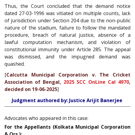
Thus, the Court concluded that the demand notice
dated 27-03-1996 was vitiated on multiple counts, lack
of jurisdiction under Section 204 due to the non-public
nature of the stadium, failure to follow the mandated
procedure, breach of natural justice, absence of a
lawful computation mechanism, and violation of
constitutional immunity under Article 285. The appeal
was dismissed, and the impugned demand was
quashed.
[
Calcutta Municipal Corporation v. The Cricket
Association of Bengal,
2025 SCC OnLine Cal 4970
,
decided on 19-06-2025
]
Judgment authored by: Justice Arijit Banerjee
Advocates who appeared in this case:
For the Appellants (Kolkata Municipal Corporation
& Ors.):