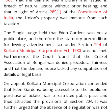
breach of natural justice without prior hearing; and
that in light of Article
285(1)
of the
Constitution of
India
, the Union’s property was immune from such
taxation.
The Single Judge held that Eden Gardens was not a
public place, and therefore the statutory precondition
for levying advertisement tax under Section
204
of
Kolkata Municipal Corporation Act, 1980
was not met.
Furthermore, the Court found that the Cricket
Association of Bengal was denied procedural fairness
and that the demand notice lacked any computation of
details or legal basis.
On appeal, Kolkata Municipal Corporation contended
that Eden Gardens, being accessible to the public on
purchase of tickets, was a restricted public place and
thus attracted the provisions of Section 204. It was
further urged that the absence of a regulation was not