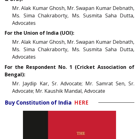
Mr. Alak Kumar Ghosh, Mr. Swapan Kumar Debnath,
Ms. Sima Chakraborty, Ms. Susmita Saha Dutta,
Advocates
For the Union of India (UOI):
Mr. Alak Kumar Ghosh, Mr. Swapan Kumar Debnath,
Ms. Sima Chakraborty, Ms. Susmita Saha Dutta,
Advocates
For the Respondent No. 1 (Cricket Association of
Bengal):
Mr. Jaydip Kar, Sr. Advocate; Mr. Samrat Sen, Sr.
Advocate; Mr. Kaushik Mandal, Advocate
Buy Constitution of India
HERE