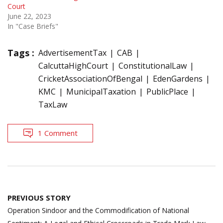
Court
June 22, 2023
In "Case Briefs"
Tags :
AdvertisementTax
CAB
CalcuttaHighCourt
ConstitutionalLaw
CricketAssociationOfBengal
EdenGardens
KMC
MunicipalTaxation
PublicPlace
TaxLaw
1 Comment
Post
PREVIOUS STORY
navigation
Operation Sindoor and the Commodification of National