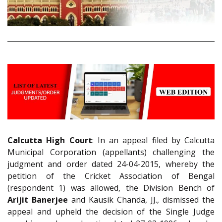
Calcutta High Court
: In an appeal filed by Calcutta
Municipal Corporation (appellants) challenging the
judgment and order dated 24-04-2015, whereby the
petition of the Cricket Association of Bengal
(respondent 1) was allowed, the Division Bench of
Arijit Banerjee
and Kausik Chanda, JJ., dismissed the
appeal and upheld the decision of the Single Judge