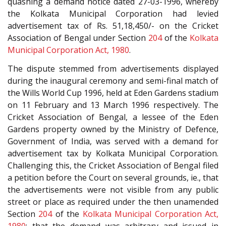
quashing a demand notice dated 27-03-1996, whereby
the Kolkata Municipal Corporation had levied
advertisement tax of Rs. 51,18,450/- on the Cricket
Association of Bengal under Section
204
of the
Kolkata
Municipal Corporation Act, 1980
.
The dispute stemmed from advertisements displayed
during the inaugural ceremony and semi-final match of
the Wills World Cup 1996, held at Eden Gardens stadium
on 11 February and 13 March 1996 respectively. The
Cricket Association of Bengal, a lessee of the Eden
Gardens property owned by the Ministry of Defence,
Government of India, was served with a demand for
advertisement tax by Kolkata Municipal Corporation.
Challenging this, the Cricket Association of Bengal filed
a petition before the Court on several grounds, ie., that
the advertisements were not visible from any public
street or place as required under the then unamended
Section
204
of the
Kolkata Municipal Corporation Act,
1980
; that the demand was arbitrary and issued in