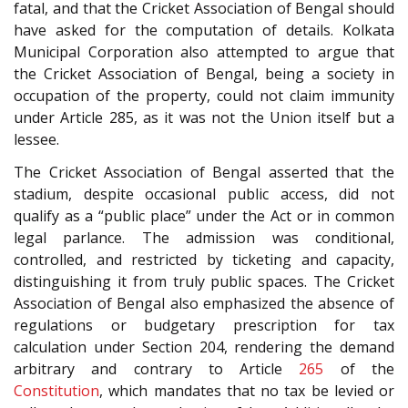
fatal, and that the Cricket Association of Bengal should
have asked for the computation of details. Kolkata
Municipal Corporation also attempted to argue that
the Cricket Association of Bengal, being a society in
occupation of the property, could not claim immunity
under Article 285, as it was not the Union itself but a
lessee.
The Cricket Association of Bengal asserted that the
stadium, despite occasional public access, did not
qualify as a “public place” under the Act or in common
legal parlance. The admission was conditional,
controlled, and restricted by ticketing and capacity,
distinguishing it from truly public spaces. The Cricket
Association of Bengal also emphasized the absence of
regulations or budgetary prescription for tax
calculation under Section 204, rendering the demand
arbitrary and contrary to Article
265
of the
Constitution
, which mandates that no tax be levied or