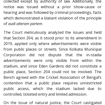
collected except by authority of law. Additionally, the
notice was issued without a prior show-cause or
hearing and was followed by criminal proceedings, facts
which demonstrated a blatant violation of the principle
of
audi alteram partem
.
The Court meticulously analyzed the issues and held
that Section 204, as it stood prior to its amendment in
2019, applied only where advertisements were visible
from public places or streets. Since Kolkata Municipal
Corporation did not dispute that the in-stadia
advertisements were only visible from within the
stadium, and since Eden Gardens did not constitute a
public place, Section 204 could not be invoked. The
Bench agreed with the Cricket Association of Bengal’s
contention that a public place requires unrestricted
public access, which the stadium lacked due to
controlled, ticketed entry and limited admission.
On the issue of natural justice, the Court castigated