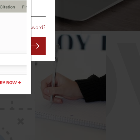
CO
Forgot Password?