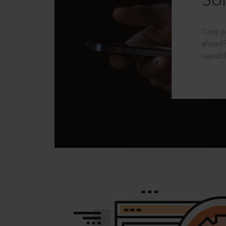
Sol
Case p
ahead?
capabil