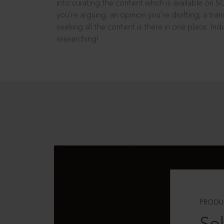
into curating the content which is available on S
you’re arguing, an opinion you’re drafting, a tran
seeking all the content is there in one place: In
researching!
PRODU