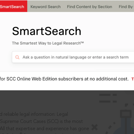
IS
aders, in legal
 reliable legal information: Legal
 Supreme Court Cases (SCC) is the most
 All that expertise and experience has gone