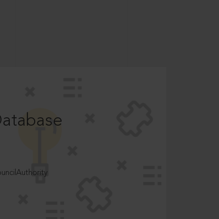
Database
ncilAuthority