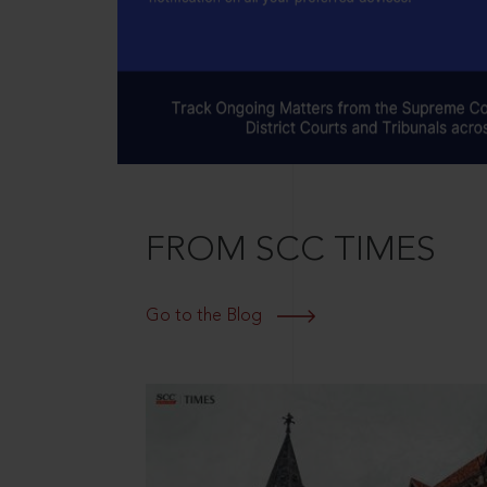
FROM SCC TIMES
Go to the Blog