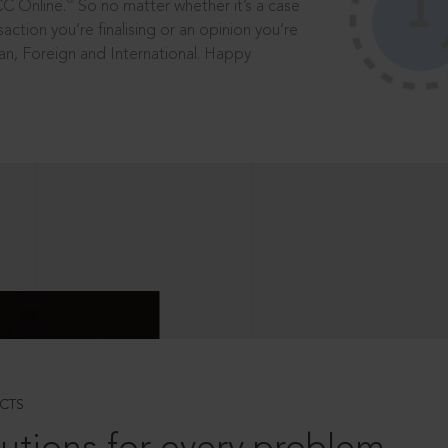
®
CC Online.
So no matter whether it’s a case
saction you’re finalising or an opinion you’re
dian, Foreign and International. Happy
CTS