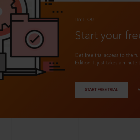
TRY IT OUT
Start your fre
Get free trial access to the fu
Edition. It just takes a minute 
START FREE TRIAL