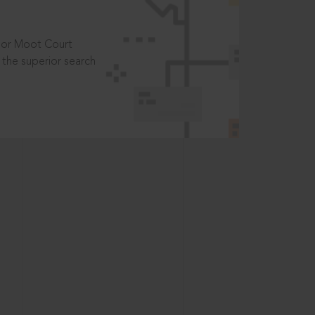
t or Moot Court
the superior search