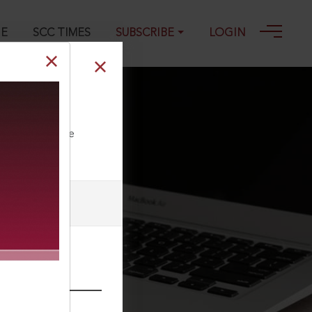
GE
SCC TIMES
SUBSCRIBE
LOGIN
ll our Toll Free