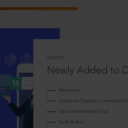
UPDATES
Newly Added to 
Arbitrators
Consumer Disputes CommissionCou
Qatar International Court
Saudi Arabia