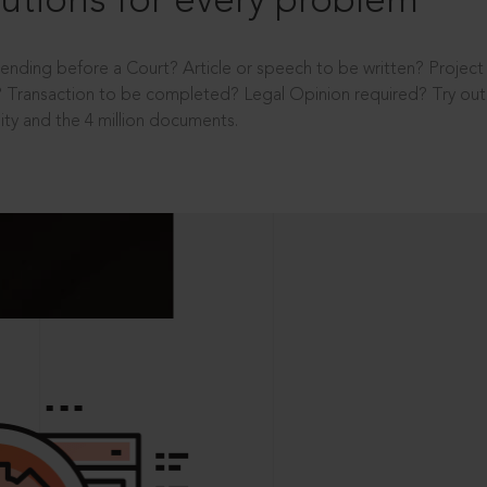
utions for every problem
ending before a Court? Article or speech to be written? Projec
 Transaction to be completed? Legal Opinion required? Try out 
ity and the 4 million documents.