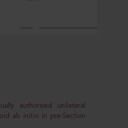
lly authorised unilateral
id ab initio in pre-Section