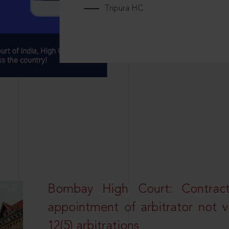
Tripura HC
Bombay High Court: Contractua
appointment of arbitrator not vo
12(5) arbitrations