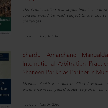
The Court clarified that appointments made unil
consent would be void, subject to the Court’s c
challenges.
Posted on Aug 07, 2026
Shardul Amarchand Mangalda
International Arbitration Pract
Shaneen Parikh as Partner in Mu
Shaneen Parikh is a dual qualified Advocate a
experience in complex disputes, very often with 
Posted on Aug 07, 2026