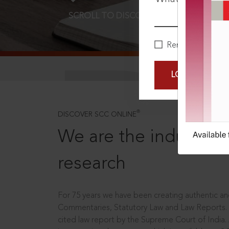
SCROLL TO DISCOVER MORE
D
Remember Me
LOGIN NOW
®
DISCOVER SCC ONLINE
We are the industry le
research
For 75 years we have been creating authentic and
Commentaries, Statutory Law and Law Reports.
cited law report by the Supreme Court of India.