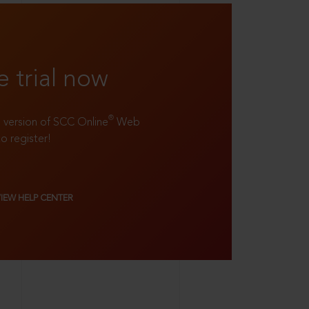
e trial now
®
ll version of SCC Online
Web
to register!
VIEW HELP CENTER