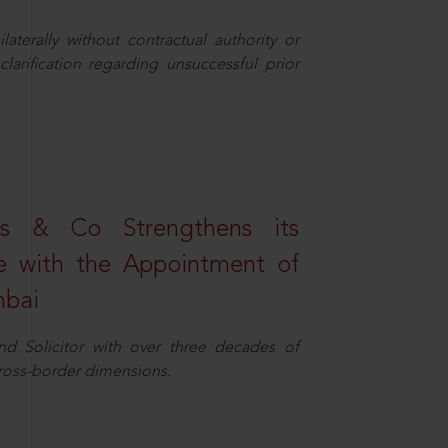
aterally without contractual authority or
larification regarding unsuccessful prior
s & Co Strengthens its
ice with the Appointment of
mbai
nd Solicitor with over three decades of
cross-border dimensions.