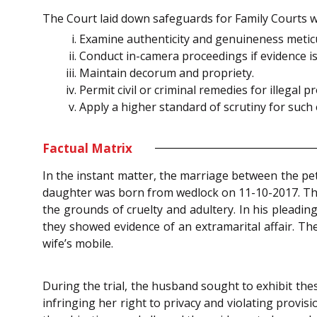
The Court laid down safeguards for Family Courts 
Examine authenticity and genuineness meticu
Conduct in-camera proceedings if evidence is 
Maintain decorum and propriety.
Permit civil or criminal remedies for illegal
Apply a higher standard of scrutiny for such 
Factual Matrix
In the instant matter, the marriage between the pe
daughter was born from wedlock on 11-10-2017. The
the grounds of cruelty and adultery. In his pleadin
they showed evidence of an extramarital affair. Th
wife’s mobile.
During the trial, the husband sought to exhibit the
infringing her right to privacy and violating provis