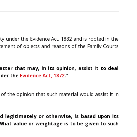
ity under the Evidence Act, 1882 and is rooted in the
tatement of objects and reasons of the Family Courts
er that may, in its opinion, assist it to deal
nder the
Evidence Act, 1872
.”
of the opinion that such material would assist it in
d legitimately or otherwise, is based upon its
 What value or weightage is to be given to such