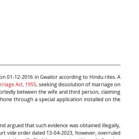
n 01-12-2016 in Gwalior according to Hindu rites. A
riage Act, 1955
, seeking dissolution of marriage on
portedly between the wife and third person, claiming
hone through a special application installed on the
nd argued that such evidence was obtained illegally,
urt vide order dated 13-04-2023, however, overruled