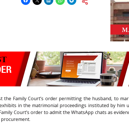
t the Family Court’s order permitting the husband, to ma
exhibits in the matrimonial proceedings instituted by him
 Family Court’s order to admit the WhatsApp chats as eviden
s procurement.