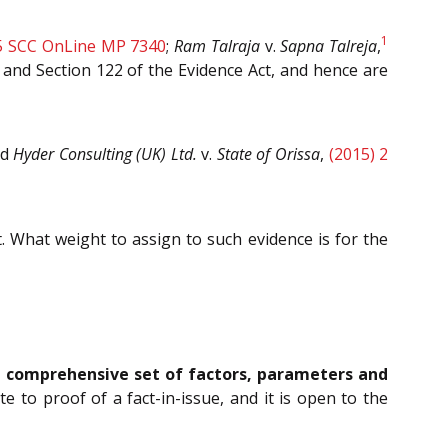
1
5 SCC OnLine MP 7340
;
Ram Talraja
v.
Sapna Talreja
,
t and Section 122 of the Evidence Act, and hence are
nd
Hyder Consulting (UK) Ltd.
v.
State of Orissa
,
(2015) 2
t. What weight to assign to such evidence is for the
 a comprehensive set of factors, parameters and
 to proof of a fact-in-issue, and it is open to the