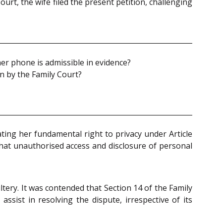
rt, the wife filed the present petition, challenging
er phone is admissible in evidence?
on by the Family Court?
ating her fundamental right to privacy under Article
that unauthorised access and disclosure of personal
tery. It was contended that Section 14 of the Family
sist in resolving the dispute, irrespective of its