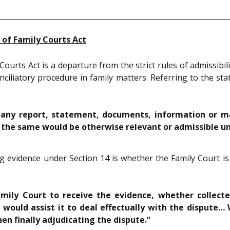
 of Family Courts Act
ourts Act is a departure from the strict rules of admissibil
conciliatory procedure in family matters. Referring to the s
any report, statement, documents, information or matt
t the same would be otherwise relevant or admissible u
ng evidence under Section 14 is whether the Family Court is 
amily Court to receive the evidence, whether collecte
 would assist it to deal effectually with the dispute…
hen finally adjudicating the dispute.”