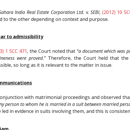
Sahara India Real Estate Corporation Ltd.
v.
SEBI
,
(2012) 10 S
eld to the other depending on context and purpose.
bar to admissibility
3) 1 SCC 471
, the Court noted that
“a document which was pr
uineness were proved.”
Therefore, the Court held that the
le, so long as it is relevant to the matter in issue.
ommunications
 conjunction with matrimonial proceedings and observed th
y person to whom he is married in a suit between married pers
 in evidence in suits involving them, and this is consistent 
riam