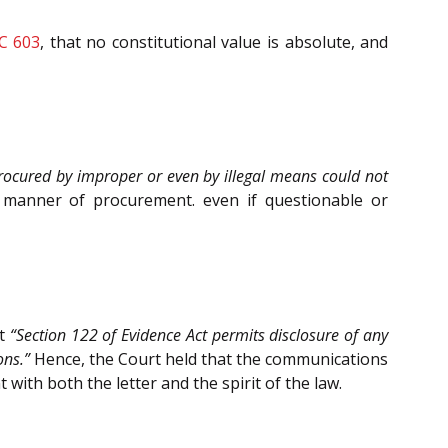
CC 603
, that no constitutional value is absolute, and
ocured by improper or even by illegal means could not
 manner of procurement. even if questionable or
at
“Section 122 of Evidence Act permits disclosure of any
ons.”
Hence, the Court held that the communications
with both the letter and the spirit of the law.