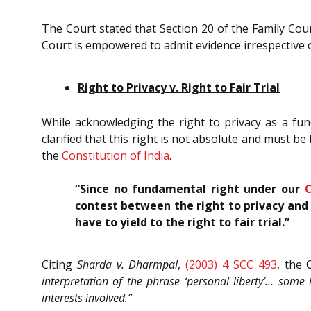
The Court stated that Section 20 of the Family Cour
Court is empowered to admit evidence irrespective o
Right to Privacy v. Right to Fair Trial
While acknowledging the right to privacy as a fun
clarified that this right is not absolute and must be 
the
Constitution of India
.
“Since no fundamental right under our
C
contest between the right to privacy and t
have to yield to the right to fair trial.”
Citing
Sharda v. Dharmpal
,
(2003) 4 SCC 493
, the
interpretation of the phrase ‘personal liberty’… some
interests involved.”