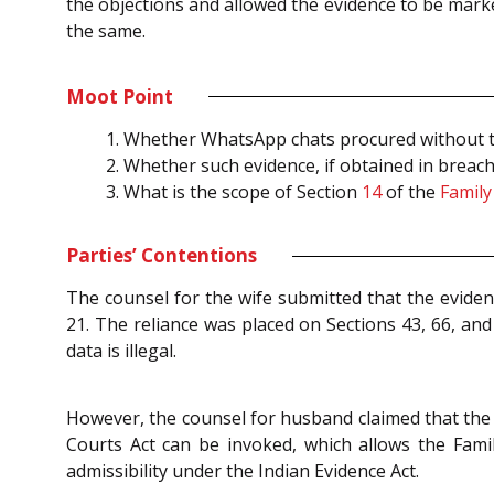
the objections and allowed the evidence to be marke
the same.
Moot Point
Whether WhatsApp chats procured without the
Whether such evidence, if obtained in breach
What is the scope of Section
14
of the
Family
Parties’ Contentions
The counsel for the wife submitted that the evidenc
21. The reliance was placed on Sections 43, 66, an
data is illegal.
However, the counsel for husband claimed that the W
Courts Act can be invoked, which allows the Famil
admissibility under the Indian Evidence Act.