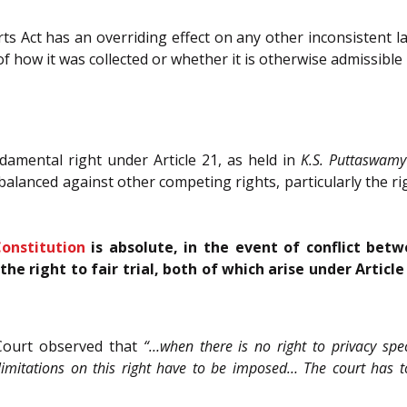
ts Act has an overriding effect on any other inconsistent la
f how it was collected or whether it is otherwise admissible
damental right under Article 21, as held in
K.S. Puttaswamy
balanced against other competing rights, particularly the right
onstitution
is absolute, in the event of conflict betw
he right to fair trial, both of which arise under Articl
 Court observed that
“…when there is no right to privacy spec
 limitations on this right have to be imposed… The court has t