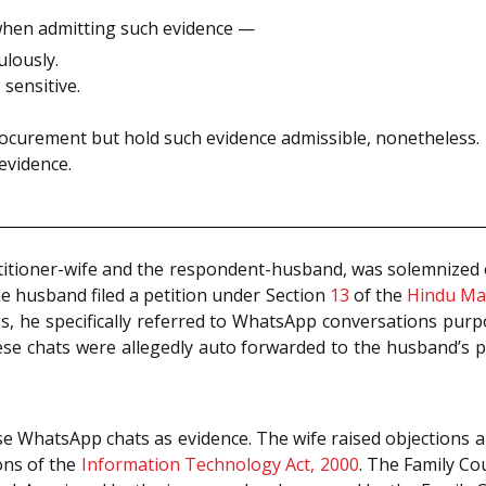
when admitting such evidence —
lously.
sensitive.
 procurement but hold such evidence admissible, nonetheless.
evidence.
titioner-wife and the respondent-husband, was solemnized o
 husband filed a petition under Section
13
of the
Hindu Mar
gs, he specifically referred to WhatsApp conversations pur
ese chats were allegedly auto forwarded to the husband’s p
se WhatsApp chats as evidence. The wife raised objections a
ions of the
Information Technology Act, 2000
. The Family Co