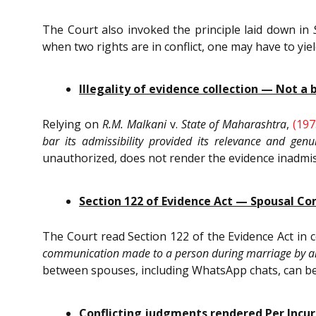
The Court also invoked the principle laid down in
when two rights are in conflict, one may have to yi
Illegality of evidence collection — Not a 
Relying on
R.M. Malkani
v.
State of Maharashtra
,
(197
bar its admissibility provided its relevance and gen
unauthorized, does not render the evidence inadmissib
Section 122 of Evidence Act — Spousal C
The Court read Section 122 of the Evidence Act in
communication made to a person during marriage by an
between spouses, including WhatsApp chats, can be led
Conflicting judgments rendered Per Incu