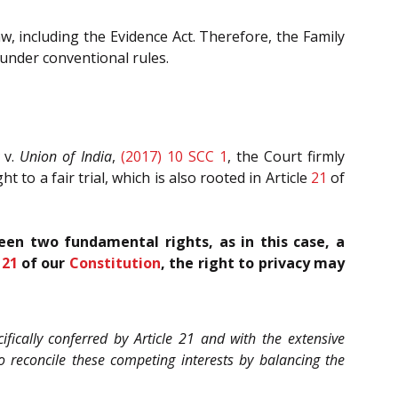
w, including the Evidence Act. Therefore, the Family
 under conventional rules.
v.
Union of India
,
(2017) 10 SCC 1
, the Court firmly
 to a fair trial, which is also rooted in Article
21
of
een two fundamental rights, as in this case, a
e
21
of our
Constitution
, the right to privacy may
ifically conferred by Article 21 and with the extensive
o reconcile these competing interests by balancing the