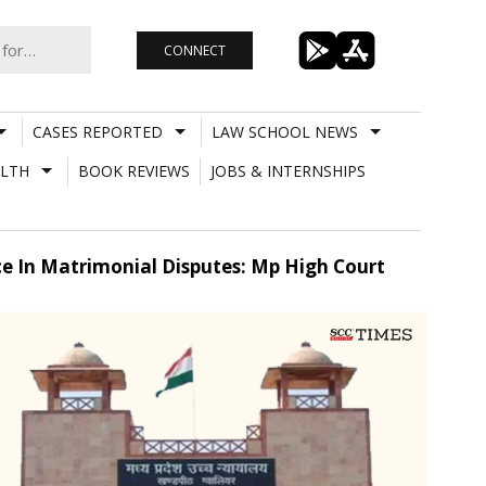
CONNECT
CASES REPORTED
LAW SCHOOL NEWS
LTH
BOOK REVIEWS
JOBS & INTERNSHIPS
e In Matrimonial Disputes: Mp High Court