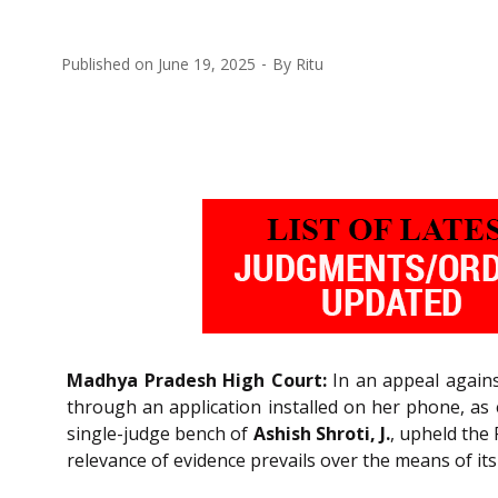
Published on
June 19, 2025
By
Ritu
Madhya Pradesh High Court:
In an appeal agains
through an application installed on her phone, as 
single-judge bench of
Ashish Shroti, J.
, upheld the
relevance of evidence prevails over the means of it