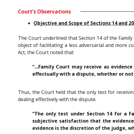
Court’s Observations
Objective and Scope of Sections 14 and 20
The Court underlined that Section 14 of the Family C
object of facilitating a less adversarial and more 
Act, the Court noted that
“…Family Court may receive as evidence 
effectually with a dispute, whether or no
Thus, the Court held that the only test for receivi
dealing effectively with the dispute.
“The only test under Section 14 for a F
subjective satisfaction that the evidence
evidence is the discretion of the judge, w