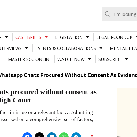
R
CASE BRIEFS
LEGISLATION
LEGAL ROUNDUP
NTERVIEWS
EVENTS & COLLABORATIONS
MENTAL HEA
MASTER SCC ONLINE
WATCH NOW
SUBSCRIBE
hatsapp Chats Procured Without Consent As Evidenc
ts procured without consent as
High Court
fact-in-issue or a relevant fact… Admitting
 assessed on a comprehensive set of factors,