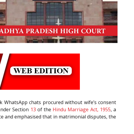
rk WhatsApp chats procured without wife’s consent
 under Section
13
of the
Hindu Marriage Act, 1955
, a
ce and emphasised that in matrimonial disputes, the