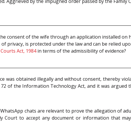
d. Aggrieved by the impugned order passed by the Family Cou
 consent of the wife through an application installed on h
 of privacy, is protected under the law and can be relied up
 Courts Act, 1984
in terms of the admissibility of evidence?
e was obtained illegally and without consent, thereby viol
d 72 of the Information Technology Act, and it was argued 
hatsApp chats are relevant to prove the allegation of adul
y Court to accept any document or information that may as