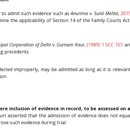
d to admit such evidence such as
Anurima
v.
Sunil Mehta
,
201
ine the applicability of Section 14 of the Family Courts Ac
ipal Corporation of Delhi
v.
Gurnam Kaur
,
(1989) 1 SCC 101
a
ng precedents.
llected improperly, may be admitted as long as it is relevan
ion.
ere inclusion of evidence in record, to be assessed on
t asserted that the admission of evidence does not equate
ove such evidence during trial.