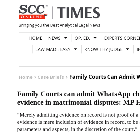
Skip
to
content
Bringing you the Best Analytical Legal News
HOME
NEWS
OP. ED.
EXPERTS CORNE
LAW MADE EASY
KNOW THY JUDGE
I
Family Courts Can Admit W
Home
Case Briefs
Family Courts can admit WhatsApp cha
evidence in matrimonial disputes: MP 
“Merely admitting evidence on record is not proof of a 
evidence is mere inclusion of evidence in record, to be
parameters and aspects, in the discretion of the court.”