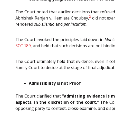
The Court noted that earlier decisions that refuse
2
Abhishek Ranjan v. Hemlata Choubey,
did not exam
rendered
sub silentio
and
per incuriam
.
The Court invoked the principles laid down in
Munic
SCC 189
, and held that such decisions are not bindi
The Court ultimately held that evidence, even if co
Family Court to decide at the stage of final adjudicat
Admissibility is not Proof
The Court clarified that
“admitting evidence is m
aspects, in the discretion of the court.”
The Cour
opposing party to contest, cross-examine, and dispr