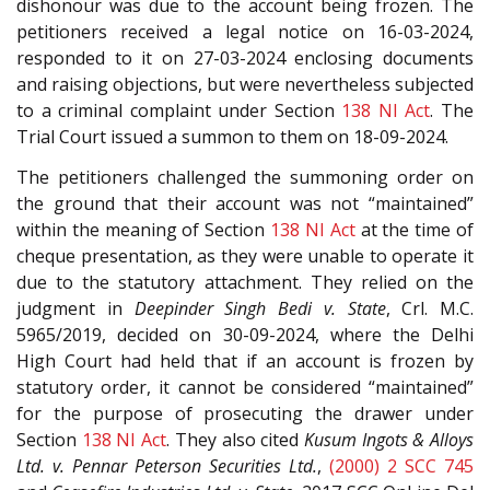
dishonour was due to the account being frozen. The
petitioners received a legal notice on 16-03-2024,
responded to it on 27-03-2024 enclosing documents
and raising objections, but were nevertheless subjected
to a criminal complaint under Section
138
NI Act
. The
Trial Court issued a summon to them on 18-09-2024.
The petitioners challenged the summoning order on
the ground that their account was not “maintained”
within the meaning of Section
138
NI Act
at the time of
cheque presentation, as they were unable to operate it
due to the statutory attachment. They relied on the
judgment in
Deepinder Singh Bedi v. State
, Crl. M.C.
5965/2019, decided on 30-09-2024, where the Delhi
High Court had held that if an account is frozen by
statutory order, it cannot be considered “maintained”
for the purpose of prosecuting the drawer under
Section
138
NI Act
. They also cited
Kusum Ingots & Alloys
Ltd. v. Pennar Peterson Securities Ltd.
,
(2000) 2 SCC 745