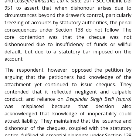
and
Ceasefire Industries Ltd. v. State
, 2017 SCC OnLine Del
951 to assert that when dishonour arises due to
circumstances beyond the drawer’s control, particularly
freezing of accounts by statutory authorities, the penal
consequences under Section 138 do not follow. The
core contention was that the cheque was not
dishonoured due to insufficiency of funds or willful
default, but due to a statutory bar imposed on the
account.
The respondent, however, opposed the petition by
arguing that the petitioners had knowledge of the
attachment yet continued to issue cheques. They
contended that it reflected negligent and culpable
conduct, and reliance on
Deepinder Singh Bedi (supra)
was misplaced because that decision also
acknowledged that knowledge of inoperability could
attract liability. They maintained that the issuance and
dishonour of the cheques, coupled with the statutory
notice, fulfilled all essential elements under Section 138