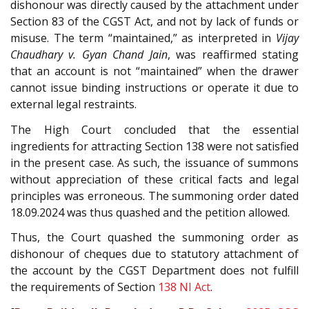
dishonour was directly caused by the attachment under
Section 83 of the CGST Act, and not by lack of funds or
misuse. The term “maintained,” as interpreted in
Vijay
Chaudhary v. Gyan Chand Jain
, was reaffirmed stating
that an account is not “maintained” when the drawer
cannot issue binding instructions or operate it due to
external legal restraints.
The High Court concluded that the essential
ingredients for attracting Section 138 were not satisfied
in the present case. As such, the issuance of summons
without appreciation of these critical facts and legal
principles was erroneous. The summoning order dated
18.09.2024 was thus quashed and the petition allowed.
Thus, the Court quashed the summoning order as
dishonour of cheques due to statutory attachment of
the account by the CGST Department does not fulfill
the requirements of Section
138
NI Act
.