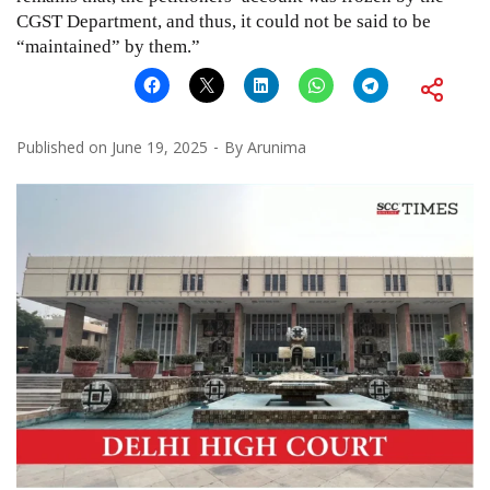
CGST Department, and thus, it could not be said to be
“maintained” by them.”
Published on
June 19, 2025
By
Arunima