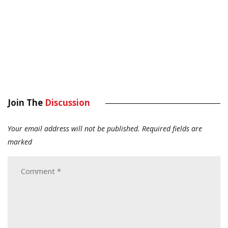
Join The
Discussion
Your email address will not be published.
Required fields are
marked