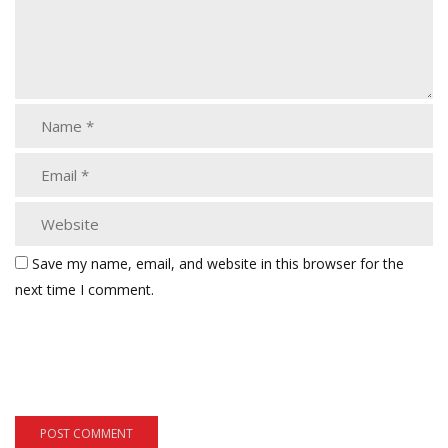
Save my name, email, and website in this browser for the
next time I comment.