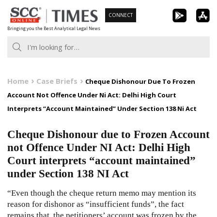
Skip
CONNECT
to
Bringing you the Best Analytical Legal News
content
Home
Case Briefs
Cheque Dishonour Due To Frozen
Account Not Offence Under Ni Act: Delhi High Court
Interprets “Account Maintained” Under Section 138 Ni Act
Cheque Dishonour due to Frozen Account
not Offence Under NI Act: Delhi High
Court interprets “account maintained”
under Section 138 NI Act
“Even though the cheque return memo may mention its
reason for dishonor as “insufficient funds”, the fact
remains that, the petitioners’ account was frozen by the