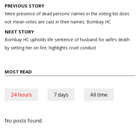
Post
PREVIOUS STORY
navigation
Mere presence of dead persons’ names in the voting list does
not mean votes are cast in their names: Bombay HC
NEXT STORY
Bombay HC upholds life sentence of husband for wife’s death
by setting her on fire; highlights cruel conduct
MOST READ
24 hours
7 days
All time
No posts found.