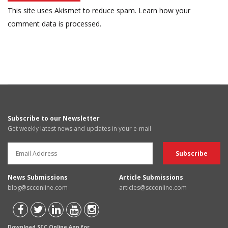
This site uses Akismet to reduce spam.
Learn how your
comment data is processed.
Subscribe to our Newsletter
Get weekly latest news and updates in your e-mail
News Submissions
Article Submissions
blog@scconline.com
articles@scconline.com
Download SCC Online App for