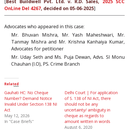
[
Best Buildwell Pvt. Ltd. v. R.D. Sales,
2025 SCC
OnLine Del 4267
, decided on 05-06-2025
]
Advocates who appeared in this case:
Mr. Bhuvan Mishra, Mr. Yash Maheshwari, Mr.
Tanmay Mishra and Mr. Krishna Kanhaiya Kumar,
Advocates for petitioner
Mr. Uday Seth and Ms. Puja Dewan, Advs. SI Monu
Chauhan (I.O), PS. Crime Branch
Related
Gauhati HC: No Cheque
Delhi Court | For application
Number? Demand Notice
of S. 138 of NI Act, there
Invalid Under Section 138 NI
should not be any
Act
uncertainty/ ambiguity in
May 12, 2026
cheque as regards to
In "Case Briefs"
amount written in words
August 6, 2020