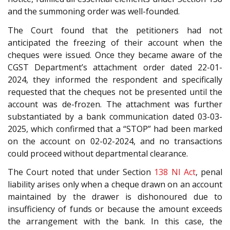
and the summoning order was well-founded.
The Court found that the petitioners had not
anticipated the freezing of their account when the
cheques were issued. Once they became aware of the
CGST Department’s attachment order dated 22-01-
2024, they informed the respondent and specifically
requested that the cheques not be presented until the
account was de-frozen. The attachment was further
substantiated by a bank communication dated 03-03-
2025, which confirmed that a “STOP” had been marked
on the account on 02-02-2024, and no transactions
could proceed without departmental clearance.
The Court noted that under Section
138
NI Act
, penal
liability arises only when a cheque drawn on an account
maintained by the drawer is dishonoured due to
insufficiency of funds or because the amount exceeds
the arrangement with the bank. In this case, the