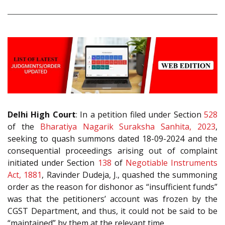
Delhi High Court
: In a petition filed under Section
528
of the
Bharatiya Nagarik Suraksha Sanhita, 2023
,
seeking to quash summons dated 18-09-2024 and the
consequential proceedings arising out of complaint
initiated under Section
138
of
Negotiable Instruments
Act, 1881
, Ravinder Dudeja, J., quashed the summoning
order as the reason for dishonor as “insufficient funds”
was that the petitioners’ account was frozen by the
CGST Department, and thus, it could not be said to be
“maintained” by them at the relevant time.