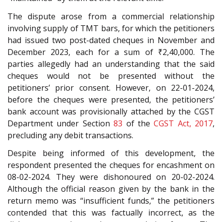
The dispute arose from a commercial relationship
involving supply of TMT bars, for which the petitioners
had issued two post-dated cheques in November and
December 2023, each for a sum of ₹2,40,000. The
parties allegedly had an understanding that the said
cheques would not be presented without the
petitioners’ prior consent. However, on 22-01-2024,
before the cheques were presented, the petitioners’
bank account was provisionally attached by the CGST
Department under Section
83
of the
CGST Act, 2017
,
precluding any debit transactions.
Despite being informed of this development, the
respondent presented the cheques for encashment on
08-02-2024. They were dishonoured on 20-02-2024.
Although the official reason given by the bank in the
return memo was “insufficient funds,” the petitioners
contended that this was factually incorrect, as the