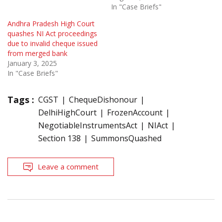
In "Case Briefs"
Andhra Pradesh High Court
quashes NI Act proceedings
due to invalid cheque issued
from merged bank
January 3, 2025
In "Case Briefs"
Tags :
CGST
ChequeDishonour
DelhiHighCourt
FrozenAccount
NegotiableInstrumentsAct
NIAct
Section 138
SummonsQuashed
Leave a comment