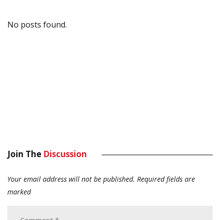
No posts found.
Join The
Discussion
Your email address will not be published.
Required fields are
marked