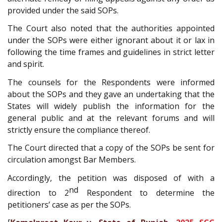
provided under the said SOPs.
The Court also noted that the authorities appointed
under the SOPs were either ignorant about it or lax in
following the time frames and guidelines in strict letter
and spirit.
The counsels for the Respondents were informed
about the SOPs and they gave an undertaking that the
States will widely publish the information for the
general public and at the relevant forums and will
strictly ensure the compliance thereof.
The Court directed that a copy of the SOPs be sent for
circulation amongst Bar Members.
Accordingly, the petition was disposed of with a
nd
direction to 2
Respondent to determine the
petitioners’ case as per the SOPs.