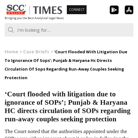
Skip
CONNECT
to
Bringing you the Best Analytical Legal News
content
Home
Case Briefs
‘Court Flooded With Litigation Due
To Ignorance Of Sops’; Punjab & Haryana Hc Directs
Circulation Of Sops Regarding Run-Away Couples Seeking
Protection
‘Court flooded with litigation due to
ignorance of SOPs’; Punjab & Haryana
HC directs circulation of SOPs regarding
run-away couples seeking protection
The Court noted that the authorities appointed under the