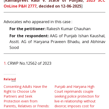
[
Kamalpreet Kaur v. State of Punjab,
2025 SCC
OnLine P&H 2777
, decided on 12-06-2025
]
Advocates who appeared in this case :
For the petitioner:
Rakesh Kumar Chauhan
For the respondent:
AAG of Punjab Ishan Kaushal,
Asstt. AG of Haryana Praveen Bhadu, and Abhinav
Sood
1.
CRWP No.12562 of 2023
Related
Consenting Adults Have the
Punjab and Haryana High
Right to Choose Life
Court reprimands couple
Partners and Seek
seeking police protection for
Protection even from
live-in relationship without
Parents, Relatives or Friends:
divorce; imposes cost for