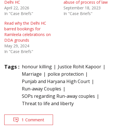
Delhi HC
abuse of process of law
April 22, 2026
September 18, 2023
In "Case Briefs"
In "Case Briefs"
Read why the Delhi HC
barred bookings for
Ramleela celebrations on
DDA grounds
May 29, 2024
In "Case Briefs"
Tags :
honour killing
Justice Rohit Kapoor
Marriage
police protection
Punjab and Haryana High Court
Run-away Couples
SOPs regarding Run-away couples
Threat to life and liberty
1 Comment