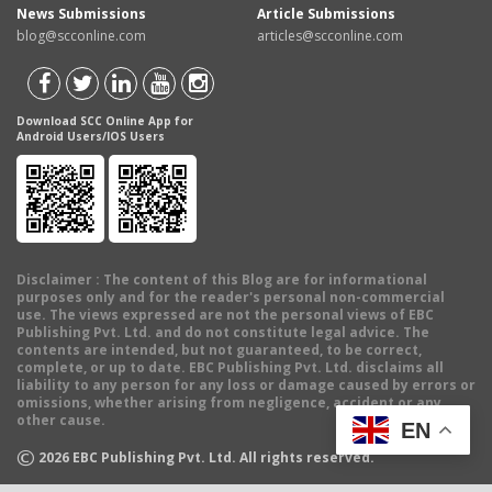
News Submissions
Article Submissions
blog@scconline.com
articles@scconline.com
Download SCC Online App for
Android Users/IOS Users
Disclaimer
: The content of this Blog are for informational
purposes only and for the reader's personal non-commercial
use. The views expressed are not the personal views of EBC
Publishing Pvt. Ltd. and do not constitute legal advice. The
contents are intended, but not guaranteed, to be correct,
complete, or up to date. EBC Publishing Pvt. Ltd. disclaims all
liability to any person for any loss or damage caused by errors or
omissions, whether arising from negligence, accident or any
other cause.
EN
©
2026
EBC Publishing Pvt. Ltd. All rights reserved.