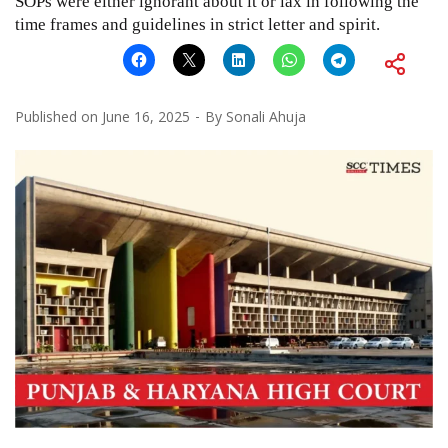
SOPs were either ignorant about it or lax in following the
time frames and guidelines in strict letter and spirit.
Published on
June 16, 2025
By
Sonali Ahuja