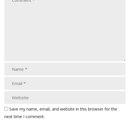
Save my name, email, and website in this browser for the
next time I comment.