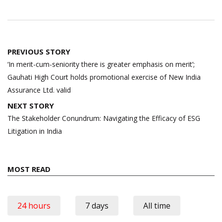
Post
PREVIOUS STORY
navigation
‘In merit-cum-seniority there is greater emphasis on merit’;
Gauhati High Court holds promotional exercise of New India
Assurance Ltd. valid
NEXT STORY
The Stakeholder Conundrum: Navigating the Efficacy of ESG
Litigation in India
MOST READ
24 hours
7 days
All time