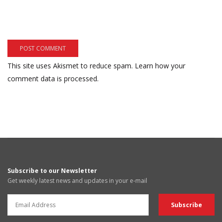
This site uses Akismet to reduce spam.
Learn how your
comment data is processed.
Subscribe to our Newsletter
Get weekly latest news and updates in your e-mail