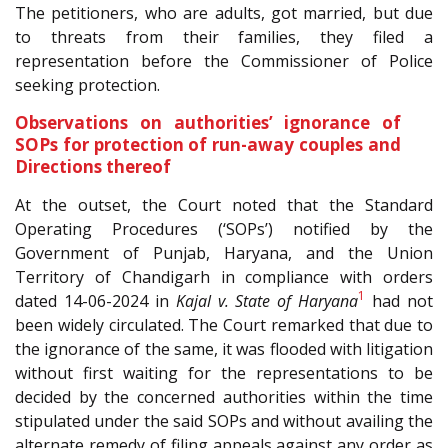
The petitioners, who are adults, got married, but due
to threats from their families, they filed a
representation before the Commissioner of Police
seeking protection.
Observations on authorities’ ignorance of
SOPs for protection of run-away couples and
Directions thereof
At the outset, the Court noted that the Standard
Operating Procedures (‘SOPs’) notified by the
Government of Punjab, Haryana, and the Union
Territory of Chandigarh in compliance with orders
1
dated 14-06-2024 in
Kajal v. State of Haryana
had not
been widely circulated. The Court remarked that due to
the ignorance of the same, it was flooded with litigation
without first waiting for the representations to be
decided by the concerned authorities within the time
stipulated under the said SOPs and without availing the
alternate remedy of filing appeals against any order as