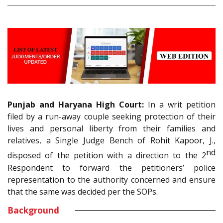
Punjab and Haryana High Court:
In a writ petition
filed by a run-away couple seeking protection of their
lives and personal liberty from their families and
relatives, a Single Judge Bench of Rohit Kapoor, J.,
nd
disposed of the petition with a direction to the 2
Respondent to forward the petitioners’ police
representation to the authority concerned and ensure
that the same was decided per the SOPs.
Background