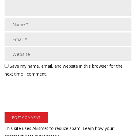
Save my name, email, and website in this browser for the
next time I comment.
This site uses Akismet to reduce spam.
Learn how your