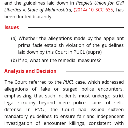
and the guidelines laid down in
People’s Union for Civil
Liberties
v.
State of Maharashtra
,
(2014) 10 SCC 635
, has
been flouted blatantly.
Issues
(a) Whether the allegations made by the appellant
prima facie establish violation of the guidelines
laid down by this Court in PUCL (supra).
(b) If so, what are the remedial measures?
Analysis and Decision
The Court referred to the
PUCL
case, which addressed
allegations of fake or staged police encounters,
emphasizing that such incidents must undergo strict
legal scrutiny beyond mere police claims of self-
defense. In
PUCL
, the Court had issued sixteen
mandatory guidelines to ensure fair and independent
investigation of encounter killings, consistent with