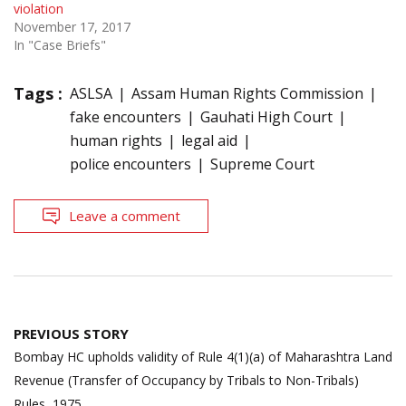
violation
November 17, 2017
In "Case Briefs"
Tags :
ASLSA
Assam Human Rights Commission
fake encounters
Gauhati High Court
human rights
legal aid
police encounters
Supreme Court
Leave a comment
Post
PREVIOUS STORY
navigation
Bombay HC upholds validity of Rule 4(1)(a) of Maharashtra Land
Revenue (Transfer of Occupancy by Tribals to Non-Tribals)
Rules, 1975