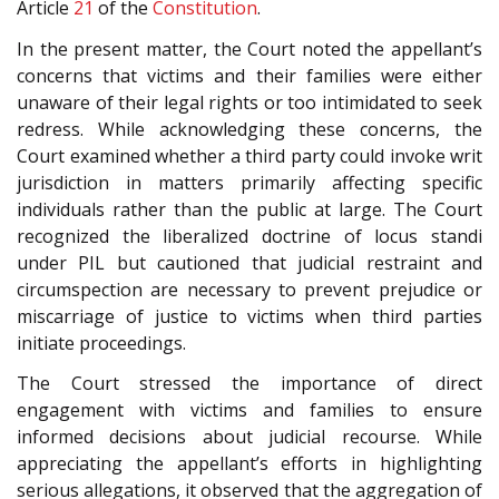
Article
21
of the
Constitution
.
In the present matter, the Court noted the appellant’s
concerns that victims and their families were either
unaware of their legal rights or too intimidated to seek
redress. While acknowledging these concerns, the
Court examined whether a third party could invoke writ
jurisdiction in matters primarily affecting specific
individuals rather than the public at large. The Court
recognized the liberalized doctrine of locus standi
under PIL but cautioned that judicial restraint and
circumspection are necessary to prevent prejudice or
miscarriage of justice to victims when third parties
initiate proceedings.
The Court stressed the importance of direct
engagement with victims and families to ensure
informed decisions about judicial recourse. While
appreciating the appellant’s efforts in highlighting
serious allegations, it observed that the aggregation of