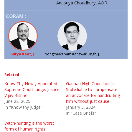
Anasuya Choudhury, AOR.
CORAM :
Surya Kant, J.
Nongmeikapam Kotiswar Singh, J.
Related
Know Thy Newly Appointed
Gauhati High Court holds
Supreme Court Judge: Justice
State liable to compensate
Vijay Bishnoi
an advocate for handcuffing
June 22, 2025
him without just cause
In "Know thy Judge"
January 3, 2024
In "Case Briefs"
Witch-hunting is the worst
form of human rights