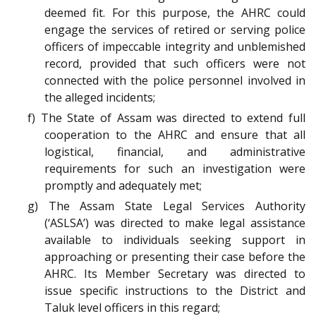
deemed fit. For this purpose, the AHRC could
engage the services of retired or serving police
officers of impeccable integrity and unblemished
record, provided that such officers were not
connected with the police personnel involved in
the alleged incidents;
f) The State of Assam was directed to extend full
cooperation to the AHRC and ensure that all
logistical, financial, and administrative
requirements for such an investigation were
promptly and adequately met;
g) The Assam State Legal Services Authority
(‘ASLSA’) was directed to make legal assistance
available to individuals seeking support in
approaching or presenting their case before the
AHRC. Its Member Secretary was directed to
issue specific instructions to the District and
Taluk level officers in this regard;