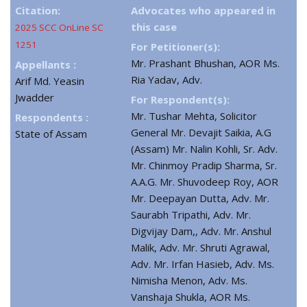
Citation:
Advocates who appeared in
this case
2025 SCC OnLine SC
1251
For Petitioner(s):
Mr. Prashant Bhushan, AOR Ms.
Appellants :
Ria Yadav, Adv.
Arif Md. Yeasin
Jwadder
For Respondent(s):
Mr. Tushar Mehta, Solicitor
Respondents :
General Mr. Devajit Saikia, A.G
State of Assam
(Assam) Mr. Nalin Kohli, Sr. Adv.
Mr. Chinmoy Pradip Sharma, Sr.
A.A.G. Mr. Shuvodeep Roy, AOR
Mr. Deepayan Dutta, Adv. Mr.
Saurabh Tripathi, Adv. Mr.
Digvijay Dam,, Adv. Mr. Anshul
Malik, Adv. Mr. Shruti Agrawal,
Adv. Mr. Irfan Hasieb, Adv. Ms.
Nimisha Menon, Adv. Ms.
Vanshaja Shukla, AOR Ms.