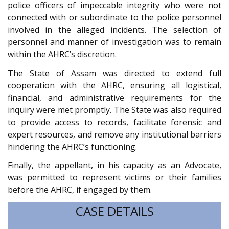
police officers of impeccable integrity who were not
connected with or subordinate to the police personnel
involved in the alleged incidents. The selection of
personnel and manner of investigation was to remain
within the AHRC’s discretion.
The State of Assam was directed to extend full
cooperation with the AHRC, ensuring all logistical,
financial, and administrative requirements for the
inquiry were met promptly. The State was also required
to provide access to records, facilitate forensic and
expert resources, and remove any institutional barriers
hindering the AHRC’s functioning.
Finally, the appellant, in his capacity as an Advocate,
was permitted to represent victims or their families
before the AHRC, if engaged by them.
CASE DETAILS