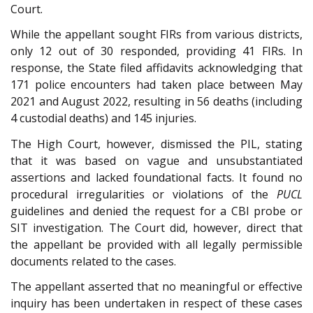
Court.
While the appellant sought FIRs from various districts,
only 12 out of 30 responded, providing 41 FIRs. In
response, the State filed affidavits acknowledging that
171 police encounters had taken place between May
2021 and August 2022, resulting in 56 deaths (including
4 custodial deaths) and 145 injuries.
The High Court, however, dismissed the PIL, stating
that it was based on vague and unsubstantiated
assertions and lacked foundational facts. It found no
procedural irregularities or violations of the
PUCL
guidelines and denied the request for a CBI probe or
SIT investigation. The Court did, however, direct that
the appellant be provided with all legally permissible
documents related to the cases.
The appellant asserted that no meaningful or effective
inquiry has been undertaken in respect of these cases