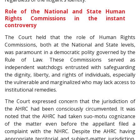
Role of the National and State Human
Rights Commissions in the instant
controversy
The Court held that the role of Human Rights
Commissions, both at the National and State levels,
was paramount in a democratic polity governed by the
Rule of Law. These Commissions served as
independent watchdogs entrusted with safeguarding
the dignity, liberty, and rights of individuals, especially
the vulnerable and marginalized who may lack access to
institutional remedies.
The Court expressed concern that the jurisdiction of
the AHRC had been consciously circumvented. It was
noted that the AHRC had taken suo-motu cognizance
of the matter even before the appellant filed a
complaint with the NHRC. Despite the AHRC having
appropriate territorial and subject-matter jurisdiction,