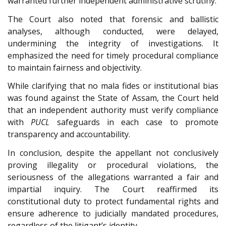
warranted further independent administrative scrutiny.
The Court also noted that forensic and ballistic
analyses, although conducted, were delayed,
undermining the integrity of investigations. It
emphasized the need for timely procedural compliance
to maintain fairness and objectivity.
While clarifying that no mala fides or institutional bias
was found against the State of Assam, the Court held
that an independent authority must verify compliance
with
PUCL
safeguards in each case to promote
transparency and accountability.
In conclusion, despite the appellant not conclusively
proving illegality or procedural violations, the
seriousness of the allegations warranted a fair and
impartial inquiry. The Court reaffirmed its
constitutional duty to protect fundamental rights and
ensure adherence to judicially mandated procedures,
regardless of the litigant’s identity.