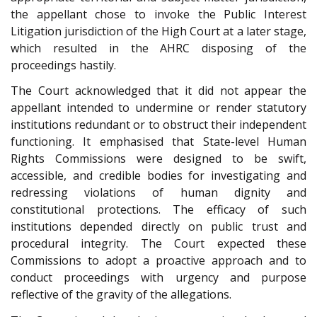
the appellant chose to invoke the Public Interest
Litigation jurisdiction of the High Court at a later stage,
which resulted in the AHRC disposing of the
proceedings hastily.
The Court acknowledged that it did not appear the
appellant intended to undermine or render statutory
institutions redundant or to obstruct their independent
functioning. It emphasised that State-level Human
Rights Commissions were designed to be swift,
accessible, and credible bodies for investigating and
redressing violations of human dignity and
constitutional protections. The efficacy of such
institutions depended directly on public trust and
procedural integrity. The Court expected these
Commissions to adopt a proactive approach and to
conduct proceedings with urgency and purpose
reflective of the gravity of the allegations.