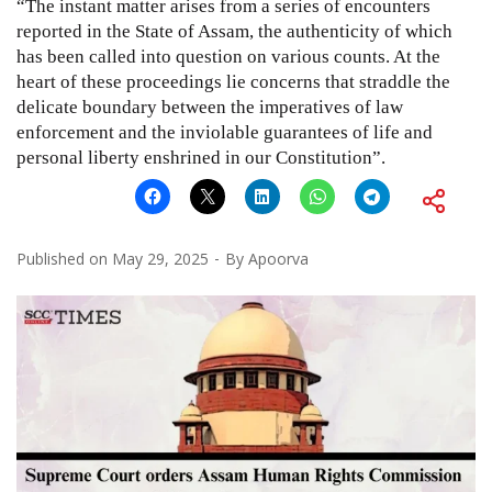
“The instant matter arises from a series of encounters
reported in the State of Assam, the authenticity of which
has been called into question on various counts. At the
heart of these proceedings lie concerns that straddle the
delicate boundary between the imperatives of law
enforcement and the inviolable guarantees of life and
personal liberty enshrined in our Constitution”.
Published on
May 29, 2025
By
Apoorva