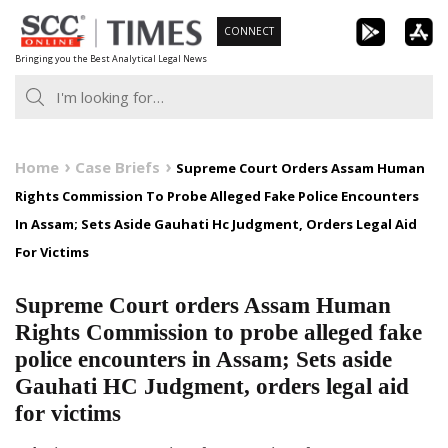
Skip
CONNECT
to
Bringing you the Best Analytical Legal News
content
Home
Case Briefs
Supreme Court Orders Assam Human
Rights Commission To Probe Alleged Fake Police Encounters
In Assam; Sets Aside Gauhati Hc Judgment, Orders Legal Aid
For Victims
Supreme Court orders Assam Human
Rights Commission to probe alleged fake
police encounters in Assam; Sets aside
Gauhati HC Judgment, orders legal aid
for victims