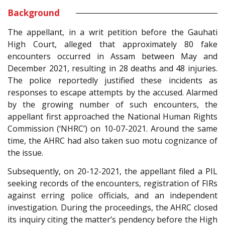
Background
The appellant, in a writ petition before the Gauhati
High Court, alleged that approximately 80 fake
encounters occurred in Assam between May and
December 2021, resulting in 28 deaths and 48 injuries.
The police reportedly justified these incidents as
responses to escape attempts by the accused. Alarmed
by the growing number of such encounters, the
appellant first approached the National Human Rights
Commission (‘NHRC’) on 10-07-2021. Around the same
time, the AHRC had also taken suo motu cognizance of
the issue.
Subsequently, on 20-12-2021, the appellant filed a PIL
seeking records of the encounters, registration of FIRs
against erring police officials, and an independent
investigation. During the proceedings, the AHRC closed
its inquiry citing the matter’s pendency before the High