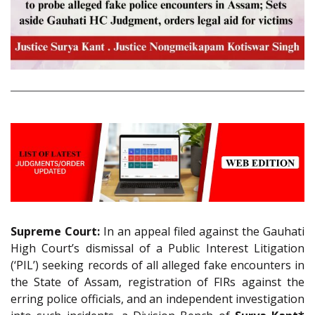
Supreme Court:
In an appeal filed against the Gauhati
High Court’s dismissal of a Public Interest Litigation
(‘PIL’) seeking records of all alleged fake encounters in
the State of Assam, registration of FIRs against the
erring police officials, and an independent investigation