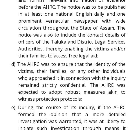
and furnish relevant information or evidence
before the AHRC. The notice was to be published
in at least one national English daily and one
prominent vernacular newspaper with wide
circulation throughout the State of Assam. The
notice was also to include the contact details of
officers of the Taluka and District Legal Services
Authorities, thereby enabling the victims and/or
their families to access free legal aid;
d) The AHRC was to ensure that the identity of the
victims, their families, or any other individuals
who approached it in connection with the inquiry
remained strictly confidential. The AHRC was
expected to adopt robust measures akin to
witness protection protocols;
e) During the course of its inquiry, if the AHRC
formed the opinion that a more detailed
investigation was warranted, it was at liberty to
initiate such investigation through means it