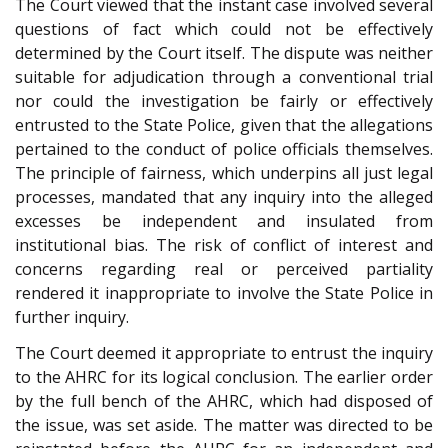
The Court viewed that the instant case involved several
questions of fact which could not be effectively
determined by the Court itself. The dispute was neither
suitable for adjudication through a conventional trial
nor could the investigation be fairly or effectively
entrusted to the State Police, given that the allegations
pertained to the conduct of police officials themselves.
The principle of fairness, which underpins all just legal
processes, mandated that any inquiry into the alleged
excesses be independent and insulated from
institutional bias. The risk of conflict of interest and
concerns regarding real or perceived partiality
rendered it inappropriate to involve the State Police in
further inquiry.
The Court deemed it appropriate to entrust the inquiry
to the AHRC for its logical conclusion. The earlier order
by the full bench of the AHRC, which had disposed of
the issue, was set aside. The matter was directed to be