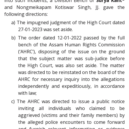
into such incidents, a Division Bench of
Surya Kant*
and Nongmeikapam Kotiswar Singh, JJ. gave the
following directions:
a) The impugned judgment of the High Court dated
27-01-2023 was set aside.
b) The order dated 12-01-2022 passed by the full
bench of the Assam Human Rights Commission
(‘AHRC’), disposing of the issue on the ground
that the subject matter was sub-judice before
the High Court, was also set aside. The matter
was directed to be reinstated on the board of the
AHRC for necessary inquiry into the allegations
independently and expeditiously, in accordance
with law;
c) The AHRC was directed to issue a public notice
inviting all individuals who claimed to be
aggrieved (victims and their family members) by
the alleged police encounters to come forward