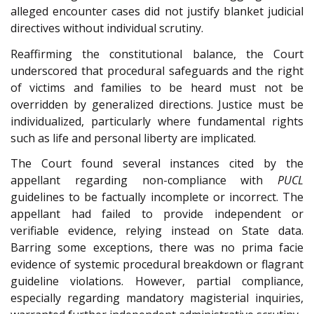
alleged encounter cases did not justify blanket judicial
directives without individual scrutiny.
Reaffirming the constitutional balance, the Court
underscored that procedural safeguards and the right
of victims and families to be heard must not be
overridden by generalized directions. Justice must be
individualized, particularly where fundamental rights
such as life and personal liberty are implicated.
The Court found several instances cited by the
appellant regarding non-compliance with
PUCL
guidelines to be factually incomplete or incorrect. The
appellant had failed to provide independent or
verifiable evidence, relying instead on State data.
Barring some exceptions, there was no prima facie
evidence of systemic procedural breakdown or flagrant
guideline violations. However, partial compliance,
especially regarding mandatory magisterial inquiries,