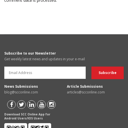
comment data is processed.
Subscribe to our Newsletter
Get weekly latest news and updates in your e-mail
News Submissions
Article Submissions
blog@scconline.com
articles@scconline.com
Download SCC Online App for
Android Users/IOS Users