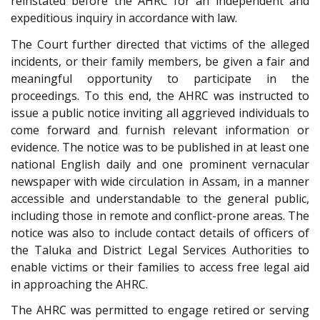
reinstated before the AHRC for an independent and
expeditious inquiry in accordance with law.
The Court further directed that victims of the alleged
incidents, or their family members, be given a fair and
meaningful opportunity to participate in the
proceedings. To this end, the AHRC was instructed to
issue a public notice inviting all aggrieved individuals to
come forward and furnish relevant information or
evidence. The notice was to be published in at least one
national English daily and one prominent vernacular
newspaper with wide circulation in Assam, in a manner
accessible and understandable to the general public,
including those in remote and conflict-prone areas. The
notice was also to include contact details of officers of
the Taluka and District Legal Services Authorities to
enable victims or their families to access free legal aid
in approaching the AHRC.
The AHRC was permitted to engage retired or serving