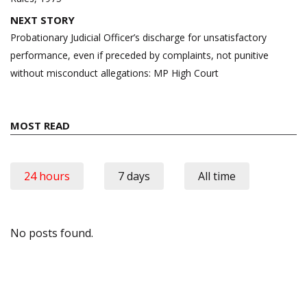
NEXT STORY
Probationary Judicial Officer’s discharge for unsatisfactory
performance, even if preceded by complaints, not punitive
without misconduct allegations: MP High Court
MOST READ
24 hours
7 days
All time
No posts found.