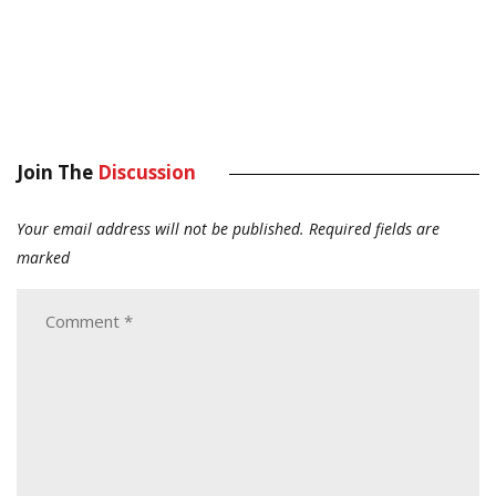
Join The
Discussion
Your email address will not be published.
Required fields are
marked