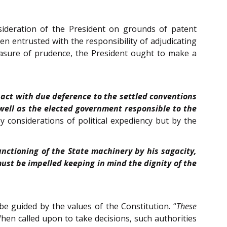
onsideration of the President on grounds of patent
een entrusted with the responsibility of adjudicating
 measure of prudence, the President ought to make a
 act with due deference to the settled conventions
well as the elected government responsible to the
 considerations of political expediency but by the
unctioning of the State machinery by his sagacity,
must be impelled keeping in mind the dignity of the
be guided by the values of the Constitution. “
These
When called upon to take decisions, such authorities