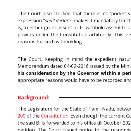
The Court also clarified that there is no ‘pocket v
expression “
shall declare
” makes it mandatory for th
is, to either grant assent or to withhold assent to 
powers under the Constitution arbitrarily. This ne
reasons for such withholding.
The Court, keeping in mind the expedient natur
Memorandum dated 04-02-2016 issued by the Minist
his consideration by the Governor within a pe
appropriate reasons would have to be recorded and
Background:
The Legislature for the State of Tamil Nadu, betwee
200
of the
Constitution
. Even though the current Go
the said Bills forwarded to his office till October 2
petition. The Court issued notice to the respon