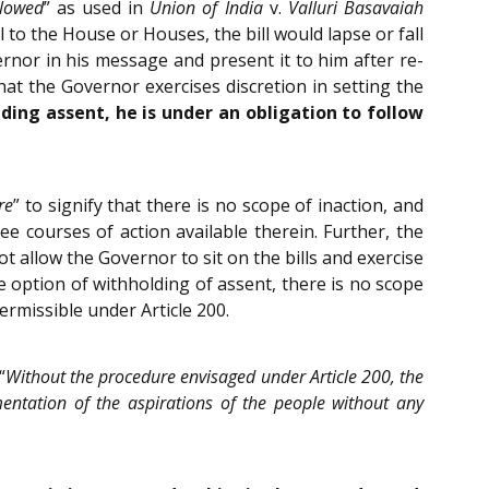
llowed
” as used in
Union of India
v.
Valluri Basavaiah
l to the House or Houses, the bill would lapse or fall
nor in his message and present it to him after re-
t the Governor exercises discretion in setting the
ding assent, he is under an obligation to follow
re
” to signify that there is no scope of inaction, and
ee courses of action available therein. Further, the
t allow the Governor to sit on the bills and exercise
the option of withholding of assent, there is no scope
ermissible under Article 200.
“
Without the procedure envisaged under Article 200, the
mentation of the aspirations of the people without any