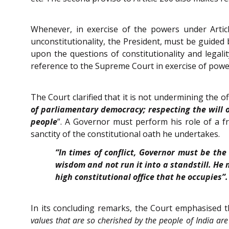
Whenever, in exercise of the powers under Arti
unconstitutionality, the President, must be guided b
upon the questions of constitutionality and legali
reference to the Supreme Court in exercise of powe
The Court clarified that it is not undermining the of
of parliamentary democracy; respecting the will 
people
”. A Governor must perform his role of a fr
sanctity of the constitutional oath he undertakes.
“In times of conflict, Governor must be the
wisdom and not run it into a standstill. He 
high constitutional office that he occupies”.
In its concluding remarks, the Court emphasised th
values that are so cherished by the people of India are 