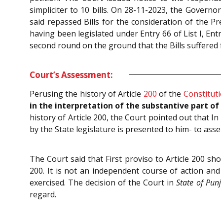
simpliciter to 10 bills. On 28-11-2023, the Governor
said repassed Bills for the consideration of the P
having been legislated under Entry 66 of List I, Entry
second round on the ground that the Bills suffered f
Court’s Assessment:
Perusing the history of Article
200
of the
Constitut
in the interpretation of the substantive part of A
history of Article 200, the Court pointed out that 
by the State legislature is presented to him- to asse
The Court said that First proviso to Article 200 sh
200. It is not an independent course of action and
exercised. The decision of the Court in
State of Pun
regard.