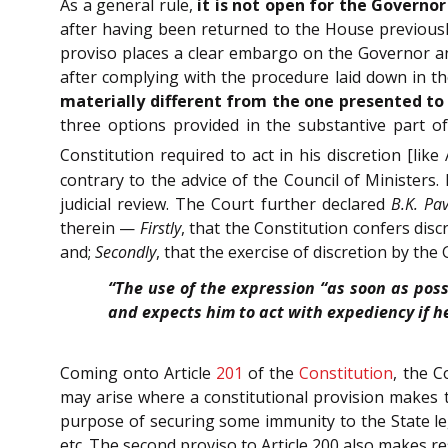
As a general rule,
it is not open for the Governor
after having been returned to the House previously
proviso places a clear embargo on the Governor and
after complying with the procedure laid down in the
materially different from the one presented to 
three options provided in the substantive part of
Constitution required to act in his discretion [like 
contrary to the advice of the Council of Ministers.
judicial review. The Court further declared
B.K. Pav
therein —
Firstly
, that the Constitution confers dis
and;
Secondly
, that the exercise of discretion by the
“The use of the expression “as soon as poss
and expects him to act with expediency if he
Coming onto Article
201
of the
Constitution
, the C
may arise where a constitutional provision makes t
purpose of securing some immunity to the State leg
etc. The second proviso to Article 200 also makes r