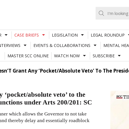
R
CASE BRIEFS
LEGISLATION
LEGAL ROUNDUP
NTERVIEWS
EVENTS & COLLABORATIONS
MENTAL HEA
MASTER SCC ONLINE
WATCH NOW
SUBSCRIBE
sn’T Grant Any ‘Pocket/Absolute Veto’ To The Presid
 ‘pocket/absolute veto’ to the
unctions under Arts 200/201: SC
nner which allows the Governor to not take
 and thereby delay and essentially roadblock