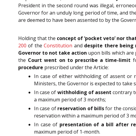
President in the second round was illegal, erroneou
Governor for an unduly long period of time, and the
are deemed to have been assented to by the Govern
Holding that the
concept of ‘pocket veto’ nor tha
200
of the
Constitution
and
despite there being 
Governor to not take action
upon bills which are 
the
Court went on to prescribe a time-limit
fo
procedure
prescribed under the Article:
In case of either withholding of assent or r
Ministers, the Governor is expected to take 
In case of
withholding of assent
contrary t
a maximum period of 3 months;
In case of
reservation of bills
for the consi
reservation within a maximum period of 3 m
In case of
presentation of a bill after r
maximum period of 1-month.