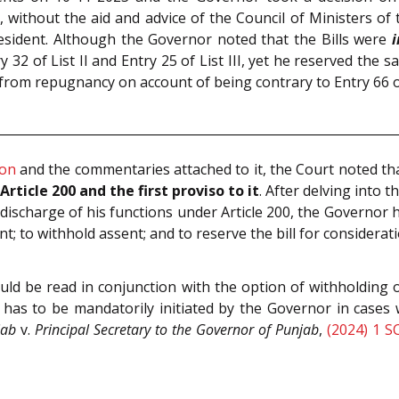
, without the aid and advice of the Council of Ministers of t
resident. Although the Governor noted that the Bills were
i
 32 of List II and Entry 25 of List III, yet he reserved the s
rom repugnancy on account of being contrary to Entry 66 of th
ion
and the commentaries attached to it, the Court noted th
rticle 200 and the first proviso to it
. After delving into 
In discharge of his functions under Article 200, the Governor
nt; to withhold assent; and to reserve the bill for considerat
ould be read in conjunction with the option of withholding o
 has to be mandatorily initiated by the Governor in cases
jab
v.
Principal Secretary to the Governor of Punjab
,
(2024) 1 S