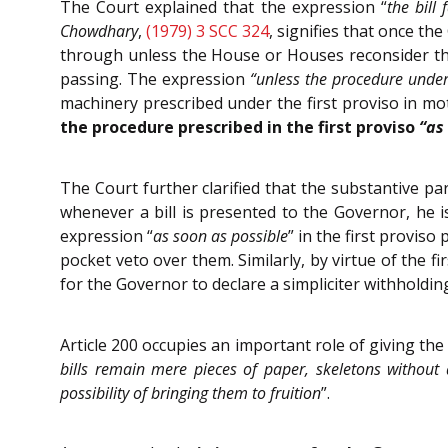
The Court explained that the expression “
the bill
Chowdhary
,
(1979) 3 SCC 324
, signifies that once th
through unless the House or Houses reconsider the
passing. The expression
“unless the procedure under 
machinery prescribed under the first proviso in mo
the procedure prescribed in the first proviso
“as
The Court further clarified that the substantive par
whenever a bill is presented to the Governor, he is
expression “
as soon as possible
” in the first provis
pocket veto over them. Similarly, by virtue of the fi
for the Governor to declare a simpliciter withholdin
Article 200 occupies an important role of giving the 
bills remain mere pieces of paper, skeletons without 
possibility of bringing them to fruition
”.