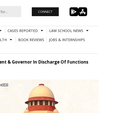
CONNECT
CASES REPORTED
LAW SCHOOL NEWS
LTH
BOOK REVIEWS
JOBS & INTERNSHIPS
ent & Governor In Discharge Of Functions