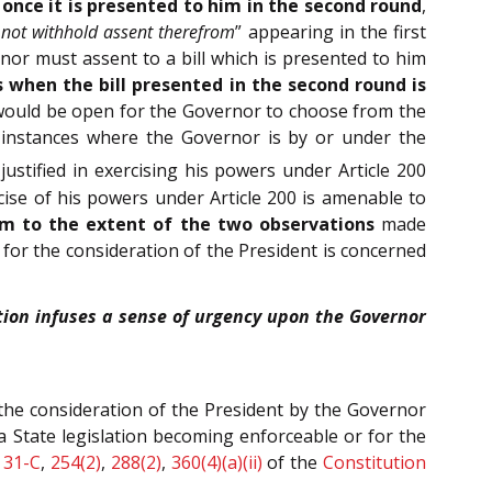
t once it is presented to him in the second round
,
not withhold assent therefrom
” appearing in the first
nor must assent to a bill which is presented to him
s when the bill presented in the second round is
t would be open for the Governor to choose from the
in instances where the Governor is by or under the
justified in exercising his powers under Article 200
rcise of his powers under Article 200 is amenable to
am to the extent of the two observations
made
s for the consideration of the President is concerned
ution infuses a sense of urgency upon the Governor
r the consideration of the President by the Governor
a State legislation becoming enforceable or for the
,
31-C
,
254(2)
,
288(2)
,
360(4)(a)(ii)
of the
Constitution