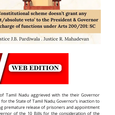
 of Tamil Nadu aggrieved with the their Governor
 for the State of Tamil Nadu; Governor’s inaction to
ning premature release of prisoners and appointment
ernor of the 10 Bills for the consideration of the