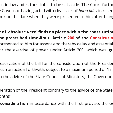
s in law and is thus liable to be set aside. The Court furth
 Governor having acted with clear lack of
bona fides
in reser
or on the date when they were presented to him after bein
t of ‘absolute veto’ finds no place within the constituti
no prescribed time-limit, Article
200
of the
Constituti
presented to him for assent and thereby delay and essential
r the exercise of power under Article 200, which was
gu
eservation of the bill for the consideration of the Preside
such an action forthwith, subject to a maximum period of 1
o the advice of the State Council of Ministers, the Governor
deration of the President contrary to the advice of the Stat
onths;
econsideration
in accordance with the first proviso, the 