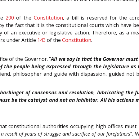
cle
200
of the
Constitution
, a bill is reserved for the c
y the fact that it is the constitutional courts which have b
ty of an executive or legislative action. Therefore, as a
rs under Article
143
of the
Constitution
.
fice of the Governor. “
All we say is that the Governor must
of the people being expressed through the legislature as-
iend, philosopher and guide with dispassion, guided not by
 harbinger of consensus and resolution, lubricating the f
must be the catalyst and not an inhibitor. All his actions 
at constitutional authorities occupying high offices must 
a result of years of struggle and sacrifice of our forefathers
”. 