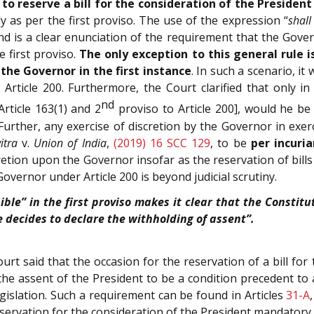
 to reserve a bill for the consideration of the Presiden
 as per the first proviso. The use of the expression “
shall
 is a clear enunciation of the requirement that the Gover
 first proviso.
The only exception to this general rule i
the Governor in the first instance
. In such a scenario, i
 Article 200. Furthermore, the Court clarified that only 
nd
Article 163(1) and 2
proviso to Article 200], would he be 
 Further, any exercise of discretion by the Governor in exe
itra
v.
Union of India
,
(2019) 16 SCC 129
, to be
per incuri
cretion upon the Governor insofar as the reservation of bill
 Governor under Article 200 is beyond judicial scrutiny.
ible” in the first proviso makes it clear that the Constit
 decides to declare the withholding of assent”.
ourt said that the occasion for the reservation of a bill fo
he assent of the President to be a condition precedent to 
islation. Such a requirement can be found in Articles
31-A
eservation for the consideration of the President mandatory.