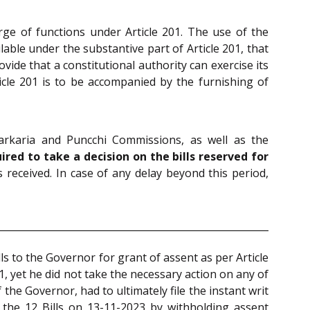
harge of functions under Article 201. The use of the
able under the substantive part of Article 201, that
vide that a constitutional authority can exercise its
ticle 201 is to be accompanied by the furnishing of
arkaria and Puncchi Commissions, as well as the
ired to take a decision on the bills reserved for
received. In case of any delay beyond this period,
s to the Governor for grant of assent as per Article
, yet he did not take the necessary action on any of
 the Governor, had to ultimately file the instant writ
the 12 Bills on 13-11-2023 by withholding assent