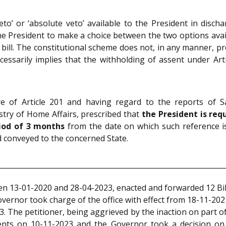
eto’ or ‘absolute veto’ available to the President in disc
e President to make a choice between the two options avail
a bill. The constitutional scheme does not, in any manner, pro
cessarily implies that the withholding of assent under Ar
e of Article 201 and having regard to the reports of S
ry of Home Affairs, prescribed that
the President is requ
riod of 3 months
from the date on which such reference is 
 conveyed to the concerned State.
n 13-01-2020 and 28-04-2023, enacted and forwarded 12 Bill
vernor took charge of the office with effect from 18-11-2021
023. The petitioner, being aggrieved by the inaction on part of
dents on 10-11-2023 and the Governor took a decision on 