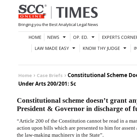
Skip
to
content
Bringing you the Best Analytical Legal News
HOME
NEWS
OP. ED.
EXPERTS CORNE
LAW MADE EASY
KNOW THY JUDGE
I
Constitutional Scheme Doe
Home
Case Briefs
Under Arts 200/201: Sc
Constitutional scheme doesn’t grant any
President & Governor in discharge of f
“Article
200
of the
Constitution
cannot be read in a ma
action upon bills which are presented to him for assent
the law-making machinery in the State”.