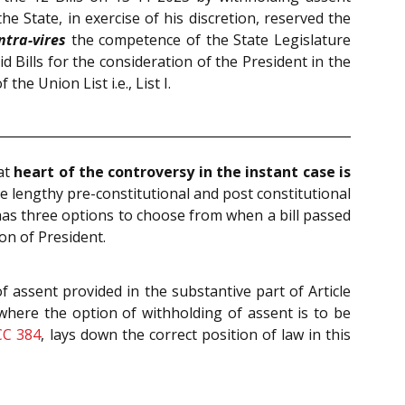
he State, in exercise of his discretion, reserved the
ntra-vires
the competence of the State Legislature
aid Bills for the consideration of the President in the
e Union List i.e., List I.
at
heart of the controversy in the instant case is
the lengthy pre-constitutional and post constitutional
 has three options to choose from when a bill passed
ion of President.
f assent provided in the substantive part of Article
 where the option of withholding of assent is to be
CC 384
, lays down the correct position of law in this