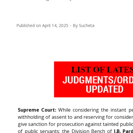
Published on
April 14, 2025
By
Sucheta
Supreme Court:
While considering the instant pe
withholding of assent to and reserving for consider
give sanction for prosecution against tainted publ
of public servants; the Division Bench of
J.B. Par