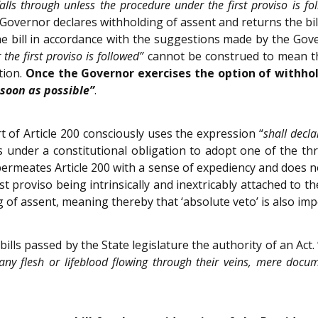
 falls through unless the procedure under the first proviso is fo
e Governor declares withholding of assent and returns the bil
 bill in accordance with the suggestions made by the Gover
the first proviso is followed”
cannot be construed to mean tha
tion.
Once the Governor exercises the option of withhol
 soon as possible”
.
t of Article 200 consciously uses the expression “
shall decla
 under a constitutional obligation to adopt one of the thr
o permeates Article 200 with a sense of expediency and does no
rst proviso being intrinsically and inextricably attached to 
g of assent, meaning thereby that ‘absolute veto’ is also imp
bills passed by the State legislature the authority of an Act. 
any flesh or lifeblood flowing through their veins, mere docu