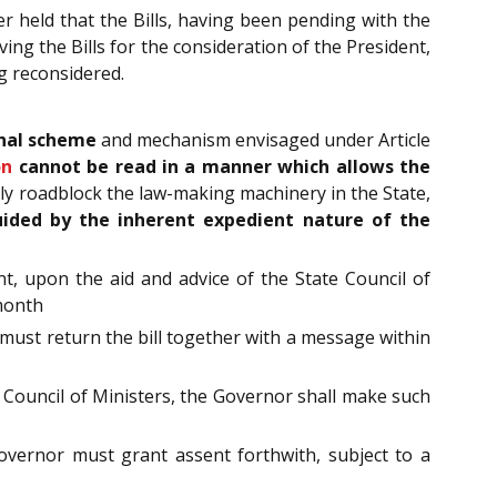
er held that the Bills, having been pending with the
ving the Bills for the consideration of the President,
g reconsidered.
onal scheme
and mechanism envisaged under Article
on
cannot be read in a manner which allows the
ly roadblock the law-making machinery in the State,
ided by the
inherent expedient nature of the
nt, upon the aid and advice of the State Council of
 month
 must return the bill together with a message within
e Council of Ministers, the Governor shall make such
Governor must grant assent forthwith, subject to a