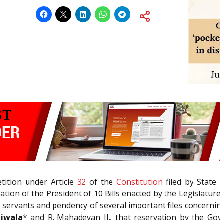
tition under Article
32
of the
Constitution
filed by State
ation of the President of 10 Bills enacted by the Legislature
ic servants and pendency of several important files concer
diwala
* and R. Mahadevan JJ., that reservation by the Gov