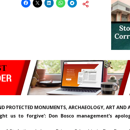
ND PROTECTED MONUMENTS, ARCHAEOLOGY, ART AND A
ught us to forgive’: Don Bosco management’s apolo