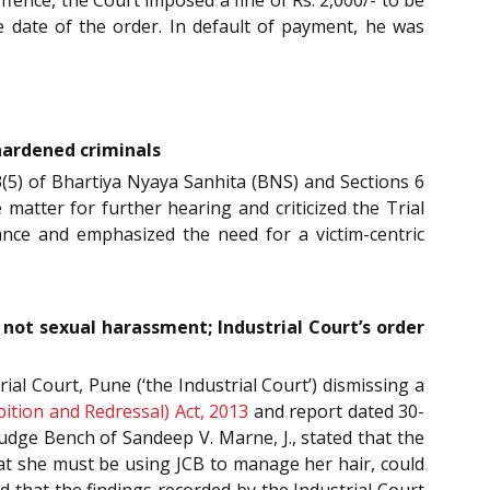
 date of the order. In default of payment, he was
 hardened criminals
 3(5) of Bhartiya Nyaya Sanhita (BNS) and Sections 6
 matter for further hearing and criticized the Trial
arance and emphasized the need for a victim-centric
ot sexual harassment; Industrial Court’s order
l Court, Pune (‘the Industrial Court’) dismissing a
tion and Redressal) Act, 2013
and report dated 30-
udge Bench of Sandeep V. Marne, J., stated that the
at she must be using JCB to manage her hair, could