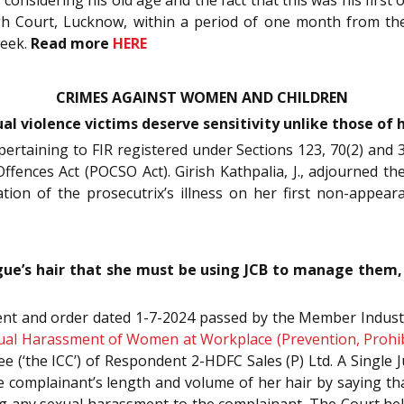
gh Court, Lucknow, within a period of one month from the
week.
Read more
HERE
CRIMES AGAINST WOMEN AND CHILDREN
l violence victims deserve sensitivity unlike those of
 pertaining to FIR registered under Sections 123, 70(2) and
fences Act (POCSO Act). Girish Kathpalia, J., adjourned the
fication of the prosecutrix’s illness on her first non-appe
e’s hair that she must be using JCB to manage them, n
ent and order dated 1-7-2024 passed by the Member Industria
ual Harassment of Women at Workplace (Prevention, Prohibi
 (‘the ICC’) of Respondent 2-HDFC Sales (P) Ltd. A Single J
 complainant’s length and volume of her hair by saying th