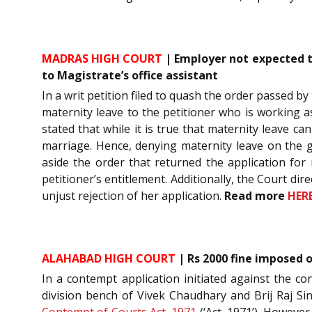
MADRAS HIGH COURT
| Employer not expected t
to Magistrate’s office assistant
In a writ petition filed to quash the order passed b
maternity leave to the petitioner who is working as
stated that while it is true that maternity leave 
marriage. Hence, denying maternity leave on the g
aside the order that returned the application for 
petitioner’s entitlement. Additionally, the Court d
unjust rejection of her application.
Read more
HER
ALAHABAD HIGH COURT
| Rs 2000 fine imposed 
In a contempt application initiated against the c
division bench of Vivek Chaudhary and Brij Raj Si
Contempt of Courts Act, 1971
(‘Act, 1971’). However