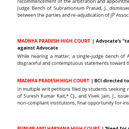
recommencement of the arbitration and appointment
Judge Bench of Subramonium Prasad, J., dismissed
between the parties and re-adjudication of JP Assoc
MADHYA PRADESH HIGH COURT
| Advocate’s “t
against Advocate
While hearing a matter, a single-judge bench of A
disgraceful and contemptuous statements toward th
MADHYA PRADESH HIGH COURT
| BCI directed t
In multiple writ petitions filed by students seeking 
of Suresh Kumar Kait,* CJ., and Vivek Jain, J., iss
non-compliant institutions, final opportunity for ins
PUNJAB AND HARYANA HIGH COURT
| ‘Need for 