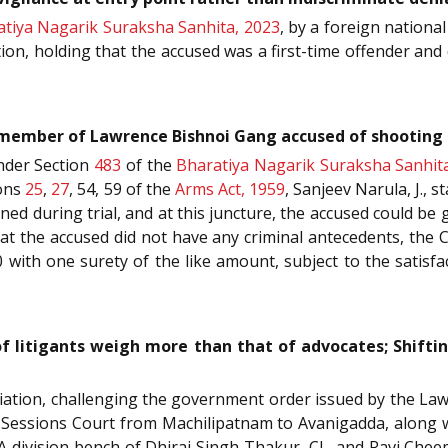
tiya Nagarik Suraksha Sanhita, 2023
, by a foreign national
ion, holding that the accused was a first-time offender and 
 member of Lawrence Bishnoi Gang accused of shooting 
under Section
483
of the
Bharatiya Nagarik Suraksha Sanhit
ons
25
,
27
, 54, 59 of the
Arms Act, 1959
, Sanjeev Narula, J.,
ned during trial, and at this juncture, the accused could be 
hat the accused did not have any criminal antecedents, the 
with one surety of the like amount, subject to the satisfac
f litigants weigh more than that of advocates; Shift
ociation, challenging the government order issued by the L
t Sessions Court from Machilipatnam to Avanigadda, along wit
 division bench of Dhiraj Singh Thakur, CJ., and Ravi Cheema