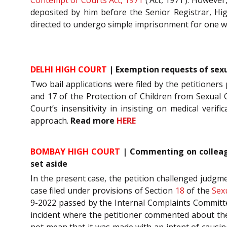
deposited by him before the Senior Registrar, Hi
directed to undergo simple imprisonment for one 
DELHI HIGH COURT
| Exemption requests of sexua
Two bail applications were filed by the petitioners
and 17 of the Protection of Children from Sexual Of
Court’s insensitivity in insisting on medical veri
approach.
Read more
HERE
BOMBAY HIGH COURT
| Commenting on colleagu
set aside
In the present case, the petition challenged judgm
case filed under provisions of Section
18
of the
Sex
9-2022 passed by the Internal Complaints Committee
incident where the petitioner commented about the