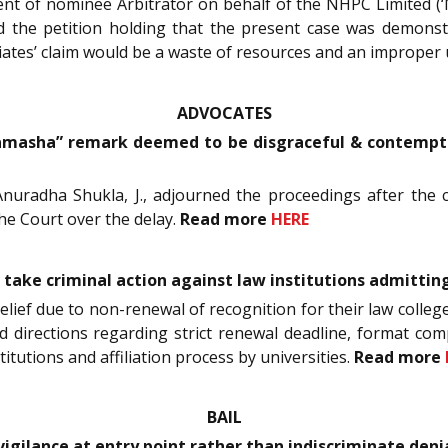
 of nominee Arbitrator on behalf of the NHPC Limited (‘NHP
 the petition holding that the present case was demonstra
iates’ claim would be a waste of resources and an improper 
ADVOCATES
amasha” remark deemed to be disgraceful & contemptuo
nuradha Shukla, J., adjourned the proceedings after the co
e Court over the delay.
Read more
HERE
o take criminal action against law institutions admitti
relief due to non-renewal of recognition for their law colleg
ued directions regarding strict renewal deadline, format com
titutions and affiliation process by universities.
Read more
BAIL
vigilance at entry point rather than indiscriminate denial