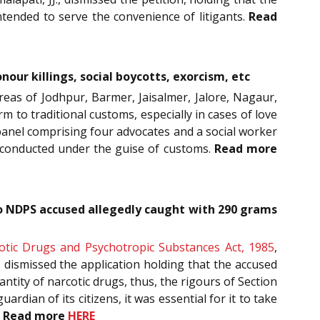
ntended to serve the convenience of litigants.
Read
nour killings, social boycotts, exorcism, etc
 areas of Jodhpur, Barmer, Jaisalmer, Jalore, Nagaur,
m to traditional customs, especially in cases of love
 panel comprising four advocates and a social worker
es conducted under the guise of customs.
Read more
to NDPS accused allegedly caught with 290 grams
otic Drugs and Psychotropic Substances Act, 1985
,
, dismissed the application holding that the accused
ntity of narcotic drugs, thus, the rigours of Section
dian of its citizens, it was essential for it to take
.
Read more
HERE