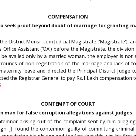
COMPENSATION
o seek proof beyond doubt of marriage for granting m
y the District Munsif cum Judicial Magistrate (‘Magistrate’), 
 Office Assistant (‘OA’) before the Magistrate, the divisi
can be availed only by a married woman, the employer is not
rounds of non-registration of the marriage and lack of fo
maternity leave and directed the Principal District Judge 
irected the Registrar General to pay Rs.1 Lakh compensation 
E
CONTEMPT OF COURT
on man for false corruption allegations against judges
ontemnor arising out of the complaint sent by him alleging
ngh, JJ. found the contemnor guilty of committing crimina
, considering his old age and the fact that this was his first 