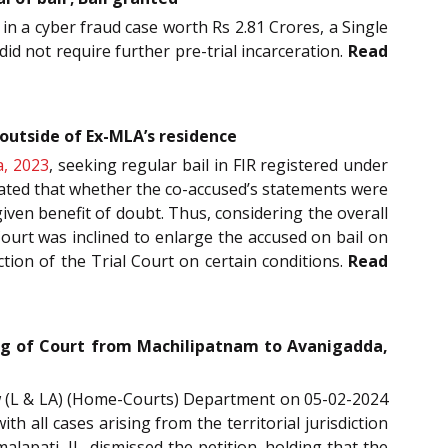
 in a cyber fraud case worth Rs 2.81 Crores, a Single
did not require further pre-trial incarceration.
Read
outside of Ex-MLA’s residence
a, 2023
, seeking regular bail in FIR registered under
 stated that whether the co-accused’s statements were
given benefit of doubt. Thus, considering the overall
Court was inclined to enlarge the accused on bail on
tion of the Trial Court on certain conditions.
Read
ing of Court from Machilipatnam to Avanigadda,
aw (L & LA) (Home-Courts) Department on 05-02-2024
h all cases arising from the territorial jurisdiction
lapati, JJ., dismissed the petition, holding that the