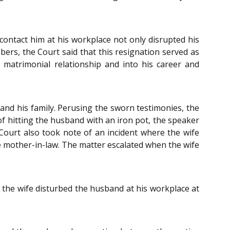
contact him at his workplace not only disrupted his
ers, the Court said that this resignation served as
 matrimonial relationship and into his career and
and his family. Perusing the sworn testimonies, the
of hitting the husband with an iron pot, the speaker
Court also took note of an incident where the wife
e mother-in-law. The matter escalated when the wife
 the wife disturbed the husband at his workplace at