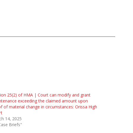
ion 25(2) of HMA | Court can modify and grant
ntenance exceeding the claimed amount upon
f of material change in circumstances: Orissa High
rt
ch 14, 2025
Case Briefs"