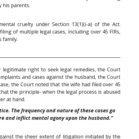
 his parents.
tal cruelty under Section 13(1)(i-a) of the Act.
ling of multiple legal cases, including over 45 FIRs,
 family.
r legitimate right to seek legal remedies, the Court
 complaints and cases against the husband, the Court
ase, the Court noted that the wife had filed over 45
that the principle- when the legal process is abused
er at hand.
stice. The frequency and nature of these cases go
ure and inflict mental agony upon the husband.”
inst the sheer extent of litigation initiated by the