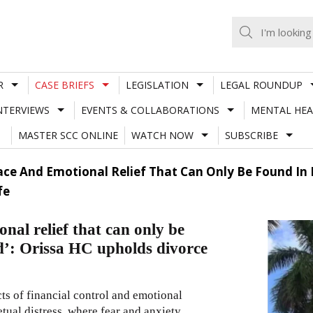
R
CASE BRIEFS
LEGISLATION
LEGAL ROUNDUP
NTERVIEWS
EVENTS & COLLABORATIONS
MENTAL HEA
MASTER SCC ONLINE
WATCH NOW
SUBSCRIBE
ace And Emotional Relief That Can Only Be Found In 
fe
nal relief that can only be
nd’: Orissa HC upholds divorce
ts of financial control and emotional
tual distress, where fear and anxiety