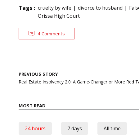
Tags :
cruelty by wife
divorce to husband
Fals
Orissa High Court
4 Comments
Post
PREVIOUS STORY
navigation
Real Estate Insolvency 2.0: A Game-Changer or More Red 
MOST READ
24 hours
7 days
All time