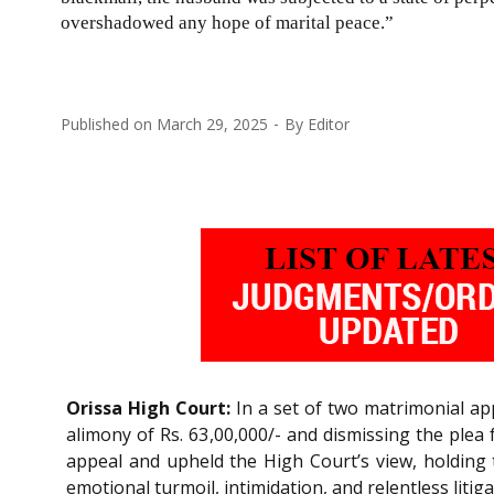
overshadowed any hope of marital peace.”
Published on
March 29, 2025
By
Editor
Orissa High Court:
In a set of two matrimonial app
alimony of Rs. 63,00,000/- and dismissing the plea 
appeal and upheld the High Court’s view, holding 
emotional turmoil, intimidation, and relentless litig