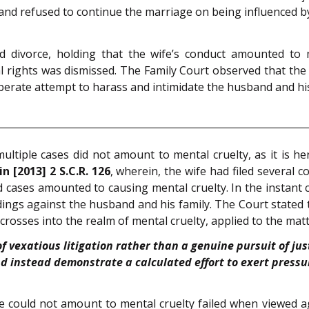
and refused to continue the marriage on being influenced by
divorce, holding that the wife’s conduct amounted to men
 rights was dismissed. The Family Court observed that the fi
iberate attempt to harass and intimidate the husband and his
multiple cases did not amount to mental cruelty, as it is he
n [2013] 2 S.C.R. 126
, wherein, the wife had filed several
nd cases amounted to causing mental cruelty. In the instant c
ings against the husband and his family. The Court stated 
rosses into the realm of mental cruelty, applied to the matt
of vexatious litigation rather than a genuine pursuit of ju
nd instead demonstrate a calculated effort to exert press
 could not amount to mental cruelty failed when viewed aga