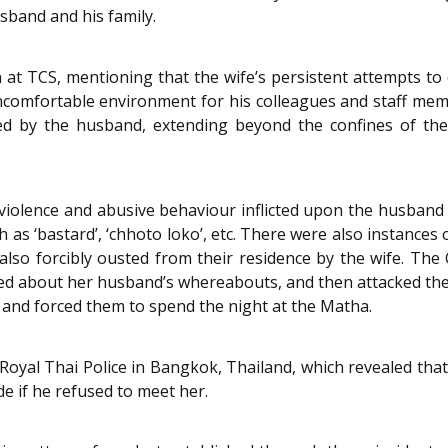
sband and his family.
at TCS, mentioning that the wife’s persistent attempts to 
uncomfortable environment for his colleagues and staff memb
ed by the husband, extending beyond the confines of the
 violence and abusive behaviour inflicted upon the husband 
 as ‘bastard’, ‘chhoto loko’, etc. There were also instances 
lso forcibly ousted from their residence by the wife. The 
ked about her husband’s whereabouts, and then attacked th
e and forced them to spend the night at the Matha.
Royal Thai Police in Bangkok, Thailand, which revealed that
 if he refused to meet her.