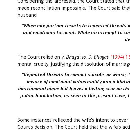
Considering the aforesaid, the Court stated that 
made reconciliation impossible. The Court said tha
husband.
“When one partner resorts to repeated threats of 
and emotional torment. While an attempt to comm
de
The Court relied on
V. Bhagat vs. D. Bhagat
,
(1994) 1
mental cruelty, justifying the dissolution of marriag
“Repeated threats to commit suicide, or worse,
misuse of emotional vulnerability and a blatan
matrimonial home but leaves a lasting scar on th
public humiliation, as seen in the present case, 
Some instances reflected the wife’s intent to sever
Court’s decision. The Court held that the wife’s act