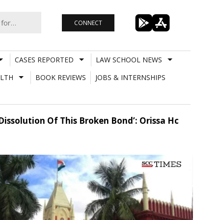
CONNECT
CASES REPORTED
LAW SCHOOL NEWS
LTH
BOOK REVIEWS
JOBS & INTERNSHIPS
Dissolution Of This Broken Bond’: Orissa Hc