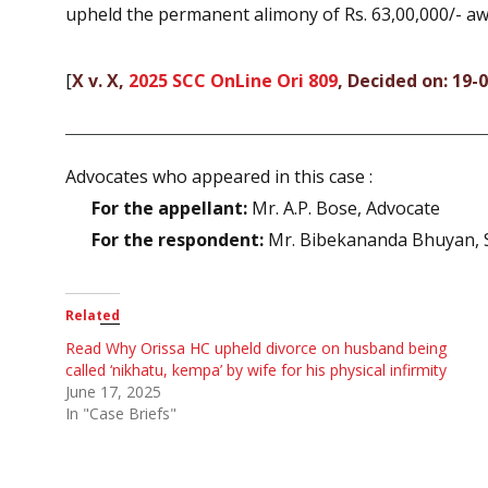
upheld the permanent alimony of Rs. 63,00,000/- aw
[
X v. X,
2025 SCC OnLine Ori 809
, Decided on: 19-
Advocates who appeared in this case :
For the appellant:
Mr. A.P. Bose, Advocate
For the respondent:
Mr. Bibekananda Bhuyan, Se
Related
Read Why Orissa HC upheld divorce on husband being
called ‘nikhatu, kempa’ by wife for his physical infirmity
June 17, 2025
In "Case Briefs"