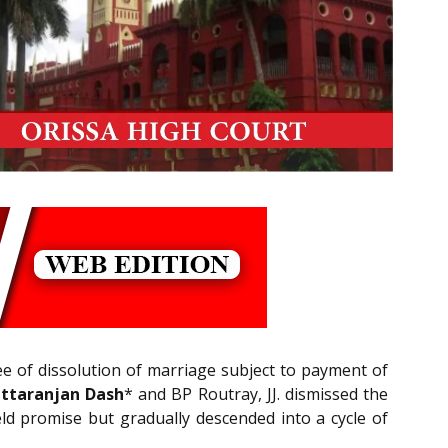
ee of dissolution of marriage subject to payment of
ittaranjan Dash
* and BP Routray, JJ. dismissed the
ld promise but gradually descended into a cycle of