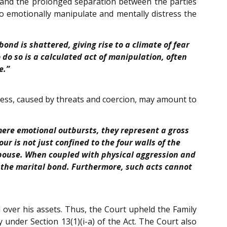
s and the prolonged separation between the parties
to emotionally manipulate and mentally distress the
ond is shattered, giving rise to a climate of fear
do so is a calculated act of manipulation, often
e.”
tress, caused by threats and coercion, may amount to
ere emotional outbursts, they represent a gross
r is not just confined to the four walls of the
spouse. When coupled with physical aggression and
ng the marital bond. Furthermore, such acts cannot
l over his assets. Thus, the Court upheld the Family
y under Section 13(1)(i-a) of the Act. The Court also