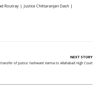
sad Routray
Justice Chittaranjan Dash
NEXT STORY
s transfer of Justice Yashwant Varma to Allahabad High Court