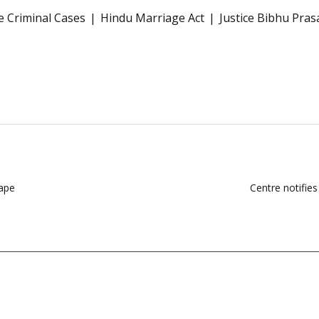
e Criminal Cases
Hindu Marriage Act
Justice Bibhu Pra
Tape
Centre notifie