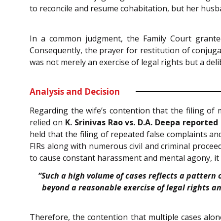
to reconcile and resume cohabitation, but her husb
In a common judgment, the Family Court granted 
Consequently, the prayer for restitution of conjugal
was not merely an exercise of legal rights but a del
Analysis and Decision
Regarding the wife’s contention that the filing of 
relied on
K. Srinivas Rao vs. D.A. Deepa reported i
held that the filing of repeated false complaints a
FIRs along with numerous civil and criminal proceed
to cause constant harassment and mental agony, it c
“Such a high volume of cases reflects a pattern 
beyond a reasonable exercise of legal rights a
Therefore, the contention that multiple cases alone