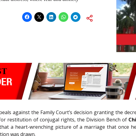
eals against the Family Court’s decision granting the decr
for restitution of conjugal rights, the Division Bench of
Ch
that a heart-wrenching picture of a marriage that once he
ation was drawn.