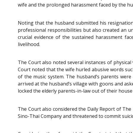
wife and the prolonged harassment faced by the hu
Noting that the husband submitted his resignation 
professional responsibilities but also created an 
crucial evidence of the sustained harassment fac
livelihood.
The Court also noted several instances of physical
Court noted that the wife hurled abusive words such
of the music system. The husband’s parents were a
arrived at the husband’s village with goons and as
locked the elderly parents-in-law out of their hous
The Court also considered the Daily Report of The 
Sino-Thai Company and threatened to commit suicide