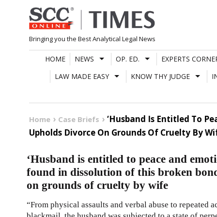
Skip
to
content
Bringing you the Best Analytical Legal News
HOME
NEWS
OP. ED.
EXPERTS CORNE
LAW MADE EASY
KNOW THY JUDGE
I
‘Husband Is Entitled To Pe
Home
Case Briefs
Upholds Divorce On Grounds Of Cruelty By Wi
‘Husband is entitled to peace and emotio
found in dissolution of this broken bo
on grounds of cruelty by wife
“From physical assaults and verbal abuse to repeated ac
blackmail, the husband was subjected to a state of perpe