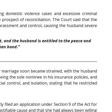
ting domestic violence cases and excessive criminal
rospect of reconciliation. The Court said that the
 harassment and control, causing the husband severe
, and the husband is entitled to the peace and
oken bond.”
r marriage soon became strained, with the husband
being the sole nominee in his insurance policies, and
l control, and isolation, stating that he restricted
ly filed an application under Section 9 of the Act for
stifiable cause and that she had always been willing