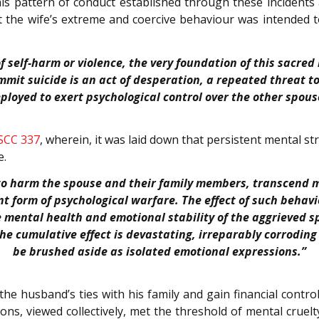
this pattern of conduct established through these incident
t the wife’s extreme and coercive behaviour was intended 
self-harm or violence, the very foundation of this sacred b
it suicide is an act of desperation, a repeated threat to 
ployed to exert psychological control over the other spous
 SCC 337
, wherein, it was laid down that persistent mental s
e.
 to harm the spouse and their family members, transcend m
t form of psychological warfare. The effect of such behaviou
e mental health and emotional stability of the aggrieved 
the cumulative effect is devastating, irreparably corrodi
be brushed aside as isolated emotional expressions.”
 the husband’s ties with his family and gain financial contro
ions, viewed collectively, met the threshold of mental cruelt