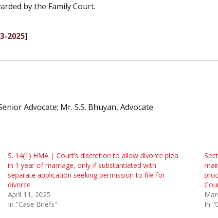
arded by the Family Court.
03-2025
]
nior Advocate; Mr. S.S. Bhuyan, Advocate
S. 14(1) HMA | Court’s discretion to allow divorce plea
Sect
in 1 year of marriage, only if substantiated with
mai
separate application seeking permission to file for
proo
divorce
Cou
April 11, 2025
Mar
In "Case Briefs"
In "