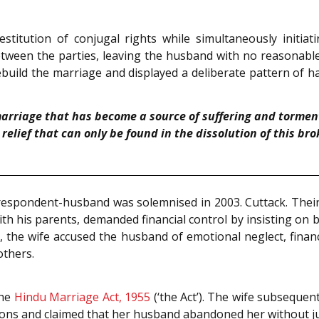
 restitution of conjugal rights while simultaneously initia
ween the parties, leaving the husband with no reasonable p
 rebuild the marriage and displayed a deliberate pattern of
arriage that has become a source of suffering and torment
relief that can only be found in the dissolution of this br
respondent-husband was solemnised in 2003. Cuttack. Thei
ith his parents, demanded financial control by insisting on 
the wife accused the husband of emotional neglect, financia
others.
the
Hindu Marriage Act, 1955
(‘the Act’). The wife subsequent
gations and claimed that her husband abandoned her without ju