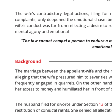
The wife’s contradictory legal actions, filing for
complaints, only deepened the emotional chasm bet
wife’s conduct was far from reflecting a desire to
mental agony and emotional.
“The law cannot compel a person to endure a m
emotional 
Background
The marriage between the appellant-wife and the 
alleging that the wife pressured him to sever ties w
frequently engaged in quarrels. On the other hand, 
her access to money and humiliated her in front of 
The husband filed for divorce under Section
13
of 
restitution of conjugal rights. She denied all alle