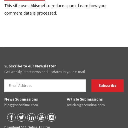
This site uses Akismet to reduce spam.
Learn how your
comment data is processed.
Subscribe to our Newsletter
Get weekly latest news and updates in your e-mail
News Submissions
Article Submissions
blog@scconline.com
articles@scconline.com
Download SCC Online App for