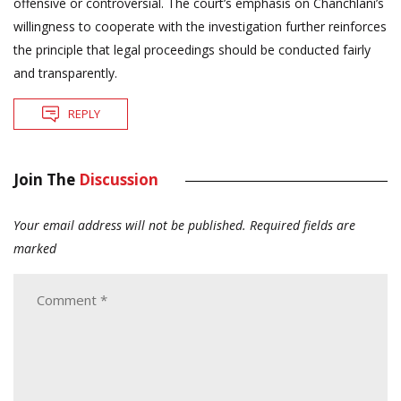
offensive or controversial. The court’s emphasis on Chanchlani’s
willingness to cooperate with the investigation further reinforces
the principle that legal proceedings should be conducted fairly
and transparently.
REPLY
Join The
Discussion
Your email address will not be published.
Required fields are
marked