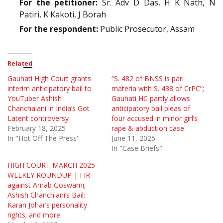
For the petitioner:
Sr. Adv D Das, H K Nath, N
Patiri, K Kakoti, J Borah
For the respondent:
Public Prosecutor, Assam
Related
Gauhati High Court grants
“S. 482 of BNSS is pari
interim anticipatory bail to
materia with S. 438 of CrPC”;
YouTuber Ashish
Gauhati HC partly allows
Chanchalani in India’s Got
anticipatory bail pleas of
Latent controversy
four accused in minor girl’s
February 18, 2025
rape & abduction case
In "Hot Off The Press"
June 11, 2025
In "Case Briefs"
HIGH COURT MARCH 2025
WEEKLY ROUNDUP | FIR
against Arnab Goswami;
Ashish Chanchlani’s Bail;
Karan Johar’s personality
rights; and more