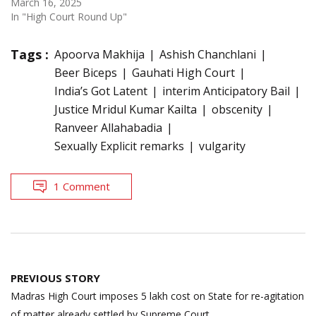
March 16, 2025
In "High Court Round Up"
Tags :
Apoorva Makhija
Ashish Chanchlani
Beer Biceps
Gauhati High Court
India’s Got Latent
interim Anticipatory Bail
Justice Mridul Kumar Kailta
obscenity
Ranveer Allahabadia
Sexually Explicit remarks
vulgarity
1 Comment
Post
PREVIOUS STORY
navigation
Madras High Court imposes 5 lakh cost on State for re-agitation
of matter already settled by Supreme Court