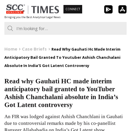
Skip
CONNECT
to
Bringing you the Best Analytical Legal News
content
Home
Case Briefs
Read Why Gauhati Hc Made Interim
Anticipatory Bail Granted To Youtuber Ashish Chanchalani
Absolute In India’S Got Latent Controversy
Read why Gauhati HC made interim
anticipatory bail granted to YouTuber
Ashish Chanchalani absolute in India’s
Got Latent controversy
An FIR was lodged against Ashish Chanchlani in Gauhati
due to controversial remarks made by his co-panellist
Ranveer Allahabadia on India’s Got Latent show.