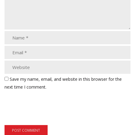
Save my name, email, and website in this browser for the
next time I comment.