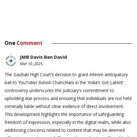
One
Comment
JMB Davis Ben David
Mar 10, 2025
The Gauhati High Court’s decision to grant interim anticipatory
bail to YouTuber Ashish Chanchlani in the ‘India’s Got Latent’
controversy underscores the judiciary’s commitment to
upholding due process and ensuring that individuals are not held
criminally liable without clear evidence of direct involvement.
This development highlights the importance of safeguarding
freedom of expression, especially in the digital realm, while also
addressing concerns related to content that may be deemed