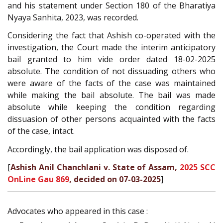
and his statement under Section 180 of the Bharatiya
Nyaya Sanhita, 2023, was recorded.
Considering the fact that Ashish co-operated with the
investigation, the Court made the interim anticipatory
bail granted to him vide order dated 18-02-2025
absolute. The condition of not dissuading others who
were aware of the facts of the case was maintained
while making the bail absolute. The bail was made
absolute while keeping the condition regarding
dissuasion of other persons acquainted with the facts
of the case, intact.
Accordingly, the bail application was disposed of.
[
Ashish Anil Chanchlani v. State of Assam,
2025 SCC
OnLine Gau 869
, decided on 07-03-2025
]
Advocates who appeared in this case :