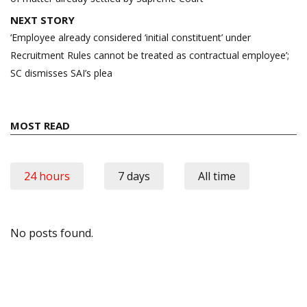
NEXT STORY
‘Employee already considered ‘initial constituent’ under
Recruitment Rules cannot be treated as contractual employee’;
SC dismisses SAI’s plea
MOST READ
24 hours
7 days
All time
No posts found.