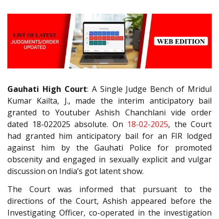
Gauhati High Court
: A Single Judge Bench of Mridul
Kumar Kailta, J., made the interim anticipatory bail
granted to Youtuber Ashish Chanchlani vide order
dated 18-022025 absolute. On
18-02-2025
, the Court
had granted him anticipatory bail for an FIR lodged
against him by the Gauhati Police for promoted
obscenity and engaged in sexually explicit and vulgar
discussion on India’s got latent show.
The Court was informed that pursuant to the
directions of the Court, Ashish appeared before the
Investigating Officer, co-operated in the investigation