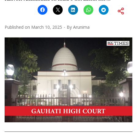
Published on
March 10, 2025
By
Arunima