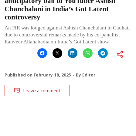
anticipatory bail to YouTuber Ashish
Chanchalani in India’s Got Latent
controversy
An FIR was lodged against Ashish Chanchalani in Gauhati
due to controversial remarks made by his co-panellist
Ranveer Allahabadia on India’s Got Latent show
Published on
February 18, 2025
By
Editor
Leave a comment