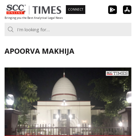
Skip
CONNECT
to
Bringing you the Best Analytical Legal News
content
APOORVA MAKHIJA