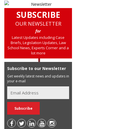
SUBSCRIBE
OUR NEWSLETTER
for
Latest Updates including Case
Briefs, Legislation Updates, Law
School News, Experts Corner and a
lot more
Subscribe to our Newsletter
Get weekly latest news and updates in
your e-mail