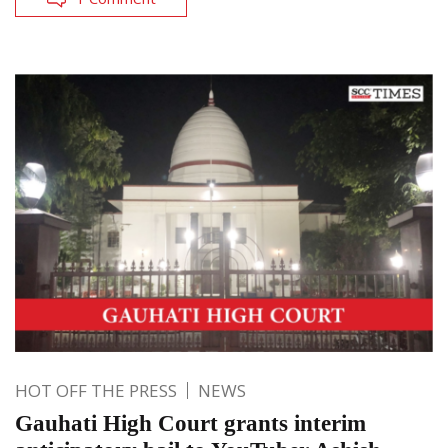
HOT OFF THE PRESS
NEWS
Gauhati High Court grants interim