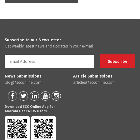
Subscribe to our Newsletter
Get weekly latest news and updates in your e-mail
News Submissions
Article Submissions
blog@scconline.com
articles@scconline.com
Download SCC Online App for
Android Users/IOS Users