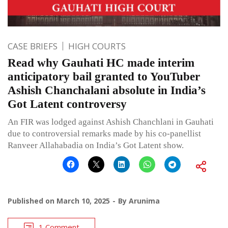
CASE BRIEFS
HIGH COURTS
Read why Gauhati HC made interim
anticipatory bail granted to YouTuber
Ashish Chanchalani absolute in India’s
Got Latent controversy
An FIR was lodged against Ashish Chanchlani in Gauhati
due to controversial remarks made by his co-panellist
Ranveer Allahabadia on India’s Got Latent show.
Published on
March 10, 2025
By
Arunima
1 Comment