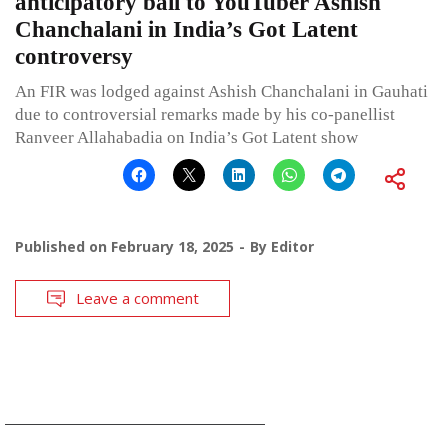
anticipatory bail to YouTuber Ashish
Chanchalani in India’s Got Latent
controversy
An FIR was lodged against Ashish Chanchalani in Gauhati
due to controversial remarks made by his co-panellist
Ranveer Allahabadia on India’s Got Latent show
Published on
February 18, 2025
By
Editor
Leave a comment