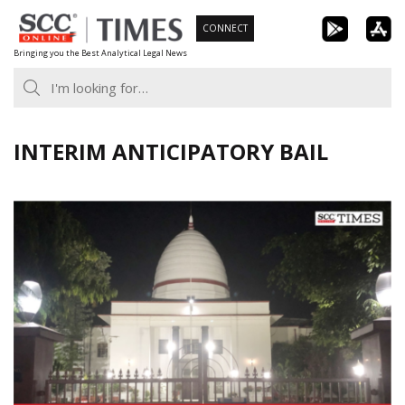
Skip
CONNECT
to
Bringing you the Best Analytical Legal News
content
INTERIM ANTICIPATORY BAIL