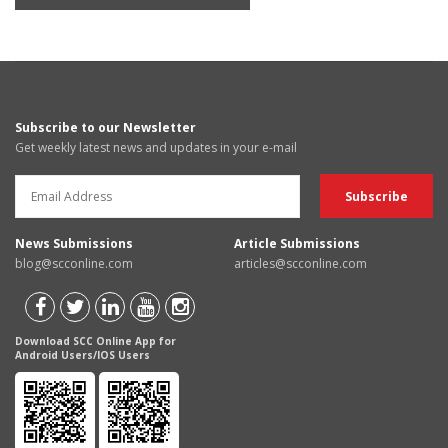
Subscribe to our Newsletter
Get weekly latest news and updates in your e-mail
News Submissions
Article Submissions
blog@scconline.com
articles@scconline.com
Download SCC Online App for
Android Users/IOS Users