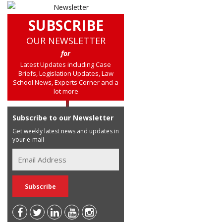
SUBSCRIBE
OUR NEWSLETTER
for
Latest Updates including Case
Briefs, Legislation Updates, Law
School News, Experts Corner and a
lot more
Subscribe to our Newsletter
Get weekly latest news and updates in
your e-mail