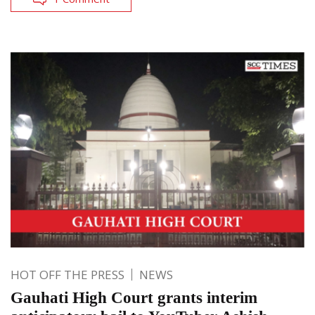
HOT OFF THE PRESS
NEWS
Gauhati High Court grants interim