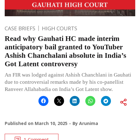
CASE BRIEFS
HIGH COURTS
Read why Gauhati HC made interim
anticipatory bail granted to YouTuber
Ashish Chanchalani absolute in India’s
Got Latent controversy
An FIR was lodged against Ashish Chanchlani in Gauhati
due to controversial remarks made by his co-panellist
Ranveer Allahabadia on India’s Got Latent show.
Published on
March 10, 2025
By
Arunima
1 Comment