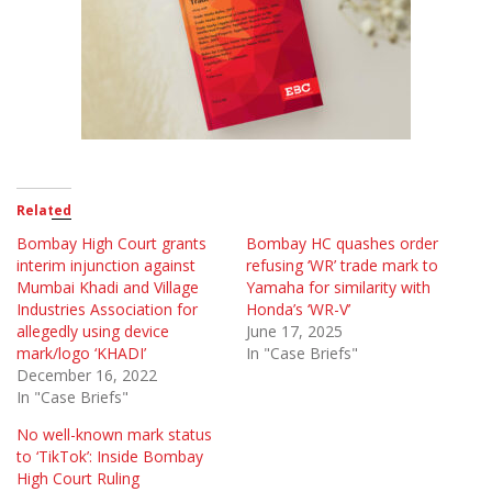
Related
Bombay High Court grants
Bombay HC quashes order
interim injunction against
refusing ‘WR’ trade mark to
Mumbai Khadi and Village
Yamaha for similarity with
Industries Association for
Honda’s ‘WR-V’
allegedly using device
June 17, 2025
mark/logo ‘KHADI’
In "Case Briefs"
December 16, 2022
In "Case Briefs"
No well-known mark status
to ‘TikTok’: Inside Bombay
High Court Ruling