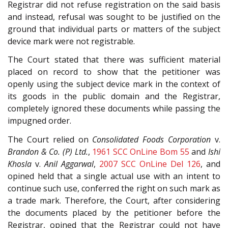
Registrar did not refuse registration on the said basis
and instead, refusal was sought to be justified on the
ground that individual parts or matters of the subject
device mark were not registrable.
The Court stated that there was sufficient material
placed on record to show that the petitioner was
openly using the subject device mark in the context of
its goods in the public domain and the Registrar,
completely ignored these documents while passing the
impugned order.
The Court relied on
Consolidated Foods Corporation
v.
Brandon & Co. (P) Ltd.
,
1961 SCC OnLine Bom 55
and
Ishi
Khosla
v.
Anil Aggarwal
,
2007 SCC OnLine Del 126
, and
opined held that a single actual use with an intent to
continue such use, conferred the right on such mark as
a trade mark. Therefore, the Court, after considering
the documents placed by the petitioner before the
Registrar, opined that the Registrar could not have