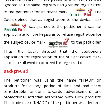
ignored as the same Registry had granted registration
to the petitioner for its device mark
. The
Court opined that as registration to the device mark
was granted to the petitioner, it was not
appropriate for the Registrar to refuse registration for
the subject device mark
to the petitioner.
Thus, the Court directed that the petitioner’s
application for registration of the subject device mark
should be allowed to proceed for registration.
Background
The petitioner was using the name “KHADI” on
products for a long period of time and had spent
considerable amount towards advertisement and
promotional activities associated with such products.
The trade mark “KHADI” of the petitioner was declared