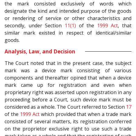
the mark consisted exclusively of words which
designate the kind and intended purpose of the goods
or rendering of service or other characteristics and
secondly, under Section
11(1)
of the
1999 Act
, that
similar mark existed in respect of identical/similar
goods.
Analysis, Law, and Decision
The Court noted that in the present case, the subject
mark was a device mark consisting of various
components and thereafter opined that when a device
mark came up for registration and even when
proprietary right was asserted upon registration in any
proceeding before a Court, such device mark must be
considered as a whole. The Court referred to Section
17
of the
1999 Act
which provided that when a trade mark
consisted of several matters, its registration conferred
on the proprietor exclusive right to use such a trade
mark taken as a whole and that the registration of such