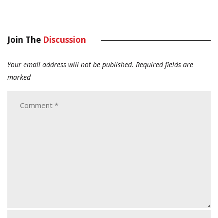
Join The
Discussion
Your email address will not be published.
Required fields are
marked