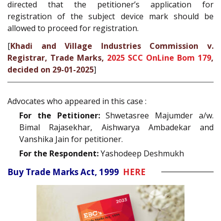
directed that the petitioner’s application for
registration of the subject device mark should be
allowed to proceed for registration.
[
Khadi and Village Industries Commission v.
Registrar, Trade Marks,
2025 SCC OnLine Bom 179
,
decided on 29-01-2025
]
Advocates who appeared in this case :
For the Petitioner:
Shwetasree Majumder a/w.
Bimal Rajasekhar, Aishwarya Ambadekar and
Vanshika Jain for petitioner.
For the Respondent:
Yashodeep Deshmukh
Buy Trade Marks Act, 1999
HERE