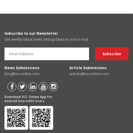
Subscribe to our Newsletter
Get weekly latest news and updates in your e-mail
News Submissions
Article Submissions
blog@scconline.com
articles@scconline.com
Download SCC Online App for
Android Users/IOS Users