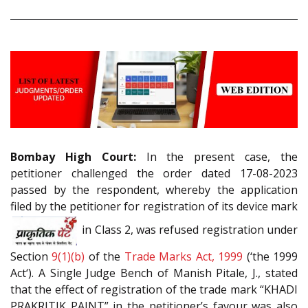
Bombay High Court:
In the present case, the
petitioner challenged the order dated 17-08-2023
passed by the respondent, whereby the application
filed by the petitioner for registration of its device mark
in Class 2, was refused registration under
Section
9(1)(b)
of the
Trade Marks Act, 1999
(‘the 1999
Act‘). A Single Judge Bench of Manish Pitale, J., stated
that the effect of registration of the trade mark “KHADI
PRAKRITIK PAINT” in the petitioner’s favour was also