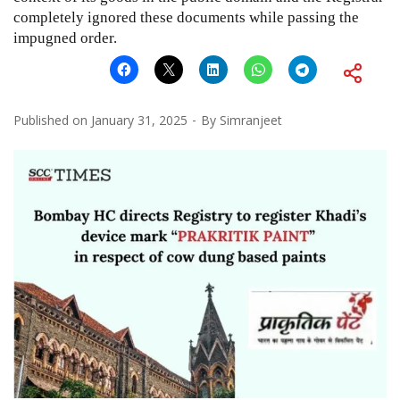
completely ignored these documents while passing the
impugned order.
Published on
January 31, 2025
By
Simranjeet