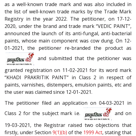
as a well-known trade mark and was also included in
the list of well-known trade marks by the Trade Mark
Registry in the year 2022. The petitioner, on 17-12-
2020, under the brand and trade mark “VEDIC PAINT”,
announced the launch of its anti-fungal, anti-bacterial
paints, whose main component was cow dung. On 12-
01-2021, the petitioner re-branded the product as
and submitted that the petitioner was
granted registration on 11-02-2021 for its word mark
“KHADI PRAKRITIK PAINT” in Class 2 in respect of
paints, varnishes, distempers, emulsion paints, etc and
the user was claimed since 12-01-2021.
The petitioner filed an application on 04-03-2021 in
Class 2 for the subject mark i.e.
and on
19-03-2021, the Registrar raised two objections that
firstly, under Section
9(1)(b)
of the
1999 Act
, stating that