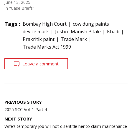
June 13, 2025
In "Case Briefs"
Tags :
Bombay High Court
cow dung paints
device mark
Justice Manish Pitale
Khadi
Prakritik paint
Trade Mark
Trade Marks Act 1999
Leave a comment
Post
PREVIOUS STORY
navigation
2025 SCC Vol. 1 Part 4
NEXT STORY
Wife’s temporary job will not disentitle her to claim maintenance