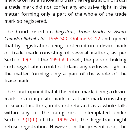
a trade mark did not confer any exclusive right in the
matter forming only a part of the whole of the trade
mark so registered.
The Court relied on
Registrar, Trade Marks
v.
Ashok
Chandra Rakhit Ltd.
,
1955 SCC OnLine SC 12
and opined
that by registration being conferred on a device mark
or trade mark consisting of several matters, as per
Section
17(2)
of the
1999 Act
itself, the person holding
such registration could not claim any exclusive right in
the matter forming only a part of the whole of the
trade mark.
The Court opined that if the entire mark, being a device
mark or a composite mark or a trade mark consisting
of several matters, in its entirety and as a whole falls
within any of the categories contemplated under
Section
9(1)(b)
of the
1999 Act
, the Registrar might
refuse registration. However, in the present case, the