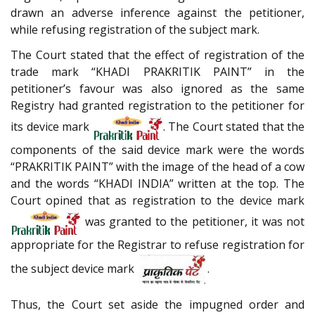
drawn an adverse inference against the petitioner,
while refusing registration of the subject mark.
The Court stated that the effect of registration of the
trade mark “KHADI PRAKRITIK PAINT” in the
petitioner’s favour was also ignored as the same
Registry had granted registration to the petitioner for
its device mark
. The Court stated that the
components of the said device mark were the words
“PRAKRITIK PAINT” with the image of the head of a cow
and the words “KHADI INDIA” written at the top. The
Court opined that as registration to the device mark
was granted to the petitioner, it was not
appropriate for the Registrar to refuse registration for
the subject device mark
.
Thus, the Court set aside the impugned order and