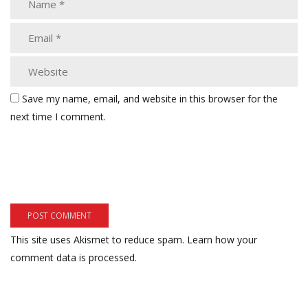
Save my name, email, and website in this browser for the
next time I comment.
This site uses Akismet to reduce spam.
Learn how your
comment data is processed.