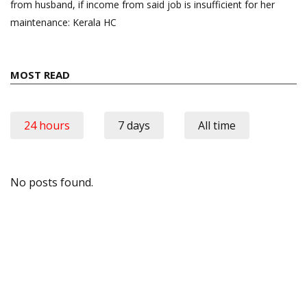
from husband, if income from said job is insufficient for her
maintenance: Kerala HC
MOST READ
24 hours
7 days
All time
No posts found.