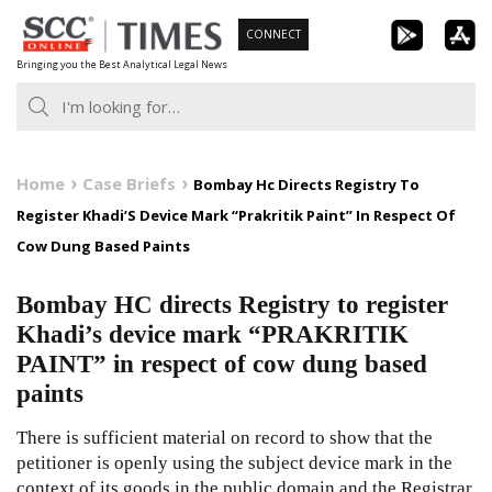
Skip
CONNECT
to
Bringing you the Best Analytical Legal News
content
Home
Case Briefs
Bombay Hc Directs Registry To
Register Khadi’S Device Mark “Prakritik Paint” In Respect Of
Cow Dung Based Paints
Bombay HC directs Registry to register
Khadi’s device mark “PRAKRITIK
PAINT” in respect of cow dung based
paints
There is sufficient material on record to show that the
petitioner is openly using the subject device mark in the
context of its goods in the public domain and the Registrar