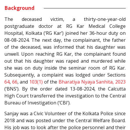
Background
The deceased victim, a thirty-one-year-old
postgraduate doctor at RG Kar Medical College
Hospital, Kolkata (‘RG Kar’) joined her 36-hour duty on
08-08-2024. The next day, the complainant, the father
of the deceased, was informed that his daughter was
unwell. Upon reaching RG Kar, the complainant found
out that his daughter was raped and murdered while
she was on duty inside the seminar room of RG Kar.
Subsequently, a complaint was lodged under Sections
64
,
66
, and
103(1)
of the
Bharatiya Nyaya Sanhita, 2023
(‘BNS’). By the order dated 13-08-2024, the Calcutta
High Court transferred the investigation to the Central
Bureau of Investigation (‘CBI’).
Sanjay was a Civic Volunteer of the Kolkata Police since
2018 and was posted under the Central Welfare Board.
His job was to look after the police personnel and their