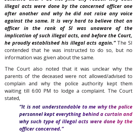
illegal acts were done by the concerned officer one
after another and why he did not raise any voice
against the same. It is very hard to believe that an
officer in the rank of SI was unaware of the
implication of such illegal acts, and before the Court,
he proudly established his illegal acts again.”
The SI
contended that he was instructed to do so, but no
information was given about the same.
The Court also noted that it was unclear why the
parents of the deceased were not allowed/advised to
complain and why the police authority kept them
waiting till 6:00 PM to lodge a complaint. The Court
stated,
“It is not understandable to me why the police
personnel kept everything behind a curtain and
why such type of illegal acts were done by the
officer concerned.”