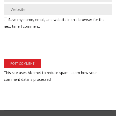
Save my name, email, and website in this browser for the
next time I comment.
This site uses Akismet to reduce spam.
Learn how your
comment data is processed.