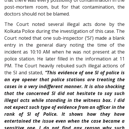
post-mortem room, but for that contamination, the
doctors should not be blamed.
The Court noted several illegal acts done by the
Kolkata Police during the investigation of this case. The
Court noted that one sub-inspector (‘SI’) made a blank
entry in the general diary noting the time of the
incident as 10:10 AM when he was not present at the
police station. He later filled in the information at 11
PM. The Court heavily rebuked such illegal actions of
the SI and stated,
“This evidence of one SI of police is
an eye opener that police stations are treating the
cases in a very indifferent manner. It is also shocking
that the concerned SI did not hesitate to say such
illegal acts while standing in the witness box. I did
not expect such type of evidence from an officer in the
rank of SI of Police. It shows how they have
entertained the issue even when the case became a
sensitive one. I do not find any reason why such