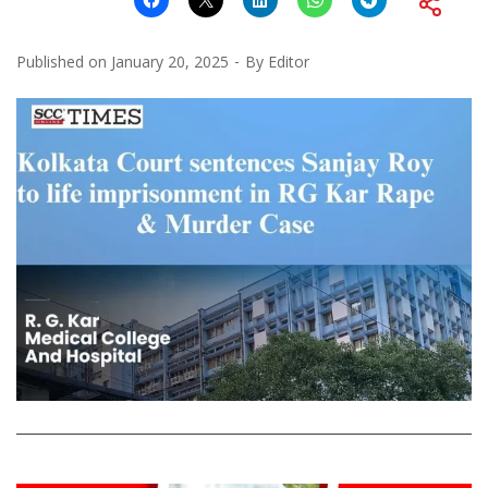
Published on
January 20, 2025
By
Editor