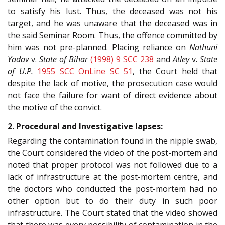
to satisfy his lust. Thus, the deceased was not his
target, and he was unaware that the deceased was in
the said Seminar Room. Thus, the offence committed by
him was not pre-planned. Placing reliance on
Nathuni
Yadav
v.
State of Bihar
(1998) 9 SCC 238
and
Atley
v.
State
of U.P.
1955 SCC OnLine SC 51
, the Court held that
despite the lack of motive, the prosecution case would
not face the failure for want of direct evidence about
the motive of the convict.
2. Procedural and Investigative lapses:
Regarding the contamination found in the nipple swab,
the Court considered the video of the post-mortem and
noted that proper protocol was not followed due to a
lack of infrastructure at the post-mortem centre, and
the doctors who conducted the post-mortem had no
other option but to do their duty in such poor
infrastructure. The Court stated that the video showed
that there was every possibility of contamination in the