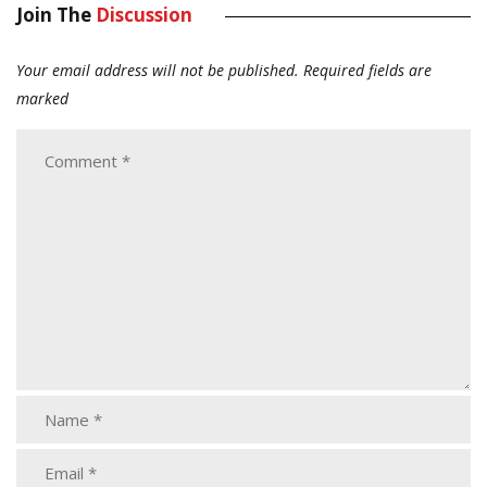
Join The
Discussion
Your email address will not be published.
Required fields are
marked