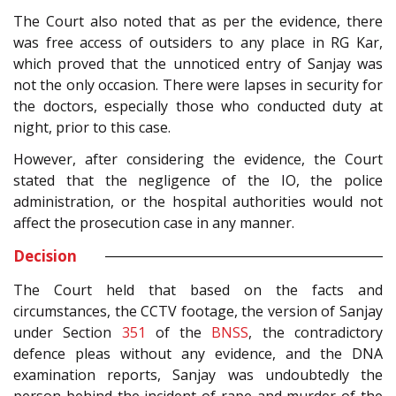
The Court also noted that as per the evidence, there
was free access of outsiders to any place in RG Kar,
which proved that the unnoticed entry of Sanjay was
not the only occasion. There were lapses in security for
the doctors, especially those who conducted duty at
night, prior to this case.
However, after considering the evidence, the Court
stated that the negligence of the IO, the police
administration, or the hospital authorities would not
affect the prosecution case in any manner.
Decision
The Court held that based on the facts and
circumstances, the CCTV footage, the version of Sanjay
under Section
351
of the
BNSS
, the contradictory
defence pleas without any evidence, and the DNA
examination reports, Sanjay was undoubtedly the