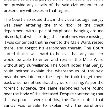
not provide any details of the said civic volunteer or
present any witnesses in that regard.
The Court also noted that, in the video footage, Sanjay
was seen entering the third floor of the chest
department with a pair of earphones hanging around
his neck, but while exiting, the earphones were missing.
It was contended that he went to the Male Ward, rested
there, and forgot his earphones therein. The Court
stated that it was hard to believe that any outsider
would be able to enter and rest in the Male Ward
without any surveillance. The Court noted that Sanjay
could neither explain the whereabouts of the said
headphones later nor the steps he took to get them
back once he noticed that they were missing. As per the
forensic evidence, the same earphones were found
near the body of the deceased. Despite contending that
the earphones were not his, the Court noted that
Sanjay was unable to explain why the earphones