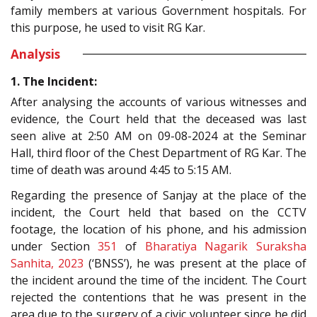
family members at various Government hospitals. For
this purpose, he used to visit RG Kar.
Analysis
1. The Incident:
After analysing the accounts of various witnesses and
evidence, the Court held that the deceased was last
seen alive at 2:50 AM on 09-08-2024 at the Seminar
Hall, third floor of the Chest Department of RG Kar. The
time of death was around 4:45 to 5:15 AM.
Regarding the presence of Sanjay at the place of the
incident, the Court held that based on the CCTV
footage, the location of his phone, and his admission
under Section
351
of
Bharatiya Nagarik Suraksha
Sanhita, 2023
(‘BNSS’), he was present at the place of
the incident around the time of the incident. The Court
rejected the contentions that he was present in the
area due to the surgery of a civic volunteer since he did