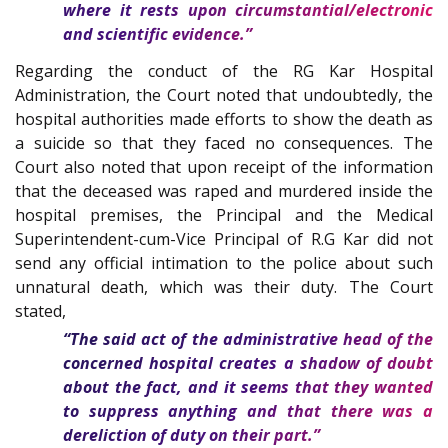
where it rests upon circumstantial/electronic
and scientific evidence.”
Regarding the conduct of the RG Kar Hospital
Administration, the Court noted that undoubtedly, the
hospital authorities made efforts to show the death as
a suicide so that they faced no consequences. The
Court also noted that upon receipt of the information
that the deceased was raped and murdered inside the
hospital premises, the Principal and the Medical
Superintendent-cum-Vice Principal of R.G Kar did not
send any official intimation to the police about such
unnatural death, which was their duty. The Court
stated,
“The said act of the administrative head of the
concerned hospital creates a shadow of doubt
about the fact, and it seems that they wanted
to suppress anything and that there was a
dereliction of duty on their part.”