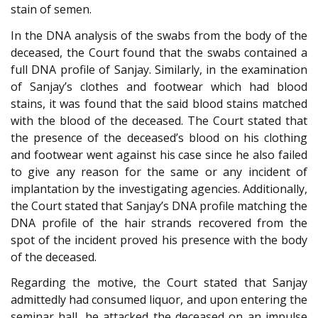
stain of semen.
In the DNA analysis of the swabs from the body of the
deceased, the Court found that the swabs contained a
full DNA profile of Sanjay. Similarly, in the examination
of Sanjay’s clothes and footwear which had blood
stains, it was found that the said blood stains matched
with the blood of the deceased. The Court stated that
the presence of the deceased’s blood on his clothing
and footwear went against his case since he also failed
to give any reason for the same or any incident of
implantation by the investigating agencies. Additionally,
the Court stated that Sanjay’s DNA profile matching the
DNA profile of the hair strands recovered from the
spot of the incident proved his presence with the body
of the deceased.
Regarding the motive, the Court stated that Sanjay
admittedly had consumed liquor, and upon entering the
seminar hall, he attacked the deceased on an impulse