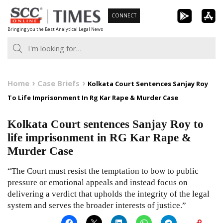
Skip
CONNECT
to
Bringing you the Best Analytical Legal News
content
Home
Case Briefs
Kolkata Court Sentences Sanjay Roy
To Life Imprisonment In Rg Kar Rape & Murder Case
Kolkata Court sentences Sanjay Roy to
life imprisonment in RG Kar Rape &
Murder Case
“The Court must resist the temptation to bow to public
pressure or emotional appeals and instead focus on
delivering a verdict that upholds the integrity of the legal
system and serves the broader interests of justice.”