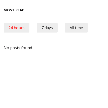
MOST READ
24 hours
7 days
All time
No posts found.