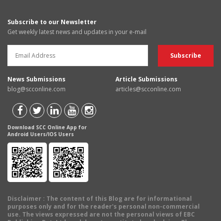
Subscribe to our Newsletter
Get weekly latest news and updates in your e-mail
News Submissions
Article Submissions
blog@scconline.com
articles@scconline.com
Download SCC Online App for
Android Users/IOS Users
Disclaimer
: The content of this Blog are for informational
purposes only and for the reader's personal non-commercial
use. The views expressed are not the personal views of EBC