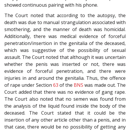
showed continuous pairing with his phone.
The Court noted that according to the autopsy, the
death was due to manual strangulation associated with
smothering, and the manner of death was homicidal.
Additionally, there was medical evidence of forceful
penetration/insertion in the genitalia of the deceased,
which was suggestive of the possibility of sexual
assault. The Court noted that although it was uncertain
whether the penis was inserted or not, there was
evidence of forceful penetration, and there were
injuries in and around the genitalia. Thus, the offence
of rape under Section
63
of the
BNS
was made out. The
Court added that there was no evidence of gang rape.
The Court also noted that no semen was found from
the analysis of the liquid found inside the body of the
deceased. The Court stated that it could be the
insertion of any other article other than a penis, and in
that case, there would be no possibility of getting any