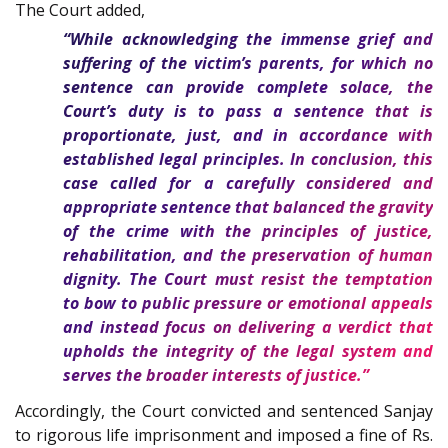
The Court added,
“While acknowledging the immense grief and
suffering of the victim’s parents, for which no
sentence can provide complete solace, the
Court’s duty is to pass a sentence that is
proportionate, just, and in accordance with
established legal principles. In conclusion, this
case called for a carefully considered and
appropriate sentence that balanced the gravity
of the crime with the principles of justice,
rehabilitation, and the preservation of human
dignity. The Court must resist the temptation
to bow to public pressure or emotional appeals
and instead focus on delivering a verdict that
upholds the integrity of the legal system and
serves the broader interests of justice.”
Accordingly, the Court convicted and sentenced Sanjay
to rigorous life imprisonment and imposed a fine of Rs.