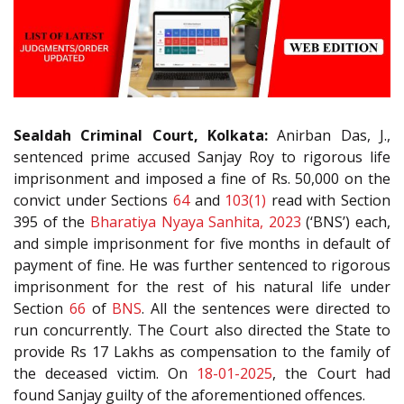
Sealdah Criminal Court, Kolkata:
Anirban Das, J.,
sentenced prime accused Sanjay Roy to rigorous life
imprisonment and imposed a fine of Rs. 50,000 on the
convict under Sections
64
and
103(1)
read with Section
395 of the
Bharatiya Nyaya Sanhita, 2023
(‘BNS’) each,
and simple imprisonment for five months in default of
payment of fine. He was further sentenced to rigorous
imprisonment for the rest of his natural life under
Section
66
of
BNS
. All the sentences were directed to
run concurrently. The Court also directed the State to
provide Rs 17 Lakhs as compensation to the family of
the deceased victim. On
18-01-2025
, the Court had
found Sanjay guilty of the aforementioned offences.