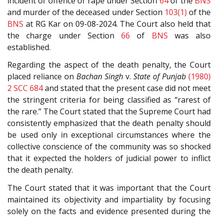
incident of offence of rape under Section
64
of the
BNS
and murder of the deceased under Section
103(1)
of the
BNS
at RG Kar on 09-08-2024. The Court also held that
the charge under Section
66
of
BNS
was also
established.
Regarding the aspect of the death penalty, the Court
placed reliance on
Bachan Singh
v.
State of Punjab
(1980)
2 SCC 684
and stated that the present case did not meet
the stringent criteria for being classified as “rarest of
the rare.” The Court stated that the Supreme Court had
consistently emphasized that the death penalty should
be used only in exceptional circumstances where the
collective conscience of the community was so shocked
that it expected the holders of judicial power to inflict
the death penalty.
The Court stated that it was important that the Court
maintained its objectivity and impartiality by focusing
solely on the facts and evidence presented during the