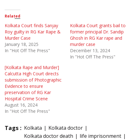
Related
Kolkata Court finds Sanjay
Kolkata Court grants bail to
Roy guilty in RG Kar Rape &
former principal Dr. Sandip
Murder Case
Ghosh in RG Kar rape and
January 18, 2025
murder case
In "Hot Off The Press"
December 13, 2024
In "Hot Off The Press"
[Kolkata Rape and Murder]
Calcutta High Court directs
submission of Photographic
Evidence to ensure
preservation of RG Kar
Hospital Crime Scene
August 16, 2024
In "Hot Off The Press"
Tags :
Kolkata
Kolkata doctor
Kolkata doctor death
life imprisonment