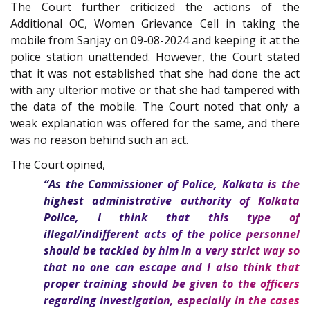
The Court further criticized the actions of the
Additional OC, Women Grievance Cell in taking the
mobile from Sanjay on 09-08-2024 and keeping it at the
police station unattended. However, the Court stated
that it was not established that she had done the act
with any ulterior motive or that she had tampered with
the data of the mobile. The Court noted that only a
weak explanation was offered for the same, and there
was no reason behind such an act.
The Court opined,
“As the Commissioner of Police, Kolkata is the
highest administrative authority of Kolkata
Police, I think that this type of
illegal/indifferent acts of the police personnel
should be tackled by him in a very strict way so
that no one can escape and I also think that
proper training should be given to the officers
regarding investigation, especially in the cases