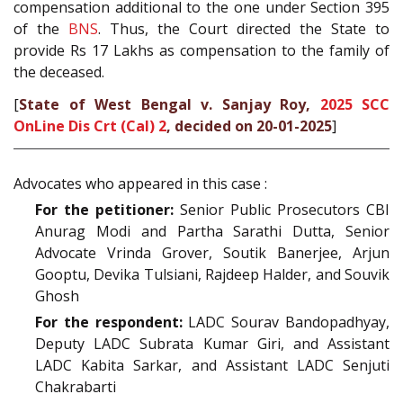
compensation additional to the one under Section 395
of the
BNS
. Thus, the Court directed the State to
provide Rs 17 Lakhs as compensation to the family of
the deceased.
[
State of West Bengal v. Sanjay Roy,
2025 SCC
OnLine Dis Crt (Cal) 2
, decided on 20-01-2025
]
Advocates who appeared in this case :
For the petitioner:
Senior Public Prosecutors CBI
Anurag Modi and Partha Sarathi Dutta, Senior
Advocate Vrinda Grover, Soutik Banerjee, Arjun
Gooptu, Devika Tulsiani, Rajdeep Halder, and Souvik
Ghosh
For the respondent:
LADC Sourav Bandopadhyay,
Deputy LADC Subrata Kumar Giri, and Assistant
LADC Kabita Sarkar, and Assistant LADC Senjuti
Chakrabarti