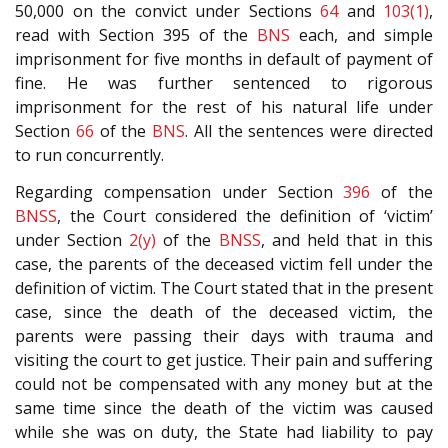
50,000 on the convict under Sections
64
and
103(1)
,
read with Section 395 of the
BNS
each, and simple
imprisonment for five months in default of payment of
fine. He was further sentenced to rigorous
imprisonment for the rest of his natural life under
Section
66
of the
BNS
. All the sentences were directed
to run concurrently.
Regarding compensation under Section
396
of the
BNSS
, the Court considered the definition of ‘victim’
under Section
2(y)
of the
BNSS
, and held that in this
case, the parents of the deceased victim fell under the
definition of victim. The Court stated that in the present
case, since the death of the deceased victim, the
parents were passing their days with trauma and
visiting the court to get justice. Their pain and suffering
could not be compensated with any money but at the
same time since the death of the victim was caused
while she was on duty, the State had liability to pay