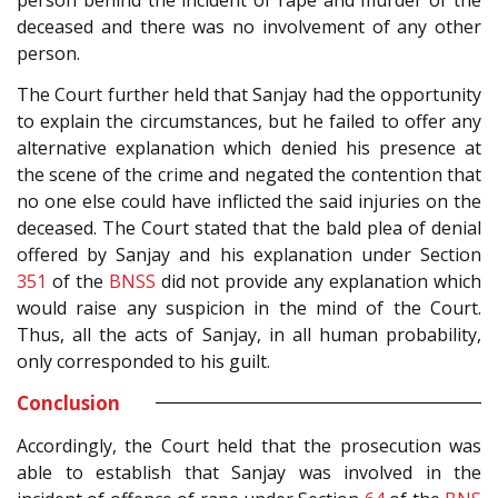
person behind the incident of rape and murder of the
deceased and there was no involvement of any other
person.
The Court further held that Sanjay had the opportunity
to explain the circumstances, but he failed to offer any
alternative explanation which denied his presence at
the scene of the crime and negated the contention that
no one else could have inflicted the said injuries on the
deceased. The Court stated that the bald plea of denial
offered by Sanjay and his explanation under Section
351
of the
BNSS
did not provide any explanation which
would raise any suspicion in the mind of the Court.
Thus, all the acts of Sanjay, in all human probability,
only corresponded to his guilt.
Conclusion
Accordingly, the Court held that the prosecution was
able to establish that Sanjay was involved in the