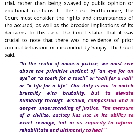
trial, rather than being swayed by public opinion or
emotional reactions to the case. Furthermore, the
Court must consider the rights and circumstances of
the accused, as well as the broader implications of its
decisions. In this case, the Court stated that it was
crucial to note that there was no evidence of prior
criminal behaviour or misconduct by Sanjay. The Court
said,
“In the realm of modern justice, we must rise
above the primitive instinct of “an eye for an
eye” or “a tooth for a tooth” or “nail for a nail”
or “a life for a life”. Our duty is not to match
brutality with brutality, but to elevate
humanity through wisdom, compassion and a
deeper understanding of justice. The measure
of a civilize. society lies not in its ability to
exact revenge, but in its capacity to reform,
rehabilitate and ultimately to heal.”