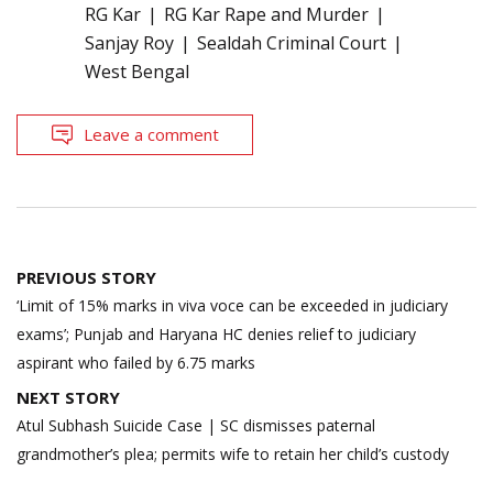
RG Kar
RG Kar Rape and Murder
Sanjay Roy
Sealdah Criminal Court
West Bengal
Leave a comment
Post
PREVIOUS STORY
navigation
‘Limit of 15% marks in viva voce can be exceeded in judiciary
exams’; Punjab and Haryana HC denies relief to judiciary
aspirant who failed by 6.75 marks
NEXT STORY
Atul Subhash Suicide Case | SC dismisses paternal
grandmother’s plea; permits wife to retain her child’s custody