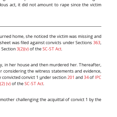
us act, it did not amount to rape since the victim
urned home, she noticed the victim was missing and
esheet was filed against convicts under Sections
363
,
d Section
3(2)(v)
of the
SC-ST Act
.
y, in her house and then murdered her. Thereafter,
ter considering the witness statements and evidence,
 convicted convict 1
u
nder section
201
and
34
of
IPC
(2) (v)
of the
SC-ST Act
.
other challenging the acquittal of convict 1 by the