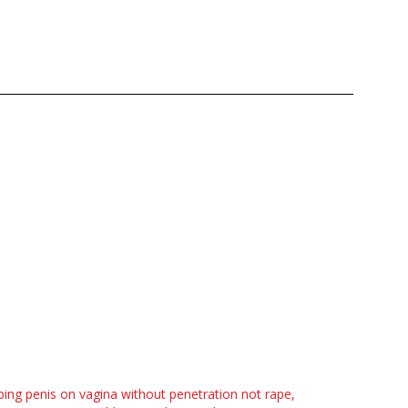
ing penis on vagina without penetration not rape,