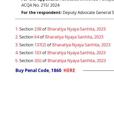
ACQA No. 215/ 2024
For the respondent:
Deputy Advocate General 
1.
Section
238
of
Bharatiya Nyaya Sanhita, 2023
2.
Section
64
of
Bharatiya Nyaya Sanhita, 2023
3.
Section
137(2)
of
Bharatiya Nyaya Sanhita, 2023
4.
Section
103
of
Bharatiya Nyaya Sanhita, 2023
5.
Section
3(5)
of
Bharatiya Nyaya Sanhita, 2023
Buy Penal Code, 1860
HERE