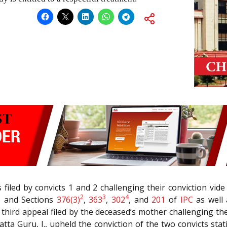
 filed by convicts 1 and 2 challenging their conviction vi
2
3
4
’) and Sections
376(3)
,
363
,
302
, and
201
of
IPC
as well 
a third appeal filed by the deceased’s mother challenging the
ta Guru, J., upheld the conviction of the two convicts stat