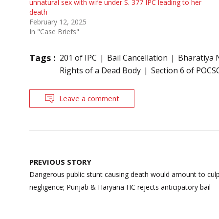
unnatural sex with wife under S. 377 IPC leading to her
death
February 12, 2025
In "Case Briefs"
Tags :
201 of IPC
Bail Cancellation
Bharatiya 
Rights of a Dead Body
Section 6 of POCS
Leave a comment
Post
PREVIOUS STORY
navigation
Dangerous public stunt causing death would amount to cul
negligence; Punjab & Haryana HC rejects anticipatory bail