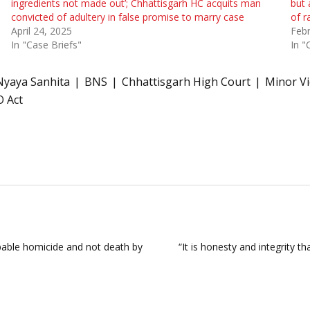
ingredients not made out’; Chhattisgarh HC acquits man
but 
convicted of adultery in false promise to marry case
of r
April 24, 2025
Febr
In "Case Briefs"
In "
Nyaya Sanhita
BNS
Chhattisgarh High Court
Minor Vi
O Act
pable homicide and not death by
“It is honesty and integrity t