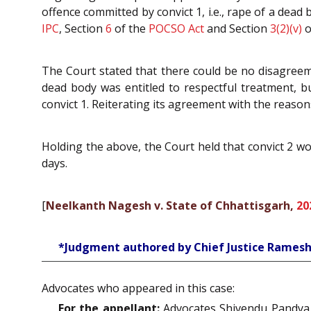
offence committed by convict 1, i.e., rape of a de
IPC
, Section
6
of the
POCSO Act
and Section
3(2)(v)
o
The Court stated that there could be no disagreeme
dead body was entitled to respectful treatment, 
convict 1. Reiterating its agreement with the reasons
Holding the above, the Court held that convict 2 wo
days.
[
Neelkanth Nagesh v. State of Chhattisgarh,
20
*Judgment authored by Chief Justice Ramesh
Advocates who appeared in this case:
For the appellant:
Advocates Shivendu Pandya,