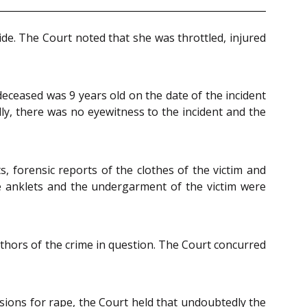
de. The Court noted that she was throttled, injured
eceased was 9 years old on the date of the incident
dly, there was no eyewitness to the incident and the
s, forensic reports of the clothes of the victim and
he anklets and the undergarment of the victim were
uthors of the crime in question. The Court concurred
isions for rape, the Court held that undoubtedly the