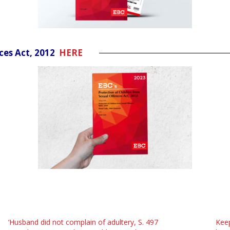
nces Act, 2012
HERE
‘Husband did not complain of adultery, S. 497
Keep