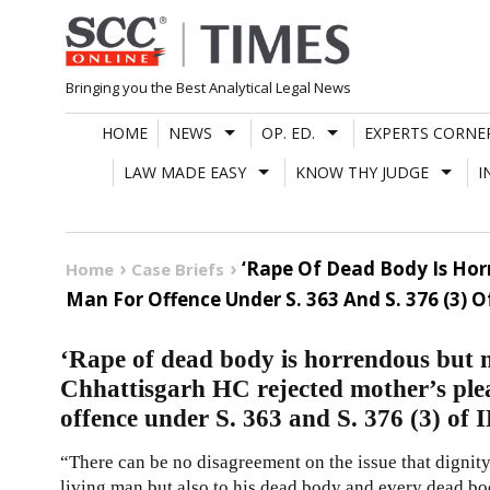
Skip
to
content
Bringing you the Best Analytical Legal News
HOME
NEWS
OP. ED.
EXPERTS CORNE
LAW MADE EASY
KNOW THY JUDGE
I
‘Rape Of Dead Body Is Hor
Home
Case Briefs
Man For Offence Under S. 363 And S. 376 (3) O
‘Rape of dead body is horrendous but 
Chhattisgarh HC rejected mother’s plea
offence under S. 363 and S. 376 (3) of 
“There can be no disagreement on the issue that dignity 
living man but also to his dead body and every dead body