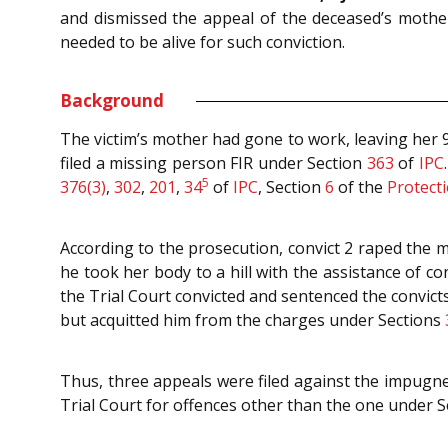
and dismissed the appeal of the deceased’s mother
needed to be alive for such conviction.
Background
The victim’s mother had gone to work, leaving her
filed a missing person FIR under Section
363
of
IPC
5
376(3)
,
302
,
201
,
34
of
IPC
, Section
6
of the
Protecti
According to the prosecution, convict 2 raped the
he took her body to a hill with the assistance of c
the Trial Court convicted and sentenced the convict
but acquitted him from the charges under Sections
Thus, three appeals were filed against the impugne
Trial Court for offences other than the one under S