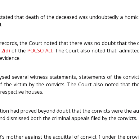
tated that death of the deceased was undoubtedly a homici
.
records, the Court noted that there was no doubt that the d
n
2(d)
of the
POCSO Act
. The Court also noted that, admitte
evidence.
ysed several witness statements, statements of the convict
 the victim by the convicts. The Court also noted that t
 respective houses.
ution had proved beyond doubt that the convicts were the a
nd dismissed both the criminal appeals filed by the convicts.
d’s mother against the acquittal of convict 1 under the prov