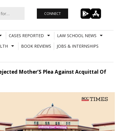
CONNECT
CASES REPORTED
LAW SCHOOL NEWS
LTH
BOOK REVIEWS
JOBS & INTERNSHIPS
jected Mother’S Plea Against Acquittal Of