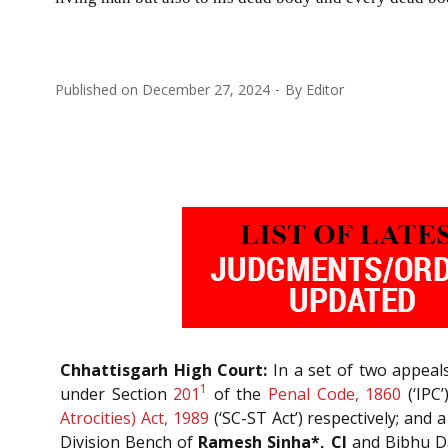
Published on
December 27, 2024
By
Editor
Chhattisgarh High Court:
In a set of two appeals
1
under Section
201
of the
Penal Code, 1860
(‘IPC
Atrocities) Act, 1989
(‘SC-ST Act’) respectively; and 
Division Bench of
Ramesh Sinha*, CJ
and Bibhu Dat