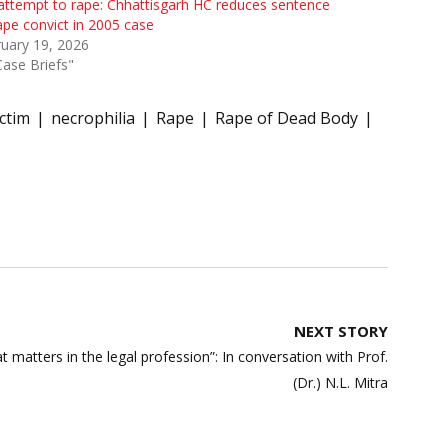
attempt to rape: Chhattisgarh HC reduces sentence
ape convict in 2005 case
uary 19, 2026
Case Briefs"
ctim
necrophilia
Rape
Rape of Dead Body
NEXT STORY
hat matters in the legal profession”: In conversation with Prof.
(Dr.) N.L. Mitra