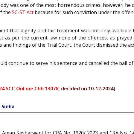
ad body was one of the most horrendous crimes, however, he 
f the
SC-ST Act
because for such conviction under the offence
nt that dignity and fair treatment was not only available 
but as per the current law none of the offences, as praye
 and findings of the Trial Court, the Court dismissed the acq
uld continue to serve his sentence and cancelled the bail of 
24 SCC OnLine Chh 13078
, decided on 10-12-2024
]
 Sinha
 Aman Kesharwani for CRA No. 1920/ 2023 and CRA No. 142