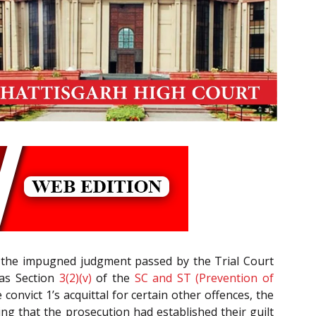
de the impugned judgment passed by the Trial Court
as Section
3(2)(v)
of the
SC and ST (Prevention of
 convict 1’s acquittal for certain other offences, the
ing that the prosecution had established their guilt