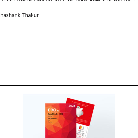
Shashank Thakur