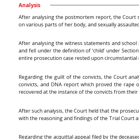
Analysis
After analysing the postmortem report, the Court s
on various parts of her body, and sexually assaulted
After analysing the witness statements and school 
and fell under the definition of ‘child’ under Sectio
entire prosecution case rested upon circumstantial 
Regarding the guilt of the convicts, the Court anal
convicts, and DNA report which proved the rape of
recovered at the instance of the convicts from their
After such analysis, the Court held that the prosec
with the reasoning and findings of the Trial Court a
Regarding the acquittal appeal filed by the decease