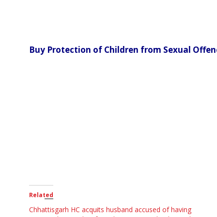
Buy Protection of Children from Sexual Offe
Related
Chhattisgarh HC acquits husband accused of having