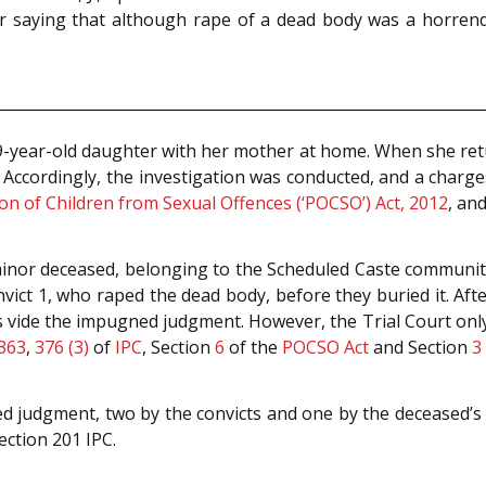
 saying that although rape of a dead body was a horrendo
 9-year-old daughter with her mother at home. When she ret
. Accordingly, the investigation was conducted, and a charg
on of Children from Sexual Offences (‘POCSO’) Act, 2012
, an
 minor deceased, belonging to the Scheduled Caste communit
onvict 1, who raped the dead body, before they buried it. Af
s vide the impugned judgment. However, the Trial Court only
363
,
376 (3)
of
IPC
, Section
6
of the
POCSO Act
and Section
3 
d judgment, two by the convicts and one by the deceased’s m
ection 201 IPC.