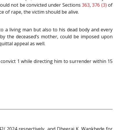
could not be convicted under Sections
363
,
376 (3)
of
 of rape, the victim should be alive.
to a living man but also to his dead body and every
d by the deceased’s mother, could be imposed upon
uittal appeal as well.
convict 1 while directing him to surrender within 15
/ 2024 respectively, and Dheeraj K. Wankhede for