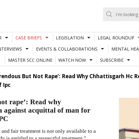
R
CASE BRIEFS
LEGISLATION
LEGAL ROUNDUP
NTERVIEWS
EVENTS & COLLABORATIONS
MENTAL HEA
MASTER SCC ONLINE
WATCH NOW
SUBSCRIBE
rendous But Not Rape’: Read Why Chhattisgarh Hc Re
f Ipc
not rape’: Read why
 against acquittal of man for
IPC
and fair treatment is not only available to a
 is entitled to a respectful treatment.”