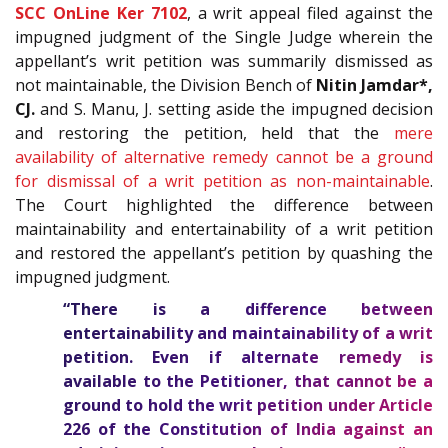
SCC OnLine Ker 7102
, a writ appeal filed against the
impugned judgment of the Single Judge wherein the
appellant’s writ petition was summarily dismissed as
not maintainable, the Division Bench of
Nitin Jamdar*,
CJ.
and S. Manu, J. setting aside the impugned decision
and restoring the petition, held that the
mere
availability of alternative remedy cannot be a ground
for dismissal of a writ petition as non-maintainable
.
The Court highlighted the difference between
maintainability and entertainability of a writ petition
and restored the appellant’s petition by quashing the
impugned judgment.
“There is a difference between
entertainability and maintainability of a writ
petition. Even if alternate remedy is
available to the Petitioner, that cannot be a
ground to hold the writ petition under Article
226
of the
Constitution of India
against an