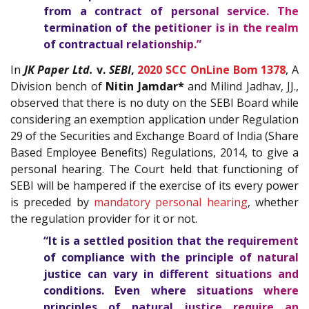
from a contract of personal service. The
termination of the petitioner is in the realm
of contractual relationship.”
In
JK Paper Ltd.
v.
SEBI
,
2020 SCC OnLine Bom 1378
, A
Division bench of
Nitin Jamdar*
and Milind Jadhav, JJ.,
observed that there is no duty on the SEBI Board while
considering an exemption application under Regulation
29 of the Securities and Exchange Board of India (Share
Based Employee Benefits) Regulations, 2014, to give a
personal hearing. The Court held that functioning of
SEBI will be hampered if the exercise of its every power
is preceded by
mandatory personal hearing
, whether
the regulation provider for it or not.
“It is a settled position that the requirement
of compliance with the principle of natural
justice can vary in different situations and
conditions. Even where situations where
principles of natural justice require an