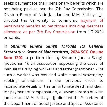
seeks payment for their pensionary benefits which are
not being paid as per the 7th Pay Commission. The
Division Bench of Nitin Jamdar and M.M. Sathaye, JJ.,
directed the University to commence
payment of
pensionary benefits to petitioners including dearness
allowance as per 7th Pay Commission
from 1-7-2024
onwards.
In
Shramik Janata Sangh Through Its General
Secretary
v.
State of Maharashtra
,
2024 SCC OnLine
Bom 1202
, a petition filed by Shramik Janata Sangh
(petitioner 1), an association espousing the cause of
manual scavenging workers and father (petitioner 2) of
such a worker who has died while manual scavenging
seeking amendment in the previous order to
incorporate details of this unfortunate death and claim
for payment of compensation, a Division Bench of Nitin
Jamdar and M.M. Sathaye, JJ. directed the Secretary of
the Department of Social Justice and Special Assistance