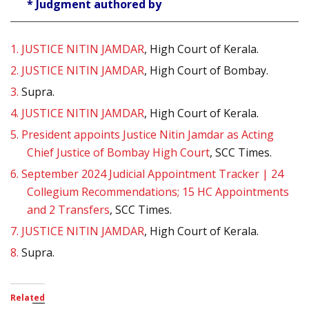
* Judgment authored by
1.
JUSTICE NITIN JAMDAR
, High Court of Kerala.
2.
JUSTICE NITIN JAMDAR
, High Court of Bombay.
3.
Supra.
4.
JUSTICE NITIN JAMDAR
, High Court of Kerala.
5.
President appoints Justice Nitin Jamdar as Acting
Chief Justice of Bombay High Court
, SCC Times.
6.
September 2024 Judicial Appointment Tracker | 24
Collegium Recommendations; 15 HC Appointments
and 2 Transfers
, SCC Times.
7.
JUSTICE NITIN JAMDAR
, High Court of Kerala.
8.
Supra.
Related