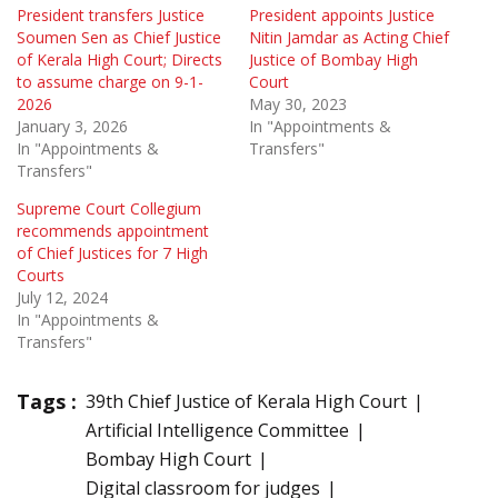
President transfers Justice
President appoints Justice
Soumen Sen as Chief Justice
Nitin Jamdar as Acting Chief
of Kerala High Court; Directs
Justice of Bombay High
to assume charge on 9-1-
Court
2026
May 30, 2023
January 3, 2026
In "Appointments &
In "Appointments &
Transfers"
Transfers"
Supreme Court Collegium
recommends appointment
of Chief Justices for 7 High
Courts
July 12, 2024
In "Appointments &
Transfers"
Tags :
39th Chief Justice of Kerala High Court
Artificial Intelligence Committee
Bombay High Court
Digital classroom for judges