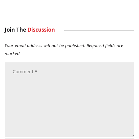
Join The
Discussion
Your email address will not be published.
Required fields are
marked