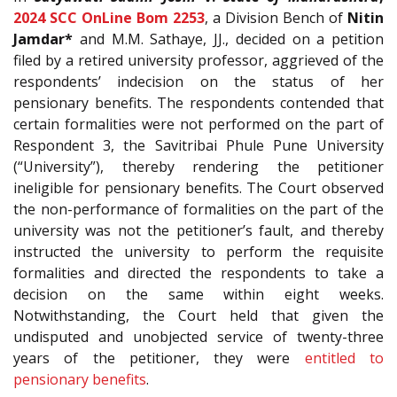
2024 SCC OnLine Bom 2253
, a Division Bench of
Nitin
Jamdar*
and M.M. Sathaye, JJ., decided on a petition
filed by a retired university professor, aggrieved of the
respondents’ indecision on the status of her
pensionary benefits. The respondents contended that
certain formalities were not performed on the part of
Respondent 3, the Savitribai Phule Pune University
(“University”), thereby rendering the petitioner
ineligible for pensionary benefits. The Court observed
the non-performance of formalities on the part of the
university was not the petitioner’s fault, and thereby
instructed the university to perform the requisite
formalities and directed the respondents to take a
decision on the same within eight weeks.
Notwithstanding, the Court held that given the
undisputed and unobjected service of twenty-three
years of the petitioner, they were
entitled to
pensionary benefits
.