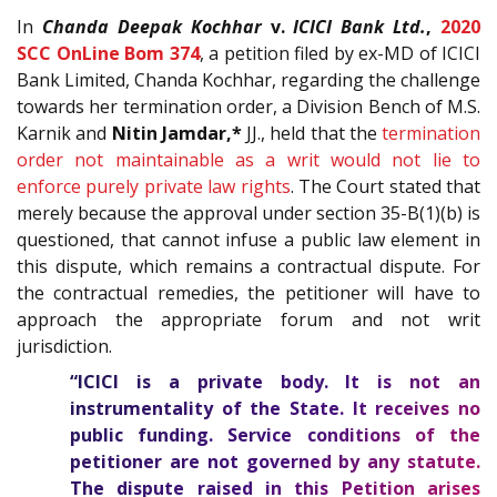
In
Chanda Deepak Kochhar
v.
ICICI Bank Ltd.
,
2020
SCC OnLine Bom 374
, a petition filed by ex-MD of ICICI
Bank Limited, Chanda Kochhar, regarding the challenge
towards her termination order, a Division Bench of M.S.
Karnik and
Nitin Jamdar,*
JJ., held that the
termination
order not maintainable as a writ would not lie to
enforce purely private law rights
. The Court stated that
merely because the approval under section 35-B(1)(b) is
questioned, that cannot infuse a public law element in
this dispute, which remains a contractual dispute. For
the contractual remedies, the petitioner will have to
approach the appropriate forum and not writ
jurisdiction.
“ICICI is a private body. It is not an
instrumentality of the State. It receives no
public funding. Service conditions of the
petitioner are not governed by any statute.
The dispute raised in this Petition arises