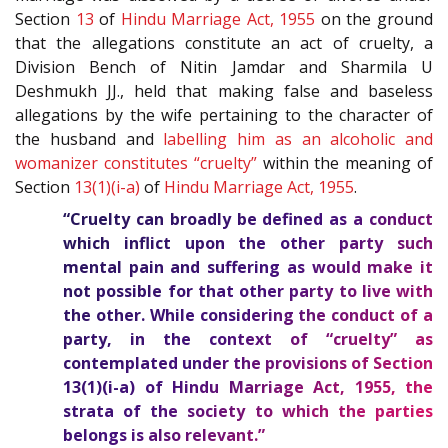
Section
13
of
Hindu Marriage Act, 1955
on the ground
that the allegations constitute an act of cruelty, a
Division Bench of Nitin Jamdar and Sharmila U
Deshmukh JJ., held that making false and baseless
allegations by the wife pertaining to the character of
the husband and
labelling him as an alcoholic and
womanizer constitutes “cruelty”
within the meaning of
Section
13(1)(i-a)
of
Hindu Marriage Act, 1955
.
“Cruelty can broadly be defined as a conduct
which inflict upon the other party such
mental pain and suffering as would make it
not possible for that other party to live with
the other. While considering the conduct of a
party, in the context of “cruelty” as
contemplated under the provisions of Section
13(1)(i-a)
of
Hindu Marriage Act, 1955
, the
strata of the society to which the parties
belongs is also relevant.”