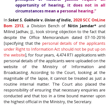
opportunity of hearing, it does not in all
circumstances mean a personal hearing.”
In
Saket S. Gokhale
v.
Union of India
,
2020 SCC OnLine
Bom 2313
, a Division Bench of
Nitin Jamdar*
and
Milind Jadhav, JJ., took strong objection to the fact that
despite the Office Memorandum dated 07-10-2016
[specifying that the
personal details of the applicants
under Right to Information Act should not be put up on
the website
], for four years, 4,474 RTI applications with
personal details of the applicants were uploaded on the
website of the Ministry of Information and
Broadcasting. According to the Court, looking at the
magnitude of the lapse, it cannot be treated as just a
routine internal matter. The Court also placed the
responsibility of ensuring that necessary enquiries are
conducted and that too in a time bound manner upon
the highest official in the Ministry, the Secretary.