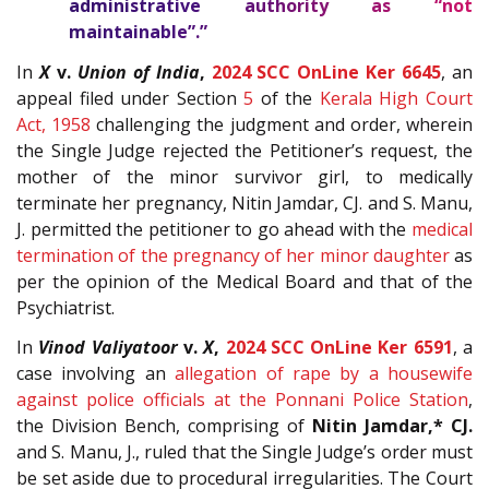
administrative authority as “not
maintainable”.”
In
X
v.
Union of India
,
2024 SCC OnLine Ker 6645
, an
appeal filed under Section
5
of the
Kerala High Court
Act, 1958
challenging the judgment and order, wherein
the Single Judge rejected the Petitioner’s request, the
mother of the minor survivor girl, to medically
terminate her pregnancy, Nitin Jamdar, CJ. and S. Manu,
J. permitted the petitioner to go ahead with the
medical
termination of the pregnancy of her minor daughter
as
per the opinion of the Medical Board and that of the
Psychiatrist.
In
Vinod Valiyatoor
v.
X
,
2024 SCC OnLine Ker 6591
, a
case involving an
allegation of rape by a housewife
against police officials at the Ponnani Police Station
,
the Division Bench, comprising of
Nitin Jamdar,* CJ.
and S. Manu, J., ruled that the Single Judge’s order must
be set aside due to procedural irregularities. The Court