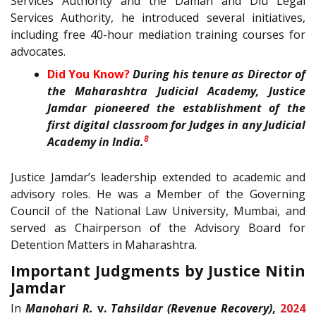
Services Authority and the Daman and Diu Legal
Services Authority, he introduced several initiatives,
including free 40-hour mediation training courses for
advocates.
Did You Know?
During his tenure as Director of
the Maharashtra Judicial Academy, Justice
Jamdar pioneered the establishment of the
first digital classroom for Judges in any Judicial
8
Academy in India.
Justice Jamdar’s leadership extended to academic and
advisory roles. He was a Member of the Governing
Council of the National Law University, Mumbai, and
served as Chairperson of the Advisory Board for
Detention Matters in Maharashtra.
Important Judgments by Justice Nitin
Jamdar
In
Manohari R.
v.
Tahsildar (Revenue Recovery)
,
2024