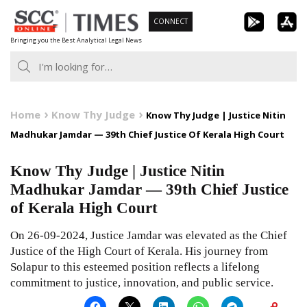
Skip
CONNECT
to
Bringing you the Best Analytical Legal News
content
Home
Know Thy Judge
Know Thy Judge | Justice Nitin
Madhukar Jamdar — 39th Chief Justice Of Kerala High Court
Know Thy Judge | Justice Nitin
Madhukar Jamdar — 39th Chief Justice
of Kerala High Court
On 26-09-2024, Justice Jamdar was elevated as the Chief
Justice of the High Court of Kerala. His journey from
Solapur to this esteemed position reflects a lifelong
commitment to justice, innovation, and public service.