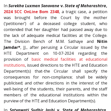
In
Surekha Luxman Sonovane
v.
State of Maharashtra
,
2024 SCC OnLine Bom 2348
, a tragic case, a petition
was brought before the Court by the mother
(‘petitioner’) of a deceased college student, who
contended that her daughter had passed away due to
the lack of adequate medical facilities at the College.
The Division Bench of M.M. Sathaye and
Nitin
Jamdar*
, JJ., after perusing a Circular issued by the
HTE Department on 10-07-2024 regarding the
provision of
basic medical facilities at educational
institutions
, issued directions to the HTE and Education
Department(s) that-the Circular shall specify the
consequences for non-compliance; shall be widely
publicised; and other directions in the interest of the
well-being of the students, their parents, and the staff
members of the educational institutions within the
purview of the HTE and Education Department(s).
In
Satyawati Sudhir Joshi
v.
State of Maharashtra
,