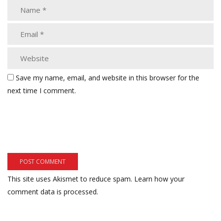
Save my name, email, and website in this browser for the
next time I comment.
This site uses Akismet to reduce spam.
Learn how your
comment data is processed.