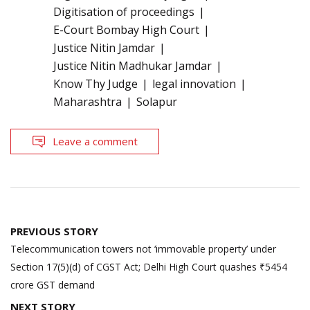
Digitisation of proceedings
E-Court Bombay High Court
Justice Nitin Jamdar
Justice Nitin Madhukar Jamdar
Know Thy Judge
legal innovation
Maharashtra
Solapur
Leave a comment
Post
PREVIOUS STORY
navigation
Telecommunication towers not ‘immovable property’ under
Section 17(5)(d) of CGST Act; Delhi High Court quashes ₹5454
crore GST demand
NEXT STORY