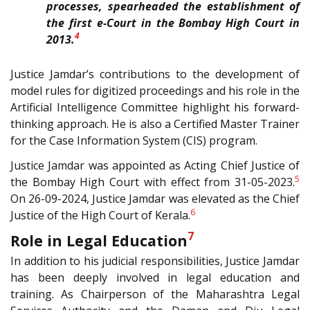
processes, spearheaded the establishment of
the first e-Court in the Bombay High Court in
4
2013.
Justice Jamdar’s contributions to the development of
model rules for digitized proceedings and his role in the
Artificial Intelligence Committee highlight his forward-
thinking approach. He is also a Certified Master Trainer
for the Case Information System (CIS) program.
Justice Jamdar was appointed as Acting Chief Justice of
5
the Bombay High Court with effect from 31-05-2023.
On 26-09-2024, Justice Jamdar was elevated as the Chief
6
Justice of the High Court of Kerala.
7
Role in Legal Education
In addition to his judicial responsibilities, Justice Jamdar
has been deeply involved in legal education and
training. As Chairperson of the Maharashtra Legal