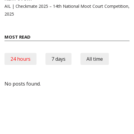
AIL | Checkmate 2025 – 14th National Moot Court Competition,
2025
MOST READ
24 hours
7 days
All time
No posts found.