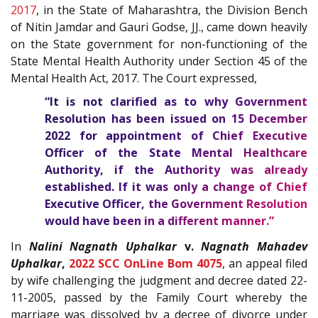
2017
, in the State of Maharashtra, the Division Bench
of Nitin Jamdar and Gauri Godse, JJ., came down heavily
on the State government for non-functioning of the
State Mental Health Authority under Section 45 of the
Mental Health Act, 2017. The Court expressed,
“It is not clarified as to why Government
Resolution has been issued on 15 December
2022 for appointment of Chief Executive
Officer of the State Mental Healthcare
Authority, if the Authority was already
established. If it was only a change of Chief
Executive Officer, the Government Resolution
would have been in a different manner.”
In
Nalini Nagnath Uphalkar
v.
Nagnath Mahadev
Uphalkar
,
2022 SCC OnLine Bom 4075
, an appeal filed
by wife challenging the judgment and decree dated 22-
11-2005, passed by the Family Court whereby the
marriage was dissolved by a decree of divorce under