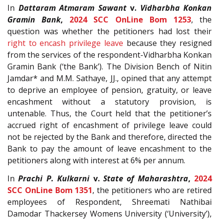
In
Dattaram Atmaram Sawant
v.
Vidharbha Konkan
Gramin Bank
,
2024 SCC OnLine Bom 1253
, the
question was whether the petitioners had lost their
right to encash privilege leave
because they resigned
from the services of the respondent-Vidharbha Konkan
Gramin Bank (‘the Bank’). The Division Bench of Nitin
Jamdar* and M.M. Sathaye, JJ., opined that any attempt
to deprive an employee of pension, gratuity, or leave
encashment without a statutory provision, is
untenable. Thus, the Court held that the petitioner’s
accrued right of encashment of privilege leave could
not be rejected by the Bank and therefore, directed the
Bank to pay the amount of leave encashment to the
petitioners along with interest at 6% per annum.
In
Prachi P. Kulkarni
v.
State of Maharashtra
,
2024
SCC OnLine Bom 1351
, the petitioners who are retired
employees of Respondent, Shreemati Nathibai
Damodar Thackersey Womens University (‘University’),