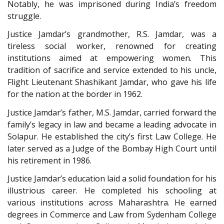
Notably, he was imprisoned during India’s freedom
struggle.
Justice Jamdar’s grandmother, R.S. Jamdar, was a
tireless social worker, renowned for creating
institutions aimed at empowering women. This
tradition of sacrifice and service extended to his uncle,
Flight Lieutenant Shashikant Jamdar, who gave his life
for the nation at the border in 1962.
Justice Jamdar’s father, M.S. Jamdar, carried forward the
family’s legacy in law and became a leading advocate in
Solapur. He established the city’s first Law College. He
later served as a Judge of the Bombay High Court until
his retirement in 1986.
Justice Jamdar’s education laid a solid foundation for his
illustrious career. He completed his schooling at
various institutions across Maharashtra. He earned
degrees in Commerce and Law from Sydenham College