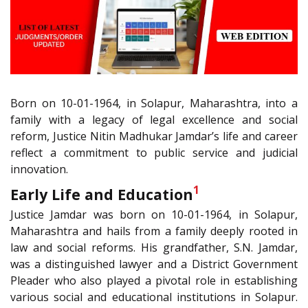
Born on 10-01-1964, in Solapur, Maharashtra, into a
family with a legacy of legal excellence and social
reform, Justice Nitin Madhukar Jamdar’s life and career
reflect a commitment to public service and judicial
innovation.
1
Early Life and Education
Justice Jamdar was born on 10-01-1964, in Solapur,
Maharashtra and hails from a family deeply rooted in
law and social reforms. His grandfather, S.N. Jamdar,
was a distinguished lawyer and a District Government
Pleader who also played a pivotal role in establishing
various social and educational institutions in Solapur.