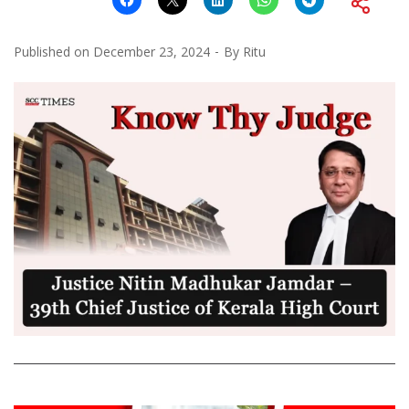
Published on
December 23, 2024
By
Ritu