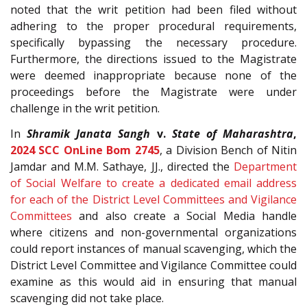
noted that the writ petition had been filed without
adhering to the proper procedural requirements,
specifically bypassing the necessary procedure.
Furthermore, the directions issued to the Magistrate
were deemed inappropriate because none of the
proceedings before the Magistrate were under
challenge in the writ petition.
In
Shramik Janata Sangh
v.
State of Maharashtra
,
2024 SCC OnLine Bom 2745
, a Division Bench of Nitin
Jamdar and M.M. Sathaye, JJ., directed the
Department
of Social Welfare to create a dedicated email address
for each of the District Level Committees and Vigilance
Committees
and also create a Social Media handle
where citizens and non-governmental organizations
could report instances of manual scavenging, which the
District Level Committee and Vigilance Committee could
examine as this would aid in ensuring that manual
scavenging did not take place.