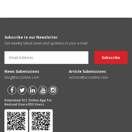
Subscribe to our Newsletter
Get weekly latest news and updates in your e-mail
News Submissions
Article Submissions
blog@scconline.com
articles@scconline.com
Download SCC Online App for
Android Users/IOS Users