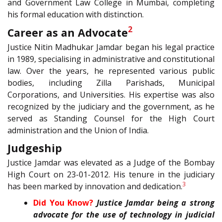
and Government Law College in Mumbai, completing
his formal education with distinction.
2
Career as an Advocate
Justice Nitin Madhukar Jamdar began his legal practice
in 1989, specialising in administrative and constitutional
law. Over the years, he represented various public
bodies, including Zilla Parishads, Municipal
Corporations, and Universities. His expertise was also
recognized by the judiciary and the government, as he
served as Standing Counsel for the High Court
administration and the Union of India.
Judgeship
Justice Jamdar was elevated as a Judge of the Bombay
High Court on 23-01-2012. His tenure in the judiciary
3
has been marked by innovation and dedication.
Did You Know?
Justice Jamdar being a strong
advocate for the use of technology in judicial