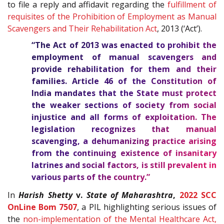
to file a reply and affidavit regarding the
fulfillment of
requisites of the Prohibition of Employment as Manual
Scavengers and Their Rehabilitation Act
, 2013 (‘Act’).
“The Act of 2013 was enacted to prohibit the
employment of manual scavengers and
provide rehabilitation for them and their
families. Article
46
of the
Constitution of
India
mandates that the State must protect
the weaker sections of society from social
injustice and all forms of exploitation. The
legislation recognizes that manual
scavenging, a dehumanizing practice arising
from the continuing existence of insanitary
latrines and social factors, is still prevalent in
various parts of the country.”
In
Harish Shetty
v.
State of Maharashtra
,
2022 SCC
OnLine Bom 7507
, a PIL highlighting serious issues of
the
non-implementation of the Mental Healthcare Act,