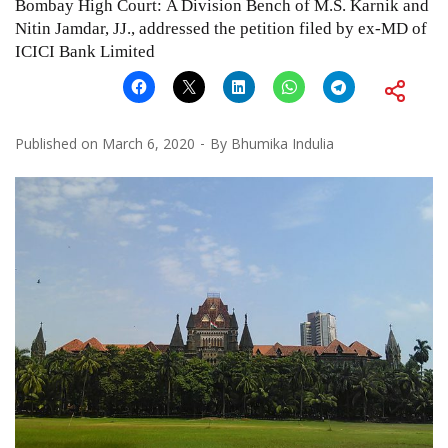
Bombay High Court: A Division Bench of M.S. Karnik and
Nitin Jamdar, JJ., addressed the petition filed by ex-MD of
ICICI Bank Limited
Published on
March 6, 2020
By
Bhumika Indulia