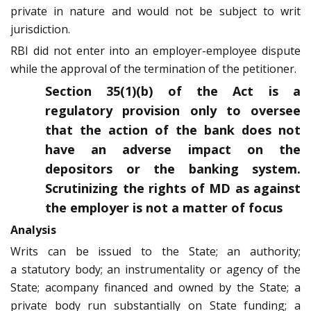
private in nature and would not be subject to writ
jurisdiction.
RBI did not enter into an employer-employee dispute
while the approval of the termination of the petitioner.
Section 35(1)(b) of the Act is a
regulatory provision only to oversee
that the action of the bank does not
have an adverse impact on the
depositors or the banking system.
Scrutinizing the rights of MD as against
the employer is not a matter of focus
Analysis
Writs can be issued to the State; an authority;
a statutory body; an instrumentality or agency of the
State; acompany financed and owned by the State; a
private body run substantially on State funding; a