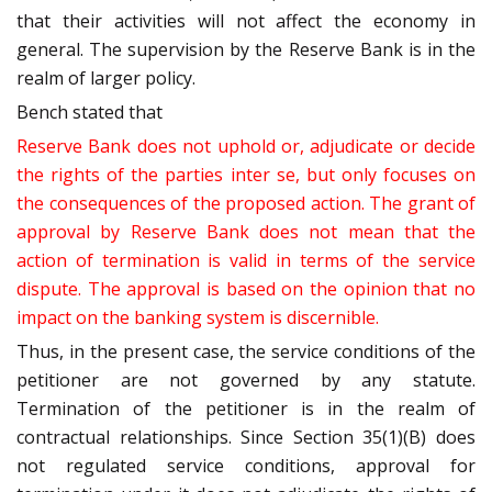
that their activities will not affect the economy in
general. The supervision by the Reserve Bank is in the
realm of larger policy.
Bench stated that
Reserve Bank does not uphold or, adjudicate or decide
the rights of the parties inter se, but only focuses on
the consequences of the proposed action. The grant of
approval by Reserve Bank does not mean that the
action of termination is valid in terms of the service
dispute. The approval is based on the opinion that no
impact on the banking system is discernible.
Thus, in the present case, the service conditions of the
petitioner are not governed by any statute.
Termination of the petitioner is in the realm of
contractual relationships. Since Section 35(1)(B) does
not regulated service conditions, approval for