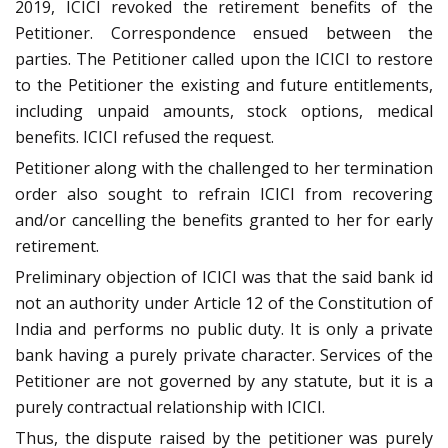
2019, ICICI revoked the retirement benefits of the
Petitioner. Correspondence ensued between the
parties. The Petitioner called upon the ICICI to restore
to the Petitioner the existing and future entitlements,
including unpaid amounts, stock options, medical
benefits. ICICI refused the request.
Petitioner along with the challenged to her termination
order also sought to refrain ICICI from recovering
and/or cancelling the benefits granted to her for early
retirement.
Preliminary objection of ICICI was that the said bank id
not an authority under Article 12 of the Constitution of
India and performs no public duty. It is only a private
bank having a purely private character. Services of the
Petitioner are not governed by any statute, but it is a
purely contractual relationship with ICICI.
Thus, the dispute raised by the petitioner was purely