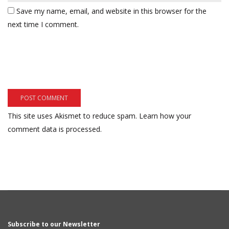
Save my name, email, and website in this browser for the
next time I comment.
This site uses Akismet to reduce spam.
Learn how your
comment data is processed.
Subscribe to our Newsletter