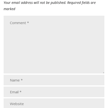
Your email address will not be published.
Required fields are
marked