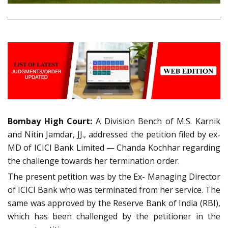
Bombay High Court:
A Division Bench of M.S. Karnik
and Nitin Jamdar, JJ., addressed the petition filed by ex-
MD of ICICI Bank Limited — Chanda Kochhar regarding
the challenge towards her termination order.
The present petition was by the Ex- Managing Director
of ICICI Bank who was terminated from her service. The
same was approved by the Reserve Bank of India (RBI),
which has been challenged by the petitioner in the