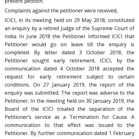
present petition.
Complaints against the petitioner were received,
ICICI, in its meeting held on 29 May 2018, constituted
an enquiry by a retired Judge of the Supreme Court of
India. In June 2018 the Petitioner informed ICICI that
Petitioner would go on leave till the enquiry is
completed. By letter dated 3 October 2018, the
Petitioner sought early retirement. ICICI, by the
communication dated 4 October 2018 accepted the
request for early retirement subject to certain
conditions. On 27 January 2019, the report of the
enquiry was submitted. The report was adverse to the
Petitioner. In the meeting held on 30 January 2019, the
Board of the ICICI treated the separation of the
Petitioner’s service as a Termination for Cause. A
communication to that effect was issued to the
Petitioner. By further communication dated 1 February