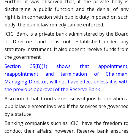
Further, it was observed that, if the private body is
discharging a public function and the denial of any
right is in connection with public duty imposed on such
body, the public law remedy can be enforced.
ICICI Bank is a private bank administered by the Board
of Directors and it is not established under any
statutory instrument. It also doesn’t receive funds from
the government.
Section 35(B)(1) shows that appointment,
reappointment and termination of Chairman,
Managing Director, will not have effect unless it is with
the previous approval of the Reserve Bank
Also noted that, Courts exercise writ jurisdiction when a
public law element involved if the services are governed
by a statute
Banking companies such as ICICI have the freedom to
conduct their affairs; however, Reserve bank ensures