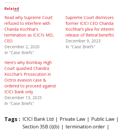
Related
Read why Supreme Court
Supreme Court dismisses
refused to interfere with
former ICICI CEO Chanda
Chanda Kochhar’s
Kochhar’s plea for interim
termination as ICICI’s MD,
release of Retiral benefits
CEO
December 9, 2023
December 2, 2020
In "Case Briefs"
In "Case Briefs"
Here’s why Bombay High
Court quashed Chandra
Kocchar’s Prosecution in
Octroi evasion case &
ordered to proceed against
ICICI Bank only
December 13, 2025
In "Case Briefs"
Tags :
ICICI Bank Ltd
Private Law
Public Law
Section 35B (i)(b)
termination order