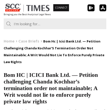
Skip
CONNECT
to
Bringing you the Best Analytical Legal News
content
Home
Case Briefs
Bom Hc | Icici Bank Ltd. — Petition
Challenging Chanda Kochhar’S Termination Order Not
Maintainable; A Writ Would Not Lie To Enforce Purely Private
Law Rights
Bom HC | ICICI Bank Ltd. — Petition
challenging Chanda Kochhar’s
termination order not maintainable; A
Writ would not lie to enforce purely
private law rights