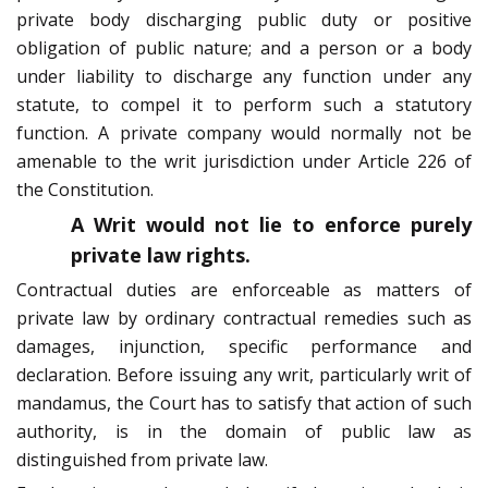
private body discharging public duty or positive
obligation of public nature; and a person or a body
under liability to discharge any function under any
statute, to compel it to perform such a statutory
function. A private company would normally not be
amenable to the writ jurisdiction under Article 226 of
the Constitution.
A Writ would not lie to enforce purely
private law rights.
Contractual duties are enforceable as matters of
private law by ordinary contractual remedies such as
damages, injunction, specific performance and
declaration. Before issuing any writ, particularly writ of
mandamus, the Court has to satisfy that action of such
authority, is in the domain of public law as
distinguished from private law.