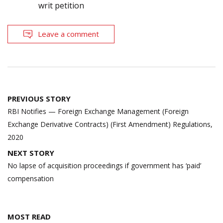
writ petition
Leave a comment
Post
PREVIOUS STORY
navigation
RBI Notifies — Foreign Exchange Management (Foreign
Exchange Derivative Contracts) (First Amendment) Regulations,
2020
NEXT STORY
No lapse of acquisition proceedings if government has ‘paid’
compensation
MOST READ