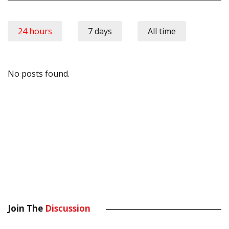
24 hours
7 days
All time
No posts found.
Join The
Discussion