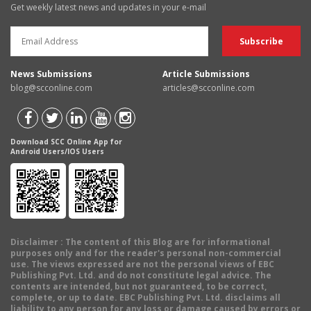
Get weekly latest news and updates in your e-mail
News Submissions
Article Submissions
blog@scconline.com
articles@scconline.com
Download SCC Online App for
Android Users/IOS Users
Disclaimer
: The content of this Blog are for informational
purposes only and for the reader's personal non-commercial
use. The views expressed are not the personal views of EBC
Publishing Pvt. Ltd. and do not constitute legal advice. The
contents are intended, but not guaranteed, to be correct,
complete, or up to date. EBC Publishing Pvt. Ltd. disclaims all
liability to any person for any loss or damage caused by errors or