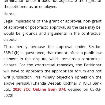
termination under it does not adjudicate the rights of
the petitioner as an employee.
Hence,
Legal implications of the grant of approval, non-grant
of approval or post-facto approval, as the case may be,
would be grounds and arguments in the contractual
dispute.
Thus merely because the approval under Section
35B(1)(b) is questioned, that cannot infuse a public law
element in this dispute, which remains a contractual
dispute. For the contractual remedies, the Petitioner
will have to approach the appropriate forum and not
writ jurisdiction. Preliminary objection upheld on the
above perusal. [Chanda Deepak Kochhar v. ICICI Bank
Ltd.,
2020 SCC OnLine Bom 374
, decided on 05-03-
2020]