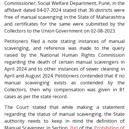
Commissioner, Social Welfare Department, Pune, in the
affidavit dated 04-07-2024 stated that 36 districts were
free of manual scavenging in the State of Maharashtra
and certificates for the same were submitted by the
Collectors to the Union Government on 02-08-2023.
Petitioners filed a note stating instances of manual
scavenging, and reference was made to the query
raised by the National Human Rights Commission
regarding the death of certain manual scavengers in
April 2024 and to other instances of sewer cleaning in
April and August 2024. Petitioners contended that if no
manual scavenging exists as contended by the
Collectors, then why compensation was given in 81
cases as per the state record.
The Court stated that while making a statement
regarding the status of manual scavenging, the State
authority needs to keep in mind the definition of
Manual Scavenger in Section
2(g)
of the
Prohibition of