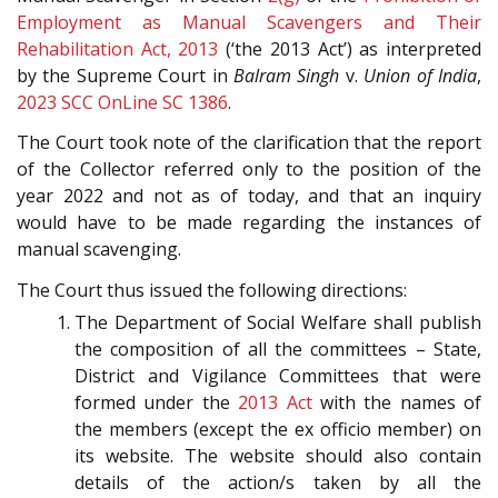
Employment as Manual Scavengers and Their
Rehabilitation Act, 2013
(‘the 2013 Act’) as interpreted
by the Supreme Court in
Balram Singh
v.
Union of India
,
2023 SCC OnLine SC 1386
.
The Court took note of the clarification that the report
of the Collector referred only to the position of the
year 2022 and not as of today, and that an inquiry
would have to be made regarding the instances of
manual scavenging.
The Court thus issued the following directions:
The Department of Social Welfare shall publish
the composition of all the committees – State,
District and Vigilance Committees that were
formed under the
2013 Act
with the names of
the members (except the ex officio member) on
its website. The website should also contain
details of the action/s taken by all the