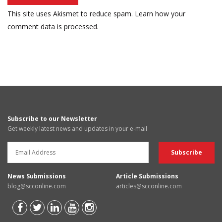
This site uses Akismet to reduce spam.
Learn how your
comment data is processed.
Subscribe to our Newsletter
Get weekly latest news and updates in your e-mail
News Submissions
Article Submissions
blog@scconline.com
articles@scconline.com