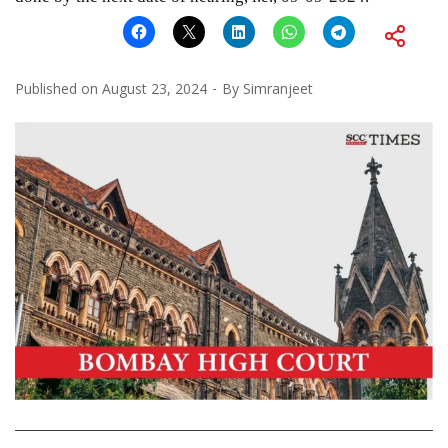
Published on
August 23, 2024
By
Simranjeet