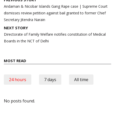
navigation
Andaman & Nicobar Islands Gang Rape case | Supreme Court
dismisses review petition against bail granted to former Chief
Secretary Jitendra Narain
NEXT STORY
Directorate of Family Welfare notifies constitution of Medical
Boards in the NCT of Delhi
MOST READ
24 hours
7 days
All time
No posts found.