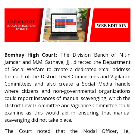
Bombay High Court:
The Division Bench of Nitin
Jamdar and M.M. Sathaye, JJ., directed the Department
of Social Welfare to create a dedicated email address
for each of the District Level Committees and Vigilance
Committees and also create a Social Media handle
where citizens and non-governmental organizations
could report instances of manual scavenging, which the
District Level Committee and Vigilance Committee could
examine as this would aid in ensuring that manual
scavenging did not take place.
The Court noted that the Nodal Officer, i.e.,