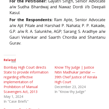
For the Petitioner:
Gayatri Singh, Senior Advocate
a/w Sudha Bhardwaj and Nawaz Dordi i/b Deepali
Kasul.
For the Respondents:
Ram Apte, Senior Advocate
a/w Ajit Pitale and Harshad P. Nahata; P. P. Kakade,
G.P. a/w R. A. Salunkhe, AGP; Sarang S. Aradhye a/w
Gauri Velankar and Saarth Chordia and Shantanu
Gurav.
Related
Bombay High Court directs
Know Thy Judge | Justice
State to provide information
Nitin Madhukar Jamdar —
regarding effective
39th Chief Justice of Kerala
implementation of
High Court
Prohibition of Manual
December 23, 2024
Scavengers Act, 2013
In "Know thy Judge"
May 1, 2024
In "Case Briefs"