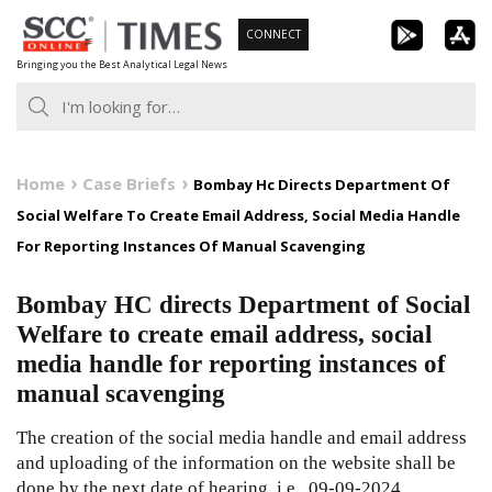
Skip
CONNECT
to
Bringing you the Best Analytical Legal News
content
Home
Case Briefs
Bombay Hc Directs Department Of
Social Welfare To Create Email Address, Social Media Handle
For Reporting Instances Of Manual Scavenging
Bombay HC directs Department of Social
Welfare to create email address, social
media handle for reporting instances of
manual scavenging
The creation of the social media handle and email address
and uploading of the information on the website shall be
done by the next date of hearing, i.e., 09-09-2024.