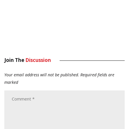
Join The
Discussion
Your email address will not be published.
Required fields are
marked