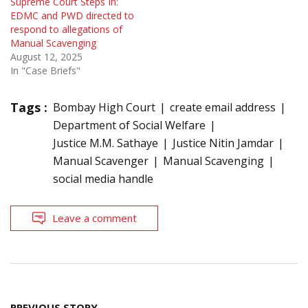
Supreme Court Steps In:
EDMC and PWD directed to
respond to allegations of
Manual Scavenging
August 12, 2025
In "Case Briefs"
Tags :
Bombay High Court
create email address
Department of Social Welfare
Justice M.M. Sathaye
Justice Nitin Jamdar
Manual Scavenger
Manual Scavenging
social media handle
Leave a comment
Post
PREVIOUS STORY