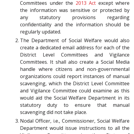
Committees under the
2013 Act
except where
the information was sensitive or protected by
any statutory provisions regarding
confidentiality and the information should be
regularly updated.
The Department of Social Welfare would also
create a dedicated email address for each of the
District Level Committees and Vigilance
Committees. It shall also create a Social Media
handle where citizens and non-governmental
organizations could report instances of manual
scavenging, which the District Level Committee
and Vigilance Committee could examine as this
would aid the Social Welfare Department in its
statutory duty to ensure that manual
scavenging did not take place.
Nodal Officer, i.e., Commissioner, Social Welfare
Department would issue instructions to all the