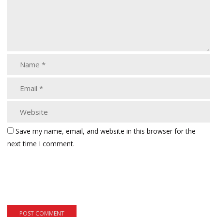
Save my name, email, and website in this browser for the
next time I comment.