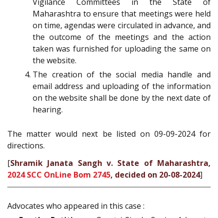
Vigilance Committees in the State of
Maharashtra to ensure that meetings were held
on time, agendas were circulated in advance, and
the outcome of the meetings and the action
taken was furnished for uploading the same on
the website.
The creation of the social media handle and
email address and uploading of the information
on the website shall be done by the next date of
hearing.
The matter would next be listed on 09-09-2024 for
directions.
[
Shramik Janata Sangh v. State of Maharashtra,
2024 SCC OnLine Bom 2745
, decided on 20-08-2024
]
Advocates who appeared in this case :