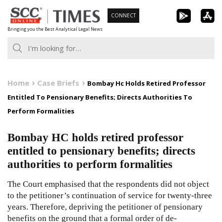
Skip
CONNECT
to
Bringing you the Best Analytical Legal News
content
Home
Case Briefs
Bombay Hc Holds Retired Professor
Entitled To Pensionary Benefits; Directs Authorities To
Perform Formalities
Bombay HC holds retired professor
entitled to pensionary benefits; directs
authorities to perform formalities
The Court emphasised that the respondents did not object
to the petitioner’s continuation of service for twenty-three
years. Therefore, depriving the petitioner of pensionary
benefits on the ground that a formal order of de-