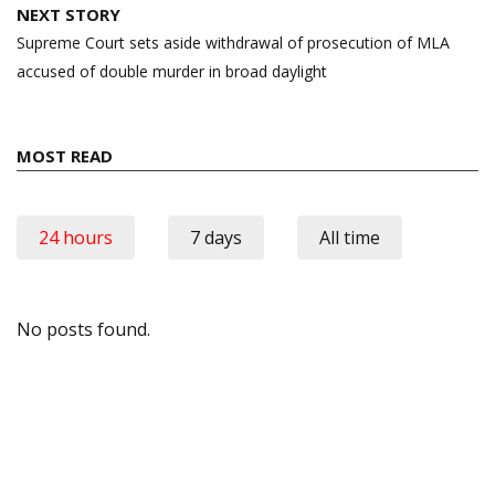
NEXT STORY
Supreme Court sets aside withdrawal of prosecution of MLA
accused of double murder in broad daylight
MOST READ
24 hours
7 days
All time
No posts found.