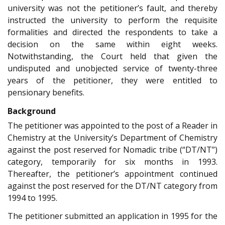
university was not the petitioner’s fault, and thereby
instructed the university to perform the requisite
formalities and directed the respondents to take a
decision on the same within eight weeks.
Notwithstanding, the Court held that given the
undisputed and unobjected service of twenty-three
years of the petitioner, they were entitled to
pensionary benefits.
Background
The petitioner was appointed to the post of a Reader in
Chemistry at the University’s Department of Chemistry
against the post reserved for Nomadic tribe (“DT/NT”)
category, temporarily for six months in 1993.
Thereafter, the petitioner’s appointment continued
against the post reserved for the DT/NT category from
1994 to 1995.
The petitioner submitted an application in 1995 for the