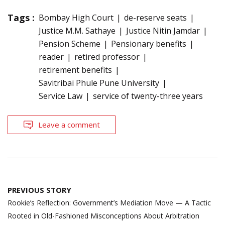
Tags :
Bombay High Court
de-reserve seats
Justice M.M. Sathaye
Justice Nitin Jamdar
Pension Scheme
Pensionary benefits
reader
retired professor
retirement benefits
Savitribai Phule Pune University
Service Law
service of twenty-three years
Leave a comment
Post
PREVIOUS STORY
navigation
Rookie’s Reflection: Government’s Mediation Move — A Tactic
Rooted in Old-Fashioned Misconceptions About Arbitration