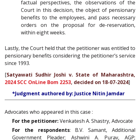
factual perspectives, the observations of the
Court in this decision, the object of pensionary
benefits to the employees, and pass necessary
orders on the proposal for de-reservation,
within eight weeks.
Lastly, the Court held that the petitioner was entitled to
pensionary benefits considering the petitioner’s service
since 1993.
[
Satyawati Sudhir Joshi v. State of Maharashtra,
2024 SCC OnLine Bom 2253
, decided on 18-07-2024
]
*Judgment authored by: Justice Nitin Jamdar
Advocates who appeared in this case :
For the petitioner:
Venkatesh A. Shastry, Advocate
For the respondents
: B.V. Samant, Additional
Government Pleader; Ashwini A. Purav, AGP;