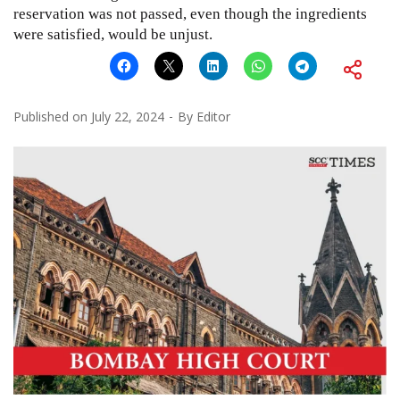
reservation was not passed, even though the ingredients
were satisfied, would be unjust.
Published on
July 22, 2024
By
Editor