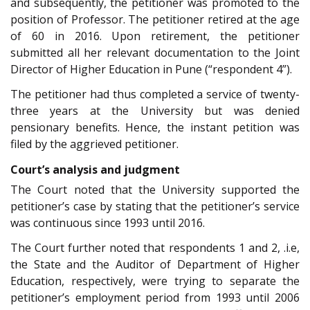
and subsequently, the petitioner was promoted to the
position of Professor. The petitioner retired at the age
of 60 in 2016. Upon retirement, the petitioner
submitted all her relevant documentation to the Joint
Director of Higher Education in Pune (“respondent 4”).
The petitioner had thus completed a service of twenty-
three years at the University but was denied
pensionary benefits. Hence, the instant petition was
filed by the aggrieved petitioner.
Court’s analysis and judgment
The Court noted that the University supported the
petitioner’s case by stating that the petitioner’s service
was continuous since 1993 until 2016.
The Court further noted that respondents 1 and 2, .i.e,
the State and the Auditor of Department of Higher
Education, respectively, were trying to separate the
petitioner’s employment period from 1993 until 2006