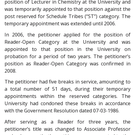
position of Lecturer in Chemistry at the University and
was temporarily appointed to that position against the
post reserved for Schedule Tribes (“ST”) category. The
temporary appointment was extended until 2006.
In 2006, the petitioner applied for the position of
Reader-Open Category at the University and was
appointed to that position in the University on
probation for a period of two years. The petitioner’s
position as Reader-Open Category was confirmed in
2008.
The petitioner had five breaks in service, amounting to
a total number of 51 days, during their temporary
appointments within the reserved categories. The
University had condoned these breaks in accordance
with the Government Resolution dated 07-03-1986.
After serving as a Reader for three years, the
petitioner’s title was changed to Associate Professor