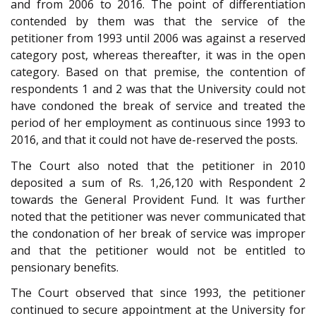
and from 2006 to 2016. The point of differentiation
contended by them was that the service of the
petitioner from 1993 until 2006 was against a reserved
category post, whereas thereafter, it was in the open
category. Based on that premise, the contention of
respondents 1 and 2 was that the University could not
have condoned the break of service and treated the
period of her employment as continuous since 1993 to
2016, and that it could not have de-reserved the posts.
The Court also noted that the petitioner in 2010
deposited a sum of Rs. 1,26,120 with Respondent 2
towards the General Provident Fund. It was further
noted that the petitioner was never communicated that
the condonation of her break of service was improper
and that the petitioner would not be entitled to
pensionary benefits.
The Court observed that since 1993, the petitioner
continued to secure appointment at the University for