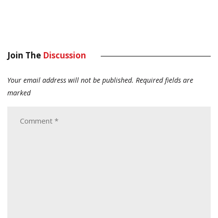
Join The
Discussion
Your email address will not be published.
Required fields are
marked