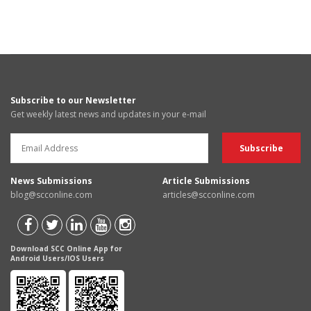
Subscribe to our Newsletter
Get weekly latest news and updates in your e-mail
News Submissions
Article Submissions
blog@scconline.com
articles@scconline.com
Download SCC Online App for
Android Users/IOS Users