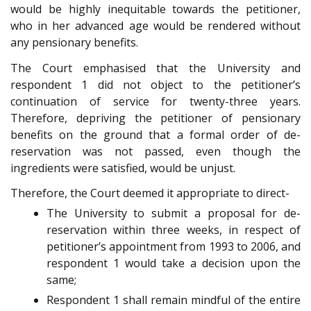
would be highly inequitable towards the petitioner,
who in her advanced age would be rendered without
any pensionary benefits.
The Court emphasised that the University and
respondent 1 did not object to the petitioner’s
continuation of service for twenty-three years.
Therefore, depriving the petitioner of pensionary
benefits on the ground that a formal order of de-
reservation was not passed, even though the
ingredients were satisfied, would be unjust.
Therefore, the Court deemed it appropriate to direct-
The University to submit a proposal for de-
reservation within three weeks, in respect of
petitioner’s appointment from 1993 to 2006, and
respondent 1 would take a decision upon the
same;
Respondent 1 shall remain mindful of the entire