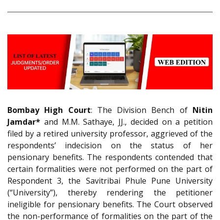
Bombay High Court
: The Division Bench of
Nitin
Jamdar*
and M.M. Sathaye, JJ., decided on a petition
filed by a retired university professor, aggrieved of the
respondents’ indecision on the status of her
pensionary benefits. The respondents contended that
certain formalities were not performed on the part of
Respondent 3, the Savitribai Phule Pune University
(“University”), thereby rendering the petitioner
ineligible for pensionary benefits. The Court observed
the non-performance of formalities on the part of the