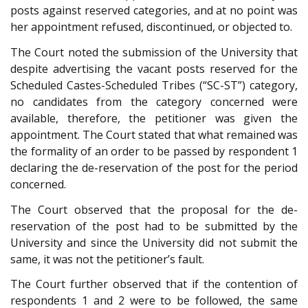
posts against reserved categories, and at no point was
her appointment refused, discontinued, or objected to.
The Court noted the submission of the University that
despite advertising the vacant posts reserved for the
Scheduled Castes-Scheduled Tribes (“SC-ST”) category,
no candidates from the category concerned were
available, therefore, the petitioner was given the
appointment. The Court stated that what remained was
the formality of an order to be passed by respondent 1
declaring the de-reservation of the post for the period
concerned.
The Court observed that the proposal for the de-
reservation of the post had to be submitted by the
University and since the University did not submit the
same, it was not the petitioner’s fault.
The Court further observed that if the contention of
respondents 1 and 2 were to be followed, the same