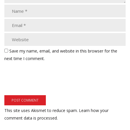
Save my name, email, and website in this browser for the
next time I comment.
This site uses Akismet to reduce spam.
Learn how your
comment data is processed.