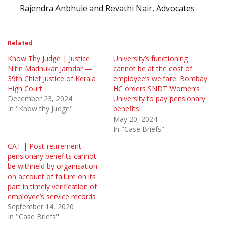
Rajendra Anbhule and Revathi Nair, Advocates
Related
Know Thy Judge | Justice
University’s functioning
Nitin Madhukar Jamdar —
cannot be at the cost of
39th Chief Justice of Kerala
employee’s welfare: Bombay
High Court
HC orders SNDT Women’s
December 23, 2024
University to pay pensionary
In "Know thy Judge"
benefits
May 20, 2024
In "Case Briefs"
CAT | Post-retirement
pensionary benefits cannot
be withheld by organisation
on account of failure on its
part in timely verification of
employee’s service records
September 14, 2020
In "Case Briefs"