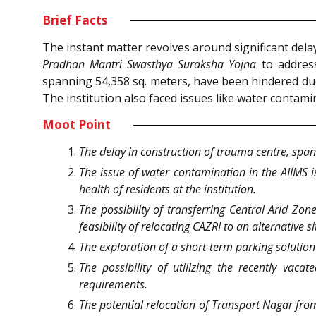
Brief Facts
The instant matter revolves around significant dela
Pradhan Mantri Swasthya Suraksha Yojna
to address
spanning 54,358 sq. meters, have been hindered due
The institution also faced issues like water contamin
Moot Point
The delay in construction of trauma centre, span
The issue of water contamination in the AIIMS i
health of residents at the institution.
The possibility of transferring Central Arid Zone
feasibility of relocating CAZRI to an alternative si
The exploration of a short-term parking solution b
The possibility of utilizing the recently va
requirements.
The potential relocation of Transport Nagar from 