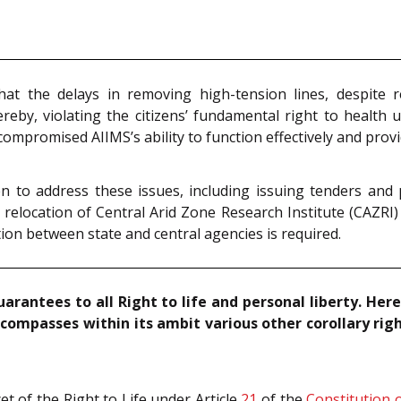
hat the delays in removing high-tension lines, despite 
eby, violating the citizens’ fundamental right to health 
ompromised AIIMS’s ability to function effectively and provi
n to address these issues, including issuing tenders and 
e relocation of Central Arid Zone Research Institute (CAZRI)
ion between state and central agencies is required.
uarantees to all Right to life and personal liberty. Here
ncompasses within its ambit various other corollary rig
et of the Right to Life under Article
21
of the
Constitution o