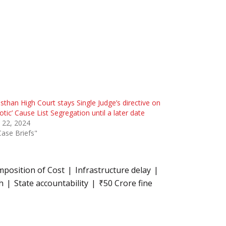
sthan High Court stays Single Judge’s directive on
otic’ Cause List Segregation until a later date
l 22, 2024
Case Briefs"
mposition of Cost
Infrastructure delay
h
State accountability
₹50 Crore fine