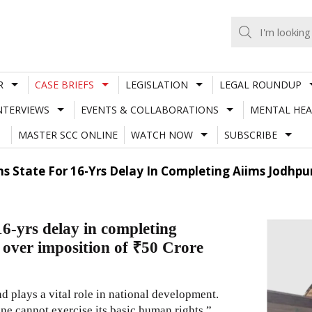
R
CASE BRIEFS
LEGISLATION
LEGAL ROUNDUP
NTERVIEWS
EVENTS & COLLABORATIONS
MENTAL HEA
MASTER SCC ONLINE
WATCH NOW
SUBSCRIBE
s State For 16-Yrs Delay In Completing Aiims Jodhpu
6-yrs delay in completing
ver imposition of ₹50 Crore
d plays a vital role in national development.
 one cannot exercise its basic human rights.”