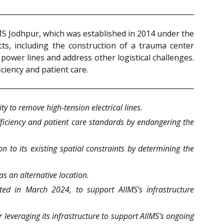
IMS Jodhpur, which was established in 2014 under the
ects, including the construction of a trauma center
ower lines and address other logistical challenges.
iciency and patient care.
y to remove high-tension electrical lines.
fficiency and patient care standards by endangering the
on to its existing spatial constraints by determining the
as an alternative location.
ted in March 2024, to support AIIMS’s infrastructure
 leveraging its infrastructure to support AIIMS’s ongoing