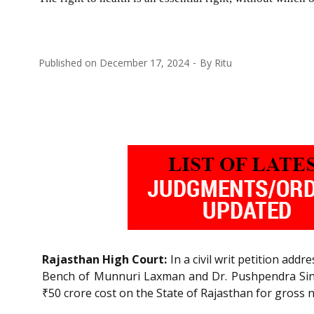
Published on
December 17, 2024
By
Ritu
Rajasthan High Court:
In a civil writ petition add
Bench of Munnuri Laxman and Dr. Pushpendra Singh 
₹50 crore cost on the State of Rajasthan for gross 