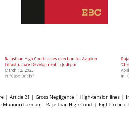
Rajasthan High Court issues direction for Aviation
Raja
Infrastructure Development in Jodhpur
‘Cha
March 12, 2025
Apri
In "Case Briefs"
In "
re
Article 21
Gross Negligence
High-tension lines
I
ce Munnuri Laxman
Rajasthan High Court
Right to healt