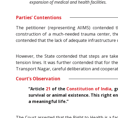
expansion of medical and health facilities.
Parties’ Contentions
The petitioner (representing AIIMS) contended t
construction of a much-needed trauma center, ther
contended that the lack of adequate infrastructure c
However, the State contended that steps are take
tension lines. It was further contended that for th
Transport Nagar, careful deliberation and cooperat
Court’s Observation
“Article
21
of the
Constitution of India
, g
survival or animal existence. This right e
a meaningful life.”
The Court asserted that the Right to Health is a fac