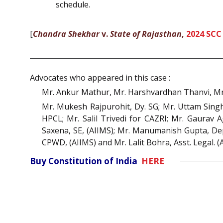
schedule.
[
Chandra Shekhar
v.
State of Rajasthan
,
2024 SCC
Advocates who appeared in this case :
Mr. Ankur Mathur, Mr. Harshvardhan Thanvi, Mr.
Mr. Mukesh Rajpurohit, Dy. SG; Mr. Uttam Singh 
HPCL; Mr. Salil Trivedi for CAZRI; Mr. Gaurav Ag
Saxena, SE, (AIIMS); Mr. Manumanish Gupta, Depu
CPWD, (AIIMS) and Mr. Lalit Bohra, Asst. Legal. 
Buy Constitution of India
HERE