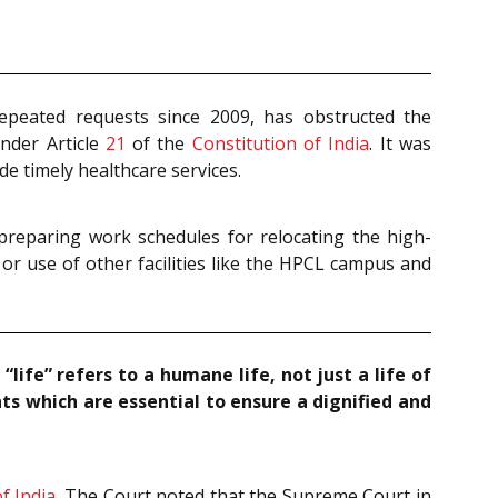
repeated requests since 2009, has obstructed the
under Article
21
of the
Constitution of India
. It was
de timely healthcare services.
preparing work schedules for relocating the high-
 or use of other facilities like the HPCL campus and
 “life” refers to a humane life, not just a life of
hts which are essential to ensure a dignified and
f India
. The Court noted that the Supreme Court in