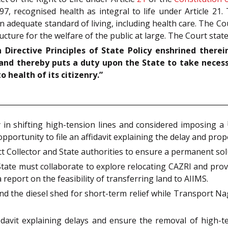
97, recognised health as integral to life under Article 21
 adequate standard of living, including health care. The Cour
ucture for the welfare of the public at large. The Court stat
Directive Principles of State Policy enshrined therei
l and thereby puts a duty upon the State to take neces
health of its citizenry.”
in shifting high-tension lines and considered imposing a 
pportunity to file an affidavit explaining the delay and pro
t Collector and State authorities to ensure a permanent so
tate must collaborate to explore relocating CAZRI and provid
 report on the feasibility of transferring land to AIIMS.
d the diesel shed for short-term relief while Transport Na
idavit explaining delays and ensure the removal of high-t