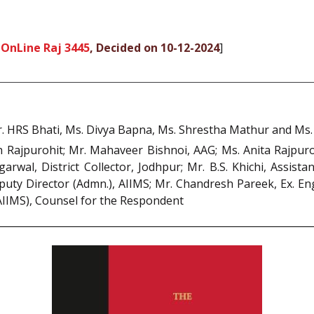
 OnLine Raj 3445
, Decided on 10-12-2024
]
 HRS Bhati, Ms. Divya Bapna, Ms. Shrestha Mathur and Ms. N
Rajpurohit; Mr. Mahaveer Bishnoi, AAG; Ms. Anita Rajpurohi
arwal, District Collector, Jodhpur; Mr. B.S. Khichi, Assist
ty Director (Admn.), AIIMS; Mr. Chandresh Pareek, Ex. Engin
(AIIMS), Counsel for the Respondent