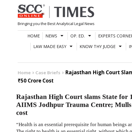
Skip
to
content
Bringing you the Best Analytical Legal News
HOME
NEWS
OP. ED.
EXPERTS CORNE
LAW MADE EASY
KNOW THY JUDGE
I
Rajasthan High Court Slam
Home
Case Briefs
₹50 Crore Cost
Rajasthan High Court slams State for 1
AIIMS Jodhpur Trauma Centre; Mulls o
cost
“Health is an essential prerequisite for human beings an
The right to health is an essential right, without which