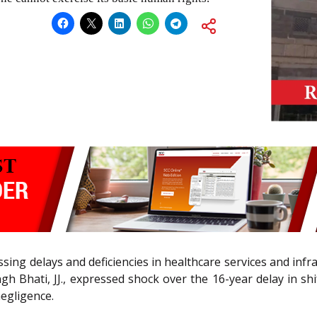
ressing delays and deficiencies in healthcare services and in
Bhati, JJ., expressed shock over the 16-year delay in shi
negligence.