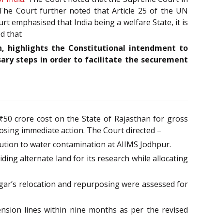
. The Court further noted that Article 25 of the UN
t emphasised that India being a welfare State, it is
ed that
n, highlights the Constitutional intendment to
sary steps in order to facilitate the securement
₹50 crore cost on the State of Rajasthan for gross
posing immediate action. The Court directed –
lution to water contamination at AIIMS Jodhpur.
ing alternate land for its research while allocating
gar’s relocation and repurposing were assessed for
ension lines within nine months as per the revised