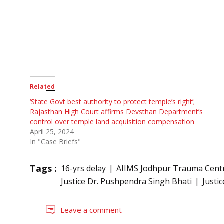
Related
‘State Govt best authority to protect temple’s right’;
Rajasthan High Court affirms Devsthan Department’s
control over temple land acquisition compensation
April 25, 2024
In "Case Briefs"
Tags :
16-yrs delay
AIIMS Jodhpur Trauma Cent
Justice Dr. Pushpendra Singh Bhati
Justi
Leave a comment