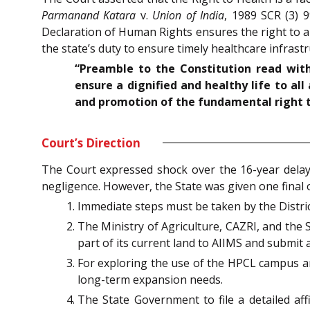
Parmanand Katara
v.
Union of India
, 1989 SCR (3) 9
Declaration of Human Rights ensures the right to an
the state’s duty to ensure timely healthcare infrastr
“Preamble to the Constitution read with 
ensure a dignified and healthy life to al
and promotion of the fundamental right to 
Court’s Direction
The Court expressed shock over the 16-year delay 
negligence. However, the State was given one final o
Immediate steps must be taken by the Distric
The Ministry of Agriculture, CAZRI, and the S
part of its current land to AIIMS and submit a
For exploring the use of the HPCL campus an
long-term expansion needs.
The State Government to file a detailed aff