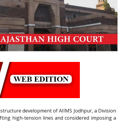
frastructure development of AIIMS Jodhpur, a Division
fting high-tension lines and considered imposing a