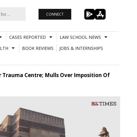
CONNECT
CASES REPORTED
LAW SCHOOL NEWS
LTH
BOOK REVIEWS
JOBS & INTERNSHIPS
r Trauma Centre; Mulls Over Imposition Of