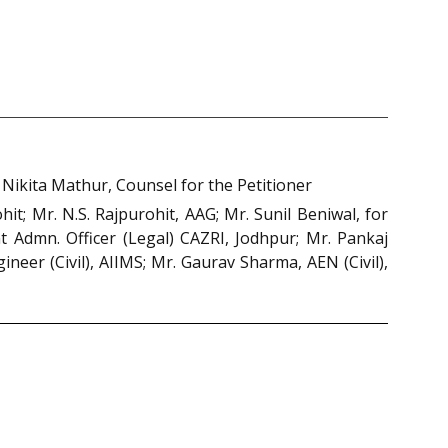
ikita Mathur, Counsel for the Petitioner
t; Mr. N.S. Rajpurohit, AAG; Mr. Sunil Beniwal, for
ant Admn. Officer (Legal) CAZRI, Jodhpur; Mr. Pankaj
eer (Civil), AIIMS; Mr. Gaurav Sharma, AEN (Civil),