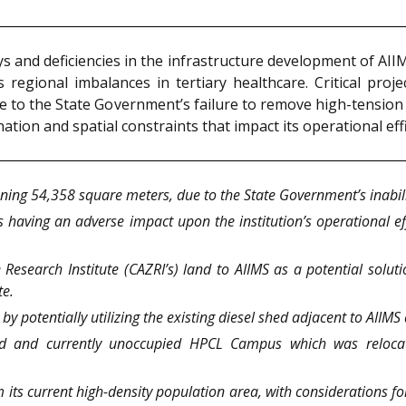
ys and deficiencies in the infrastructure development of AI
 regional imbalances in tertiary healthcare. Critical proj
 to the State Government’s failure to remove high-tension p
ation and spatial constraints that impact its operational eff
ning 54,358 square meters, due to the State Government’s inabilit
s having an adverse impact upon the institution’s operational e
 Research Institute (CAZRI’s) land to AIIMS as a potential soluti
te.
y potentially utilizing the existing diesel shed adjacent to AIIMS 
cated and currently unoccupied HPCL Campus which was reloca
its current high-density population area, with considerations for