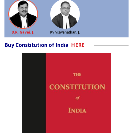
B.R. Gavai, J.
KV Viswanathan, J.
Buy Constitution of India
HERE