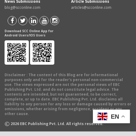
News Submissions
Article Submissions
blog@scconline.com
articles@scconline.com
Download SCC Online App for
Android Users/IOS Users
Disclaimer
: The content of this Blog are for informational
purposes only and for the reader's personal non-commercial
use. The views expressed are not the personal views of EBC
Publishing Pvt. Ltd. and do not constitute legal advice. The
contents are intended, but not guaranteed, to be correct,
complete, or up to date. EBC Publishing Pvt. Ltd. disclaims all
liability to any person for any loss or damage caused by errors or
omissions, whether arising from negligence, accident or any
other cause.
EN
©
2026
EBC Publishing Pvt. Ltd. All rights reserved.