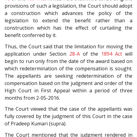
provisions of such a legislation, the Court should adopt
a construction which advances the policy of the
legislation to extend the benefit rather than a
construction which has the effect of curtailing the
benefit conferred by it.
Thus, the Court said that the limitation for moving the
application under Section
28-A
of the
1894 Act
will
begin to run only from the date of the award based on
which redetermination of the compensation is sought.
The appellants are seeking redetermination of the
compensation based on the judgment and order of the
High Court in First Appeal within a period of three
months from 2-05-2016.
The Court viewed that the case of the appellants was
fully covered by the judgment of this Court in the case
of Pradeep Kumari (supra).
The Court mentioned that the judgment rendered in