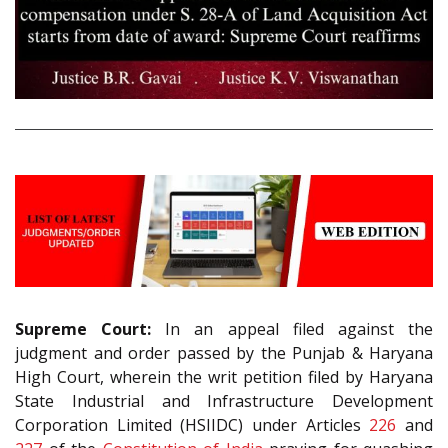
Supreme Court:
In an appeal filed against the
judgment and order passed by the Punjab & Haryana
High Court, wherein the writ petition filed by Haryana
State Industrial and Infrastructure Development
Corporation Limited (HSIIDC) under Articles
226
and