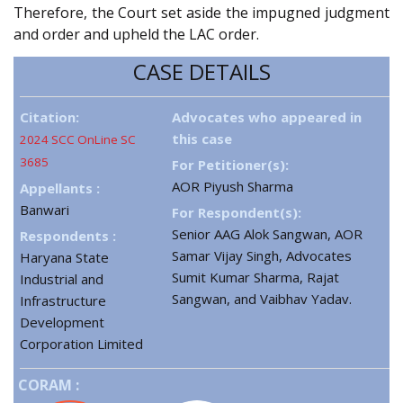
Therefore, the Court set aside the impugned judgment
and order and upheld the LAC order.
CASE DETAILS
Citation:
Advocates who appeared in
this case
2024 SCC OnLine SC
3685
For Petitioner(s):
AOR Piyush Sharma
Appellants :
Banwari
For Respondent(s):
Senior AAG Alok Sangwan, AOR
Respondents :
Samar Vijay Singh, Advocates
Haryana State
Sumit Kumar Sharma, Rajat
Industrial and
Sangwan, and Vaibhav Yadav.
Infrastructure
Development
Corporation Limited
CORAM :