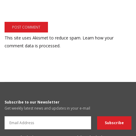
This site uses Akismet to reduce spam.
Learn how your
comment data is processed.
Subscribe to our Newsletter
Get weekly latest news and updates in your e-mail