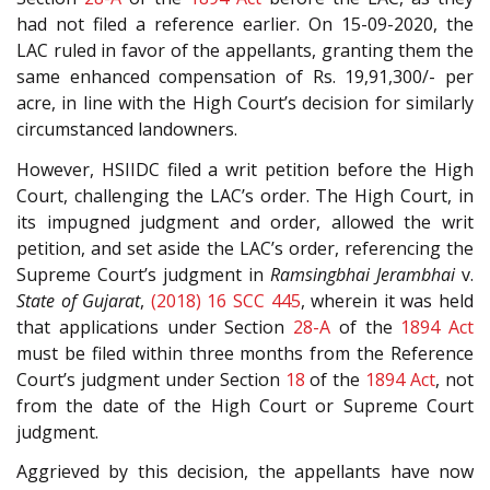
had not filed a reference earlier. On 15-09-2020, the
LAC ruled in favor of the appellants, granting them the
same enhanced compensation of Rs. 19,91,300/- per
acre, in line with the High Court’s decision for similarly
circumstanced landowners.
However, HSIIDC filed a writ petition before the High
Court, challenging the LAC’s order. The High Court, in
its impugned judgment and order, allowed the writ
petition, and set aside the LAC’s order, referencing the
Supreme Court’s judgment in
Ramsingbhai Jerambhai
v.
State of Gujarat
,
(2018) 16 SCC 445
, wherein it was held
that applications under Section
28-A
of the
1894 Act
must be filed within three months from the Reference
Court’s judgment under Section
18
of the
1894 Act
, not
from the date of the High Court or Supreme Court
judgment.
Aggrieved by this decision, the appellants have now