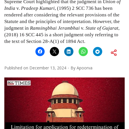
Supreme Court highlighted that the judgment in
Union of
India
v.
Pradeep Kumari
,
(1995) 2 SCC 736
has been
rendered after considering the relevant provisions of the
Statute and the principles of interpretation. However, the
judgment in
Ramsingbhai Jerambhai
v.
State of Gujarat
,
(2018) 16 SCC 445
is a short judgment only referring to
the text of Section
28-A(1)
of
1894 Act
.
Published on
December 13, 2024
By
Apoorva