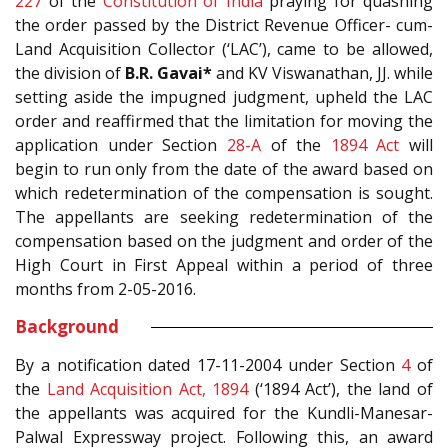
227
of the
Constitution of India
praying for quashing
the order passed by the District Revenue Officer- cum-
Land Acquisition Collector (‘LAC’), came to be allowed,
the division of
B.R. Gavai*
and KV Viswanathan, JJ. while
setting aside the impugned judgment, upheld the LAC
order and reaffirmed that the limitation for moving the
application under Section
28-A
of the
1894 Act
will
begin to run only from the date of the award based on
which redetermination of the compensation is sought.
The appellants are seeking redetermination of the
compensation based on the judgment and order of the
High Court in First Appeal within a period of three
months from 2-05-2016.
Background
By a notification dated 17-11-2004 under Section
4
of
the
Land Acquisition Act, 1894
(‘1894 Act’), the land of
the appellants was acquired for the Kundli-Manesar-
Palwal Expressway project. Following this, an award