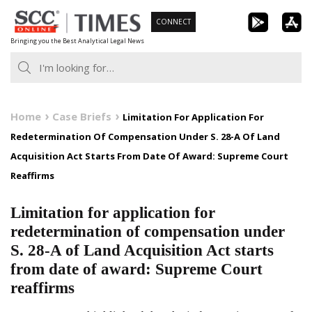
Skip
CONNECT
to
Bringing you the Best Analytical Legal News
content
Home
Case Briefs
Limitation For Application For
Redetermination Of Compensation Under S. 28-A Of Land
Acquisition Act Starts From Date Of Award: Supreme Court
Reaffirms
Limitation for application for
redetermination of compensation under
S. 28-A of Land Acquisition Act starts
from date of award: Supreme Court
reaffirms