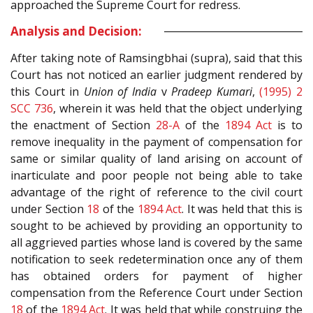
approached the Supreme Court for redress.
Analysis and Decision:
After taking note of Ramsingbhai (supra), said that this
Court has not noticed an earlier judgment rendered by
this Court in
Union of India
v
Pradeep Kumari
,
(1995) 2
SCC 736
, wherein it was held that the object underlying
the enactment of Section
28-A
of the
1894 Act
is to
remove inequality in the payment of compensation for
same or similar quality of land arising on account of
inarticulate and poor people not being able to take
advantage of the right of reference to the civil court
under Section
18
of the
1894 Act
. It was held that this is
sought to be achieved by providing an opportunity to
all aggrieved parties whose land is covered by the same
notification to seek redetermination once any of them
has obtained orders for payment of higher
compensation from the Reference Court under Section
18
of the
1894 Act
. It was held that while construing the