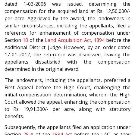
dated 1-03-2006 was issued, determining the
compensation for the acquired land at Rs. 12,50,000/-
per acre. Aggrieved by the award, the landowners in
similar circumstances, including the appellants, filed a
reference for enhancement of compensation under
Section
18
of the
Land Acquisition Act, 1894
before the
Additional District Judge. However, by an order dated
17-01-2012, the reference was dismissed, leaving the
appellants dissatisfied with the compensation
determined in the original award.
The landowners, including the appellants, preferred a
First Appeal before the High Court, challenging the
initial compensation determination, wherein the High
Court allowed the appeal, enhancing the compensation
to Rs. 19,91,300/- per acre, along with statutory
benefits.
Subsequently, the appellants filed an application under
Section
28-A
of the
1894 Act
before the LAC, as they