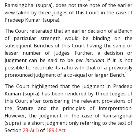
Ramsingbhai (supra), does not take note of the earlier
view taken by three judges of this Court in the case of
Pradeep Kumari (supra).
The Court reiterated that an earlier decision of a Bench
of particular strength would be binding on the
subsequent Benches of this Court having the same or
lesser number of judges. Further, a decision or
judgment can be said to be
per incuriam
if it is not
possible to reconcile its ratio with that of a previously
1
pronounced judgment of a co-equal or larger Bench.
The Court highlighted that the judgment in Pradeep
Kumari (supra) has been rendered by three Judges of
this Court after considering the relevant provisions of
the Statute and the principles of interpretation.
However, the judgment in the case of Ramsingbhai
(supra) is a short judgment only referring to the text of
Section
28-A(1)
of
1894 Act
.