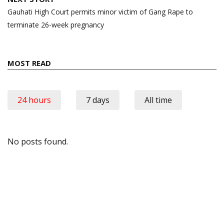
Gauhati High Court permits minor victim of Gang Rape to
terminate 26-week pregnancy
MOST READ
24 hours
7 days
All time
No posts found.