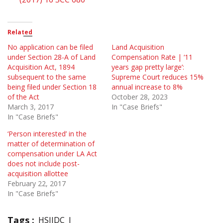
Related
No application can be filed
Land Acquisition
under Section 28-A of Land
Compensation Rate | ‘11
Acquisition Act, 1894
years gap pretty large’:
subsequent to the same
Supreme Court reduces 15%
being filed under Section 18
annual increase to 8%
of the Act
October 28, 2023
March 3, 2017
In "Case Briefs"
In "Case Briefs"
‘Person interested’ in the
matter of determination of
compensation under LA Act
does not include post-
acquisition allottee
February 22, 2017
In "Case Briefs"
Tags :
HSIIDC