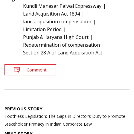
Kundli Manesar Palwal Expressway
Land Acquisition Act 1894
land acquisition compensation
Limitation Period
Punjab &Haryana High Court
Redetermination of compensation
Section 28 A of Land Acquisition Act
1 Comment
Post
PREVIOUS STORY
navigation
Toothless Legislation: The Gaps in Director’s Duty to Promote
Stakeholder Primacy in Indian Corporate Law
NEXT STORY