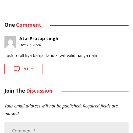
One
Comment
Atal Pratap singh
Dec 13, 2024
I ask to all kya banjar land ki will valid hai ya nahi
REPLY
Join The
Discussion
Your email address will not be published.
Required fields are
marked