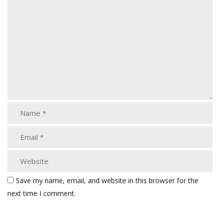
Save my name, email, and website in this browser for the
next time I comment.