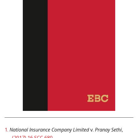
1.
National Insurance Company Limited
v.
Pranay Sethi
,
(2017) 16 SCC 680