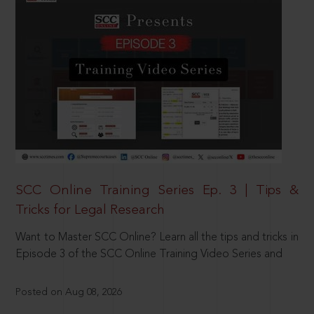
SCC Online Training Series Ep. 3 | Tips &
Tricks for Legal Research
Want to Master SCC Online? Learn all the tips and tricks in
Episode 3 of the SCC Online Training Video Series and
Posted on Aug 08, 2026