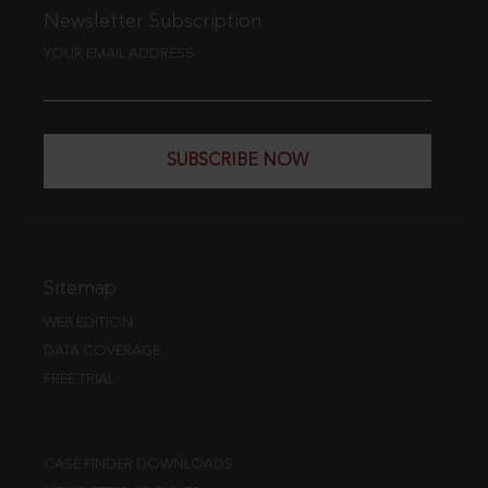
Newsletter Subscription
YOUR EMAIL ADDRESS
SUBSCRIBE NOW
Sitemap
WEB EDITION
DATA COVERAGE
FREE TRIAL
CASE FINDER DOWNLOADS