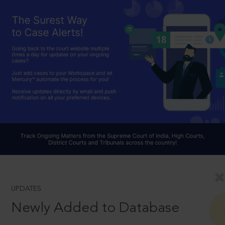
UPDATES
Newly Added to Database