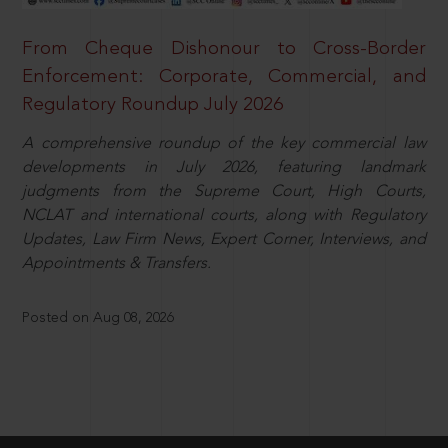
From Cheque Dishonour to Cross-Border
Enforcement: Corporate, Commercial, and
Regulatory Roundup July 2026
A comprehensive roundup of the key commercial law
developments in July 2026, featuring landmark
judgments from the Supreme Court, High Courts,
NCLAT and international courts, along with Regulatory
Updates, Law Firm News, Expert Corner, Interviews, and
Appointments & Transfers.
Posted on Aug 08, 2026