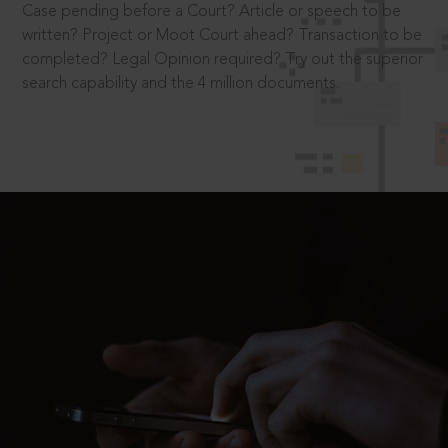
Case pending before a Court? Article or speech to be
written? Project or Moot Court ahead? Transaction to be
completed? Legal Opinion required? Try out the superior
search capability and the 4 million documents.