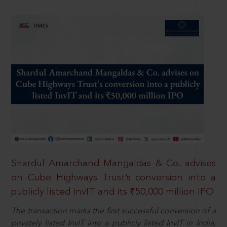
Shardul Amarchand Mangaldas & Co. advises
on Cube Highways Trust’s conversion into a
publicly listed InvIT and its ₹50,000 million IPO
The transaction marks the first successful conversion of a
privately listed InvIT into a publicly listed InvIT in India,