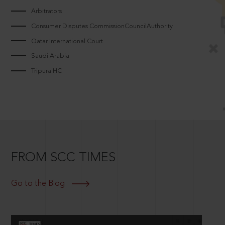
Arbitrators
Consumer Disputes CommissionCouncilAuthority
Qatar International Court
Saudi Arabia
Tripura HC
FROM SCC TIMES
Go to the Blog