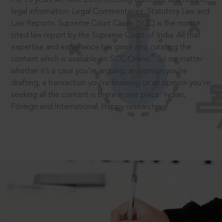
legal information: Legal Commentaries, Statutory Law and
Law Reports. Supreme Court Cases (SCC) is the most
cited law report by the Supreme Court of India. All that
expertise and experience has gone into curating the
®
content which is available on SCC Online.
So no matter
whether it’s a case you’re arguing, an opinion you’re
drafting, a transaction you’re finalising or an opinion you’re
seeking all the content is there in one place: Indian,
Foreign and International. Happy researching!