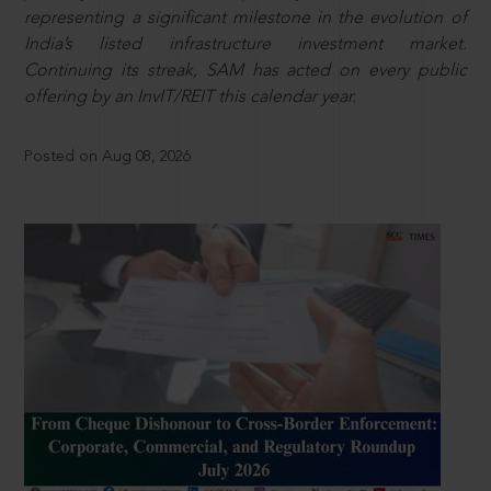
representing a significant milestone in the evolution of
India’s listed infrastructure investment market.
Continuing its streak, SAM has acted on every public
offering by an InvIT/REIT this calendar year.
Posted on Aug 08, 2026