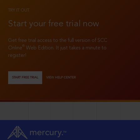
TRY IT OUT
Start your free trial now
Get free trial access to the full version of SCC
®
Online
Web Edition. It just takes a minute to
register!
START FREE TRIAL
VIEW HELP CENTER