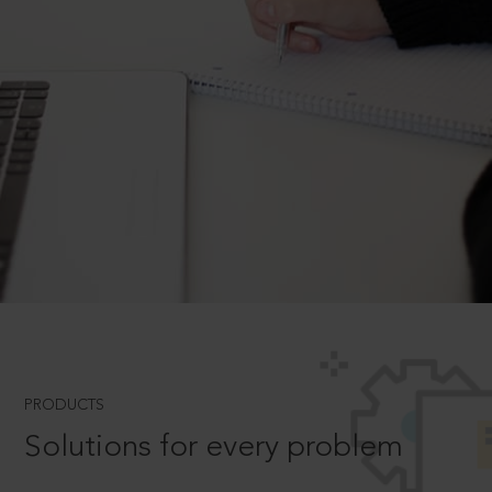
PRODUCTS
Solutions for every problem