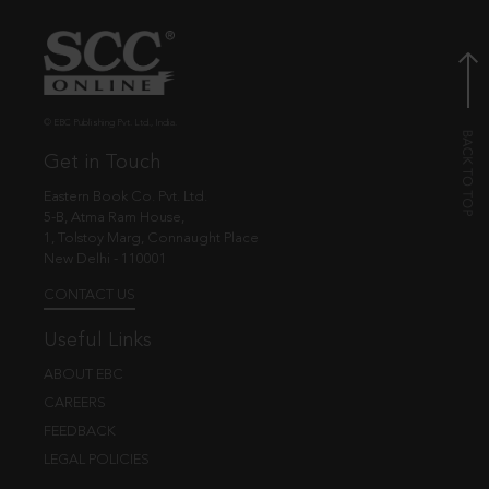
© EBC Publishing Pvt. Ltd., India.
Get in Touch
Eastern Book Co. Pvt. Ltd.
5-B, Atma Ram House,
1, Tolstoy Marg, Connaught Place
New Delhi - 110001
CONTACT US
Useful Links
ABOUT EBC
CAREERS
FEEDBACK
LEGAL POLICIES