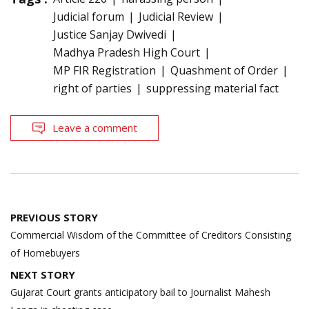
Judicial forum
Judicial Review
Justice Sanjay Dwivedi
Madhya Pradesh High Court
MP FIR Registration
Quashment of Order
right of parties
suppressing material fact
Leave a comment
Post
PREVIOUS STORY
navigation
Commercial Wisdom of the Committee of Creditors Consisting
of Homebuyers
NEXT STORY
Gujarat Court grants anticipatory bail to Journalist Mahesh