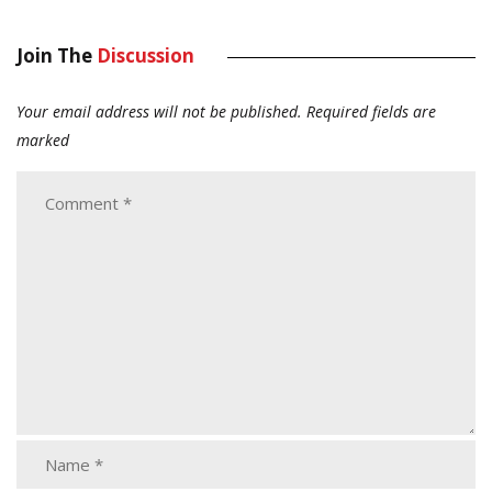
Join The
Discussion
Your email address will not be published.
Required fields are
marked