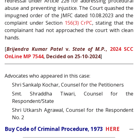
redressal under Article 226 for addressing procedural
abuse and preventing injustice. The Court quashed the
impugned order of the JMFC dated 10.08.2023 and the
complaint under Section
156(3)
CrPC
, stating that the
complainant had not approached the court with clean
hands.
[
Brijendra Kumar Patel
v.
State of M.P.
,
2024 SCC
OnLine MP 7544
, Decided on 25-10-2024
]
Advocates who appeared in this case:
Shri Sankalp Kochar, Counsel for the Petitioners
Smt. Shraddha Tiwari, Counsel for the
Respondent/State
Shri Utkarsh Agrawal, Counsel for the Respondent
No. 2
Buy Code of Criminal Procedure, 1973
HERE