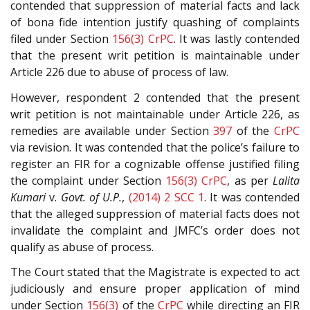
contended that suppression of material facts and lack
of bona fide intention justify quashing of complaints
filed under Section
156(3)
CrPC
. It was lastly contended
that the present writ petition is maintainable under
Article 226 due to abuse of process of law.
However, respondent 2 contended that the present
writ petition is not maintainable under Article 226, as
remedies are available under Section
397
of the
CrPC
via revision. It was contended that the police’s failure to
register an FIR for a cognizable offense justified filing
the complaint under Section
156(3)
CrPC
, as per
Lalita
Kumari
v.
Govt. of U.P.
,
(2014) 2 SCC 1
. It was contended
that the alleged suppression of material facts does not
invalidate the complaint and JMFC’s order does not
qualify as abuse of process.
The Court stated that the Magistrate is expected to act
judiciously and ensure proper application of mind
under Section
156(3)
of the
CrPC
while directing an FIR