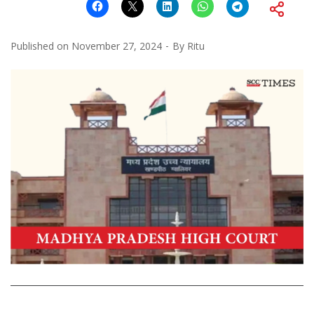
Published on
November 27, 2024
By
Ritu