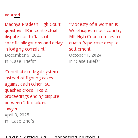
Related
Madhya Pradesh High Court
“Modesty of a woman is
quashes FIR in contractual
Worshipped in our country”
dispute due to ‘lack of
MP High Court refuses to
specific allegations and delay
quash Rape case despite
in lodging complaint’
settlement
December 6, 2023
October 1, 2024
In "Case Briefs"
In "Case Briefs"
‘Contribute to legal system
instead of fighting cases
against each other’; SC
quashes cross FIRs &
proceedings ending dispute
between 2 Kodaikanal
lawyers
April 3, 2025
In "Case Briefs"
Tags :
Article 226
harassing person