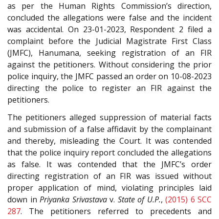
as per the Human Rights Commission’s direction,
concluded the allegations were false and the incident
was accidental. On 23-01-2023, Respondent 2 filed a
complaint before the Judicial Magistrate First Class
(JMFC), Hanumana, seeking registration of an FIR
against the petitioners. Without considering the prior
police inquiry, the JMFC passed an order on 10-08-2023
directing the police to register an FIR against the
petitioners.
The petitioners alleged suppression of material facts
and submission of a false affidavit by the complainant
and thereby, misleading the Court. It was contended
that the police inquiry report concluded the allegations
as false. It was contended that the JMFC’s order
directing registration of an FIR was issued without
proper application of mind, violating principles laid
down in
Priyanka
Srivastava
v.
State of U.P.
,
(2015) 6 SCC
287
. The petitioners referred to precedents and