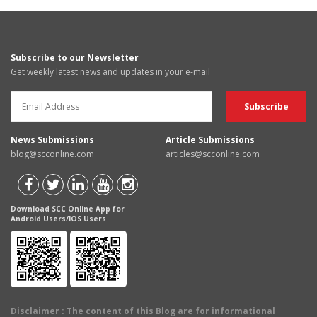
Subscribe to our Newsletter
Get weekly latest news and updates in your e-mail
News Submissions
Article Submissions
blog@scconline.com
articles@scconline.com
Download SCC Online App for
Android Users/IOS Users
Disclaimer
: The content of this Blog are for informational