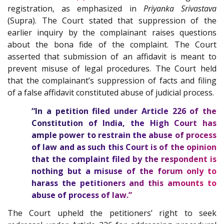
registration, as emphasized in
Priyanka Srivastava
(Supra). The Court stated that suppression of the
earlier inquiry by the complainant raises questions
about the bona fide of the complaint. The Court
asserted that submission of an affidavit is meant to
prevent misuse of legal procedures. The Court held
that the complainant’s suppression of facts and filing
of a false affidavit constituted abuse of judicial process.
“In a petition filed under Article
226
of the
Constitution of India
, the High Court has
ample power to restrain the abuse of process
of law and as such this Court is of the opinion
that the complaint filed by the respondent is
nothing but a misuse of the forum only to
harass the petitioners and this amounts to
abuse of process of law.”
The Court upheld the petitioners’ right to seek