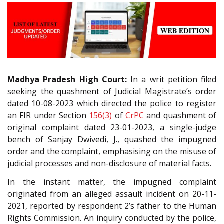
Madhya Pradesh High Court:
In a writ petition filed
seeking the quashment of Judicial Magistrate’s order
dated 10-08-2023 which directed the police to register
an FIR under Section
156(3)
of
CrPC
and quashment of
original complaint dated 23-01-2023, a single-judge
bench of Sanjay Dwivedi, J., quashed the impugned
order and the complaint, emphasising on the misuse of
judicial processes and non-disclosure of material facts.
In the instant matter, the impugned complaint
originated from an alleged assault incident on 20-11-
2021, reported by respondent 2’s father to the Human
Rights Commission. An inquiry conducted by the police,