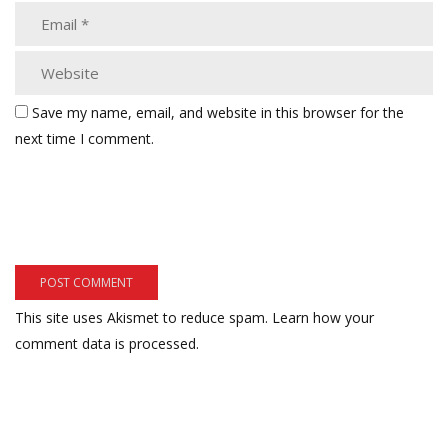
Save my name, email, and website in this browser for the
next time I comment.
This site uses Akismet to reduce spam.
Learn how your
comment data is processed.