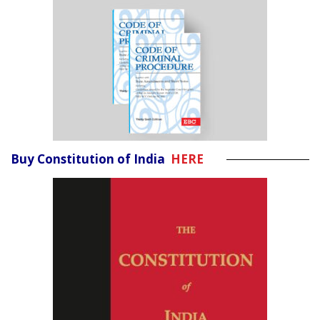
Buy Constitution of India
HERE