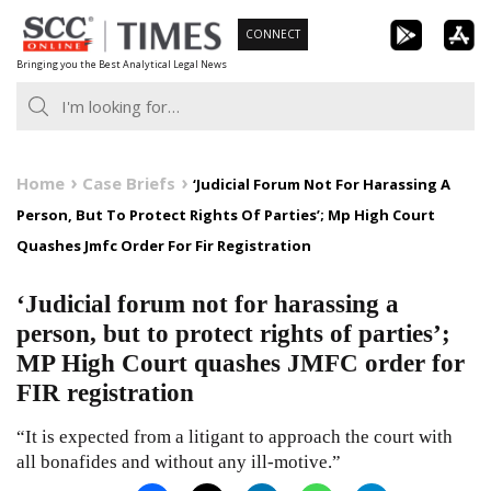
Skip
CONNECT
to
Bringing you the Best Analytical Legal News
content
Home
Case Briefs
‘Judicial Forum Not For Harassing A
Person, But To Protect Rights Of Parties’; Mp High Court
Quashes Jmfc Order For Fir Registration
‘Judicial forum not for harassing a
person, but to protect rights of parties’;
MP High Court quashes JMFC order for
FIR registration
“It is expected from a litigant to approach the court with
all bonafides and without any ill-motive.”