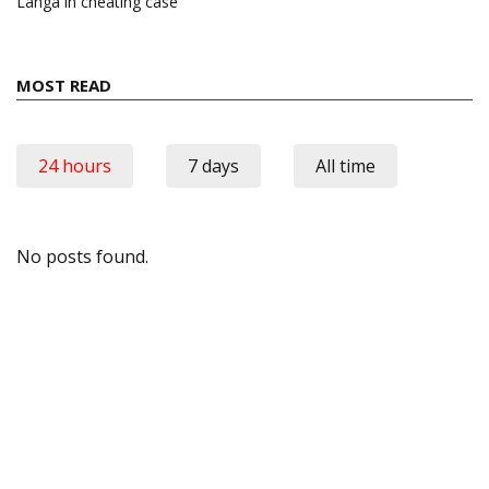
Langa in cheating case
MOST READ
24 hours
7 days
All time
No posts found.