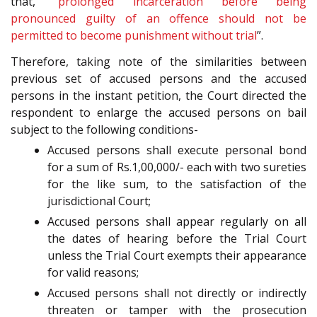
that, “
prolonged incarceration before being
pronounced guilty of an offence should not be
permitted to become punishment without trial
”.
Therefore, taking note of the similarities between
previous set of accused persons and the accused
persons in the instant petition, the Court directed the
respondent to enlarge the accused persons on bail
subject to the following conditions-
Accused persons shall execute personal bond
for a sum of Rs.1,00,000/- each with two sureties
for the like sum, to the satisfaction of the
jurisdictional Court;
Accused persons shall appear regularly on all
the dates of hearing before the Trial Court
unless the Trial Court exempts their appearance
for valid reasons;
Accused persons shall not directly or indirectly
threaten or tamper with the prosecution