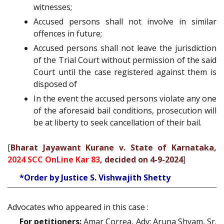
witnesses;
Accused persons shall not involve in similar
offences in future;
Accused persons shall not leave the jurisdiction
of the Trial Court without permission of the said
Court until the case registered against them is
disposed of
In the event the accused persons violate any one
of the aforesaid bail conditions, prosecution will
be at liberty to seek cancellation of their bail.
[
Bharat Jayawant Kurane v. State of Karnataka,
2024 SCC OnLine Kar 83
, decided on 4-9-2024
]
*Order by Justice S. Vishwajith Shetty
Advocates who appeared in this case :
For petitioners:
Amar Correa, Adv; Aruna Shyam, Sr.