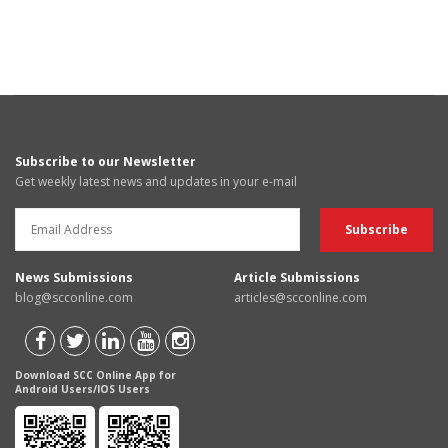
Subscribe to our Newsletter
Get weekly latest news and updates in your e-mail
News Submissions
Article Submissions
blog@scconline.com
articles@scconline.com
Download SCC Online App for
Android Users/IOS Users