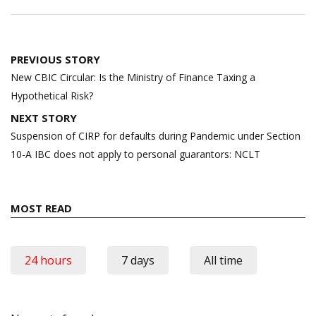
Post
PREVIOUS STORY
navigation
New CBIC Circular: Is the Ministry of Finance Taxing a
Hypothetical Risk?
NEXT STORY
Suspension of CIRP for defaults during Pandemic under Section
10-A IBC does not apply to personal guarantors: NCLT
MOST READ
24 hours
7 days
All time