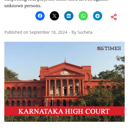
unknown persons.
Published on
September 18, 2024
By
Sucheta