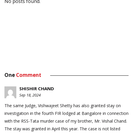
No posts found.
One
Comment
SHISHIR CHAND
Sep 18, 2024
The same Judge, Vishwajeet Shetty has also granted stay on
investigation in the fourth FIR lodged at Bangalore in connection
with the RSS-Tata murder case of my brother, Mr. Vishal Chand.
The stay was granted in April this year. The case is not listed