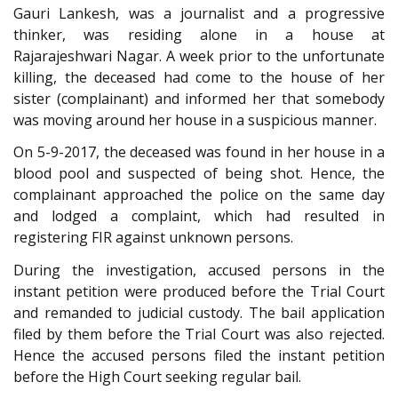
Gauri Lankesh, was a journalist and a progressive
thinker, was residing alone in a house at
Rajarajeshwari Nagar. A week prior to the unfortunate
killing, the deceased had come to the house of her
sister (complainant) and informed her that somebody
was moving around her house in a suspicious manner.
On 5-9-2017, the deceased was found in her house in a
blood pool and suspected of being shot. Hence, the
complainant approached the police on the same day
and lodged a complaint, which had resulted in
registering FIR against unknown persons.
During the investigation, accused persons in the
instant petition were produced before the Trial Court
and remanded to judicial custody. The bail application
filed by them before the Trial Court was also rejected.
Hence the accused persons filed the instant petition
before the High Court seeking regular bail.