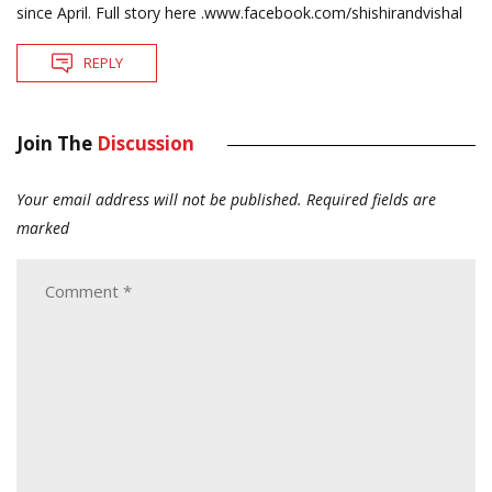
since April. Full story here .www.facebook.com/shishirandvishal
REPLY
Join The
Discussion
Your email address will not be published.
Required fields are
marked