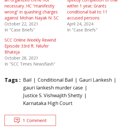
necessary. HC “manifestly
within 1 year; Grants
wrong” in quashing charges
conditional bail to 11
against Mohan Nayak N: SC
accused persons
October 22, 2021
April 24, 2024
In "Case Briefs"
In "Case Briefs"
SCC Online Weekly Rewind
Episode 33rd ft. Nilufer
Bhateja
October 28, 2021
In "SCC Times Newsflash"
Tags :
Bail
Conditional Bail
Gauri Lankesh
gauri lankesh murder case
Justice S. Vishwajith Shetty
Karnataka High Court
1 Comment