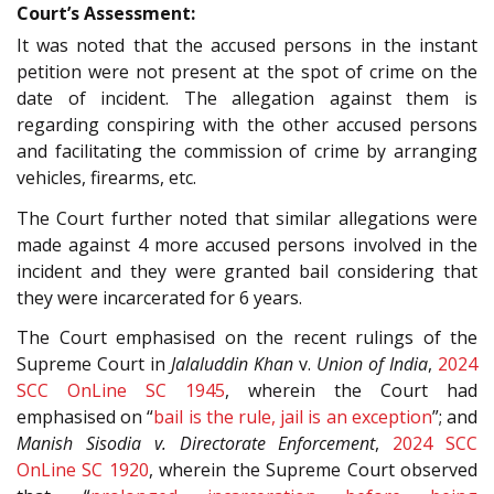
Court’s Assessment:
It was noted that the accused persons in the instant
petition were not present at the spot of crime on the
date of incident. The allegation against them is
regarding conspiring with the other accused persons
and facilitating the commission of crime by arranging
vehicles, firearms, etc.
The Court further noted that similar allegations were
made against 4 more accused persons involved in the
incident and they were granted bail considering that
they were incarcerated for 6 years.
The Court emphasised on the recent rulings of the
Supreme Court in
Jalaluddin Khan
v.
Union of India
,
2024
SCC OnLine SC 1945
, wherein the Court had
emphasised on “
bail is the rule, jail is an exception
”; and
Manish Sisodia v. Directorate Enforcement
,
2024 SCC
OnLine SC 1920
, wherein the Supreme Court observed