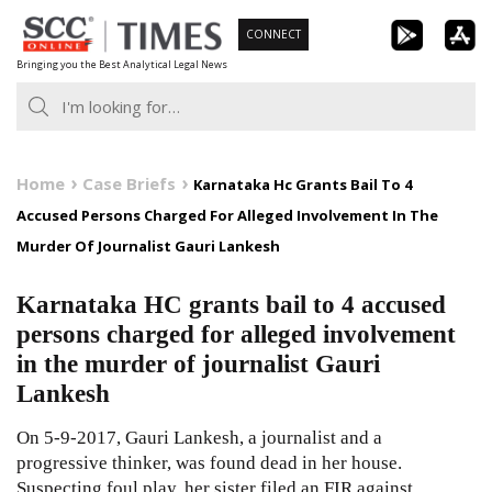
Skip
CONNECT
to
Bringing you the Best Analytical Legal News
content
Home
Case Briefs
Karnataka Hc Grants Bail To 4
Accused Persons Charged For Alleged Involvement In The
Murder Of Journalist Gauri Lankesh
Karnataka HC grants bail to 4 accused
persons charged for alleged involvement
in the murder of journalist Gauri
Lankesh
On 5-9-2017, Gauri Lankesh, a journalist and a
progressive thinker, was found dead in her house.
Suspecting foul play, her sister filed an FIR against