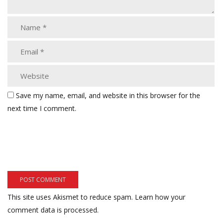
Save my name, email, and website in this browser for the
next time I comment.
This site uses Akismet to reduce spam.
Learn how your
comment data is processed.