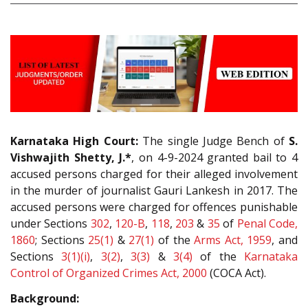
Karnataka High Court:
The single Judge Bench of
S.
Vishwajith Shetty, J.*
, on 4-9-2024 granted bail to 4
accused persons charged for their alleged involvement
in the murder of journalist Gauri Lankesh in 2017. The
accused persons were charged for offences punishable
under Sections
302
,
120-B
,
118
,
203
&
35
of
Penal Code,
1860
; Sections
25(1)
&
27(1)
of the
Arms Act, 1959
, and
Sections
3(1)(i)
,
3(2)
,
3(3)
&
3(4)
of the
Karnataka
Control of Organized Crimes Act, 2000
(COCA Act).
Background: