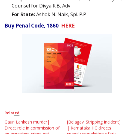
Counsel for Divya R.B, Adv
For State:
Ashok N. Naik, Spl. P.P
Buy Penal Code, 1860
HERE
Related
Gauri Lankesh murder|
[Belagavi Stripping Incident]
Direct role in commission of
| Karnataka HC directs
an organized crime not
speedy completion of trial