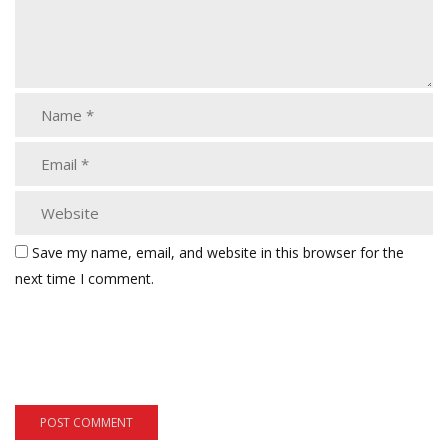
Save my name, email, and website in this browser for the
next time I comment.