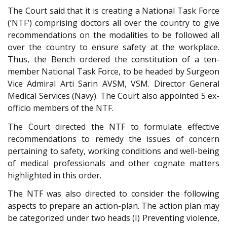
The Court said that it is creating a National Task Force
(‘NTF’) comprising doctors all over the country to give
recommendations on the modalities to be followed all
over the country to ensure safety at the workplace.
Thus, the Bench ordered the constitution of a ten-
member National Task Force, to be headed by Surgeon
Vice Admiral Arti Sarin AVSM, VSM. Director General
Medical Services (Navy). The Court also appointed 5 ex-
officio members of the NTF.
The Court directed the NTF to formulate effective
recommendations to remedy the issues of concern
pertaining to safety, working conditions and well-being
of medical professionals and other cognate matters
highlighted in this order.
The NTF was also directed to consider the following
aspects to prepare an action-plan. The action plan may
be categorized under two heads (I) Preventing violence,