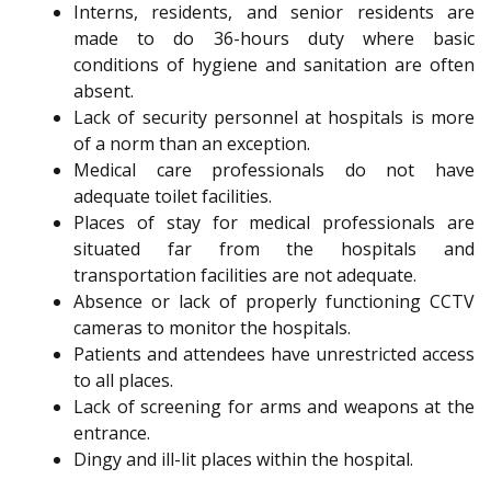
Interns, residents, and senior residents are
made to do 36-hours duty where basic
conditions of hygiene and sanitation are often
absent.
Lack of security personnel at hospitals is more
of a norm than an exception.
Medical care professionals do not have
adequate toilet facilities.
Places of stay for medical professionals are
situated far from the hospitals and
transportation facilities are not adequate.
Absence or lack of properly functioning CCTV
cameras to monitor the hospitals.
Patients and attendees have unrestricted access
to all places.
Lack of screening for arms and weapons at the
entrance.
Dingy and ill-lit places within the hospital.