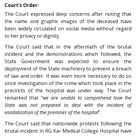
Court’s Order:
The Court expressed deep concerns after noting that
the name and graphic images of the deceased have
been widely circulated on social media without regard
to her privacy or dignity.
The Court said that in the aftermath of the brutal
incident and the demonstrations which followed, the
State Government was expected to ensure the
deployment of the State machinery to prevent a breach
of law and order. It was even more necessary to do so
since investigation of the crime which took place in the
precincts of the hospital was under way. The Court
remarked that “
we are unable to comprehend how the
State was not prepared to deal with the incident of
vandalization of the premises of the hospital
”.
The Court said that nationwide protests following the
brutal incident in RG Kar Medical College Hospital have