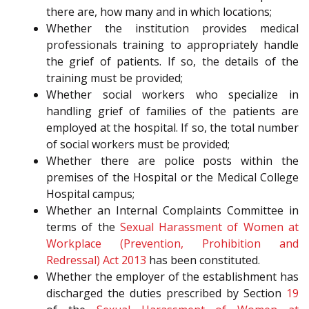
there are, how many and in which locations;
Whether the institution provides medical
professionals training to appropriately handle
the grief of patients. If so, the details of the
training must be provided;
Whether social workers who specialize in
handling grief of families of the patients are
employed at the hospital. If so, the total number
of social workers must be provided;
Whether there are police posts within the
premises of the Hospital or the Medical College
Hospital campus;
Whether an Internal Complaints Committee in
terms of the
Sexual Harassment of Women at
Workplace (Prevention, Prohibition and
Redressal) Act 2013
has been constituted.
Whether the employer of the establishment has
discharged the duties prescribed by Section
19