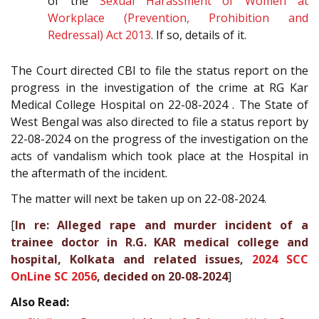
of the
Sexual Harassment of Women at
Workplace (Prevention, Prohibition and
Redressal) Act 2013
. If so, details of it.
The Court directed CBI to file the status report on the
progress in the investigation of the crime at RG Kar
Medical College Hospital on 22-08-2024 . The State of
West Bengal was also directed to file a status report by
22-08-2024 on the progress of the investigation on the
acts of vandalism which took place at the Hospital in
the aftermath of the incident.
The matter will next be taken up on 22-08-2024.
[
In re: Alleged rape and murder incident of a
trainee doctor in R.G. KAR medical college and
hospital, Kolkata and related issues,
2024 SCC
OnLine SC 2056
, decided on 20-08-2024
]
Also Read: