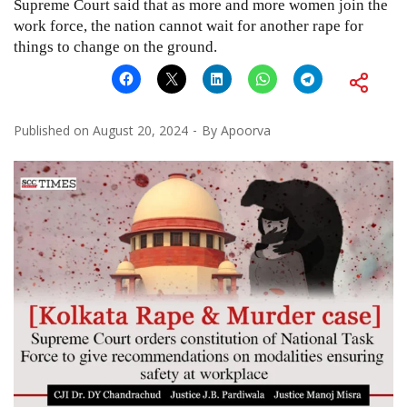
Supreme Court said that as more and more women join the
work force, the nation cannot wait for another rape for
things to change on the ground.
Published on
August 20, 2024
By
Apoorva