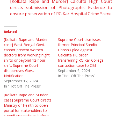
[Kolkata Rape and Murder] Calcutta High Court
directs submission of Photographic Evidence to
ensure preservation of RG Kar Hospital Crime Scene
Related
[Kolkata Rape and Murder
Supreme Court dismisses
case] West Bengal Govt.
former Principal Sandip
cannot prevent women
Ghosh’s plea against
doctors from working night
Calcutta HC order
shifts or beyond 12-hour
transferring RG Kar College
shift: Supreme Court
corruption case to CBI
disapproves Govt.
September 6, 2024
Notification
In "Hot Off The Press"
September 17, 2024
In "Hot Off The Press"
[Kolkata Rape and Murder
case] Supreme Court directs
Ministry of Health to open
portal for stakeholders to
submit suggestions before