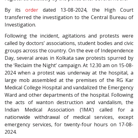
By its
order
dated 13-08-2024, the High Court
transferred the investigation to the Central Bureau of
Investigation.
Following the incident, agitations and protests were
called by doctors’ associations, student bodies and civic
groups across the country. On the eve of Independence
Day, several areas in Kolkata saw protests spurred by
the ‘Reclaim the Night’ campaign. At 12.30 am on 15-08-
2024 when a protest was underway at the hospital, a
large mob assembled at the premises of the RG Kar
Medical College Hospital and vandalized the Emergency
Ward and other departments of the hospital. Following
the acts of wanton destruction and vandalism, the
Indian Medical Association (‘IMA’) called for a
nationwide withdrawal of medical services, except
emergency services, for twenty-four hours on 17-08-
2024.