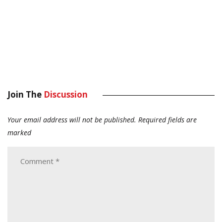
Join The
Discussion
Your email address will not be published.
Required fields are
marked