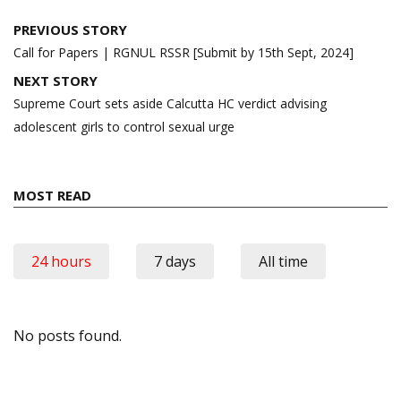
Post
PREVIOUS STORY
navigation
Call for Papers | RGNUL RSSR [Submit by 15th Sept, 2024]
NEXT STORY
Supreme Court sets aside Calcutta HC verdict advising
adolescent girls to control sexual urge
MOST READ
24 hours
7 days
All time
No posts found.