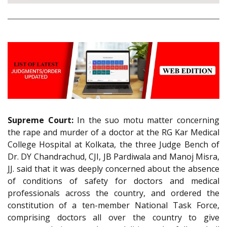
Supreme Court:
In the suo motu matter concerning
the rape and murder of a doctor at the RG Kar Medical
College Hospital at Kolkata, the three Judge Bench of
Dr. DY Chandrachud, CJI, JB Pardiwala and Manoj Misra,
JJ. said that it was deeply concerned about the absence
of conditions of safety for doctors and medical
professionals across the country, and ordered the
constitution of a ten-member National Task Force,
comprising doctors all over the country to give