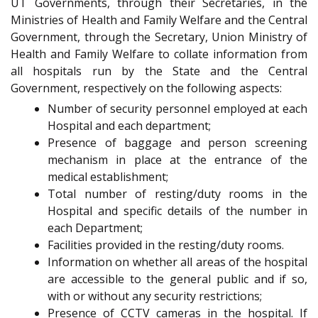
UT Governments, through their Secretaries, in the
Ministries of Health and Family Welfare and the Central
Government, through the Secretary, Union Ministry of
Health and Family Welfare to collate information from
all hospitals run by the State and the Central
Government, respectively on the following aspects:
Number of security personnel employed at each
Hospital and each department;
Presence of baggage and person screening
mechanism in place at the entrance of the
medical establishment;
Total number of resting/duty rooms in the
Hospital and specific details of the number in
each Department;
Facilities provided in the resting/duty rooms.
Information on whether all areas of the hospital
are accessible to the general public and if so,
with or without any security restrictions;
Presence of CCTV cameras in the hospital. If