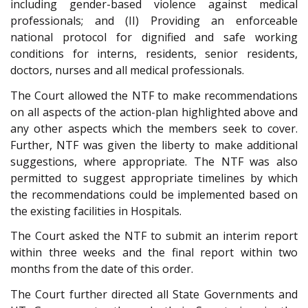
including gender-based violence against medical
professionals; and (II) Providing an enforceable
national protocol for dignified and safe working
conditions for interns, residents, senior residents,
doctors, nurses and all medical professionals.
The Court allowed the NTF to make recommendations
on all aspects of the action-plan highlighted above and
any other aspects which the members seek to cover.
Further, NTF was given the liberty to make additional
suggestions, where appropriate. The NTF was also
permitted to suggest appropriate timelines by which
the recommendations could be implemented based on
the existing facilities in Hospitals.
The Court asked the NTF to submit an interim report
within three weeks and the final report within two
months from the date of this order.
The Court further directed all State Governments and