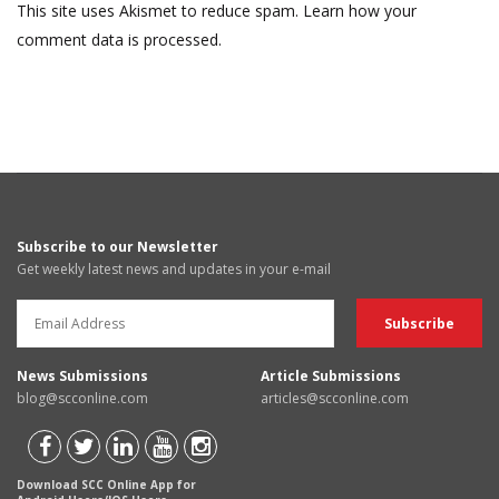
This site uses Akismet to reduce spam.
Learn how your
comment data is processed.
Subscribe to our Newsletter
Get weekly latest news and updates in your e-mail
News Submissions
Article Submissions
blog@scconline.com
articles@scconline.com
Download SCC Online App for