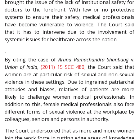
brought the issue of the lack of institutional safety for
doctors to the forefront. With few or no protective
systems to ensure their safety, medical professionals
have become vulnerable to violence. The Court said
that it has to intervene due to the involvement of
systemic issues for healthcare across the nation
,
By citing the case of
Aruna Ramachandra Shanbaug
v.
Union of India
,
(2011) 15 SCC 480
, the Court said that
women are at particular risk of sexual and non-sexual
violence in these settings. Due to ingrained patriarchal
attitudes and biases, relatives of patients are more
likely to challenge women medical professionals. In
addition to this, female medical professionals also face
different forms of sexual violence at the workplace by
colleagues, seniors and persons in authority.
The Court underscored that as more and more women
join the work force in cutting edge areas of knowledge