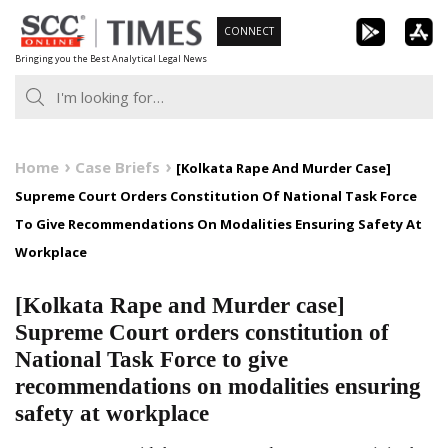
Skip
CONNECT
to
Bringing you the Best Analytical Legal News
content
Home
Case Briefs
[Kolkata Rape And Murder Case]
Supreme Court Orders Constitution Of National Task Force
To Give Recommendations On Modalities Ensuring Safety At
Workplace
[Kolkata Rape and Murder case]
Supreme Court orders constitution of
National Task Force to give
recommendations on modalities ensuring
safety at workplace