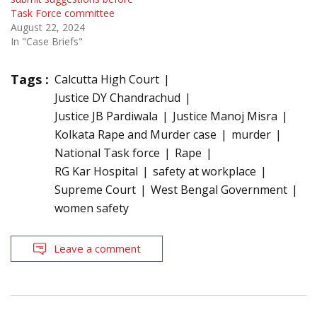
Task Force committee
August 22, 2024
In "Case Briefs"
Tags :
Calcutta High Court
Justice DY Chandrachud
Justice JB Pardiwala
Justice Manoj Misra
Kolkata Rape and Murder case
murder
National Task force
Rape
RG Kar Hospital
safety at workplace
Supreme Court
West Bengal Government
women safety
Leave a comment