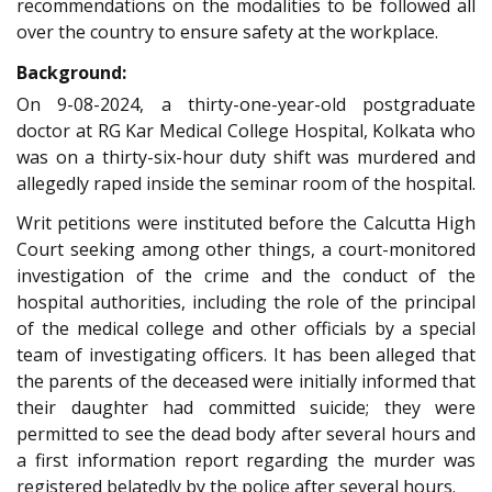
recommendations on the modalities to be followed all
over the country to ensure safety at the workplace.
Background:
On 9-08-2024, a thirty-one-year-old postgraduate
doctor at RG Kar Medical College Hospital, Kolkata who
was on a thirty-six-hour duty shift was murdered and
allegedly raped inside the seminar room of the hospital.
Writ petitions were instituted before the Calcutta High
Court seeking among other things, a court-monitored
investigation of the crime and the conduct of the
hospital authorities, including the role of the principal
of the medical college and other officials by a special
team of investigating officers. It has been alleged that
the parents of the deceased were initially informed that
their daughter had committed suicide; they were
permitted to see the dead body after several hours and
a first information report regarding the murder was
registered belatedly by the police after several hours.