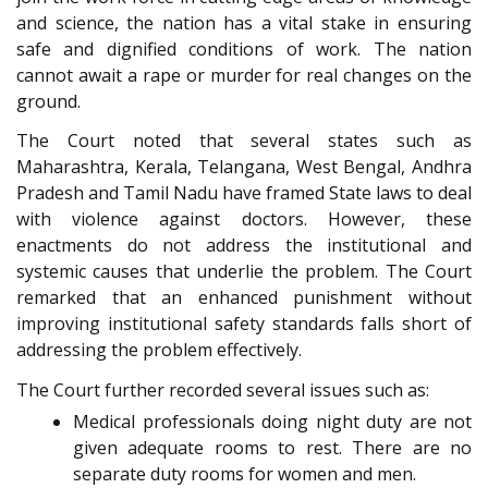
and science, the nation has a vital stake in ensuring
safe and dignified conditions of work. The nation
cannot await a rape or murder for real changes on the
ground.
The Court noted that several states such as
Maharashtra, Kerala, Telangana, West Bengal, Andhra
Pradesh and Tamil Nadu have framed State laws to deal
with violence against doctors. However, these
enactments do not address the institutional and
systemic causes that underlie the problem. The Court
remarked that an enhanced punishment without
improving institutional safety standards falls short of
addressing the problem effectively.
The Court further recorded several issues such as:
Medical professionals doing night duty are not
given adequate rooms to rest. There are no
separate duty rooms for women and men.