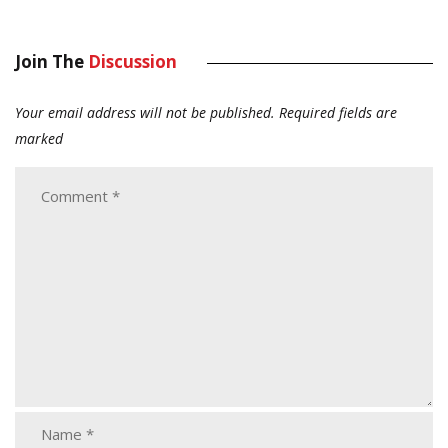
Join The
Discussion
Your email address will not be published.
Required fields are
marked