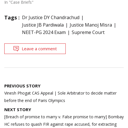
In "Case Briefs"
Tags :
Dr Justice DY Chandrachud
Justice JB Pardiwala
Justice Manoj Misra
NEET-PG 2024 Exam
Supreme Court
Leave a comment
Post
PREVIOUS STORY
navigation
Vinesh Phogat CAS Appeal | Sole Arbitrator to decide matter
before the end of Paris Olympics
NEXT STORY
[Breach of promise to marry v. False promise to marry] Bombay
HC refuses to quash FIR against rape accused, for extracting