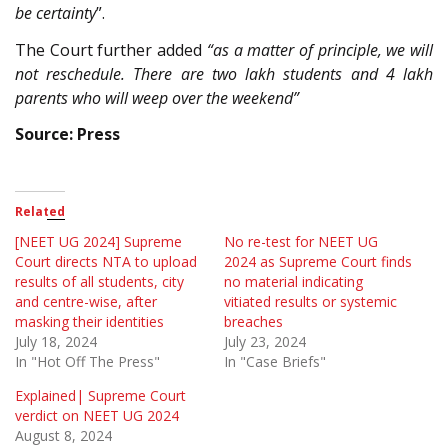
be certainty
”.
The Court further added
“as a matter of principle, we will
not reschedule. There are two lakh students and 4 lakh
parents who will weep over the weekend”
Source: Press
Related
[NEET UG 2024] Supreme
No re-test for NEET UG
Court directs NTA to upload
2024 as Supreme Court finds
results of all students, city
no material indicating
and centre-wise, after
vitiated results or systemic
masking their identities
breaches
July 18, 2024
July 23, 2024
In "Hot Off The Press"
In "Case Briefs"
Explained| Supreme Court
verdict on NEET UG 2024
August 8, 2024