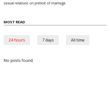
sexual relations on pretext of marriage
MOST READ
24 hours
7 days
All time
No posts found.