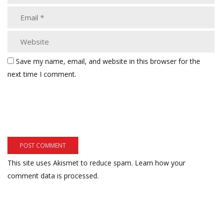
Save my name, email, and website in this browser for the
next time I comment.
This site uses Akismet to reduce spam.
Learn how your
comment data is processed.