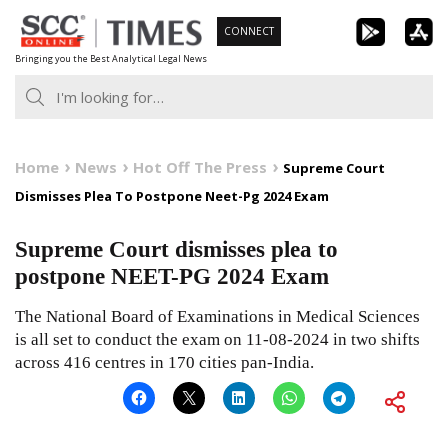
Skip
CONNECT
to
Bringing you the Best Analytical Legal News
content
Home
News
Hot Off The Press
Supreme Court
Dismisses Plea To Postpone Neet-Pg 2024 Exam
Supreme Court dismisses plea to
postpone NEET-PG 2024 Exam
The National Board of Examinations in Medical Sciences
is all set to conduct the exam on 11-08-2024 in two shifts
across 416 centres in 170 cities pan-India.