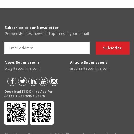
Subscribe to our Newsletter
Get weekly latest news and updates in your e-mail
News Submissions
Article Submissions
blog@scconline.com
articles@scconline.com
Download SCC Online App for
Android Users/IOS Users