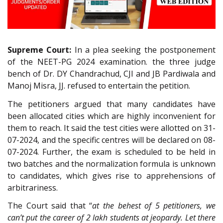
Supreme Court:
In a plea seeking the postponement
of the NEET-PG 2024 examination. the three judge
bench of Dr. DY Chandrachud, CJI and JB Pardiwala and
Manoj Misra, JJ. refused to entertain the petition.
The petitioners argued that many candidates have
been allocated cities which are highly inconvenient for
them to reach. It said the test cities were allotted on 31-
07-2024, and the specific centres will be declared on 08-
07-2024. Further, the exam is scheduled to be held in
two batches and the normalization formula is unknown
to candidates, which gives rise to apprehensions of
arbitrariness.
The Court said that “
at the behest of 5 petitioners, we
can’t put the career of 2 lakh students at jeopardy. Let there