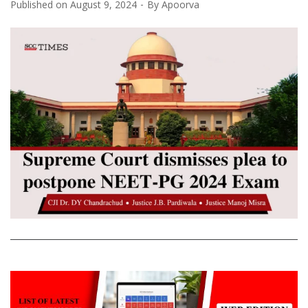
Published on
August 9, 2024
By
Apoorva