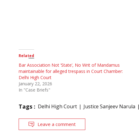
Related
Bar Association Not ‘State’, No Writ of Mandamus
maintainable for alleged trespass in Court Chamber:
Delhi High Court
January 22, 2026
In "Case Briefs"
Tags :
Delhi High Court
Justice Sanjeev Narula
Leave a comment