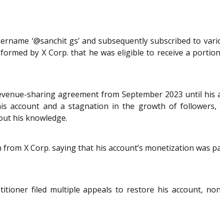
username ‘@sanchit gs’ and subsequently subscribed to var
informed by X Corp. that he was eligible to receive a porti
 revenue-sharing agreement from September 2023 until his 
 his account and a stagnation in the growth of followers
hout his knowledge.
on from X Corp. saying that his account’s monetization was 
titioner filed multiple appeals to restore his account, no