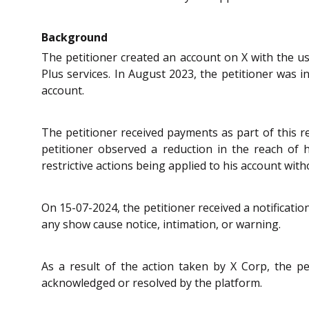
Background
The petitioner created an account on X with the 
Plus services. In August 2023, the petitioner was 
account.
The petitioner received payments as part of this
petitioner observed a reduction in the reach of
restrictive actions being applied to his account wit
On 15-07-2024, the petitioner received a notificati
any show cause notice, intimation, or warning.
As a result of the action taken by X Corp, the pe
acknowledged or resolved by the platform.