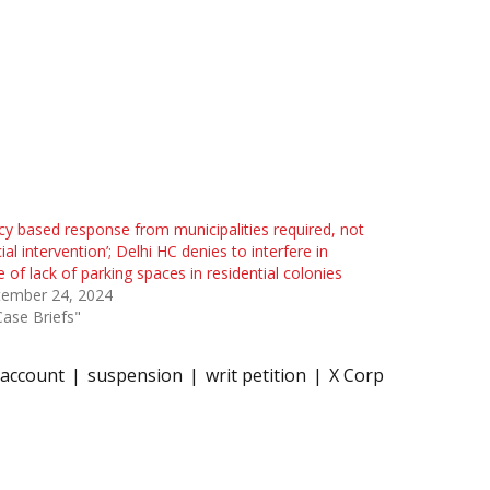
icy based response from municipalities required, not
cial intervention’; Delhi HC denies to interfere in
e of lack of parking spaces in residential colonies
tember 24, 2024
Case Briefs"
 account
suspension
writ petition
X Corp