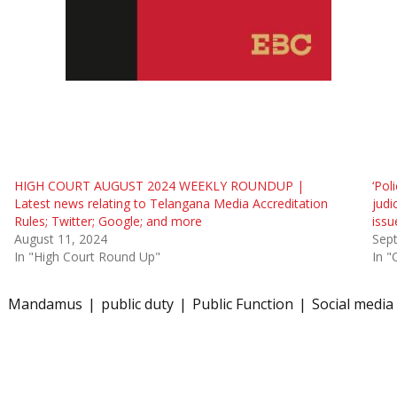
HIGH COURT AUGUST 2024 WEEKLY ROUNDUP |
‘Pol
Latest news relating to Telangana Media Accreditation
judi
Rules; Twitter; Google; and more
issu
August 11, 2024
Sep
In "High Court Round Up"
In "
Mandamus
public duty
Public Function
Social media