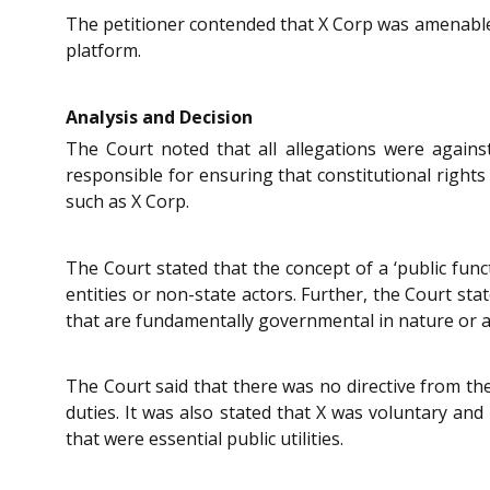
The petitioner contended that X Corp was amenable to
platform.
Analysis and Decision
The Court noted that all allegations were agains
responsible for ensuring that constitutional rights 
such as X Corp.
The Court stated that the concept of a ‘public funct
entities or non-state actors. Further, the Court sta
that are fundamentally governmental in nature or a
The Court said that there was no directive from th
duties. It was also stated that X was voluntary and
that were essential public utilities.