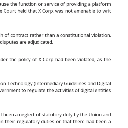
ause the function or service of providing a platform
he Court held that X Corp. was not amenable to writ
 of contract rather than a constitutional violation.
disputes are adjudicated.
under the policy of X Corp had been violated, as the
on Technology (Intermediary Guidelines and Digital
rnment to regulate the activities of digital entities
d been a neglect of statutory duty by the Union and
 in their regulatory duties or that there had been a