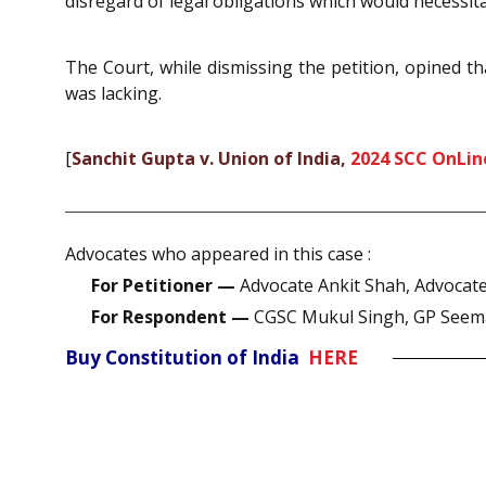
disregard of legal obligations which would necessi
The Court, while dismissing the petition, opined 
was lacking.
[
Sanchit Gupta v. Union of India,
2024 SCC OnLin
Advocates who appeared in this case :
For Petitioner —
Advocate Ankit Shah, Advocate
For Respondent —
CGSC Mukul Singh, GP Seem
Buy Constitution of India
HERE