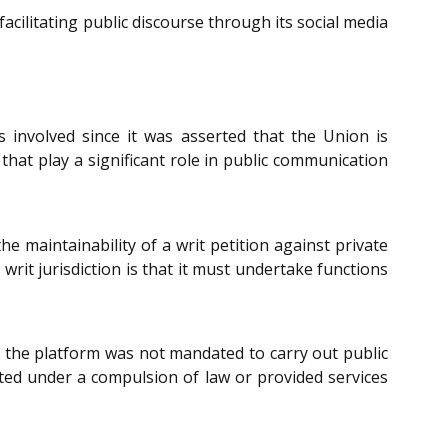
acilitating public discourse through its social media
 involved since it was asserted that the Union is
 that play a significant role in public communication
he maintainability of a writ petition against private
writ jurisdiction is that it must undertake functions
t the platform was not mandated to carry out public
rated under a compulsion of law or provided services