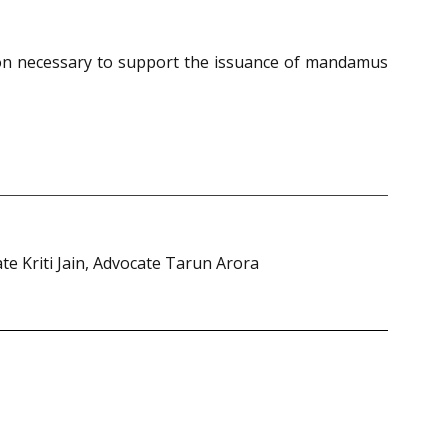
tion necessary to support the issuance of mandamus
 Kriti Jain, Advocate Tarun Arora