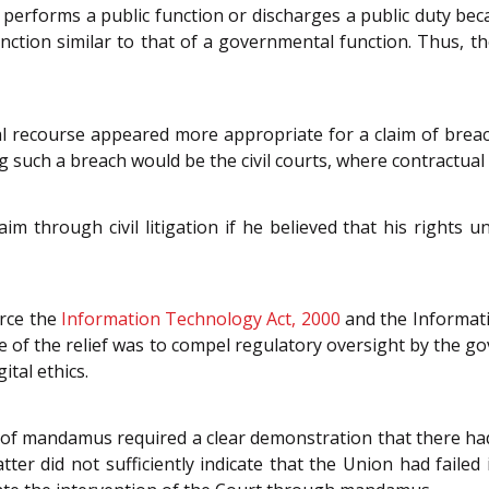
p performs a public function or discharges a public duty bec
ction similar to that of a governmental function. Thus, t
al recourse appeared more appropriate for a claim of breach
 such a breach would be the civil courts, where contractual 
im through civil litigation if he believed that his rights 
orce the
Information Technology Act, 2000
and the Informati
 of the relief was to compel regulatory oversight by the gove
ital ethics.
t of mandamus required a clear demonstration that there ha
ter did not sufficiently indicate that the Union had failed