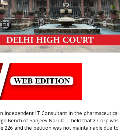
n independent IT Consultant in the pharmaceutical
dge Bench of Sanjeev Narula, J. held that X Corp was
icle 226 and the petition was not maintainable due to