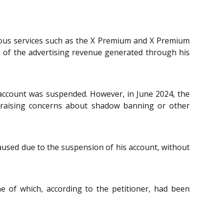
ious services such as the X Premium and X Premium
on of the advertising revenue generated through his
account was suspended. However, in June 2024, the
, raising concerns about shadow banning or other
paused due to the suspension of his account, without
ne of which, according to the petitioner, had been