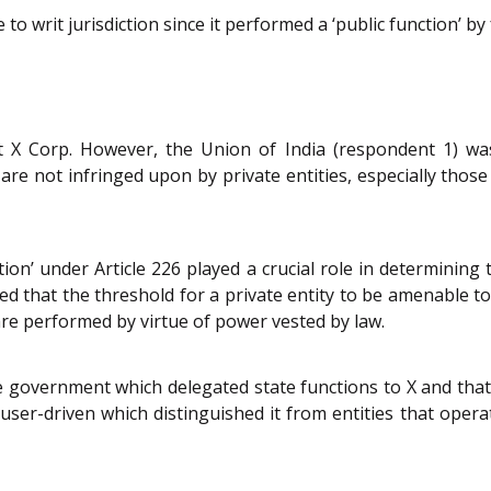
 writ jurisdiction since it performed a ‘public function’ by f
t X Corp. However, the Union of India (respondent 1) was
are not infringed upon by private entities, especially those
ion’ under Article 226 played a crucial role in determining t
ted that the threshold for a private entity to be amenable to 
re performed by virtue of power vested by law.
e government which delegated state functions to X and tha
 user-driven which distinguished it from entities that ope