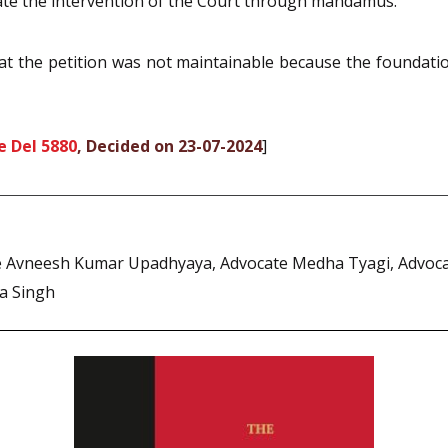
tate the intervention of the Court through mandamus.
that the petition was not maintainable because the founda
e Del 5880
, Decided on 23-07-2024
]
 Avneesh Kumar Upadhyaya, Advocate Medha Tyagi, Advocate
a Singh