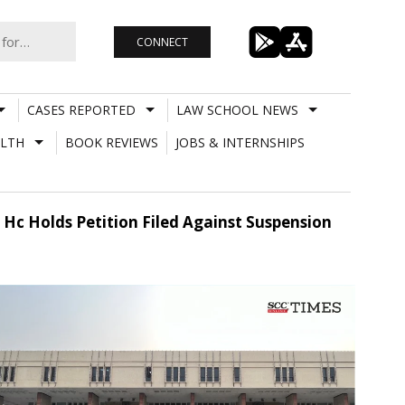
CONNECT
CASES REPORTED
LAW SCHOOL NEWS
LTH
BOOK REVIEWS
JOBS & INTERNSHIPS
i Hc Holds Petition Filed Against Suspension