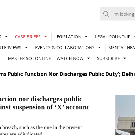
R
CASE BRIEFS
LEGISLATION
LEGAL ROUNDUP
NTERVIEWS
EVENTS & COLLABORATIONS
MENTAL HEA
MASTER SCC ONLINE
WATCH NOW
SUBSCRIBE
rms Public Function Nor Discharges Public Duty’; Delh
nction nor discharges public
ainst suspension of ‘X’ account
 breach, such as the one in the present
utes are adjudicated.