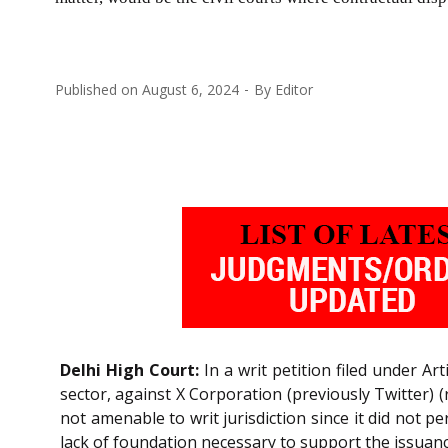
Published on
August 6, 2024
By
Editor
Delhi High Court:
In a writ petition filed under Art
sector, against X Corporation (previously Twitter) 
not amenable to writ jurisdiction since it did not p
lack of foundation necessary to support the issua