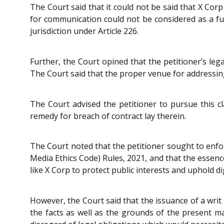
The Court said that it could not be said that X Cor
for communication could not be considered as a fun
jurisdiction under Article 226.
Further, the Court opined that the petitioner’s leg
The Court said that the proper venue for addressing
The Court advised the petitioner to pursue this cla
remedy for breach of contract lay therein.
The Court noted that the petitioner sought to enf
Media Ethics Code) Rules, 2021, and that the essence
like X Corp to protect public interests and uphold dig
However, the Court said that the issuance of a wri
the facts as well as the grounds of the present mat