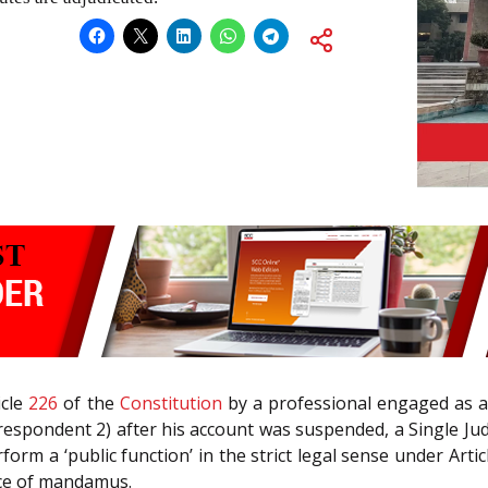
icle
226
of the
Constitution
by a professional engaged as a
(respondent 2) after his account was suspended, a Single Ju
erform a ‘public function’ in the strict legal sense under Art
nce of mandamus.