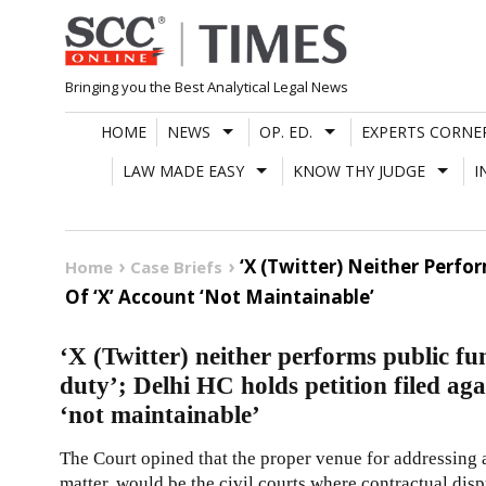
Skip
to
content
Bringing you the Best Analytical Legal News
HOME
NEWS
OP. ED.
EXPERTS CORNE
LAW MADE EASY
KNOW THY JUDGE
I
‘X (Twitter) Neither Perfo
Home
Case Briefs
Of ‘X’ Account ‘Not Maintainable’
‘X (Twitter) neither performs public fu
duty’; Delhi HC holds petition filed ag
‘not maintainable’
The Court opined that the proper venue for addressing a
matter, would be the civil courts where contractual disp