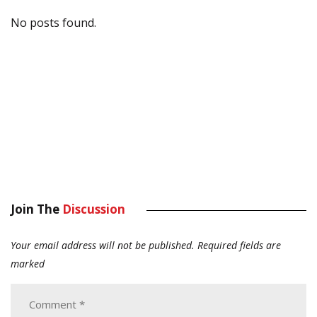
No posts found.
Join The
Discussion
Your email address will not be published.
Required fields are
marked