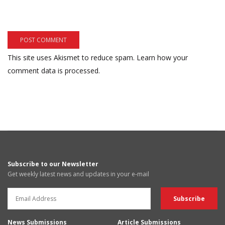
This site uses Akismet to reduce spam.
Learn how your
comment data is processed.
Subscribe to our Newsletter
Get weekly latest news and updates in your e-mail
News Submissions
Article Submissions