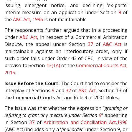
issuing emergent notice, and declining ‘ex-parte’
interim measure on an application under Section
9
of
the
A&C Act, 1996
is not maintainable.
The respondents further argued that in a proceeding
under
A&C Act
, in respect of a Commercial Arbitration
Dispute, the appeal under Section
37
of
A&C Act
is
maintainable against an interlocutory order, only if
such order falls under Order 43 of CPC, in view of the
proviso to Section
13(1A)
of the
Commercial Courts Act,
2015
.
Issue Before the Court:
The Court had to consider the
interplay of Sections
9
and
37
of
A&C Act
, Section 13 of
the Commercial Courts Act and Rule 9 of 2001 Rules.
The issue was that whether the expression “
granting or
refusing to grant any measure under Section
9
” appearing
in Section
37
of
Arbitration and Conciliation Act,1996
(A&C Act) includes only a ‘
final order
’ under Section 9, or