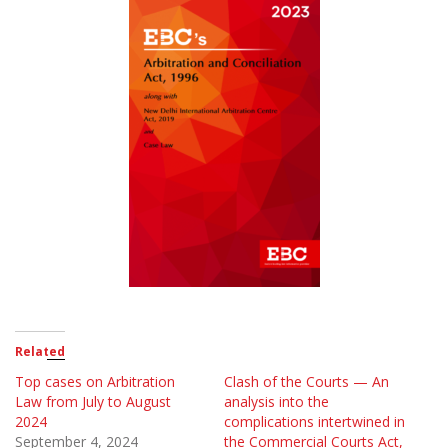
Related
Top cases on Arbitration
Clash of the Courts — An
Law from July to August
analysis into the
2024
complications intertwined in
September 4, 2024
the Commercial Courts Act,