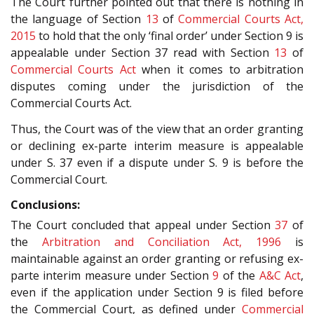
The Court further pointed out that there is nothing in
the language of Section
13
of
Commercial Courts Act,
2015
to hold that the only ‘final order’ under Section 9 is
appealable under Section 37 read with Section
13
of
Commercial Courts Act
when it comes to arbitration
disputes coming under the jurisdiction of the
Commercial Courts Act.
Thus, the Court was of the view that an order granting
or declining ex-parte interim measure is appealable
under S. 37 even if a dispute under S. 9 is before the
Commercial Court.
Conclusions:
The Court concluded that appeal under Section
37
of
the
Arbitration and Conciliation Act, 1996
is
maintainable against an order granting or refusing ex-
parte interim measure under Section
9
of the
A&C Act
,
even if the application under Section 9 is filed before
the Commercial Court, as defined under
Commercial