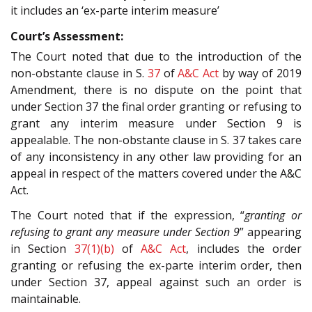
it includes an ‘ex-parte interim measure’
Court’s Assessment:
The Court noted that due to the introduction of the
non-obstante clause in S.
37
of
A&C Act
by way of 2019
Amendment, there is no dispute on the point that
under Section 37 the final order granting or refusing to
grant any interim measure under Section 9 is
appealable. The non-obstante clause in S. 37 takes care
of any inconsistency in any other law providing for an
appeal in respect of the matters covered under the A&C
Act.
The Court noted that if the expression, “
granting or
refusing to grant any measure under Section 9
” appearing
in Section
37(1)(b)
of
A&C Act
, includes the order
granting or refusing the ex-parte interim order, then
under Section 37, appeal against such an order is
maintainable.