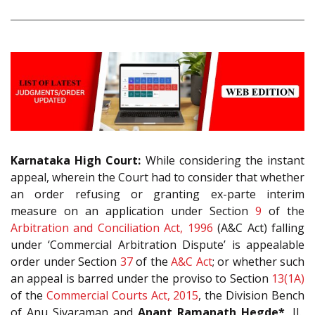
Karnataka High Court:
While considering the instant
appeal, wherein the Court had to consider that whether
an order refusing or granting ex-parte interim
measure on an application under Section
9
of the
Arbitration and Conciliation Act, 1996
(A&C Act) falling
under ‘Commercial Arbitration Dispute’ is appealable
order under Section
37
of the
A&C Act
; or whether such
an appeal is barred under the proviso to Section
13(1A)
of the
Commercial Courts Act, 2015
, the Division Bench
of Anu Sivaraman and
Anant Ramanath Hegde*
, JJ.,