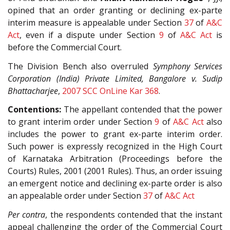
opined that an order granting or declining ex-parte
interim measure is appealable under Section
37
of
A&C
Act
, even if a dispute under Section
9
of
A&C Act
is
before the Commercial Court.
The Division Bench also overruled
Symphony Services
Corporation (India) Private Limited, Bangalore v. Sudip
Bhattacharjee
,
2007 SCC OnLine Kar 368
.
Contentions:
The appellant contended that the power
to grant interim order under Section
9
of
A&C Act
also
includes the power to grant ex-parte interim order.
Such power is expressly recognized in the High Court
of Karnataka Arbitration (Proceedings before the
Courts) Rules, 2001 (2001 Rules). Thus, an order issuing
an emergent notice and declining ex-parte order is also
an appealable order under Section
37
of
A&C Act
Per contra
, the respondents contended that the instant
appeal challenging the order of the Commercial Court