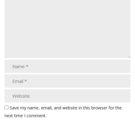
Save my name, email, and website in this browser for the
next time I comment.