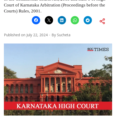
Court of Karnataka Arbitration (Proceedings before the
Courts) Rules, 2001.
Published on
July 22, 2024
By
Sucheta