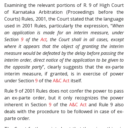
Examining the relevant portions of R. 9 of High Court
of Karnataka Arbitration (Proceedings before the
Courts) Rules, 2001, the Court stated that the language
used in 2001 Rules, particularly the expression, “
When
an application is made for an interim measure, under
Section
9
of the
Act
, the Court shall in all cases, except
where it appears that the object of granting the interim
measure would be defeated by the delay before passing the
interim order, direct notice of the application to be given to
the opposite party
”, clearly suggests that the ex-parte
interim measure, if granted, is in exercise of power
under Section
9
of the
A&C Act
itself.
Rule 9 of 2001 Rules does not confer the power to pass
an ex-parte order, but it only recognizes the power
inherent in Section
9
of the
A&C Act
and Rule 9 also
deals with the procedure to be followed in case of ex-
parte order.