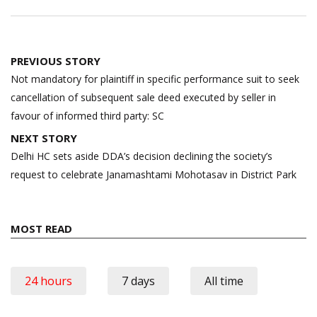
Post
PREVIOUS STORY
navigation
Not mandatory for plaintiff in specific performance suit to seek
cancellation of subsequent sale deed executed by seller in
favour of informed third party: SC
NEXT STORY
Delhi HC sets aside DDA’s decision declining the society’s
request to celebrate Janamashtami Mohotasav in District Park
MOST READ
24 hours
7 days
All time