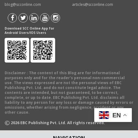
blog@scconline.com
articles@scconline.com
Download SCC Online App for
Android Users/IOS Users
Disclaimer
: The content of this Blog are for informational
purposes only and for the reader's personal non-commercial
use. The views expressed are not the personal views of EBC
Publishing Pvt. Ltd. and do not constitute legal advice. The
contents are intended, but not guaranteed, to be correct,
complete, or up to date. EBC Publishing Pvt. Ltd. disclaims all
liability to any person for any loss or damage caused by errors or
omissions, whether arising from negligence, accident or any
other cause.
EN
©
2026
EBC Publishing Pvt. Ltd. All rights reserved.