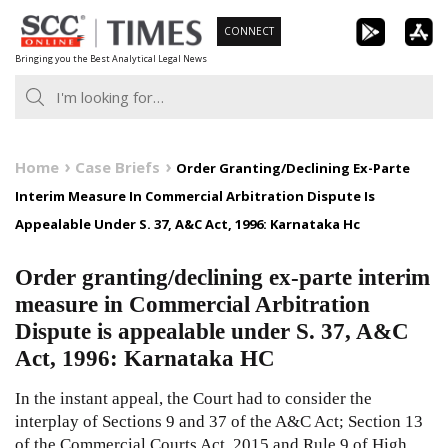
Skip
CONNECT
to
Bringing you the Best Analytical Legal News
content
Home
Case Briefs
Order Granting/Declining Ex-Parte
Interim Measure In Commercial Arbitration Dispute Is
Appealable Under S. 37, A&C Act, 1996: Karnataka Hc
Order granting/declining ex-parte interim
measure in Commercial Arbitration
Dispute is appealable under S. 37, A&C
Act, 1996: Karnataka HC
In the instant appeal, the Court had to consider the
interplay of Sections 9 and 37 of the A&C Act; Section 13
of the Commercial Courts Act, 2015 and Rule 9 of High