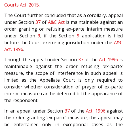
Courts Act, 2015
.
The Court further concluded that as a corollary, appeal
under Section
37
of
A&C Act
is maintainable against an
order granting or refusing ex-parte interim measure
under Section
9
, if the Section
9
application is filed
before the Court exercising jurisdiction under the
A&C
Act, 1996
.
Though the appeal under Section
37
of the
Act, 1996
is
maintainable against the order refusing ‘ex-parte’
measure, the scope of interference in such appeal is
limited as the Appellate Court is only required to
consider whether consideration of prayer of ex-parte
interim measure can be deferred till the appearance of
the respondent.
In an appeal under Section
37
of the
Act, 1996
against
the order granting ‘ex-parte’ measure, the appeal may
be entertained only in exceptional cases as the