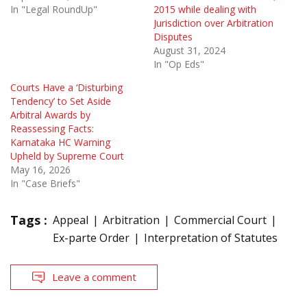
In "Legal RoundUp"
2015 while dealing with
Jurisdiction over Arbitration
Disputes
August 31, 2024
In "Op Eds"
Courts Have a ‘Disturbing
Tendency’ to Set Aside
Arbitral Awards by
Reassessing Facts:
Karnataka HC Warning
Upheld by Supreme Court
May 16, 2026
In "Case Briefs"
Tags :
Appeal
Arbitration
Commercial Court
Ex-parte Order
Interpretation of Statutes
Leave a comment