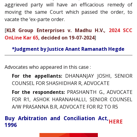
aggrieved party will have an efficacious remedy of
moving the same Court which passed the order, to
vacate the ‘ex-parte order.
[
KLR Group Enterprises v. Madhu H.V.,
2024 SCC
OnLine Kar 65
, decided on 19-07-2024
]
*Judgment by Justice Anant Ramanath Hegde
Advocates who appeared in this case :
For the appellants:
DHANANJAY JOSHI, SENIOR
COUNSEL FOR SHASHIDHAR R, ADVOCATE
For the respondents:
PRASHANTH G., ADVOCATE
FOR R1, ASHOK HARANAHALLI, SENIOR COUNSEL
A/W PRASANNA B.R, ADVOCATE FOR R2 TO R5
Buy Arbitration and Conciliation Act,
HERE
1996