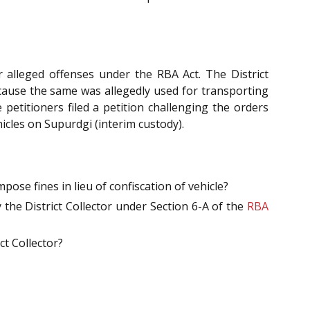
or alleged offenses under the RBA Act. The District
ecause the same was allegedly used for transporting
petitioners filed a petition challenging the orders
icles on Supurdgi (interim custody).
pose fines in lieu of confiscation of vehicle?
the District Collector under Section 6-A of the
RBA
ct Collector?