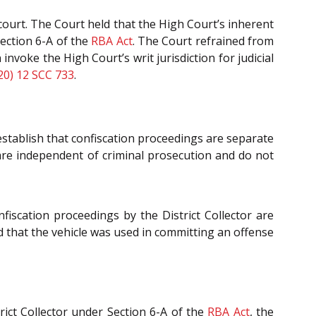
l court. The Court held that the High Court’s inherent
Section 6-A of the
RBA Act
. The Court refrained from
nvoke the High Court’s writ jurisdiction for judicial
20) 12 SCC 733
.
 establish that confiscation proceedings are separate
are independent of criminal prosecution and do not
nfiscation proceedings by the District Collector are
ed that the vehicle was used in committing an offense
rict Collector under Section 6-A of the
RBA Act
, the