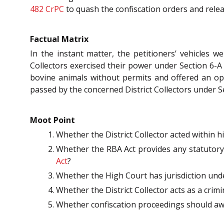
482
CrPC
to quash the confiscation orders and relea
Factual Matrix
In the instant matter, the petitioners’ vehicles w
Collectors exercised their power under Section 6-A
bovine animals without permits and offered an opti
passed by the concerned District Collectors under S
Moot Point
Whether the District Collector acted within h
Whether the RBA Act provides any statutory 
Act
?
Whether the High Court has jurisdiction und
Whether the District Collector acts as a crim
Whether confiscation proceedings should awai