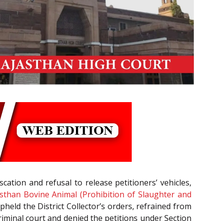
cation and refusal to release petitioners’ vehicles,
sthan Bovine Animal (Prohibition of Slaughter and
pheld the District Collector’s orders, refrained from
a criminal court and denied the petitions under Section