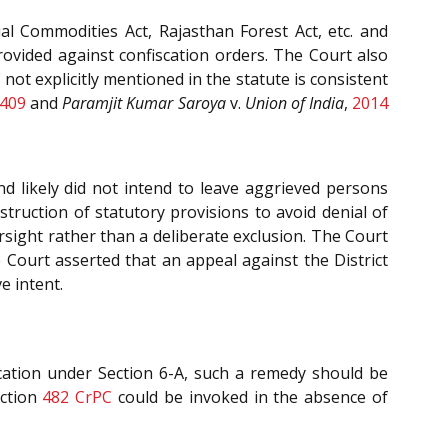
ial Commodities Act, Rajasthan Forest Act, etc. and
rovided against confiscation orders. The Court also
 not explicitly mentioned in the statute is consistent
 409
and
Paramjit Kumar Saroya
v.
Union of India
,
2014
d likely did not intend to leave aggrieved persons
truction of statutory provisions to avoid denial of
ersight rather than a deliberate exclusion. The Court
e Court asserted that an appeal against the District
e intent.
cation under Section 6-A, such a remedy should be
ection
482
CrPC
could be invoked in the absence of