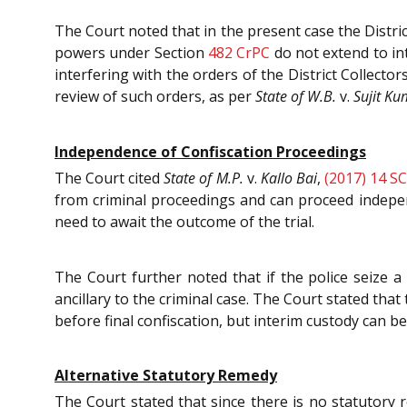
The Court noted that in the present case the District
powers under Section
482
CrPC
do not extend to int
interfering with the orders of the District Collecto
review of such orders, as per
State of W.B.
v.
Sujit K
Independence of Confiscation Proceedings
The Court cited
State of M.P.
v.
Kallo Bai
,
(2017) 14 S
from criminal proceedings and can proceed indepen
need to await the outcome of the trial.
The Court further noted that if the police seize a 
ancillary to the criminal case. The Court stated tha
before final confiscation, but interim custody can 
Alternative Statutory Remedy
The Court stated that since there is no statutory 