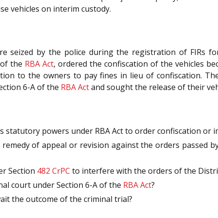
se vehicles on interim custody.
ere seized by the police during the registration of FIRs f
 of the
RBA Act
, ordered the confiscation of the vehicles b
on to the owners to pay fines in lieu of confiscation. The 
ection 6-A of the
RBA Act
and sought the release of their veh
is statutory powers under RBA Act to order confiscation or im
remedy of appeal or revision against the orders passed by 
er Section
482
CrPC
to interfere with the orders of the Distri
inal court under Section 6-A of the
RBA Act
?
t the outcome of the criminal trial?