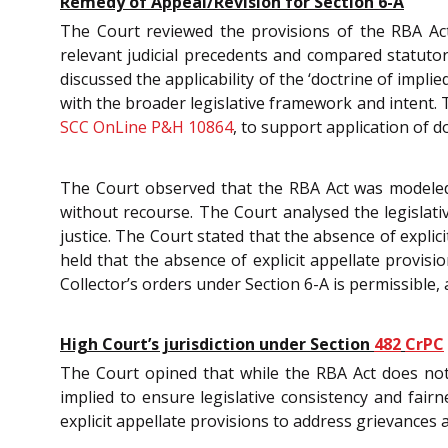
Remedy of Appeal/Revision for Section 6-A
The Court reviewed the provisions of the RBA Act, 
relevant judicial precedents and compared statutor
discussed the applicability of the ‘doctrine of impli
with the broader legislative framework and intent.
SCC OnLine P&H 10864
, to support application of d
The Court observed that the RBA Act was modeled o
without recourse. The Court analysed the legislati
justice. The Court stated that the absence of explic
held that the absence of explicit appellate provisi
Collector’s orders under Section 6-A is permissible,
High Court’s jurisdiction under Section
482
CrPC
The Court opined that while the RBA Act does not
implied to ensure legislative consistency and fai
explicit appellate provisions to address grievances 