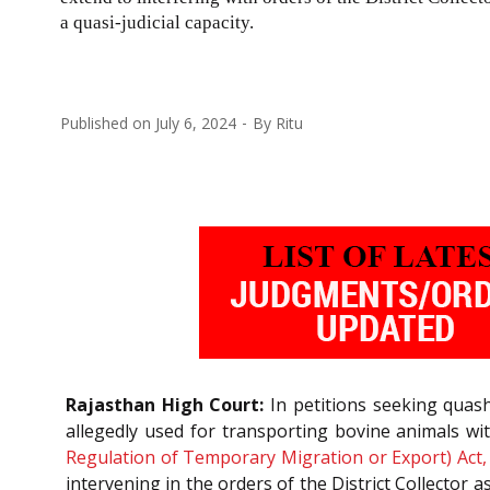
a quasi-judicial capacity.
Published on
July 6, 2024
By
Ritu
Rajasthan High Court:
In petitions seeking quashm
allegedly used for transporting bovine animals w
Regulation of Temporary Migration or Export) Act,
intervening in the orders of the District Collector as