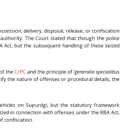
session, delivery, disposal, release, or confiscation
r authority. The Court stated that though the police
BA Act, but the subsequent handling of these seized
of the
CrPC
and the principle of
‘generalia specialibus
cify the nature of offenses or procedural details, the
ehicles on Supurdgi, but the statutory framework
eized in connection with offenses under the RBA Act,
f confiscation.