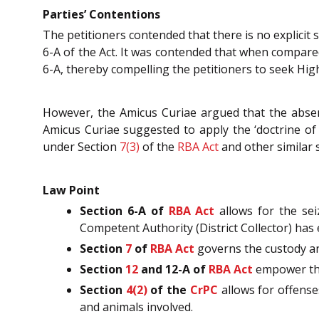
Parties’ Contentions
The petitioners contended that there is no explicit
6-A of the Act. It was contended that when compared 
6-A, thereby compelling the petitioners to seek Hig
However, the Amicus Curiae argued that the absence
Amicus Curiae suggested to apply the ‘doctrine of 
under Section
7(3)
of the
RBA Act
and other similar 
Law Point
Section 6-A of
RBA Act
allows for the se
Competent Authority (District Collector) has 
Section
7
of
RBA Act
governs the custody an
Section
12
and 12-A of
RBA Act
empower the 
Section
4(2)
of the
CrPC
allows for offenses
and animals involved.