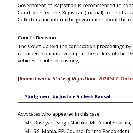
Government of Rajasthan is recommended to consid
Court directed the Registrar (Judicial) to send a 
Collectors and inform the government about the re
Court’s Decision
The Court upheld the confiscation proceedings by t
refrained from intervening in the orders of the Di
vehicles on interim custody,
[
Rameshwar
v.
State of Rajasthan
,
2024 SCC OnLi
*Judgment by Justice Sudesh Bansal
Advocates who appeared in this case:
Mr. Dushyant Singh Naruka, Mr. Anant Sharma, M
Mr. S.S. Mahla, PP, Counsel for the Respondent