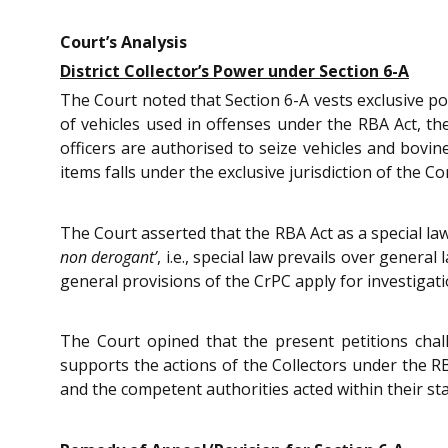
Court’s Analysis
District Collector’s Power under Section 6-A
The Court noted that Section 6-A vests exclusive pow
of vehicles used in offenses under the RBA Act, the
officers are authorised to seize vehicles and bovi
items falls under the exclusive jurisdiction of the C
The Court asserted that the RBA Act as a special la
non derogant’
, i.e., special law prevails over gener
general provisions of the CrPC apply for investigatio
The Court opined that the present petitions cha
supports the actions of the Collectors under the RB
and the competent authorities acted within their sta