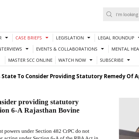
R
CASE BRIEFS
LEGISLATION
LEGAL ROUNDUP
NTERVIEWS
EVENTS & COLLABORATIONS
MENTAL HEA
MASTER SCC ONLINE
WATCH NOW
SUBSCRIBE
 State To Consider Providing Statutory Remedy Of A
sider providing statutory
tion 6-A Rajasthan Bovine
ent powers under Section 482 CrPC do not
tor acting under Section 6-A of the RBA Act in