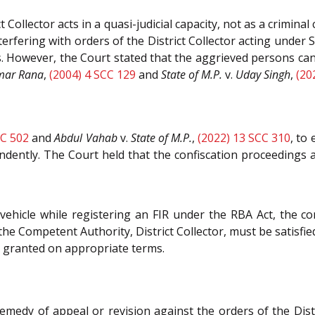
 Collector acts in a quasi-judicial capacity, not as a crimina
erfering with orders of the District Collector acting under 
rs. However, the Court stated that the aggrieved persons can i
umar Rana
,
(2004) 4 SCC 129
and
State of M.P.
v.
Uday Singh
,
(20
CC 502
and
Abdul Vahab
v.
State of M.P.
,
(2022) 13 SCC 310
, to
dently. The Court held that the confiscation proceedings 
vehicle while registering an FIR under the RBA Act, the co
t the Competent Authority, District Collector, must be satisfi
be granted on appropriate terms.
remedy of appeal or revision against the orders of the Dist