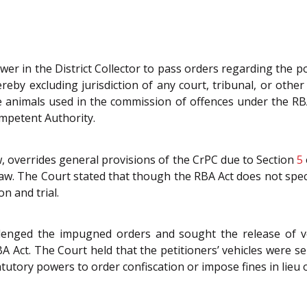
er in the District Collector to pass orders regarding the pos
reby excluding jurisdiction of any court, tribunal, or othe
ne animals used in the commission of offences under the R
ompetent Authority.
w, overrides general provisions of the CrPC due to Section
5
al law. The Court stated that though the RBA Act does not spe
n and trial.
llenged the impugned orders and sought the release of v
A Act. The Court held that the petitioners’ vehicles were s
tutory powers to order confiscation or impose fines in lieu o