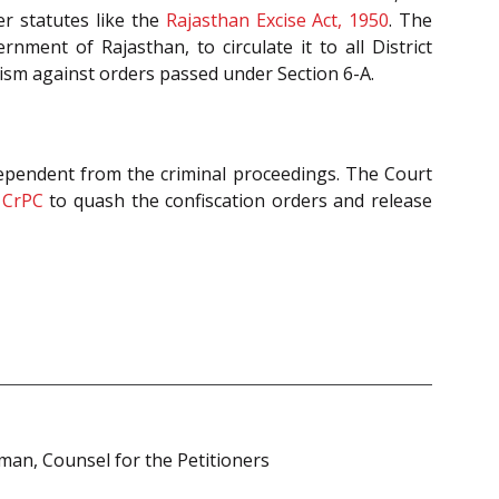
r statutes like the
Rajasthan Excise Act, 1950
. The
nment of Rajasthan, to circulate it to all District
sm against orders passed under Section 6-A.
ndependent from the criminal proceedings. The Court
CrPC
to quash the confiscation orders and release
an, Counsel for the Petitioners