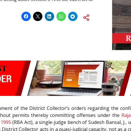
ent of the District Collector’s orders regarding the confis
ithout permits thereby committing offenses under the
Raja
 1995
(RBA Act), a single-judge bench of Sudesh Bansal, J., u
 District Collector acts in a quasi-judicial capacity, not as 