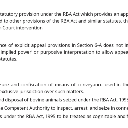
 statutory provision under the RBA Act which provides an ap
to other provisions of the RBA Act and similar statutes, the
h Court intervention.
 of explicit appeal provisions in Section 6-A does not impl
implied power’ or purposive interpretation to allow appeal
statutes.
izure and confiscation of means of conveyance used in t
exclusive jurisdiction over such matters.
d disposal of bovine animals seized under the RBA Act, 1995
Competent Authority to inspect, arrest, and seize in conne
 under the RBA Act, 1995 to be treated as cognizable and for