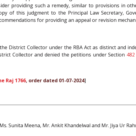
er providing such a remedy, similar to provisions in othe
copy of this judgment to the Principal Law Secretary, Gover
commendations for providing an appeal or revision mechani
he District Collector under the RBA Act as distinct and i
strict Collector and denied the petitions under Section
482
ne Raj 1766
, order dated 01-07-2024
]
s. Sunita Meena, Mr. Ankit Khandelwal and Mr. Jiya Ur Rahm