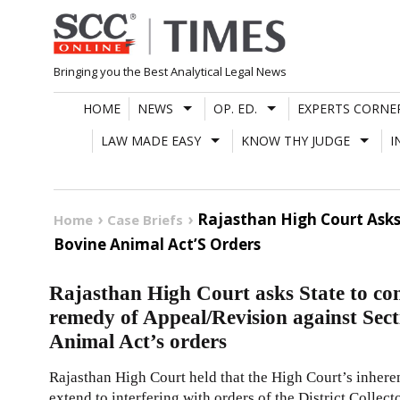
Skip
to
content
Bringing you the Best Analytical Legal News
HOME
NEWS
OP. ED.
EXPERTS CORNE
LAW MADE EASY
KNOW THY JUDGE
I
Rajasthan High Court Asks
Home
Case Briefs
Bovine Animal Act’S Orders
Rajasthan High Court asks State to con
remedy of Appeal/Revision against Sec
Animal Act’s orders
Rajasthan High Court held that the High Court’s inher
extend to interfering with orders of the District Collec