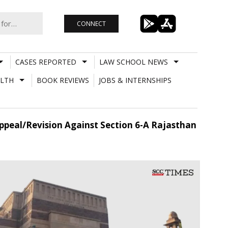
CONNECT
CASES REPORTED
LAW SCHOOL NEWS
LTH
BOOK REVIEWS
JOBS & INTERNSHIPS
ppeal/Revision Against Section 6-A Rajasthan