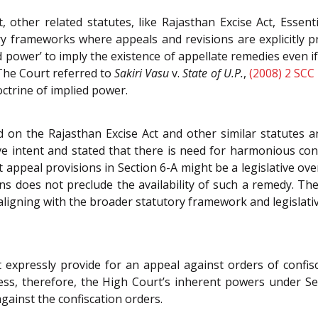
other related statutes, like Rajasthan Excise Act, Essent
y frameworks where appeals and revisions are explicitly p
ed power’ to imply the existence of appellate remedies even if
 The Court referred to
Sakiri Vasu
v.
State of U.P.
,
(2008) 2 SCC
octrine of implied power.
n the Rajasthan Excise Act and other similar statutes an
ve intent and stated that there is need for harmonious cons
it appeal provisions in Section 6-A might be a legislative ov
ons does not preclude the availability of such a remedy. Th
 aligning with the broader statutory framework and legislativ
 expressly provide for an appeal against orders of confis
rness, therefore, the High Court’s inherent powers under S
against the confiscation orders.