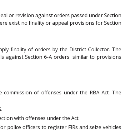
peal or revision against orders passed under Section
re exist no finality or appeal provisions for Section
y finality of orders by the District Collector. The
s against Section 6-A orders, similar to provisions
he commission of offenses under the RBA Act. The
.
ction with offenses under the Act.
 police officers to register FIRs and seize vehicles