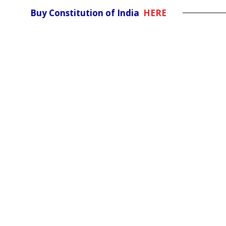
Buy Constitution of India
HERE