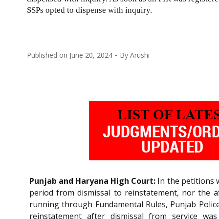
SSPs opted to dispense with inquiry.
Published on
June 20, 2024
By
Arushi
Punjab and Haryana High Court:
In the petitions 
period from dismissal to reinstatement, nor the a
running through Fundamental Rules, Punjab Police R
reinstatement after dismissal from service was