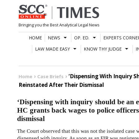
Skip
to
content
Bringing you the Best Analytical Legal News
HOME
NEWS
OP. ED.
EXPERTS CORNE
LAW MADE EASY
KNOW THY JUDGE
I
‘Dispensing With Inquiry 
Home
Case Briefs
Reinstated After Their Dismissal
‘Dispensing with inquiry should be an 
HC grants back wages to police officers
dismissal
The Court observed that this was not the isolated case w
dispensed with inquiry. As soon as an FIR was registered 