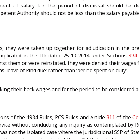
yment of salary for the period of dismissal should be d
tent Authority should not be less than the salary payable
, they were taken up together for adjudication in the pre
implicated in the FIR dated 25-10-2014 under Sections
394
inst them or were reinstated, they were denied their wages fo
s ‘leave of kind due’ rather than ‘period spent on duty’.
eking their back wages and for the period to be considered a
ions of the 1934 Rules, PCS Rules and Article
311
of the
Co
rvice without conducting any inquiry as contemplated by Ru
was not the isolated case where the jurisdictional SSP of St