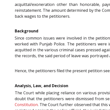
acquittal/exoneration other than honorable, pa
reinstatement. The amount determined by the Compe
back wages to the petitioners.
Background
Since common issues were involved in the petitions
worked with Punjab Police. The petitioners were 
acquitted in the various criminal cases pressed aga
the records, the said period of leave was portrayed a
Hence, the petitioners filed the present petition se
Analysis, Law, and Decision
The Court while placing reliance on various provis
doubt that the petitioners were dismissed from se
Constitution
. The Court further observed that this 