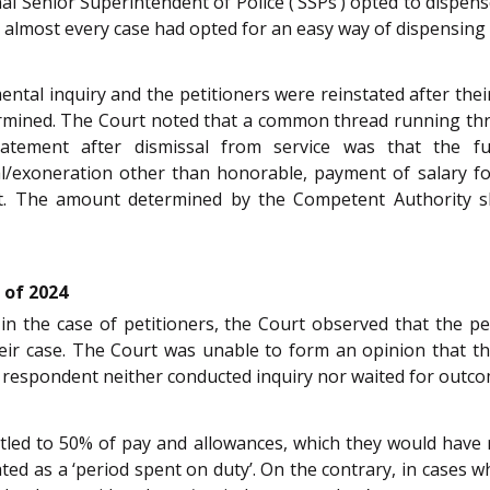
ional Senior Superintendent of Police (‘SSPs’) opted to dispe
almost every case had opted for an easy way of dispensing w
ental inquiry and the petitioners were reinstated after their
ermined. The Court noted that a common thread running th
atement after dismissal from service was that the f
tal/exoneration other than honorable, payment of salary f
nt. The amount determined by the Competent Authority sh
 of 2024
n the case of petitioners, the Court observed that the peti
eir case. The Court was unable to form an opinion that th
e respondent neither conducted inquiry nor waited for outco
itled to 50% of pay and allowances, which they would have 
eated as a ‘period spent on duty’. On the contrary, in cases 