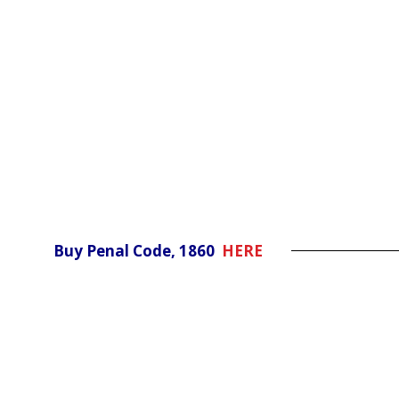
Buy Penal Code, 1860
HERE