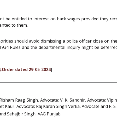
not be entitled to interest on back wages provided they re
anted to them.
ities should avoid dismissing a police officer close on the h
934 Rules and the departmental inquiry might be deferred,
4,Order dated 29-05-2024
]
Risham Raag Singh, Advocate; V. K. Sandhir, Advocate; Vip
et Kaur, Advocate; Raj Karan Singh Verka, Advocate and P. S.
nd Sehajbir Singh, AAG Punjab.