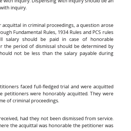
nse with inquiry. Dispensing with inquiry should be an
ith inquiry.
 acquittal in criminal proceedings, a question arose
rough Fundamental Rules, 1934 Rules and PCS rules
ull salary should be paid in case of honorable
or the period of dismissal should be determined by
ould not be less than the salary payable during
tioners faced full-fledged trial and were acquitted
e petitioners were honorably acquitted. They were
me of criminal proceedings.
received, had they not been dismissed from service.
where the acquittal was honorable the petitioner was