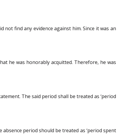
d not find any evidence against him. Since it was an
d that he was honorably acquitted. Therefore, he was
tatement. The said period shall be treated as ‘period
he absence period should be treated as ‘period spent