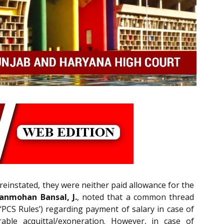
reinstated, they were neither paid allowance for the
anmohan Bansal, J.
, noted that a common thread
‘PCS Rules’) regarding payment of salary in case of
able acquittal/exoneration. However, in case of