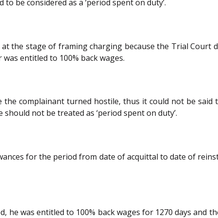
 to be considered as a ‘period spent on duty’.
t the stage of framing charging because the Trial Court di
er was entitled to 100% back wages.
se the complainant turned hostile, thus it could not be sai
 should not be treated as ‘period spent on duty’.
ances for the period from date of acquittal to date of reins
ated, he was entitled to 100% back wages for 1270 days and t