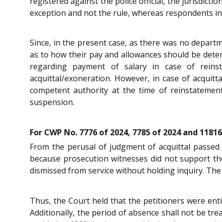
registered against the police official, the jurisdict
exception and not the rule, whereas respondents in 
Since, in the present case, as there was no departm
as to how their pay and allowances should be det
regarding payment of salary in case of reinst
acquittal/exoneration. However, in case of acquit
competent authority at the time of reinstateme
suspension.
For CWP No. 7776 of 2024, 7785 of 2024 and 11816
From the perusal of judgment of acquittal passed i
because prosecution witnesses did not support th
dismissed from service without holding inquiry. Th
Thus, the Court held that the petitioners were ent
Additionally, the period of absence shall not be tr