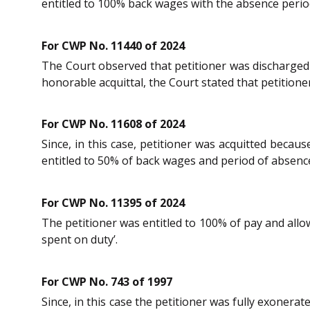
entitled to 100% back wages with the absence period
For CWP No. 11440 of 2024
The Court observed that petitioner was discharged a
honorable acquittal, the Court stated that petition
For CWP No. 11608 of 2024
Since, in this case, petitioner was acquitted becau
entitled to 50% of back wages and period of absence
For CWP No. 11395 of 2024
The petitioner was entitled to 100% of pay and allow
spent on duty’.
For CWP No. 743 of 1997
Since, in this case the petitioner was fully exoner