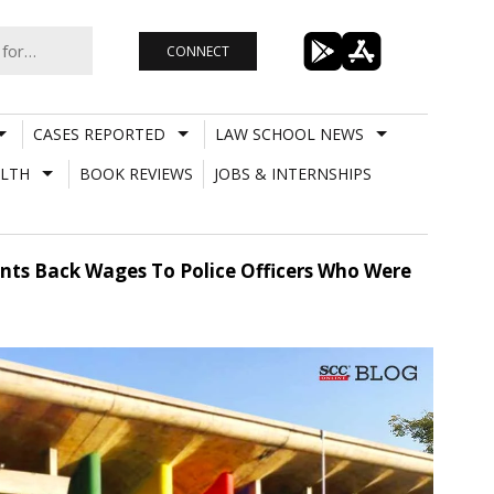
CONNECT
CASES REPORTED
LAW SCHOOL NEWS
LTH
BOOK REVIEWS
JOBS & INTERNSHIPS
ants Back Wages To Police Officers Who Were