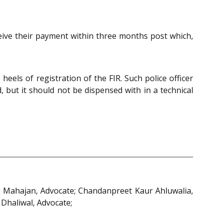
ceive their payment within three months post which,
eels of registration of the FIR. Such police officer
 but it should not be dispensed with in a technical
in Mahajan, Advocate; Chandanpreet Kaur Ahluwalia,
 Dhaliwal, Advocate;