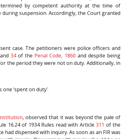
etermined by competent authority at the time of
 during suspension. Accordingly, the Court granted
sent case. The petitioners were police officers and
and
34
of the
Penal Code, 1860
and despite being
r the period they were not on duty. Additionally, in
s one ‘spent on duty’.
nstitution
, observed that it was beyond the pale of
le 16.24 of 1934 Rules read with Article
311
of the
ate had dispensed with inquiry. As soon as an FIR was