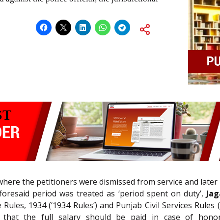
where the petitioners were dismissed from service and later 
foresaid period was treated as ‘period spent on duty’,
Jag
ules, 1934 (‘1934 Rules’) and Punjab Civil Services Rules (
 that the full salary should be paid in case of honor