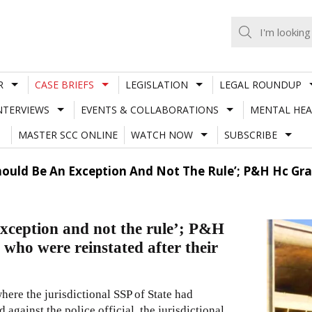
R
CASE BRIEFS
LEGISLATION
LEGAL ROUNDUP
NTERVIEWS
EVENTS & COLLABORATIONS
MENTAL HEA
MASTER SCC ONLINE
WATCH NOW
SUBSCRIBE
Should Be An Exception And Not The Rule’; P&H Hc Gr
exception and not the rule’; P&H
 who were reinstated after their
here the jurisdictional SSP of State had
against the police official, the jurisdictional