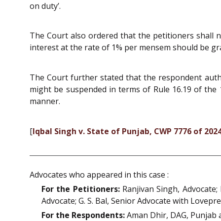
on duty’.
The Court also ordered that the petitioners shall 
interest at the rate of 1% per mensem should be gr
The Court further stated that the respondent author
might be suspended in terms of Rule 16.19 of the 1
manner.
[
Iqbal Singh v. State of Punjab, CWP 7776 of 202
Advocates who appeared in this case :
For the Petitioners:
Ranjivan Singh, Advocate; 
Advocate; G. S. Bal, Senior Advocate with Lovepre
For the Respondents:
Aman Dhir, DAG, Punjab a