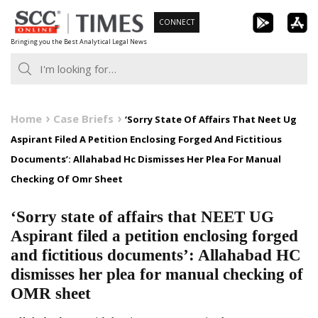
Skip
CONNECT
to
Bringing you the Best Analytical Legal News
content
Home
Case Briefs
‘Sorry State Of Affairs That Neet Ug
Aspirant Filed A Petition Enclosing Forged And Fictitious
Documents’: Allahabad Hc Dismisses Her Plea For Manual
Checking Of Omr Sheet
‘Sorry state of affairs that NEET UG
Aspirant filed a petition enclosing forged
and fictitious documents’: Allahabad HC
dismisses her plea for manual checking of
OMR sheet