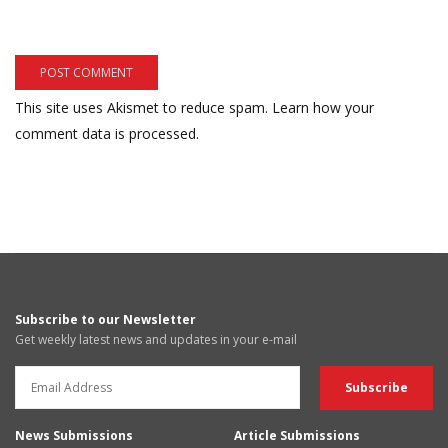
This site uses Akismet to reduce spam.
Learn how your
comment data is processed.
Subscribe to our Newsletter
Get weekly latest news and updates in your e-mail
News Submissions
Article Submissions