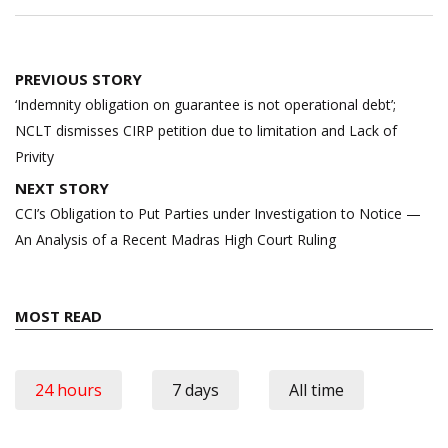
Post
PREVIOUS STORY
navigation
‘Indemnity obligation on guarantee is not operational debt’;
NCLT dismisses CIRP petition due to limitation and Lack of
Privity
NEXT STORY
CCI’s Obligation to Put Parties under Investigation to Notice —
An Analysis of a Recent Madras High Court Ruling
MOST READ
24 hours
7 days
All time