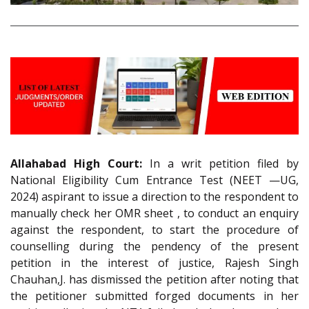
Allahabad High Court:
In a writ petition filed by
National Eligibility Cum Entrance Test (NEET —UG,
2024) aspirant to issue a direction to the respondent to
manually check her OMR sheet , to conduct an enquiry
against the respondent, to start the procedure of
counselling during the pendency of the present
petition in the interest of justice, Rajesh Singh
Chauhan,J. has dismissed the petition after noting that
the petitioner submitted forged documents in her