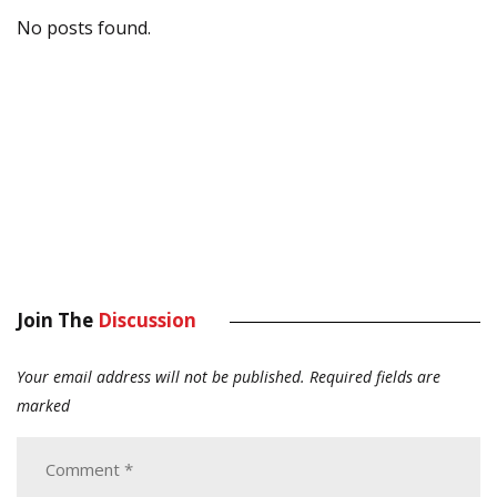
No posts found.
Join The
Discussion
Your email address will not be published.
Required fields are
marked