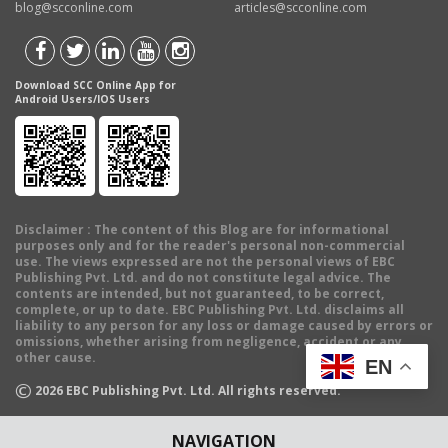
blog@scconline.com
articles@scconline.com
Download SCC Online App for
Android Users/IOS Users
Disclaimer
: The content of this Blog are for informational
purposes only and for the reader's personal non-commercial
use. The views expressed are not the personal views of EBC
Publishing Pvt. Ltd. and do not constitute legal advice. The
contents are intended, but not guaranteed, to be correct,
complete, or up to date. EBC Publishing Pvt. Ltd. disclaims all
liability to any person for any loss or damage caused by errors or
omissions, whether arising from negligence, accident or any
other cause.
EN
©
2026
EBC Publishing Pvt. Ltd. All rights reserved.
NAVIGATION