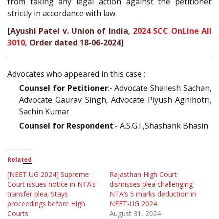
from taking any legal action against the petitioner
strictly in accordance with law.
[
Ayushi Patel v. Union of India,
2024 SCC OnLine All
3010
, Order dated 18-06-2024
]
Advocates who appeared in this case :
Counsel for Petitioner
:- Advocate Shailesh Sachan,
Advocate Gaurav Singh, Advocate Piyush Agnihotri,
Sachin Kumar
Counsel for Respondent
:- A.S.G.I.,Shashank Bhasin
Related
[NEET UG 2024] Supreme
Rajasthan High Court
Court issues notice in NTA’s
dismisses plea challenging
transfer plea; Stays
NTA’s 5 marks deduction in
proceedings before High
NEET-UG 2024
Courts
August 31, 2024