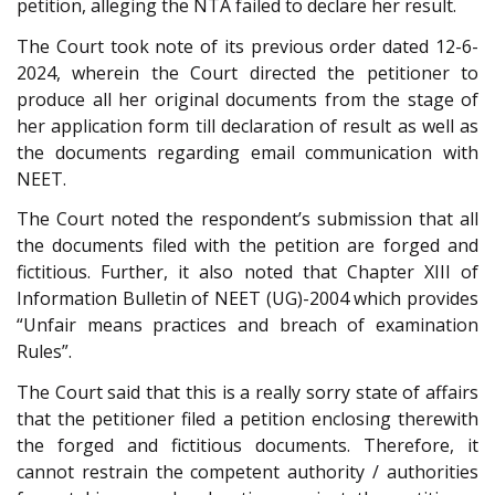
petition, alleging the NTA failed to declare her result.
The Court took note of its previous order dated 12-6-
2024, wherein the Court directed the petitioner to
produce all her original documents from the stage of
her application form till declaration of result as well as
the documents regarding email communication with
NEET.
The Court noted the respondent’s submission that all
the documents filed with the petition are forged and
fictitious. Further, it also noted that Chapter XIII of
Information Bulletin of NEET (UG)-2004 which provides
“Unfair means practices and breach of examination
Rules”.
The Court said that this is a really sorry state of affairs
that the petitioner filed a petition enclosing therewith
the forged and fictitious documents. Therefore, it
cannot restrain the competent authority / authorities