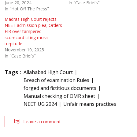
June 20, 2024
In "Case Briefs"
In "Hot Off The Press"
Madras High Court rejects
NEET admission plea; Orders
FIR over tampered
scorecard citing moral
turpitude
November 10, 2025
In "Case Briefs"
Tags :
Allahabad High Court
Breach of examination Rules
forged and fictitious documents
Manual checking of OMR sheet
NEET UG 2024
Unfair means practices
Leave a comment