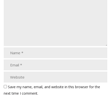
Save my name, email, and website in this browser for the
next time I comment.