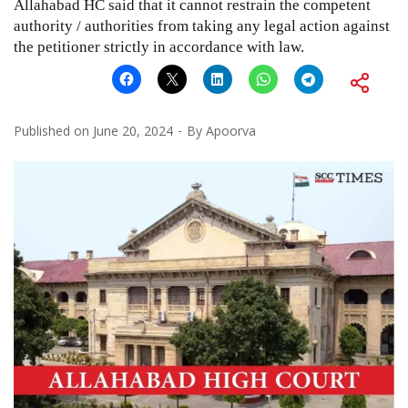
Allahabad HC said that it cannot restrain the competent
authority / authorities from taking any legal action against
the petitioner strictly in accordance with law.
Published on
June 20, 2024
By
Apoorva