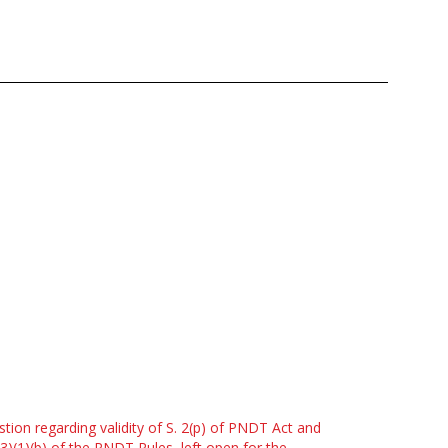
tion regarding validity of S. 2(p) of PNDT Act and
(3)(1)(b) of the PNDT Rules, left open for the