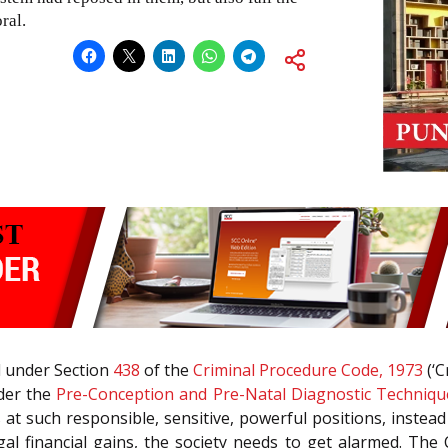
ral.
ed under Section
438
of the
Criminal Procedure Code, 1973
(‘C
nder the
Pre-Conception and Pre-Natal Diagnostic Techniqu
s at such responsible, sensitive, powerful positions, instea
legal financial gains, the society needs to get alarmed. The