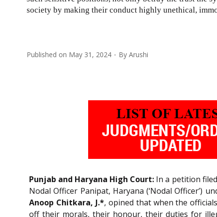
society by making their conduct highly unethical, immo
Published on
May 31, 2024
By
Arushi
Punjab and Haryana High Court:
In a petition fil
Nodal Officer Panipat, Haryana (‘Nodal Officer’) u
Anoop Chitkara, J.*
, opined that when the official
off their morals, their honour, their duties for il