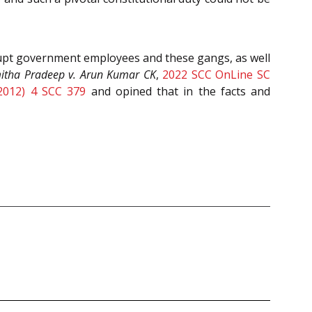
rrupt government employees and these gangs, as well
itha Pradeep v. Arun Kumar CK
,
2022 SCC OnLine SC
2012) 4 SCC 379
and opined that in the facts and