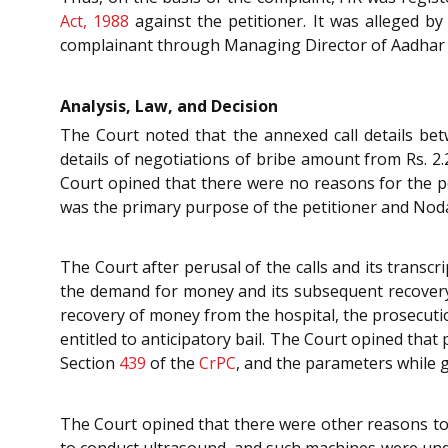
Act, 1988
against the petitioner. It was alleged by
complainant through Managing Director of Aadhar Ho
Analysis, Law, and Decision
The Court noted that the annexed call details be
details of negotiations of bribe amount from Rs. 2.
Court opined that there were no reasons for the pe
was the primary purpose of the petitioner and Noda
The Court after perusal of the calls and its transc
the demand for money and its subsequent recovery 
recovery of money from the hospital, the prosecutio
entitled to anticipatory bail. The Court opined that 
Section
439
of the
CrPC
, and the parameters while gr
The Court opined that there were other reasons to d
to conduct ultrasound, and such machines were und