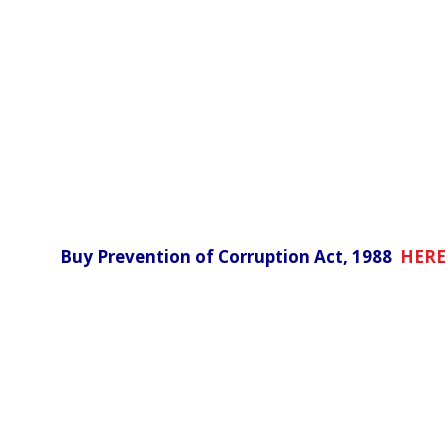
Buy Prevention of Corruption Act, 1988
HERE