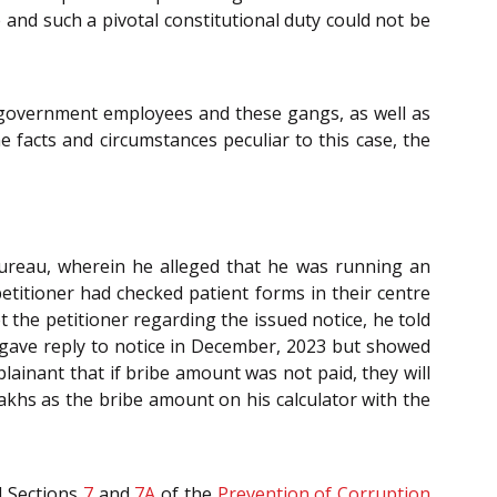
 and such a pivotal constitutional duty could not be
t government employees and these gangs, as well as
e facts and circumstances peculiar to this case, the
Bureau, wherein he alleged that he was running an
etitioner had checked patient forms in their centre
 the petitioner regarding the issued notice, he told
t gave reply to notice in December, 2023 but showed
lainant that if bribe amount was not paid, they will
lakhs as the bribe amount on his calculator with the
 Sections
7
and
7A
of the
Prevention of Corruption