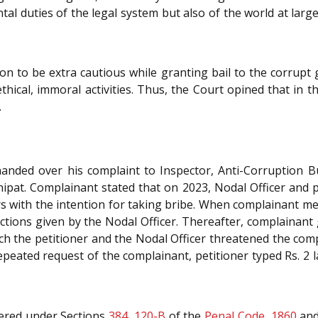
 duties of the legal system but also of the world at large
on to be extra cautious while granting bail to the corrup
hical, immoral activities. Thus, the Court opined that in th
.
handed over his complaint to Inspector, Anti-Corruption 
pat. Complainant stated that on 2023, Nodal Officer and p
rs with the intention for taking bribe. When complainant met
uctions given by the Nodal Officer. Thereafter, complainan
ch the petitioner and the Nodal Officer threatened the comp
peated request of the complainant, petitioner typed Rs. 2 
tered under Sections
384
,
120-B
of the
Penal Code, 1860
and