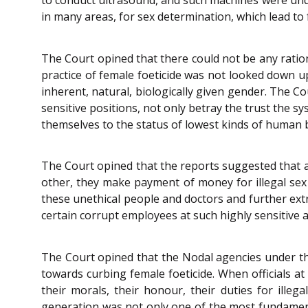
in many areas, for sex determination, which lead to 
The Court opined that there could not be any ratio
practice of female foeticide was not looked down u
inherent, natural, biologically given gender. The C
sensitive positions, not only betray the trust the s
themselves to the status of lowest kinds of human 
The Court opined that the reports suggested that 
other, they make payment of money for illegal sex
these unethical people and doctors and further ext
certain corrupt employees at such highly sensitive an
The Court opined that the Nodal agencies under t
towards curbing female foeticide. When officials at
their morals, their honour, their duties for illeg
generation was not only one of the most fundamental