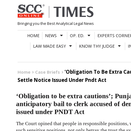
Skip
to
content
Bringing you the Best Analytical Legal News
HOME
NEWS
OP. ED.
EXPERTS CORNE
LAW MADE EASY
KNOW THY JUDGE
I
‘Obligation To Be Extra C
Home
Case Briefs
Settle Notice Issued Under Pndt Act
‘Obligation to be extra cautions’; Pu
anticipatory bail to clerk accused of de
issued under PNDT Act
The Court opined that people in responsible positions, 
such sensitive positions, not only betray the trust the s