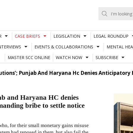
R
CASE BRIEFS
LEGISLATION
LEGAL ROUNDUP
NTERVIEWS
EVENTS & COLLABORATIONS
MENTAL HEA
MASTER SCC ONLINE
WATCH NOW
SUBSCRIBE
autions’; Punjab And Haryana Hc Denies Anticipatory
njab and Haryana HC denies
manding bribe to settle notice
who, for their small monetary gains misuse
ystem had reposed in them, but also fail the