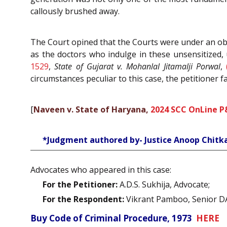
callously brushed away.
The Court opined that the Courts were under an obl
as the doctors who indulge in these unsensitized, 
1529
,
State of Gujarat v. Mohanlal Jitamalji Porwal
,
circumstances peculiar to this case, the petitioner fa
[
Naveen v. State of Haryana,
2024 SCC OnLine P
*Judgment authored by- Justice Anoop Chitk
Advocates who appeared in this case:
For the Petitioner:
A.D.S. Sukhija, Advocate;
For the Respondent:
Vikrant Pamboo, Senior D
Buy Code of Criminal Procedure, 1973
HERE