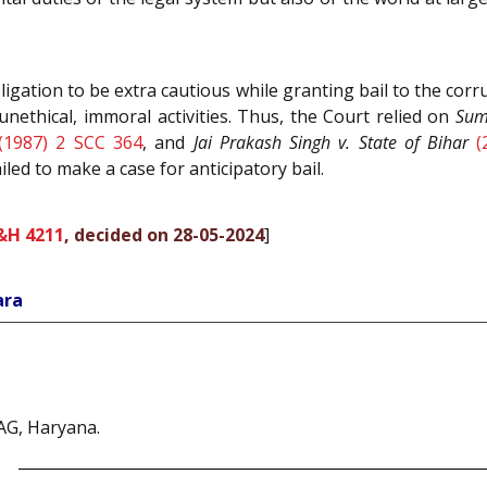
igation to be extra cautious while granting bail to the co
unethical, immoral activities. Thus, the Court relied on
Sum
(1987) 2 SCC 364
, and
Jai Prakash Singh v. State of Bihar
(
iled to make a case for anticipatory bail.
&H 4211
, decided on 28-05-2024
]
ara
AG, Haryana.