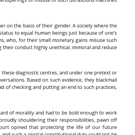
r on the basis of their gender. A society where the
 status to equal human beings just because of one’s
ons, who, for their small monetary gains misuse such
ng their conduct highly unethical, immoral and reduce
these diagnostic centres, and under one pretext or
versations. Based on such evidence, they blackmail
d of checking and putting an end to such practices,
ard of morality and had to be bold enough to work
proudly shouldering their responsibilities, pawn off
Court opined that protecting the life of our future
 and such a pivotal constitutional duty could not be