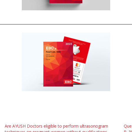
Are AYUSH Doctors eligible to perform ultrasonogram
Ques
techniques on pregnant women without qualifications
R. 3