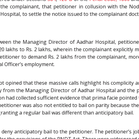
 the complainant, that petitioner in collusion with the No
spital, to settle the notice issued to the complainant doc
tween the Managing Director of Aadhar Hospital, petitione
20 lakhs to Rs. 2 lakhs, wherein the complainant explicitly 
titioner to demand Rs. 2 lakhs from the complainant, more
l Officer’s employment.
ript opined that these massive calls highlight his complicity
from the Managing Director of Aadhar Hospital and the pe
n had collected sufficient evidence that prima facie pointed
petitioner was also not entitled to bail on parity because the
anting a regular bail was different than anticipatory bail.
eny anticipatory bail to the petitioner. The petitioner’s job
er the provisions of the PNDT Act. There were widespread