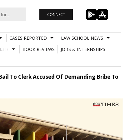
CONNECT
CASES REPORTED
LAW SCHOOL NEWS
LTH
BOOK REVIEWS
JOBS & INTERNSHIPS
 Bail To Clerk Accused Of Demanding Bribe To