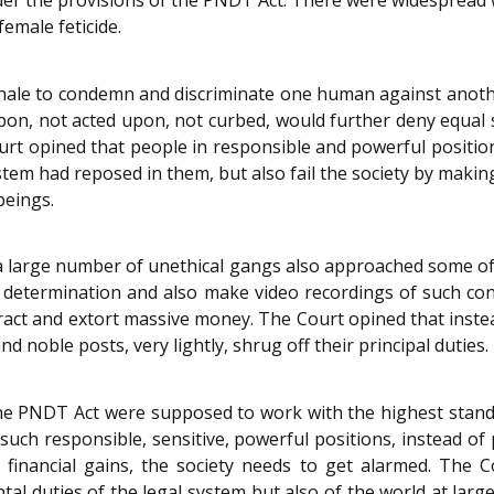
female feticide.
nale to condemn and discriminate one human against anothe
pon, not acted upon, not curbed, would further deny equal
ourt opined that people in responsible and powerful positi
ystem had reposed in them, but also fail the society by maki
beings.
a large number of unethical gangs also approached some of 
 determination and also make video recordings of such con
ract and extort massive money. The Court opined that instea
d noble posts, very lightly, shrug off their principal duties.
he PNDT Act were supposed to work with the highest stand
 such responsible, sensitive, powerful positions, instead of 
al financial gains, the society needs to get alarmed. The 
 duties of the legal system but also of the world at large