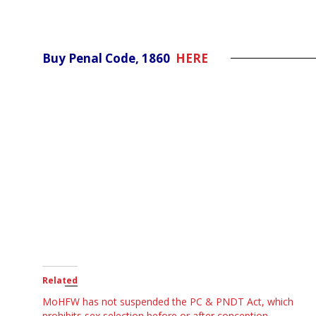
Buy Penal Code, 1860
HERE
Related
MoHFW has not suspended the PC & PNDT Act, which
prohibits sex selection before or after conception