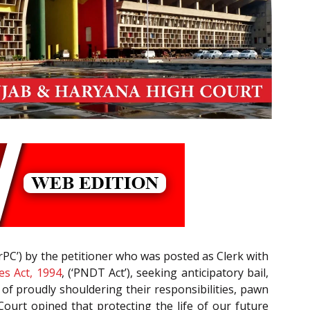
rPC’) by the petitioner who was posted as Clerk with
es Act, 1994
, (‘PNDT Act’), seeking anticipatory bail,
d of proudly shouldering their responsibilities, pawn
 Court opined that protecting the life of our future