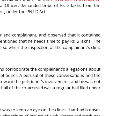
dal Officer, demanded bribe of Rs. 2 lakhs from the
tor, under the PNTD Act.
r and complainant, and observed that it contained
mentioned that he needs time to pay Rs. 2 lakhs. The
 so when the inspection of the complainant’s clinic
 and corroborate the complainant’s allegations about
titioner. A perusal of these conversations and the
 toward the petitioner’s involvement, and he was not
 bail of the co-accused was a regular bail filed under
 was to keep an eye on the clinics that had licenses
 whisperings of misuse of such ultrasound machines