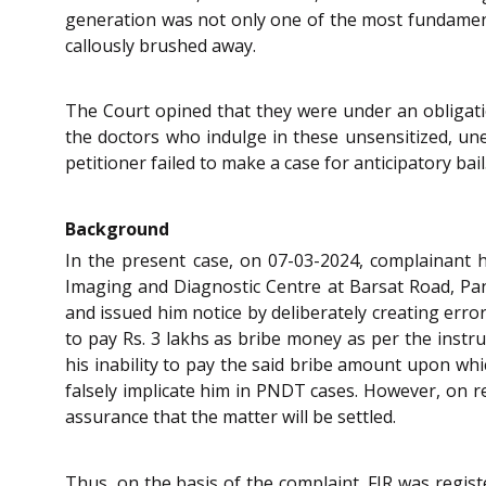
generation was not only one of the most fundamental
callously brushed away.
The Court opined that they were under an obligati
the doctors who indulge in these unsensitized, unet
petitioner failed to make a case for anticipatory bail
Background
In the present case, on 07-03-2024, complainant 
Imaging and Diagnostic Centre at Barsat Road, Pani
and issued him notice by deliberately creating erro
to pay Rs. 3 lakhs as bribe money as per the instr
his inability to pay the said bribe amount upon whi
falsely implicate him in PNDT cases. However, on re
assurance that the matter will be settled.
Thus, on the basis of the complaint, FIR was regis