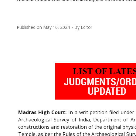
Published on
May 16, 2024
By
Editor
Madras High Court:
In a writ petition filed under
Archaeological Survey of India, Department of A
constructions and restoration of the original phys
Temple, as per the Rules of the Archaeological Surv