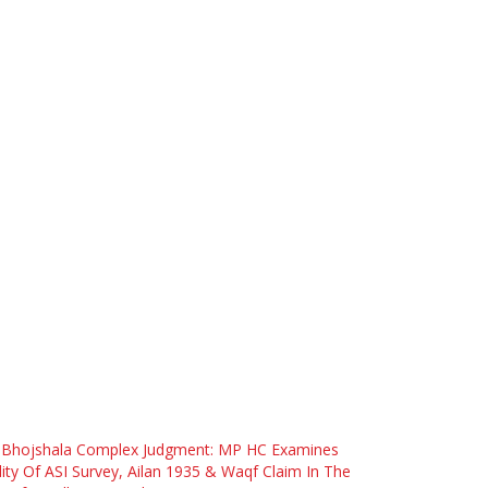
 Bhojshala Complex Judgment: MP HC Examines
dity Of ASI Survey, Ailan 1935 & Waqf Claim In The