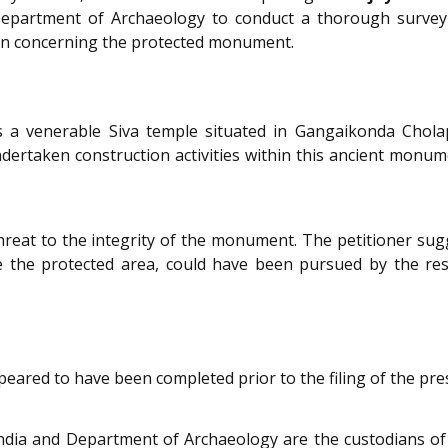
Department of Archaeology to conduct a thorough survey o
ion concerning the protected monument.
 a venerable Siva temple situated in Gangaikonda Chola
taken construction activities within this ancient monument
eat to the integrity of the monument. The petitioner sugges
e the protected area, could have been pursued by the res
eared to have been completed prior to the filing of the pres
India and Department of Archaeology are the custodians of 