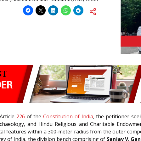
 Article
226
of the
Constitution of India
, the petitioner se
rchaeology, and Hindu Religious and Charitable Endowmen
ical features within a 300-meter radius from the outer co
ey of India, the division bench comprising of
Sanjay V. Ga