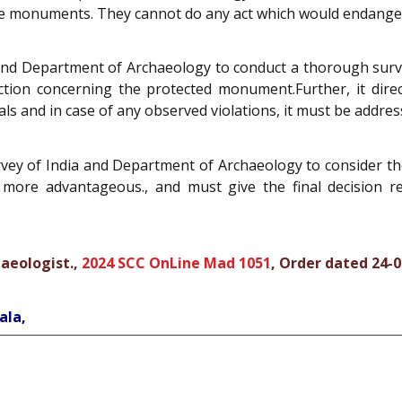
tage monuments. They cannot do any act which would endang
and Department of Archaeology to conduct a thorough survey
ction concerning the protected monument.Further, it direc
als and in case of any observed violations, it must be addre
vey of India and Department of Archaeology to consider the 
more advantageous., and must give the final decision re
haeologist.,
2024 SCC OnLine Mad 1051
, Order dated 24-
ala,