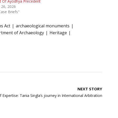
t Of Ayodhya Precedent
 26, 2026
Case Briefs"
s Act
archaeological monuments
tment of Archaeology
Heritage
NEXT STORY
 Expertise: Tania Singla’s journey in International Arbitration