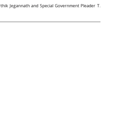
rthik Jegannath and Special Government Pleader T.