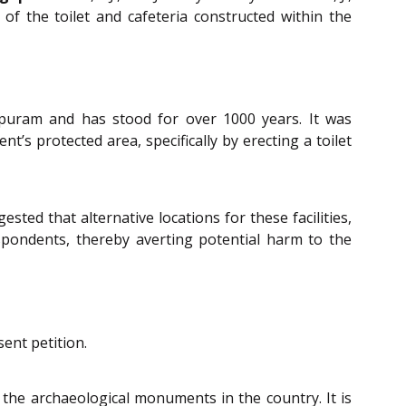
f the toilet and cafeteria constructed within the
puram and has stood for over 1000 years. It was
’s protected area, specifically by erecting a toilet
ted that alternative locations for these facilities,
pondents, thereby averting potential harm to the
ent petition.
the archaeological monuments in the country. It is