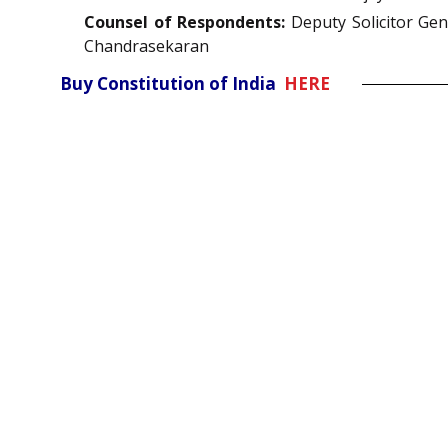
Counsel of Respondents:
Deputy Solicitor Gen
Chandrasekaran
Buy Constitution of India
HERE