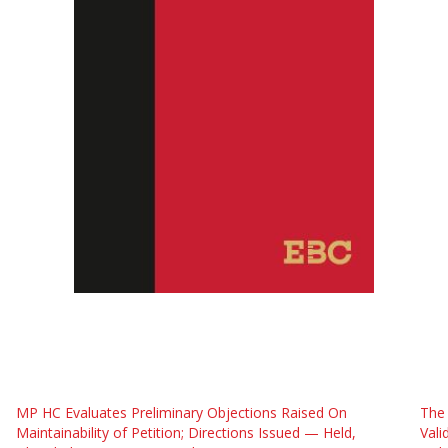
MP HC Evaluates Preliminary Objections Raised On
The
Maintainability of Petition; Directions Issued — Held,
Vali