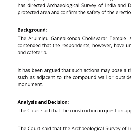
has directed Archaeological Survey of India and 
protected area and confirm the safety of the erect
Background:
The Arulmigu Gangaikonda Cholisvarar Temple is
contended that the respondents, however, have under
and cafeteria.
It has been argued that such actions may pose a thr
such as adjacent to the compound wall or outsid
monument.
Analysis and Decision:
The Court said that the construction in question app
The Court said that the Archaeological Survey of 