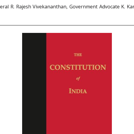
eral R. Rajesh Vivekananthan, Government Advocate K. Ka