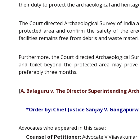
their duty to protect the archaeological and heri
The Court directed Archaeological Survey of India 
protected area and confirm the safety of the ere
facilities remains free from debris and waste materi
Furthermore, the Court directed Archaeological Sur
and toilet beyond the protected area may prove 
preferably three months.
[
A. Balaguru v. The Director Superintending Arc
*Order by: Chief Justice Sanjay V. Gangapurw
Advocates who appeared in this case :
Counsel of Petitioner:
Advocate V.Vijayakumar