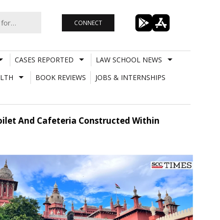
CONNECT
CASES REPORTED
LAW SCHOOL NEWS
LTH
BOOK REVIEWS
JOBS & INTERNSHIPS
ilet And Cafeteria Constructed Within