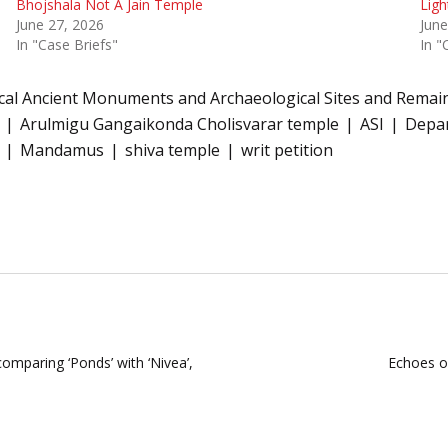
Bhojshala Not A Jain Temple
Ligh
June 27, 2026
June
In "Case Briefs"
In "
cal Ancient Monuments and Archaeological Sites and Remain
Arulmigu Gangaikonda Cholisvarar temple
ASI
Depar
Mandamus
shiva temple
writ petition
omparing ‘Ponds’ with ‘Nivea’,
Echoes of