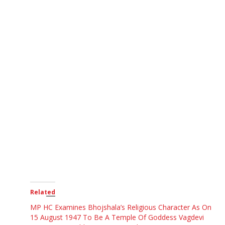
Related
MP HC Examines Bhojshala’s Religious Character As On
15 August 1947 To Be A Temple Of Goddess Vagdevi