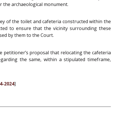
er the archaeological monument.
 of the toilet and cafeteria constructed within the
ted to ensure that the vicinity surrounding these
ssed by them to the Court.
petitioner’s proposal that relocating the cafeteria
garding the same, within a stipulated timeframe,
04-2024
]