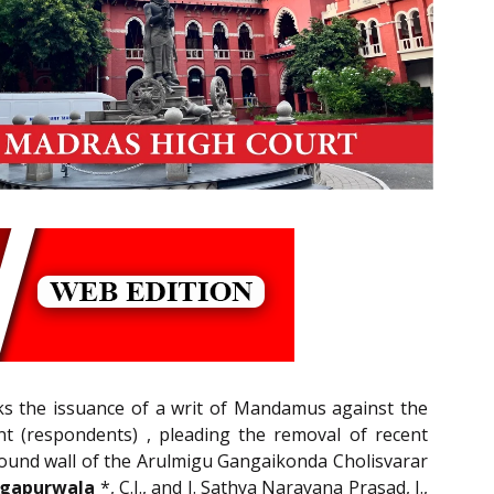
eks the issuance of a writ of Mandamus against the
t (respondents) , pleading the removal of recent
mpound wall of the Arulmigu Gangaikonda Cholisvarar
ngapurwala
*, C.J., and J. Sathya Narayana Prasad, J.,