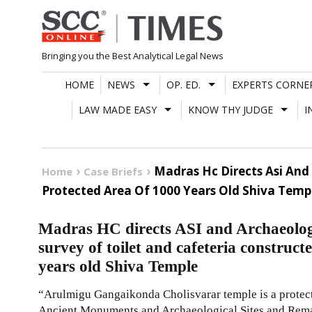
Skip
to
content
Bringing you the Best Analytical Legal News
HOME
NEWS
OP. ED.
EXPERTS CORNE
LAW MADE EASY
KNOW THY JUDGE
I
Madras Hc Directs Asi And
Home
Case Briefs
Protected Area Of 1000 Years Old Shiva Temp
Madras HC directs ASI and Archaeolog
survey of toilet and cafeteria construct
years old Shiva Temple
“Arulmigu Gangaikonda Cholisvarar temple is a prote
Ancient Monuments and Archaeological Sites and Rema