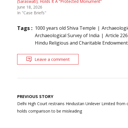
(Saraswati); Holds It A “Protected Monument”
June 18, 2026
In "Case Briefs"
Tags :
1000 years old Shiva Temple
Archaeologi
Archaeological Survey of India
Article 226
Hindu Religious and Charitable Endowment
Leave a comment
Post
PREVIOUS STORY
navigation
Delhi High Court restrains Hindustan Unilever Limited from c
holds comparison to be misleading