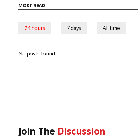
MOST READ
24 hours
7 days
All time
No posts found.
Join The
Discussion