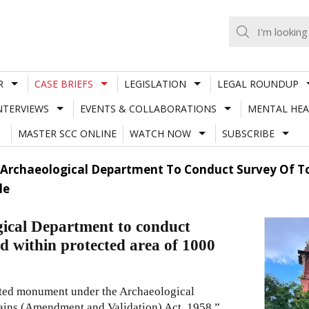
R
CASE BRIEFS
LEGISLATION
LEGAL ROUNDUP
NTERVIEWS
EVENTS & COLLABORATIONS
MENTAL HEA
MASTER SCC ONLINE
WATCH NOW
SUBSCRIBE
 Archaeological Department To Conduct Survey Of To
le
ical Department to conduct
ed within protected area of 1000
cted monument under the Archaeological
ins (Amendment and Validation) Act, 1958.”