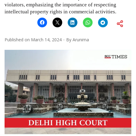
violators, emphasizing the importance of respecting
intellectual property rights in commercial activities.
Published on
March 14, 2024
By
Arunima