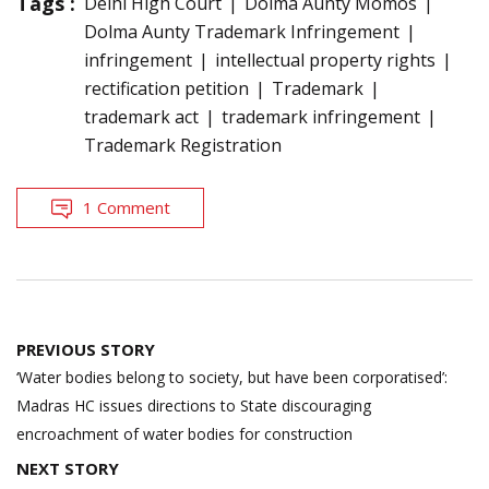
Tags :
Delhi High Court
Dolma Aunty Momos
Dolma Aunty Trademark Infringement
infringement
intellectual property rights
rectification petition
Trademark
trademark act
trademark infringement
Trademark Registration
1 Comment
Post
PREVIOUS STORY
navigation
‘Water bodies belong to society, but have been corporatised’:
Madras HC issues directions to State discouraging
encroachment of water bodies for construction
NEXT STORY