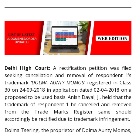
Delhi High Court:
A rectification petition was filed
seeking cancellation and removal of respondent 1’s
trademark
‘DOLMA AUNTY MOMOS’
registered in Class
30 on 24-09-2018 in application dated 02-04-2018 on a
proposed to be used basis. Anish Dayal, J., held that the
trademark of respondent 1 be cancelled and removed
from the Trade Marks Register same should
accordingly be rectified due to trademark infringement.
Dolma Tsering, the proprietor of Dolma Aunty Momos,