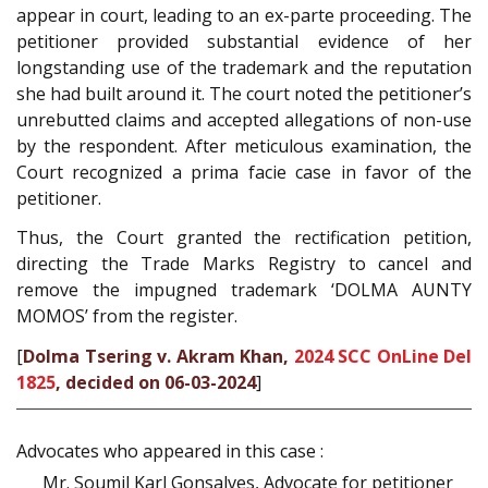
appear in court, leading to an ex-parte proceeding. The
petitioner provided substantial evidence of her
longstanding use of the trademark and the reputation
she had built around it. The court noted the petitioner’s
unrebutted claims and accepted allegations of non-use
by the respondent. After meticulous examination, the
Court recognized a prima facie case in favor of the
petitioner.
Thus, the Court granted the rectification petition,
directing the Trade Marks Registry to cancel and
remove the impugned trademark ‘DOLMA AUNTY
MOMOS’ from the register.
[
Dolma Tsering v. Akram Khan,
2024 SCC OnLine Del
1825
, decided on 06-03-2024
]
Advocates who appeared in this case :
Mr. Soumil Karl Gonsalves, Advocate for petitioner