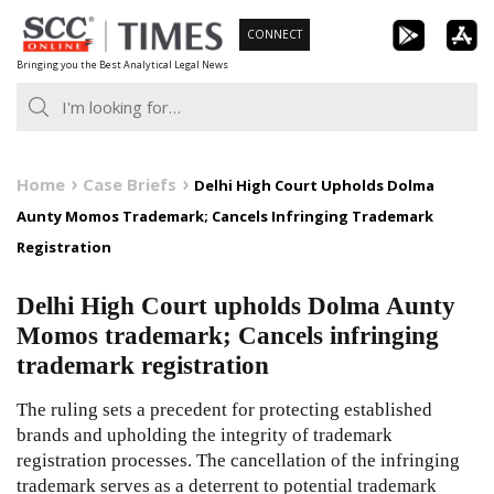
Skip
CONNECT
to
Bringing you the Best Analytical Legal News
content
Home
Case Briefs
Delhi High Court Upholds Dolma
Aunty Momos Trademark; Cancels Infringing Trademark
Registration
Delhi High Court upholds Dolma Aunty
Momos trademark; Cancels infringing
trademark registration
The ruling sets a precedent for protecting established
brands and upholding the integrity of trademark
registration processes. The cancellation of the infringing
trademark serves as a deterrent to potential trademark