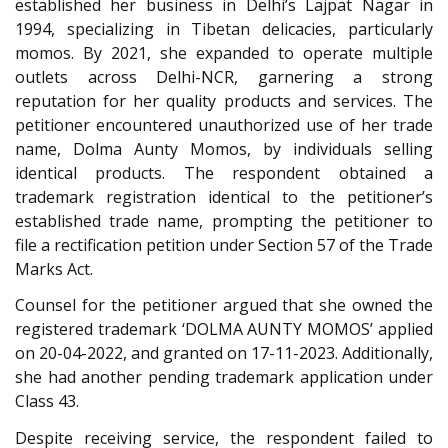
established her business in Delhi’s Lajpat Nagar in
1994, specializing in Tibetan delicacies, particularly
momos. By 2021, she expanded to operate multiple
outlets across Delhi-NCR, garnering a strong
reputation for her quality products and services. The
petitioner encountered unauthorized use of her trade
name, Dolma Aunty Momos, by individuals selling
identical products. The respondent obtained a
trademark registration identical to the petitioner’s
established trade name, prompting the petitioner to
file a rectification petition under Section 57 of the Trade
Marks Act.
Counsel for the petitioner argued that she owned the
registered trademark ‘DOLMA AUNTY MOMOS’ applied
on 20-04-2022, and granted on 17-11-2023. Additionally,
she had another pending trademark application under
Class 43.
Despite receiving service, the respondent failed to