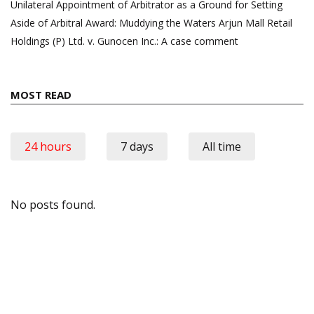
Unilateral Appointment of Arbitrator as a Ground for Setting
Aside of Arbitral Award: Muddying the Waters Arjun Mall Retail
Holdings (P) Ltd. v. Gunocen Inc.: A case comment
MOST READ
24 hours
7 days
All time
No posts found.