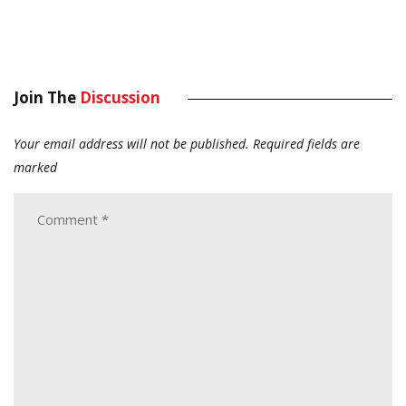
Join The
Discussion
Your email address will not be published.
Required fields are
marked