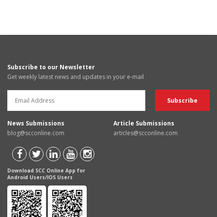
Subscribe to our Newsletter
Get weekly latest news and updates in your e-mail
News Submissions
Article Submissions
blog@scconline.com
articles@scconline.com
Download SCC Online App for
Android Users/IOS Users