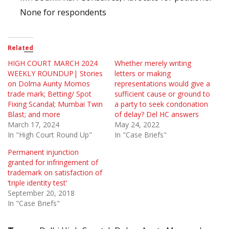
None for respondents
Related
HIGH COURT MARCH 2024
Whether merely writing
WEEKLY ROUNDUP| Stories
letters or making
on Dolma Aunty Momos
representations would give a
trade mark; Betting/ Spot
sufficient cause or ground to
Fixing Scandal; Mumbai Twin
a party to seek condonation
Blast; and more
of delay? Del HC answers
March 17, 2024
May 24, 2022
In "High Court Round Up"
In "Case Briefs"
Permanent injunction
granted for infringement of
trademark on satisfaction of
‘triple identity test’
September 20, 2018
In "Case Briefs"