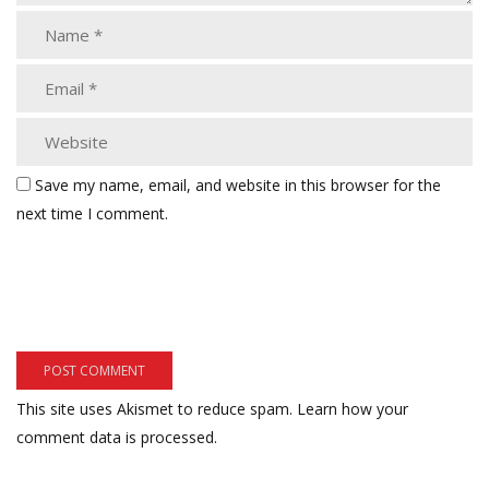
Save my name, email, and website in this browser for the
next time I comment.
This site uses Akismet to reduce spam.
Learn how your
comment data is processed.